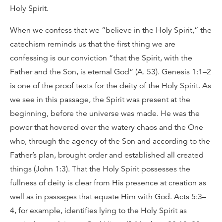
Holy Spirit.
When we confess that we “believe in the Holy Spirit,” the
catechism reminds us that the first thing we are
confessing is our conviction “that the Spirit, with the
Father and the Son, is eternal God” (A. 53). Genesis 1:1–2
is one of the proof texts for the deity of the Holy Spirit. As
we see in this passage, the Spirit was present at the
beginning, before the universe was made. He was the
power that hovered over the watery chaos and the One
who, through the agency of the Son and according to the
Father’s plan, brought order and established all created
things (John 1:3). That the Holy Spirit possesses the
fullness of deity is clear from His presence at creation as
well as in passages that equate Him with God. Acts 5:3–
4, for example, identifies lying to the Holy Spirit as