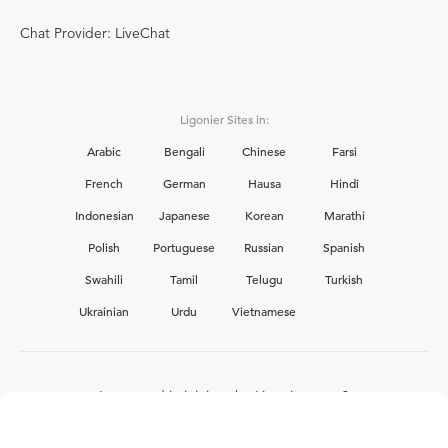
Chat Provider: LiveChat
Ligonier Sites in:
Arabic
Bengali
Chinese
Farsi
French
German
Hausa
Hindi
Indonesian
Japanese
Korean
Marathi
Polish
Portuguese
Russian
Spanish
Swahili
Tamil
Telugu
Turkish
Ukrainian
Urdu
Vietnamese
Interested in joining the Ligonier team?
View our current
career opportunities.