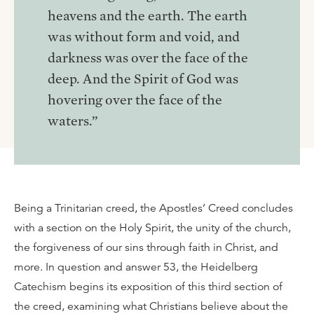
heavens and the earth. The earth
was without form and void, and
darkness was over the face of the
deep. And the Spirit of God was
hovering over the face of the
waters.”
Being a Trinitarian creed, the Apostles’ Creed concludes
with a section on the Holy Spirit, the unity of the church,
the forgiveness of our sins through faith in Christ, and
more. In question and answer 53, the Heidelberg
Catechism begins its exposition of this third section of
the creed, examining what Christians believe about the