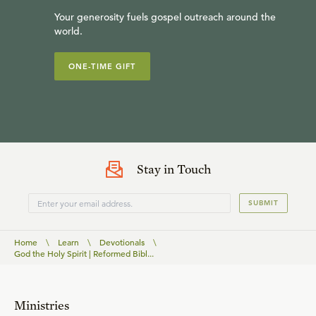
Your generosity fuels gospel outreach around the
world.
ONE-TIME GIFT
Stay in Touch
SUBMIT
Home
\
Learn
\
Devotionals
\
God the Holy Spirit | Reformed Bibl...
Ministries