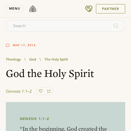
SUBMIT
MENU
PARTNER
MAY 17, 2012
Theology
\
God
\
The Holy Spirit
God the Holy Spirit
Genesis 1:1–2
GENESIS 1:1–2
“In the beginning, God created the