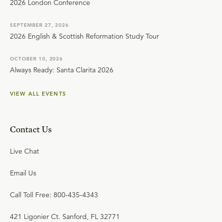
2026 London Conference
SEPTEMBER 27, 2026
2026 English & Scottish Reformation Study Tour
OCTOBER 10, 2026
Always Ready: Santa Clarita 2026
VIEW ALL EVENTS
Contact Us
Live Chat
Email Us
Call Toll Free: 800-435-4343
421 Ligonier Ct. Sanford, FL 32771