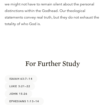
we might not have to remain silent about the personal
distinctions within the Godhead. Our theological
statements convey real truth, but they do not exhaust the
totality of who God is.
For Further Study
ISAIAH 63:7–14
LUKE 3:21–22
JOHN 15:26
EPHESIANS 1:13–14