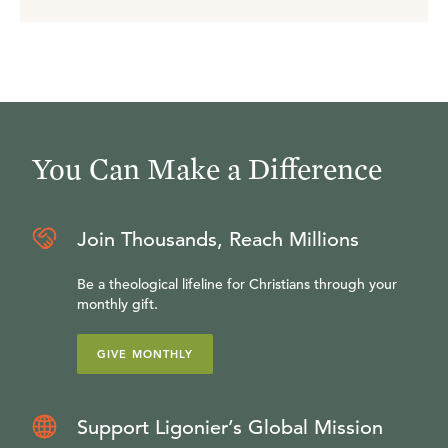
You Can Make a Difference
Join Thousands, Reach Millions
Be a theological lifeline for Christians through your
monthly gift.
GIVE MONTHLY
Support Ligonier’s Global Mission