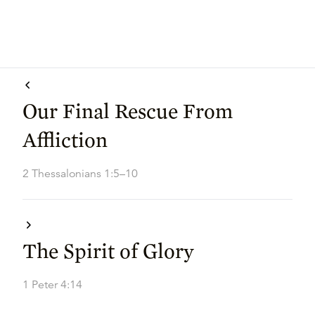
Our Final Rescue From
Affliction
2 Thessalonians 1:5–10
The Spirit of Glory
1 Peter 4:14