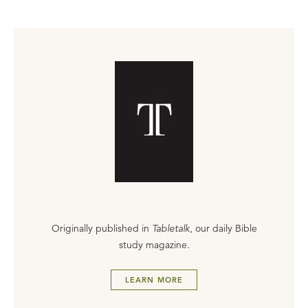
Originally published in
Tabletalk
, our daily Bible
study magazine.
LEARN MORE