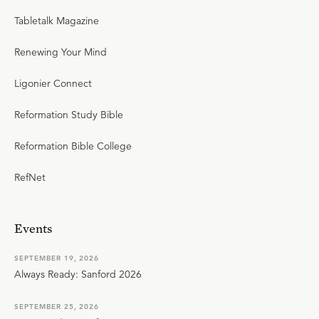
Tabletalk Magazine
Renewing Your Mind
Ligonier Connect
Reformation Study Bible
Reformation Bible College
RefNet
Events
SEPTEMBER 19, 2026
Always Ready: Sanford 2026
SEPTEMBER 25, 2026