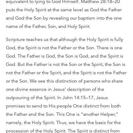
equivalent to lying to God Himself. Matthew 28:18–20
puts the Holy Spirit at the same level as God the Father
and God the Son by revealing our baptism into the one
name of the Father, Son, and Holy Spirit.
Scripture teaches us that although the Holy Spirit is fully
God, the Spirit is not the Father or the Son. There is one
God. The Father is God, the Son is God, and the Spirit is
God. But the Father is not the Son or the Spirit, the Son is
not the Father or the Spirit, and the Spirit is not the Father
or the Son. We see this distinction of persons who share
one divine essence in Jesus’ description of the
outpouring of the Spirit. In John 14:15–17, Jesus
promises to send to His people One distinct from both
the Father and the Son. This One is “another Helper,”
namely, the Holy Spirit. Thus, we have the basis for the
procession of the Holy Spirit. The Spirit is distinct from