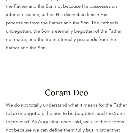
the Father and the Son not because He possesses an
inferior essence; rather, His distinction lies in His
procession from the Father and the Son. The Father is
unbegotten, the Son is eternally begotten of the Father,
not made, and the Spirit eternally proceeds from the
Father and the Son.
Coram Deo
We do not totally understand what it means for the Father
to be unbegotten, the Son to be begotten, and the Spirit
to proceed. As Augustine once said, we use these terms
not because we can define them fully but in order that