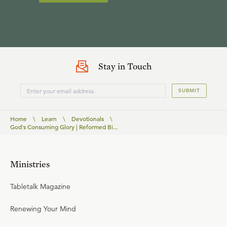
Stay in Touch
SUBMIT
Home
\
Learn
\
Devotionals
\
God's Consuming Glory | Reformed Bi...
Ministries
Tabletalk Magazine
Renewing Your Mind