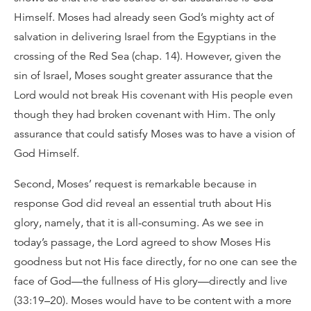
Himself. Moses had already seen God’s mighty act of
salvation in delivering Israel from the Egyptians in the
crossing of the Red Sea (chap. 14). However, given the
sin of Israel, Moses sought greater assurance that the
Lord would not break His covenant with His people even
though they had broken covenant with Him. The only
assurance that could satisfy Moses was to have a vision of
God Himself.
Second, Moses’ request is remarkable because in
response God did reveal an essential truth about His
glory, namely, that it is all-consuming. As we see in
today’s passage, the Lord agreed to show Moses His
goodness but not His face directly, for no one can see the
face of God—the fullness of His glory—directly and live
(33:19–20). Moses would have to be content with a more