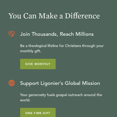
You Can Make a Difference
Join Thousands, Reach Millions
Be a theological lifeline for Christians through your
monthly gift.
GIVE MONTHLY
Support Ligonier’s Global Mission
Your generosity fuels gospel outreach around the
world.
ONE-TIME GIFT