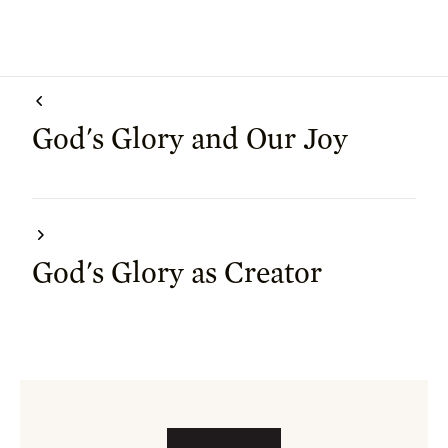
God's Glory and Our Joy
God's Glory as Creator