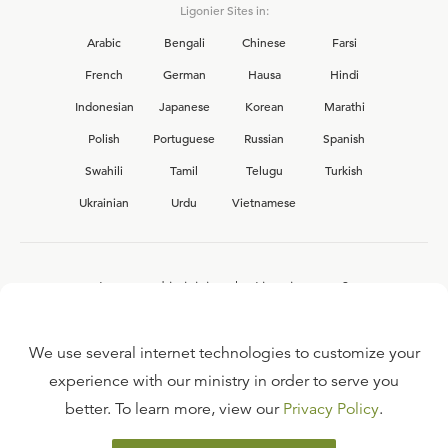
Ligonier Sites in:
Arabic
Bengali
Chinese
Farsi
French
German
Hausa
Hindi
Indonesian
Japanese
Korean
Marathi
Polish
Portuguese
Russian
Spanish
Swahili
Tamil
Telugu
Turkish
Ukrainian
Urdu
Vietnamese
Interested in joining the Ligonier team?
View our current
career opportunities.
We use several internet technologies to customize your
experience with our ministry in order to serve you
better. To learn more, view our
Privacy Policy
.
FAQ
TERMS OF USE