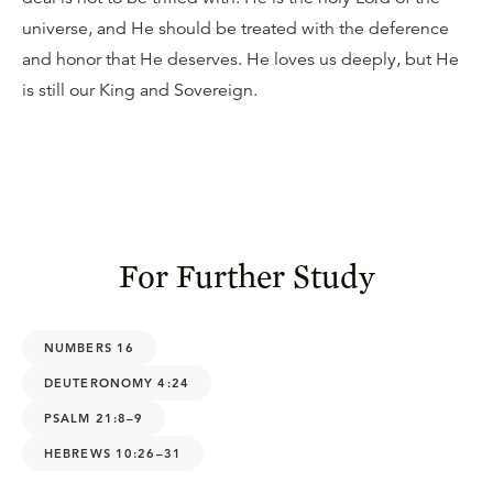
universe, and He should be treated with the deference
and honor that He deserves. He loves us deeply, but He
is still our King and Sovereign.
For Further Study
NUMBERS 16
DEUTERONOMY 4:24
PSALM 21:8–9
HEBREWS 10:26–31