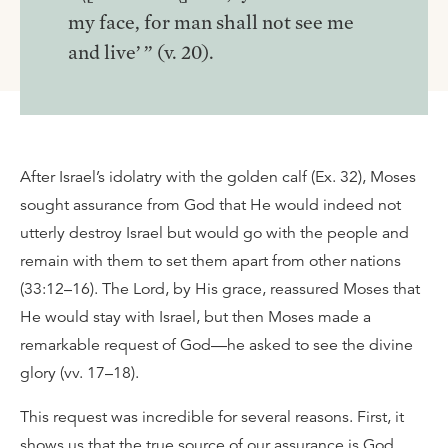
my face, for man shall not see me
and live’ ” (v. 20).
After Israel’s idolatry with the golden calf (Ex. 32), Moses
sought assurance from God that He would indeed not
utterly destroy Israel but would go with the people and
remain with them to set them apart from other nations
(33:12–16). The Lord, by His grace, reassured Moses that
He would stay with Israel, but then Moses made a
remarkable request of God—he asked to see the divine
glory (vv. 17–18).
This request was incredible for several reasons. First, it
shows us that the true source of our assurance is God