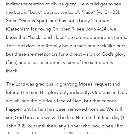
indirect revelation of divine glory. He would get to see
the Lord’s “back” but not the Lord’s “face” (vv. 21–23).
Since “God is Spirit, and has not a body like men”
(Catechism for Young Children 9; see John 4:24), we
know that “back” and “face” are anthropomorphic terms.
The Lord does not literally have a face or a back like ours,
but these are metaphors for a direct vision of God’s glory
(face) and a lesser, indirect vision of the same glory
(back).
The Lord was gracious in granting Moses’ request and
letting Him see His glory only indirectly. One day, in fact,
we will see the glorious face of God, but that cannot
happen until all sin has been removed from us. We will
see God because we will be like Him on that final day (1
John 3:2), but until then, any sinner who would see Him