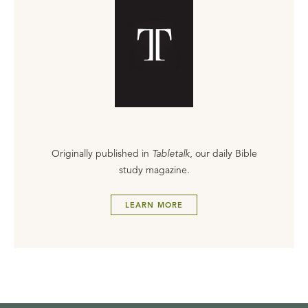
Originally published in
Tabletalk
, our daily Bible
study magazine.
LEARN MORE