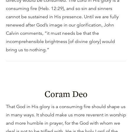
directly would be consumed. The Lord in His glory is a
consuming fire (Heb. 12:29), and so sin and sinners
cannot be sustained in His presence. Until we are fully
renewed after God’s image in our glorification, John
Calvin comments, “it must needs be that the
incomprehensible brightness [of divine glory] would
bring us to nothing.”
Coram Deo
That God in His glory is a consuming fire should shape us
in many ways. It should make us more reverent in worship
and more humble in prayer, for the God with whom we
deal is not to be trifled with. He is the holy Lord of the