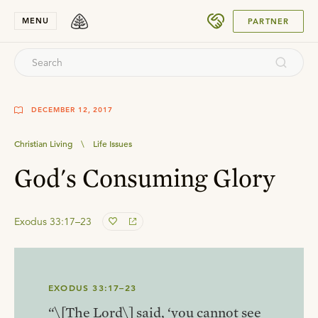
SUBMIT
MENU
PARTNER
DECEMBER 12, 2017
Christian Living
\
Life Issues
God's Consuming Glory
Exodus 33:17–23
EXODUS 33:17–23
“\[The Lord\] said, ‘you cannot see