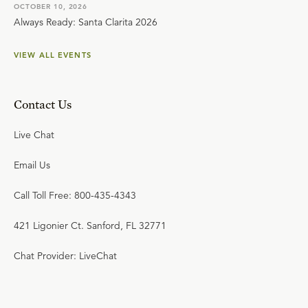
OCTOBER 10, 2026
Always Ready: Santa Clarita 2026
VIEW ALL EVENTS
Contact Us
Live Chat
Email Us
Call Toll Free: 800-435-4343
421 Ligonier Ct. Sanford, FL 32771
Chat Provider: LiveChat