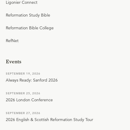
Ligonier Connect
Reformation Study Bible
Reformation Bible College
RefNet
Events
SEPTEMBER 19, 2026
Always Ready: Sanford 2026
SEPTEMBER 25, 2026
2026 London Conference
SEPTEMBER 27, 2026
2026 English & Scottish Reformation Study Tour