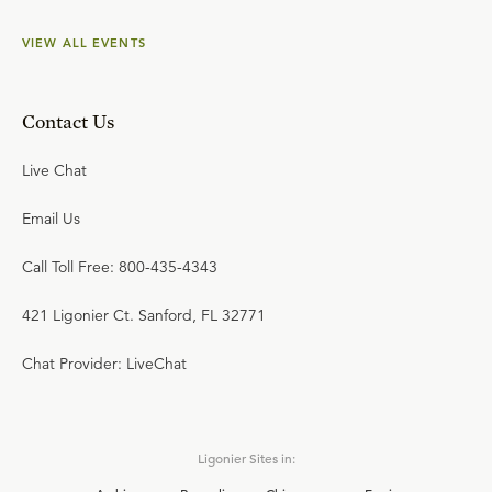
VIEW ALL EVENTS
Contact Us
Live Chat
Email Us
Call Toll Free: 800-435-4343
421 Ligonier Ct. Sanford, FL 32771
Chat Provider: LiveChat
Ligonier Sites in: