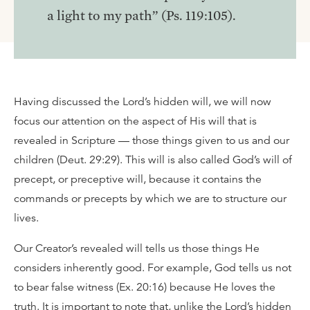
a light to my path” (Ps. 119:105).
Having discussed the Lord’s hidden will, we will now
focus our attention on the aspect of His will that is
revealed in Scripture — those things given to us and our
children (Deut. 29:29). This will is also called God’s will of
precept, or preceptive will, because it contains the
commands or precepts by which we are to structure our
lives.
Our Creator’s revealed will tells us those things He
considers inherently good. For example, God tells us not
to bear false witness (Ex. 20:16) because He loves the
truth. It is important to note that, unlike the Lord’s hidden