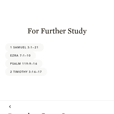
For Further Study
1 SAMUEL 3:1–21
EZRA 7:1–10
PSALM 119:9–16
2 TIMOTHY 3:16–17