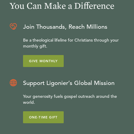
You Can Make a Difference
Join Thousands, Reach Millions
Be a theological lifeline for Christians through your
monthly gift.
GIVE MONTHLY
Support Ligonier’s Global Mission
Your generosity fuels gospel outreach around the
world.
ONE-TIME GIFT