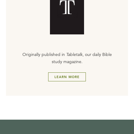
Originally published in
Tabletalk
, our daily Bible
study magazine.
LEARN MORE