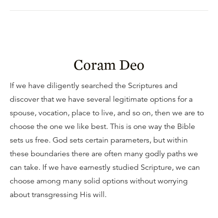
Coram Deo
If we have diligently searched the Scriptures and
discover that we have several legitimate options for a
spouse, vocation, place to live, and so on, then we are to
choose the one we like best. This is one way the Bible
sets us free. God sets certain parameters, but within
these boundaries there are often many godly paths we
can take. If we have earnestly studied Scripture, we can
choose among many solid options without worrying
about transgressing His will.