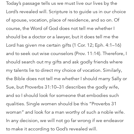
Today’s passage tells us we must live our lives by the
Lord’s revealed will. Scripture is to guide us in our choice
of spouse, vocation, place of residence, and so on. Of
course, the Word of God does not tell me whether I
should be a doctor or a lawyer, but it does tell me the
Lord has given me certain gifts (1 Cor. 12; Eph. 4:1–16)
and to seek out wise counselors (Prov. 11:14). Therefore, I
should search out my gifts and ask godly friends where
my talents lie to direct my choice of vocation. Similarly,
the Bible does not tell me whether I should marry Sally or
Sue, but Proverbs 31:10–31 describes the godly wife,
and so I should look for someone that embodies such
qualities. Single women should be this “Proverbs 31
woman” and look for a man worthy of such a noble wife.
In any decision, we will not go far wrong if we endeavor
to make it according to God’s revealed will.