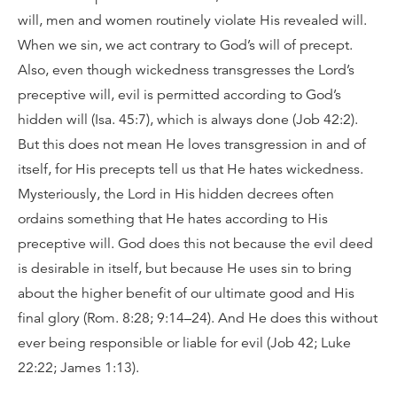
will, men and women routinely violate His revealed will.
When we sin, we act contrary to God’s will of precept.
Also, even though wickedness transgresses the Lord’s
preceptive will, evil is permitted according to God’s
hidden will (Isa. 45:7), which is always done (Job 42:2).
But this does not mean He loves transgression in and of
itself, for His precepts tell us that He hates wickedness.
Mysteriously, the Lord in His hidden decrees often
ordains something that He hates according to His
preceptive will. God does this not because the evil deed
is desirable in itself, but because He uses sin to bring
about the higher benefit of our ultimate good and His
final glory (Rom. 8:28; 9:14–24). And He does this without
ever being responsible or liable for evil (Job 42; Luke
22:22; James 1:13).