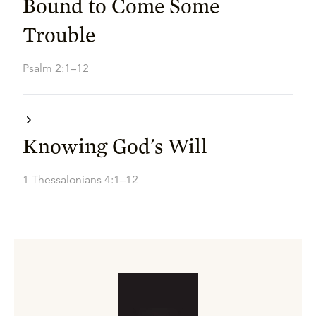
Bound to Come Some
Trouble
Psalm 2:1–12
Knowing God's Will
1 Thessalonians 4:1–12