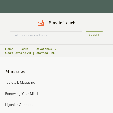
Stay in Touch
SUBMIT
Home
\
Learn
\
Devotionals
\
God's Revealed Will | Reformed Bibl...
Ministries
Tabletalk Magazine
Renewing Your Mind
Ligonier Connect