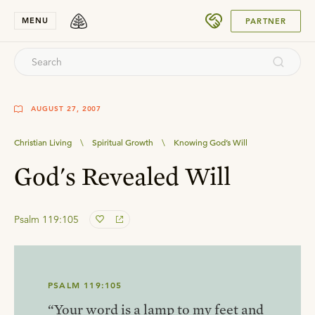
SUBMIT
MENU
PARTNER
AUGUST 27, 2007
Christian Living
\
Spiritual Growth
\
Knowing God’s Will
God's Revealed Will
Psalm 119:105
PSALM 119:105
“Your word is a lamp to my feet and