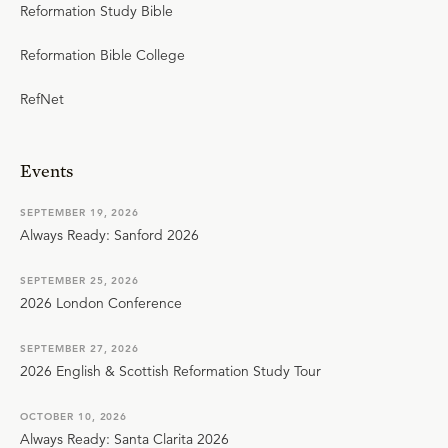
Reformation Study Bible
Reformation Bible College
RefNet
Events
SEPTEMBER 19, 2026
Always Ready: Sanford 2026
SEPTEMBER 25, 2026
2026 London Conference
SEPTEMBER 27, 2026
2026 English & Scottish Reformation Study Tour
OCTOBER 10, 2026
Always Ready: Santa Clarita 2026