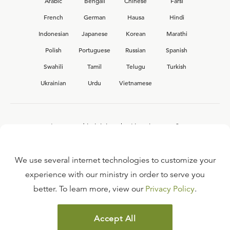
Arabic
Bengali
Chinese
Farsi
French
German
Hausa
Hindi
Indonesian
Japanese
Korean
Marathi
Polish
Portuguese
Russian
Spanish
Swahili
Tamil
Telugu
Turkish
Ukrainian
Urdu
Vietnamese
Interested in joining the Ligonier team?
View our current
career opportunities.
We use several internet technologies to customize your
experience with our ministry in order to serve you
better. To learn more, view our
Privacy Policy
.
FAQ
TERMS OF USE
Accept All
COPYRIGHT POLICY