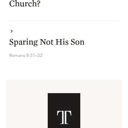
Church?
Sparing Not His Son
Romans 8:31–32