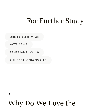
For Further Study
GENESIS 25:19–28
ACTS 13:48
EPHESIANS 1:3–10
2 THESSALONIANS 2:13
Why Do We Love the