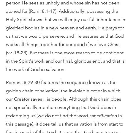
person He sees as unholy and whose sin has not been
atoned for (Rom. 8:1-17). Additionally, possessing the
Holy Spirit shows that we will enjoy our full inheritance in
glorified bodies in a new heaven and earth. He prays for
us that we would persevere, and He assures us that God
works all things together for our good if we love Christ
(vv. 18-28). But there is one more reason to be confident
in the Spirit's work and our final, glorious end, and that is
the work of God in salvation.
Romans 8:29-30 features the sequence known as the
golden chain of salvation, the inviolable order in which
our Creator saves His people. Although this chain does
not specifically mention everything that God does in
redeeming us (we do not find the word
sanctification
in
this passage), it does tell us that salvation is from start to
finish a work of the Lord. It is not that God initiates our