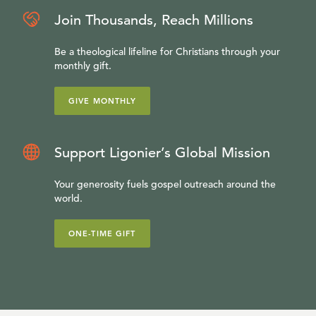
Join Thousands, Reach Millions
Be a theological lifeline for Christians through your
monthly gift.
GIVE MONTHLY
Support Ligonier’s Global Mission
Your generosity fuels gospel outreach around the
world.
ONE-TIME GIFT