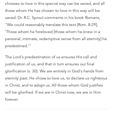
chooses to love in this special way can be saved, and all
those whom He has chosen to love in this way will be
saved. Dr. R.C. Sproul comments in his book
Romans
,
"We could reasonably translate this text [Rom. 8:29],
'Those whom he foreloved [those whom he knew in a
personal, intimate, redemptive sense from all eternity] he
predestined.'"
The Lord's predestination of us ensures His call and
justification of us, and that in turn ensures our final
glorification (v. 30). We are entirely in God's hands from
eternity past. He chose to love us, to declare us righteous
in Christ, and to adopt us. All those whom God justifies
will be glorified. If we are in Christ now, we are in Him
forever.