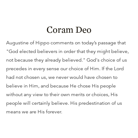
Coram Deo
Augustine of Hippo comments on today’s passage that
"God elected believers in order that they might believe,
not because they already believed." God's choice of us
precedes in every sense our choice of Him. If the Lord
had not chosen us, we never would have chosen to
believe in Him, and because He chose His people
without any view to their own merits or choices, His
people will certainly believe. His predestination of us
means we are His forever.