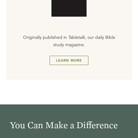
Originally published in
Tabletalk
, our daily Bible
study magazine.
LEARN MORE
You Can Make a Difference