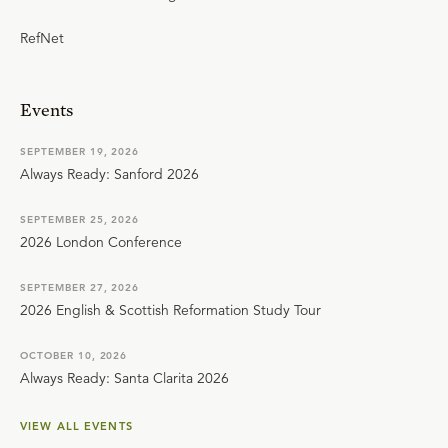
RefNet
Events
SEPTEMBER 19, 2026
Always Ready: Sanford 2026
SEPTEMBER 25, 2026
2026 London Conference
SEPTEMBER 27, 2026
2026 English & Scottish Reformation Study Tour
OCTOBER 10, 2026
Always Ready: Santa Clarita 2026
VIEW ALL EVENTS