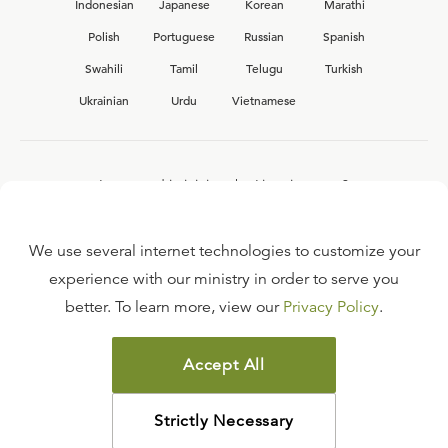
Indonesian
Japanese
Korean
Marathi
Polish
Portuguese
Russian
Spanish
Swahili
Tamil
Telugu
Turkish
Ukrainian
Urdu
Vietnamese
Interested in joining the Ligonier team?
View our current
career opportunities.
We use several internet technologies to customize your
experience with our ministry in order to serve you
better. To learn more, view our
Privacy Policy
.
FAQ
TERMS OF USE
Accept All
COPYRIGHT POLICY
PRIVACY POLICY
Strictly Necessary