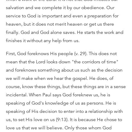
salvation and we complete it by our obedience. Our
service to God is important and even a preparation for
heaven, but it does not merit heaven or get us there
finally. God and God alone saves. He starts the work and
finishes it without any help from us.
First, God foreknows His people (v. 29). This does not
mean that the Lord looks down "the corridors of time"
and foreknows something about us such as the decision
we will make when we hear the gospel. He does, of
course, know these things, but these things are in a sense
incidental. When Paul says God foreknew us, he is
speaking of God's knowledge of us as persons. He is
speaking of His decision to enter into a relationship with
us, to set His love on us (9:13). It is because He chose to
love us that we will believe. Only those whom God