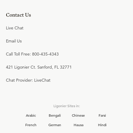
Contact Us
Live Chat
Email Us
Call Toll Free: 800-435-4343
421 Ligonier Ct. Sanford, FL 32771
Chat Provider: LiveChat
Ligonier Sites in:
Arabic
Bengali
Chinese
Farsi
French
German
Hausa
Hindi