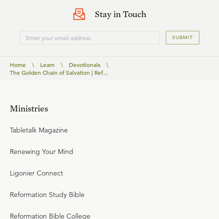
Stay in Touch
SUBMIT
Home
\
Learn
\
Devotionals
\
The Golden Chain of Salvation | Ref...
Ministries
Tabletalk Magazine
Renewing Your Mind
Ligonier Connect
Reformation Study Bible
Reformation Bible College