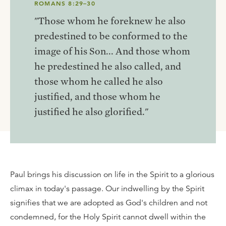
ROMANS 8:29–30
"Those whom he foreknew he also
predestined to be conformed to the
image of his Son... And those whom
he predestined he also called, and
those whom he called he also
justified, and those whom he
justified he also glorified."
Paul brings his discussion on life in the Spirit to a glorious
climax in today's passage. Our indwelling by the Spirit
signifies that we are adopted as God's children and not
condemned, for the Holy Spirit cannot dwell within the