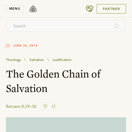
SUBMIT
MENU
PARTNER
JUNE 30, 2014
Theology
\
Salvation
\
Justification
The Golden Chain of
Salvation
Romans 8:29–30