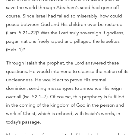
save the world through Abraham’s seed had gone off
course. Since Israel had failed so miserably, how could
peace between God and His children ever be restored
(Lam. 5:21–22)? Was the Lord truly sovereign if godless,
pagan nations freely raped and pillaged the Israelites
(Hab. 1)?
Through Isaiah the prophet, the Lord answered these
questions. He would intervene to cleanse the nation of its
uncleanness. He would act to prove His eternal
dominion, sending messengers to announce His reign
over all (Isa. 52:1–7). Of course, this prophecy is fulfilled
in the coming of the kingdom of God in the person and
work of Christ, which is echoed, with Isaiah’s words, in
today’s passage.