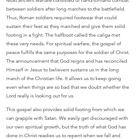
Most ancient warfare consisted of hand-to-hand combat
between soldiers after long marches to the battlefield.
Thus, Roman soldiers required footwear that could
sustain their feet as they marched and give them solid
footing in a fight. The halfboot called the
caliga
met
these very needs. For spiritual warfare, the gospel of
peace fulfills the same purposes for the soldier of Christ.
The announcement that God reigns and has reconciled
Himself in Jesus to believers sustains us in the long
march of the Christian life. It allows us to keep going
even when things are so bad that we doubt whether the
Lord really is looking out for us.
This gospel also provides solid footing from which we
can grapple with Satan. We easily get discouraged with
our own spiritual growth, but the truth of what God has
done in Christ readies us to repent when we fall and