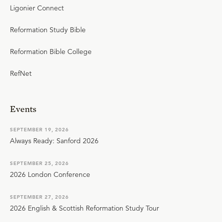
Ligonier Connect
Reformation Study Bible
Reformation Bible College
RefNet
Events
SEPTEMBER 19, 2026
Always Ready: Sanford 2026
SEPTEMBER 25, 2026
2026 London Conference
SEPTEMBER 27, 2026
2026 English & Scottish Reformation Study Tour