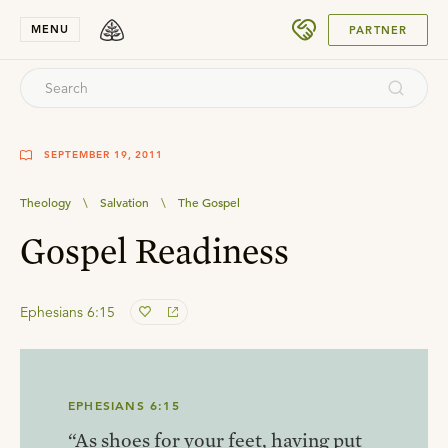
SUBMIT
MENU
PARTNER
SEPTEMBER 19, 2011
Theology
\
Salvation
\
The Gospel
Gospel Readiness
Ephesians 6:15
EPHESIANS 6:15
“As shoes for your feet, having put