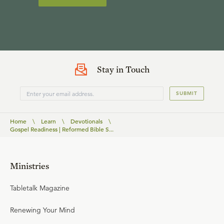
Stay in Touch
SUBMIT
Home
\
Learn
\
Devotionals
\
Gospel Readiness | Reformed Bible S...
Ministries
Tabletalk Magazine
Renewing Your Mind