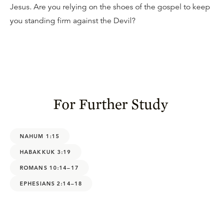
Jesus. Are you relying on the shoes of the gospel to keep
you standing firm against the Devil?
For Further Study
NAHUM 1:15
HABAKKUK 3:19
ROMANS 10:14–17
EPHESIANS 2:14–18