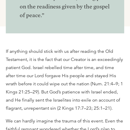
on the readiness given by the gospel
of peace.”
If anything should stick with us after reading the Old
Testament, it is the fact that our Creator is an exceedingly
patient God. Israel rebelled time after time, and time
after time our Lord forgave His people and stayed His
wrath before it could wipe out the nation (Num. 21:4–9; 1
Kings 21:25–29). But God’s patience with Israel ended,
and He finally sent the Israelites into exile on account of
flagrant, unrepentant sin (2 Kings 17:7–23; 25:1–21).
We can hardly imagine the trauma of this event. Even the
faithful remnant wondered whether the Lord’s plan to