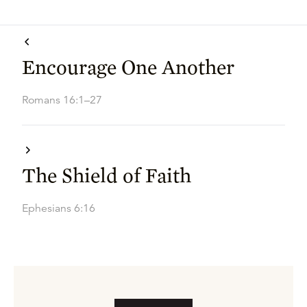
Encourage One Another
Romans 16:1–27
The Shield of Faith
Ephesians 6:16