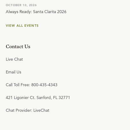
OCTOBER 10, 2026
Always Ready: Santa Clarita 2026
VIEW ALL EVENTS
Contact Us
Live Chat
Email Us
Call Toll Free: 800-435-4343
421 Ligonier Ct. Sanford, FL 32771
Chat Provider: LiveChat