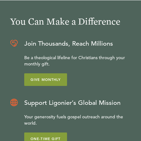
You Can Make a Difference
Join Thousands, Reach Millions
Be a theological lifeline for Christians through your
monthly gift.
GIVE MONTHLY
Support Ligonier’s Global Mission
Your generosity fuels gospel outreach around the
world.
ONE-TIME GIFT