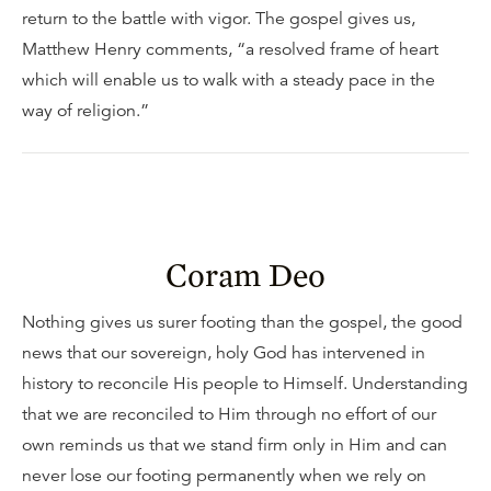
return to the battle with vigor. The gospel gives us,
Matthew Henry comments, “a resolved frame of heart
which will enable us to walk with a steady pace in the
way of religion.”
Coram Deo
Nothing gives us surer footing than the gospel, the good
news that our sovereign, holy God has intervened in
history to reconcile His people to Himself. Understanding
that we are reconciled to Him through no effort of our
own reminds us that we stand firm only in Him and can
never lose our footing permanently when we rely on