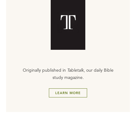
Originally published in
Tabletalk
, our daily Bible
study magazine.
LEARN MORE