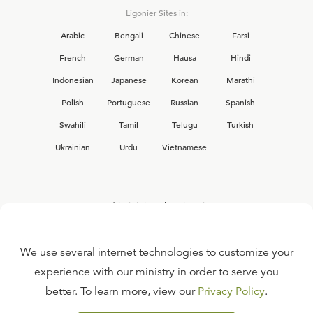
Ligonier Sites in:
Arabic
Bengali
Chinese
Farsi
French
German
Hausa
Hindi
Indonesian
Japanese
Korean
Marathi
Polish
Portuguese
Russian
Spanish
Swahili
Tamil
Telugu
Turkish
Ukrainian
Urdu
Vietnamese
Interested in joining the Ligonier team?
View our current
career opportunities.
We use several internet technologies to customize your
experience with our ministry in order to serve you
better. To learn more, view our
Privacy Policy
.
FAQ