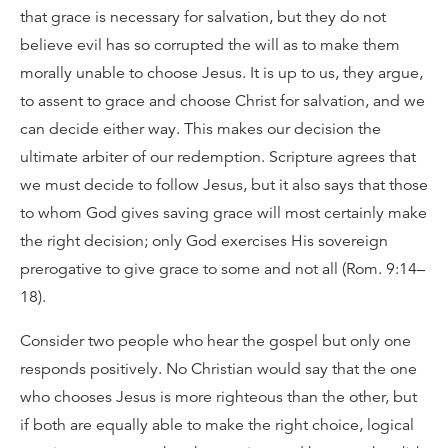
that grace is necessary for salvation, but they do not
believe evil has so corrupted the will as to make them
morally unable to choose Jesus. It is up to us, they argue,
to assent to grace and choose Christ for salvation, and we
can decide either way. This makes our decision the
ultimate arbiter of our redemption. Scripture agrees that
we must decide to follow Jesus, but it also says that those
to whom God gives saving grace will most certainly make
the right decision; only God exercises His sovereign
prerogative to give grace to some and not all (Rom. 9:14–
18).
Consider two people who hear the gospel but only one
responds positively. No Christian would say that the one
who chooses Jesus is more righteous than the other, but
if both are equally able to make the right choice, logical