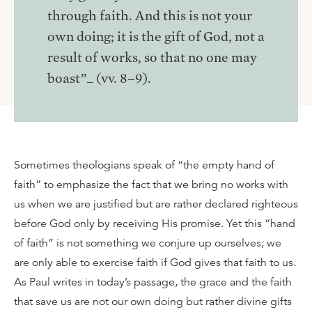
through faith. And this is not your
own doing; it is the gift of God, not a
result of works, so that no one may
boast”_ (vv. 8–9).
Sometimes theologians speak of “the empty hand of
faith” to emphasize the fact that we bring no works with
us when we are justified but are rather declared righteous
before God only by receiving His promise. Yet this “hand
of faith” is not something we conjure up ourselves; we
are only able to exercise faith if God gives that faith to us.
As Paul writes in today’s passage, the grace and the faith
that save us are not our own doing but rather divine gifts