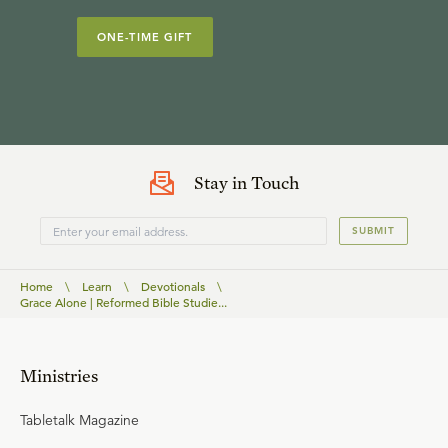
ONE-TIME GIFT
Stay in Touch
SUBMIT
Home
\
Learn
\
Devotionals
\
Grace Alone | Reformed Bible Studie...
Ministries
Tabletalk Magazine