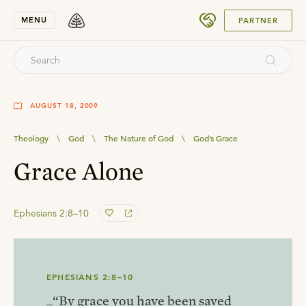
SUBMIT
MENU
PARTNER
AUGUST 18, 2009
Theology
\
God
\
The Nature of God
\
God’s Grace
Grace Alone
Ephesians 2:8–10
EPHESIANS 2:8–10
_“By grace you have been saved