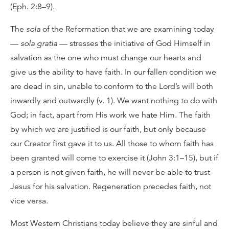
(Eph. 2:8–9).
The
sola
of the Reformation that we are examining today
—
sola gratia
— stresses the initiative of God Himself in
salvation as the one who must change our hearts and
give us the ability to have faith. In our fallen condition we
are dead in sin, unable to conform to the Lord’s will both
inwardly and outwardly (v. 1). We want nothing to do with
God; in fact, apart from His work we hate Him. The faith
by which we are justified is our faith, but only because
our Creator first gave it to us. All those to whom faith has
been granted will come to exercise it (John 3:1–15), but if
a person is not given faith, he will never be able to trust
Jesus for his salvation. Regeneration precedes faith, not
vice versa.
Most Western Christians today believe they are sinful and