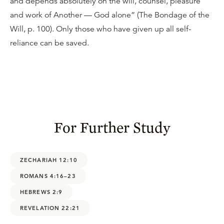
and depends absolutely on the will, counsel, pleasure
and work of Another — God alone” (The Bondage of the
Will, p. 100). Only those who have given up all self-
reliance can be saved.
For Further Study
ZECHARIAH 12:10
ROMANS 4:16–23
HEBREWS 2:9
REVELATION 22:21