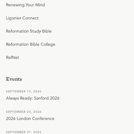
Renewing Your Mind
Ligonier Connect
Reformation Study Bible
Reformation Bible College
RefNet
Events
SEPTEMBER 19, 2026
Always Ready: Sanford 2026
SEPTEMBER 25, 2026
2026 London Conference
SEPTEMBER 27, 2026