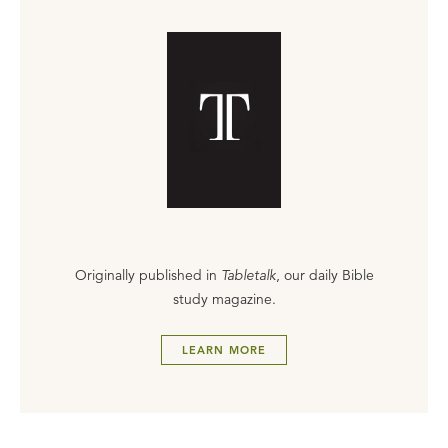
Originally published in
Tabletalk
, our daily Bible
study magazine.
LEARN MORE