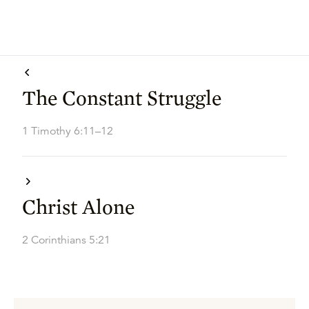
The Constant Struggle
1 Timothy 6:11–12
Christ Alone
2 Corinthians 5:21