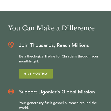
You Can Make a Difference
Join Thousands, Reach Millions
Be a theological lifeline for Christians through your
monthly gift.
GIVE MONTHLY
Support Ligonier’s Global Mission
Your generosity fuels gospel outreach around the
world.