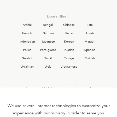
Ligonier Sites in:
Arabic
Bengali
Chinese
Farsi
French
German
Hausa
Hindi
Indonesian
Japanese
Korean
Marathi
Polish
Portuguese
Russian
Spanish
Swahili
Tamil
Telugu
Turkish
Ukrainian
Urdu
Vietnamese
Interested in joining the Ligonier team?
View our current
career opportunities.
We use several internet technologies to customize your
experience with our ministry in order to serve you