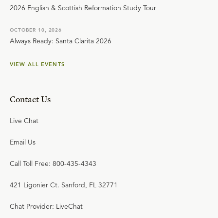
2026 English & Scottish Reformation Study Tour
OCTOBER 10, 2026
Always Ready: Santa Clarita 2026
VIEW ALL EVENTS
Contact Us
Live Chat
Email Us
Call Toll Free: 800-435-4343
421 Ligonier Ct. Sanford, FL 32771
Chat Provider: LiveChat