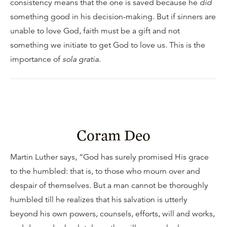
consistency means that the one is saved because he
did
something good in his decision-making. But if sinners are
unable to love God, faith must be a gift and not
something we initiate to get God to love us. This is the
importance of
sola gratia
.
Coram Deo
Martin Luther says, “God has surely promised His grace
to the humbled: that is, to those who mourn over and
despair of themselves. But a man cannot be thoroughly
humbled till he realizes that his salvation is utterly
beyond his own powers, counsels, efforts, will and works,