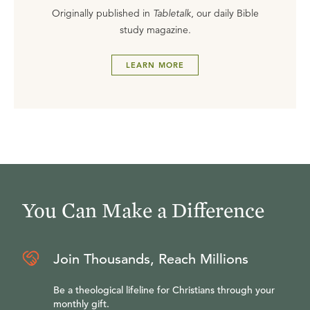
Originally published in
Tabletalk
, our daily Bible
study magazine.
LEARN MORE
You Can Make a Difference
Join Thousands, Reach Millions
Be a theological lifeline for Christians through your
monthly gift.