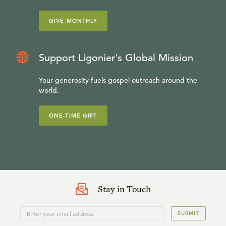
GIVE MONTHLY
Support Ligonier’s Global Mission
Your generosity fuels gospel outreach around the
world.
ONE-TIME GIFT
Stay in Touch
SUBMIT