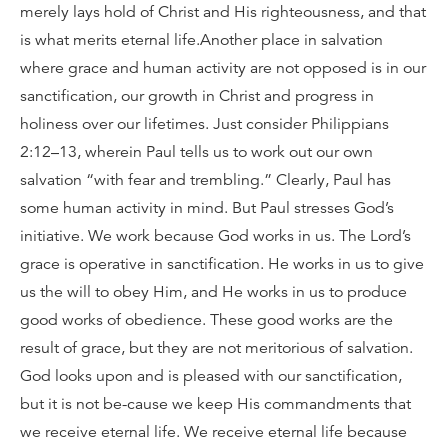
merely lays hold of Christ and His righteousness, and that
is what merits eternal life.Another place in salvation
where grace and human activity are not opposed is in our
sanctification, our growth in Christ and progress in
holiness over our lifetimes. Just consider Philippians
2:12–13, wherein Paul tells us to work out our own
salvation “with fear and trembling.” Clearly, Paul has
some human activity in mind. But Paul stresses God’s
initiative. We work because God works in us. The Lord’s
grace is operative in sanctification. He works in us to give
us the will to obey Him, and He works in us to produce
good works of obedience. These good works are the
result of grace, but they are not meritorious of salvation.
God looks upon and is pleased with our sanctification,
but it is not be-cause we keep His commandments that
we receive eternal life. We receive eternal life because