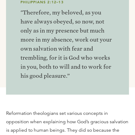
PHILIPPIANS 2:12–13
"Therefore, my beloved, as you
have always obeyed, so now, not
only as in my presence but much
more in my absence, work out your
own salvation with fear and
trembling, for it is God who works
in you, both to will and to work for
his good pleasure.”
Reformation theologians set various concepts in
opposition when explaining how God’s gracious salvation
is applied to human beings. They did so because the