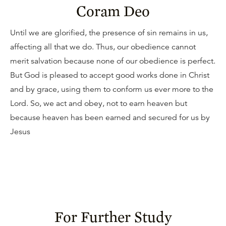
Coram Deo
Until we are glorified, the presence of sin remains in us,
affecting all that we do. Thus, our obedience cannot
merit salvation because none of our obedience is perfect.
But God is pleased to accept good works done in Christ
and by grace, using them to conform us ever more to the
Lord. So, we act and obey, not to earn heaven but
because heaven has been earned and secured for us by
Jesus
For Further Study