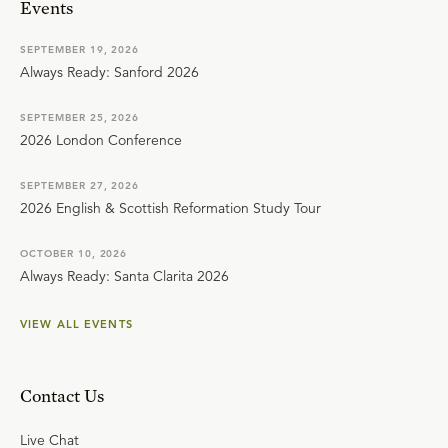
Events
SEPTEMBER 19, 2026
Always Ready: Sanford 2026
SEPTEMBER 25, 2026
2026 London Conference
SEPTEMBER 27, 2026
2026 English & Scottish Reformation Study Tour
OCTOBER 10, 2026
Always Ready: Santa Clarita 2026
VIEW ALL EVENTS
Contact Us
Live Chat