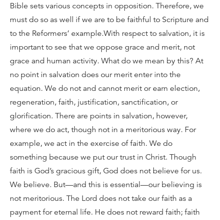
Bible sets various concepts in opposition. Therefore, we
must do so as well if we are to be faithful to Scripture and
to the Reformers’ example.With respect to salvation, it is
important to see that we oppose grace and merit, not
grace and human activity. What do we mean by this? At
no point in salvation does our merit enter into the
equation. We do not and cannot merit or earn election,
regeneration, faith, justification, sanctification, or
glorification. There are points in salvation, however,
where we do act, though not in a meritorious way. For
example, we act in the exercise of faith. We do
something because we put our trust in Christ. Though
faith is God’s gracious gift, God does not believe for us.
We believe. But—and this is essential—our believing is
not meritorious. The Lord does not take our faith as a
payment for eternal life. He does not reward faith; faith