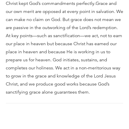
Christ kept God’s commandments perfectly.Grace and
our own merit are opposed at every point in salvation. We
can make no claim on God. But grace does not mean we
are passive in the outworking of the Lord’s redemption.
At key points—such as sanctification—we act, not to earn
our place in heaven but because Christ has earned our
place in heaven and because He is working in us to
prepare us for heaven. God initiates, sustains, and
completes our holiness. We act in a non-meritorious way
to grow in the grace and knowledge of the Lord Jesus
Christ, and we produce good works because God’s
sanctifying grace alone guarantees them.