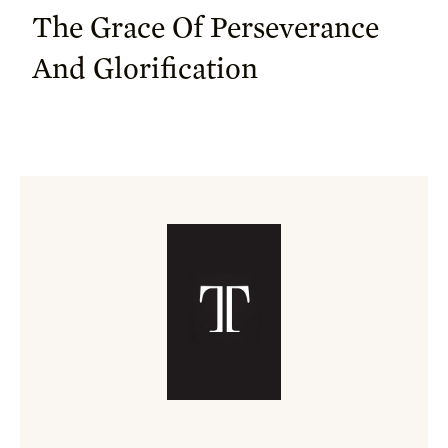
The Grace Of Perseverance
And Glorification