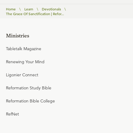
Home
\
Learn
\
Devotionals
\
The Grace Of Sanctification | Refor...
Ministries
Tabletalk Magazine
Renewing Your Mind
Ligonier Connect
Reformation Study Bible
Reformation Bible College
RefNet