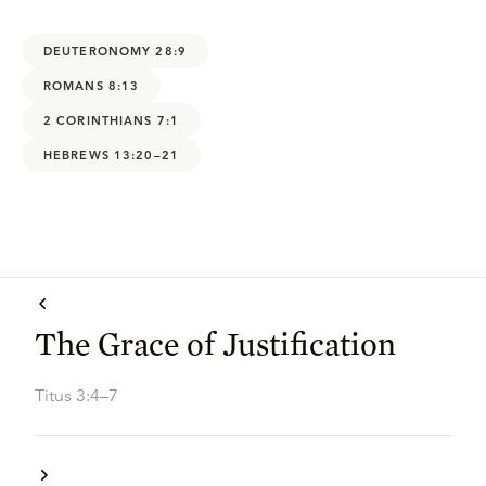
DEUTERONOMY 28:9
ROMANS 8:13
2 CORINTHIANS 7:1
HEBREWS 13:20–21
The Grace of Justification
Titus 3:4–7