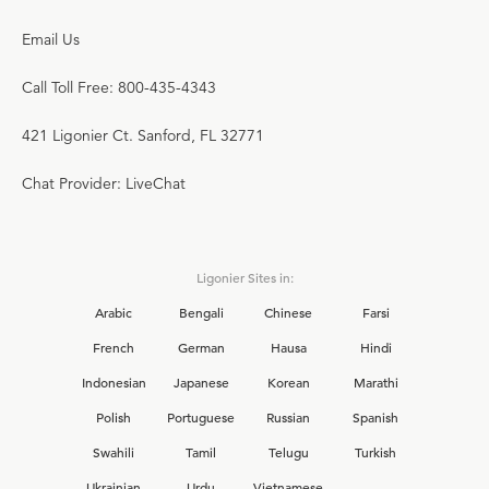
Email Us
Call Toll Free: 800-435-4343
421 Ligonier Ct. Sanford, FL 32771
Chat Provider: LiveChat
Ligonier Sites in:
Arabic
Bengali
Chinese
Farsi
French
German
Hausa
Hindi
Indonesian
Japanese
Korean
Marathi
Polish
Portuguese
Russian
Spanish
Swahili
Tamil
Telugu
Turkish
Ukrainian
Urdu
Vietnamese