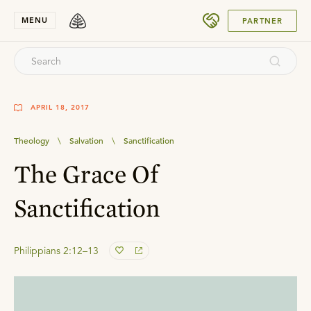
SUBMIT
MENU
PARTNER
APRIL 18, 2017
Theology
\
Salvation
\
Sanctification
The Grace Of
Sanctification
Philippians 2:12–13