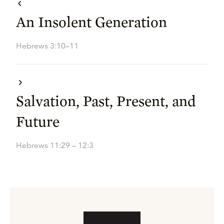
An Insolent Generation
Hebrews 3:10–11
Salvation, Past, Present, and
Future
Hebrews 11:29 – 12:3