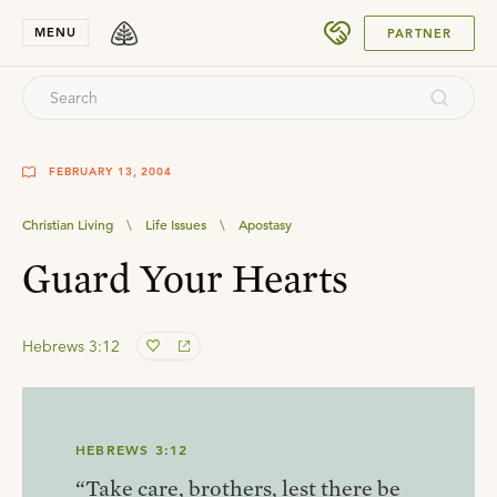
SUBMIT
MENU
PARTNER
FEBRUARY 13, 2004
Christian Living
\
Life Issues
\
Apostasy
Guard Your Hearts
Hebrews 3:12
HEBREWS 3:12
“Take care, brothers, lest there be