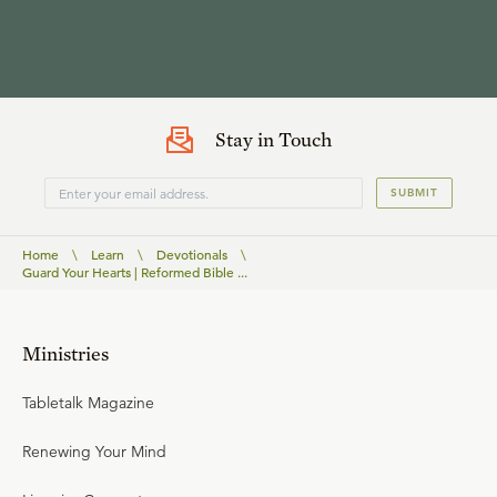
Stay in Touch
SUBMIT
Home
\
Learn
\
Devotionals
\
Guard Your Hearts | Reformed Bible ...
Ministries
Tabletalk Magazine
Renewing Your Mind