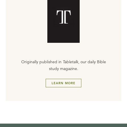
Originally published in
Tabletalk
, our daily Bible
study magazine.
LEARN MORE