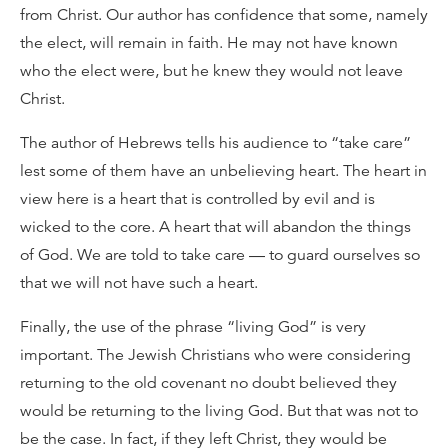
from Christ. Our author has confidence that some, namely
the elect, will remain in faith. He may not have known
who the elect were, but he knew they would not leave
Christ.
The author of Hebrews tells his audience to “take care”
lest some of them have an unbelieving heart. The heart in
view here is a heart that is controlled by evil and is
wicked to the core. A heart that will abandon the things
of God. We are told to take care — to guard ourselves so
that we will not have such a heart.
Finally, the use of the phrase “living God” is very
important. The Jewish Christians who were considering
returning to the old covenant no doubt believed they
would be returning to the living God. But that was not to
be the case. In fact, if they left Christ, they would be