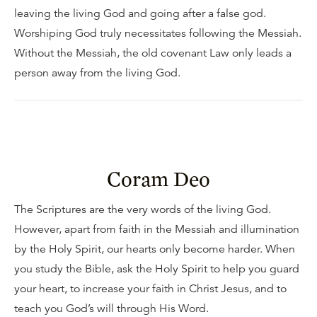
leaving the living God and going after a false god.
Worshiping God truly necessitates following the Messiah.
Without the Messiah, the old covenant Law only leads a
person away from the living God.
Coram Deo
The Scriptures are the very words of the living God.
However, apart from faith in the Messiah and illumination
by the Holy Spirit, our hearts only become harder. When
you study the Bible, ask the Holy Spirit to help you guard
your heart, to increase your faith in Christ Jesus, and to
teach you God’s will through His Word.