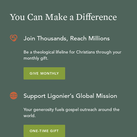
You Can Make a Difference
Join Thousands, Reach Millions
Be a theological lifeline for Christians through your
monthly gift.
GIVE MONTHLY
Support Ligonier’s Global Mission
Your generosity fuels gospel outreach around the
world.
ONE-TIME GIFT