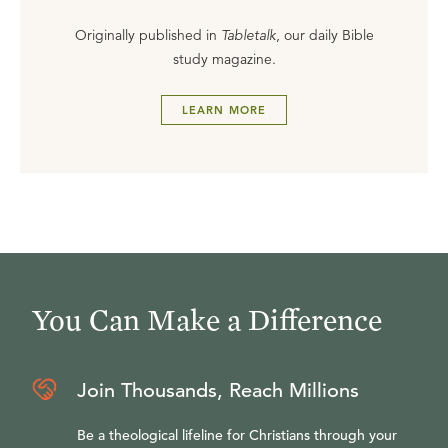
Originally published in
Tabletalk
, our daily Bible
study magazine.
LEARN MORE
You Can Make a Difference
Join Thousands, Reach Millions
Be a theological lifeline for Christians through your