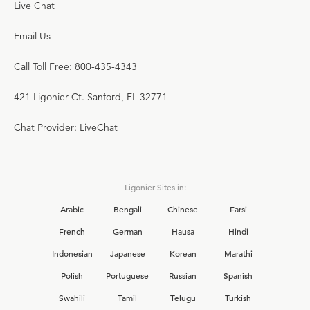
Live Chat
Email Us
Call Toll Free: 800-435-4343
421 Ligonier Ct. Sanford, FL 32771
Chat Provider: LiveChat
Ligonier Sites in:
Arabic
Bengali
Chinese
Farsi
French
German
Hausa
Hindi
Indonesian
Japanese
Korean
Marathi
Polish
Portuguese
Russian
Spanish
Swahili
Tamil
Telugu
Turkish