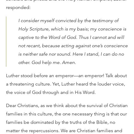
responded:
I consider myself convicted by the testimony of
Holy Scripture, which is my basis; my conscience is
captive to the Word of God. Thus I cannot and will
not recant, because acting against one’s conscience
is neither safe nor sound. Here I stand, I can do no
other. God help me. Amen.
Luther stood before an emperor—an emperor! Talk about
a threatening culture. Yet, Luther heard the louder voice,
the voice of God through and in His Word.
Dear Christians, as we think about the survival of Christian
families in this culture, the one necessary thing is that our
families be dominated by the truths of the Bible, no
matter the repercussions. We are Christian families and