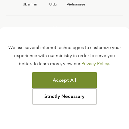
Ukrainian
Urdu
Vietnamese
Interested in joining the Ligonier team?
View our current
career opportunities.
We use several internet technologies to customize your
experience with our ministry in order to serve you
better. To learn more, view our
Privacy Policy
.
FAQ
TERMS OF USE
Accept All
COPYRIGHT POLICY
PRIVACY POLICY
Strictly Necessary
©
2026
LIGONIER MINISTRIES