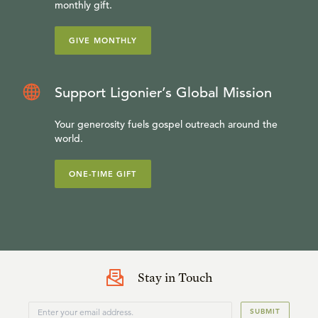
monthly gift.
GIVE MONTHLY
Support Ligonier’s Global Mission
Your generosity fuels gospel outreach around the
world.
ONE-TIME GIFT
Stay in Touch
SUBMIT