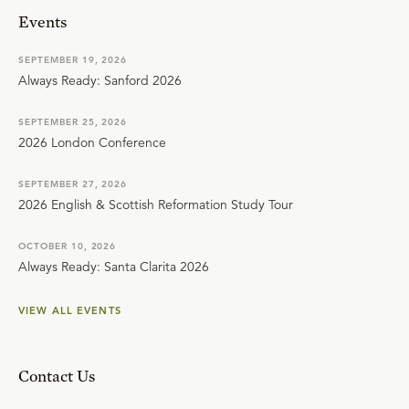
Events
SEPTEMBER 19, 2026
Always Ready: Sanford 2026
SEPTEMBER 25, 2026
2026 London Conference
SEPTEMBER 27, 2026
2026 English & Scottish Reformation Study Tour
OCTOBER 10, 2026
Always Ready: Santa Clarita 2026
VIEW ALL EVENTS
Contact Us