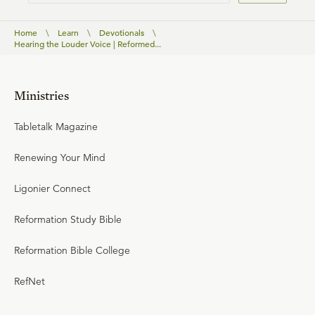
Home
\
Learn
\
Devotionals
\
Hearing the Louder Voice | Reformed...
Ministries
Tabletalk Magazine
Renewing Your Mind
Ligonier Connect
Reformation Study Bible
Reformation Bible College
RefNet