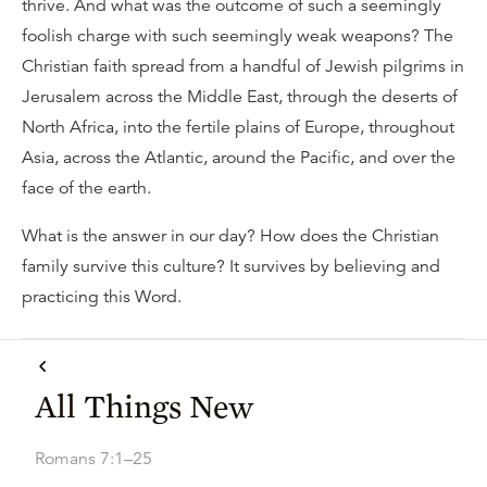
thrive. And what was the outcome of such a seemingly
foolish charge with such seemingly weak weapons? The
Christian faith spread from a handful of Jewish pilgrims in
Jerusalem across the Middle East, through the deserts of
North Africa, into the fertile plains of Europe, throughout
Asia, across the Atlantic, around the Pacific, and over the
face of the earth.
What is the answer in our day? How does the Christian
family survive this culture? It survives by believing and
practicing this Word.
All Things New
Romans 7:1–25