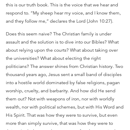
this is our truth book. This is the voice that we hear and
respond to. “My sheep hear my voice, and I know them,
and they follow me,” declares the Lord (John 10:27).
Does this seem naive? The Christian family is under
assault and the solution is to dive into our Bibles? What
about relying upon the courts? What about taking over
the universities? What about electing the right
politicians? The answer shines from Christian history. Two
thousand years ago, Jesus sent a small band of disciples
into a hostile world dominated by false religions, pagan
worship, cruelty, and barbarity. And how did He send
them out? Not with weapons of iron, nor with worldly
wealth, nor with political schemes, but with His Word and
His Spirit. That was how they were to survive, but even
more than simply survive, that was how they were to