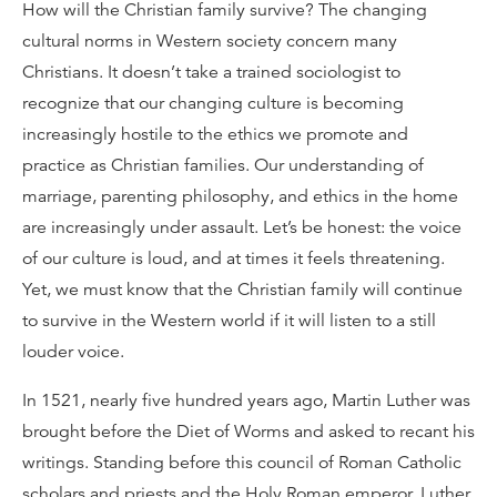
How will the Christian family survive? The changing
cultural norms in Western society concern many
Christians. It doesn’t take a trained sociologist to
recognize that our changing culture is becoming
increasingly hostile to the ethics we promote and
practice as Christian families. Our understanding of
marriage, parenting philosophy, and ethics in the home
are increasingly under assault. Let’s be honest: the voice
of our culture is loud, and at times it feels threatening.
Yet, we must know that the Christian family will continue
to survive in the Western world if it will listen to a still
louder voice.
In 1521, nearly five hundred years ago, Martin Luther was
brought before the Diet of Worms and asked to recant his
writings. Standing before this council of Roman Catholic
scholars and priests and the Holy Roman emperor, Luther