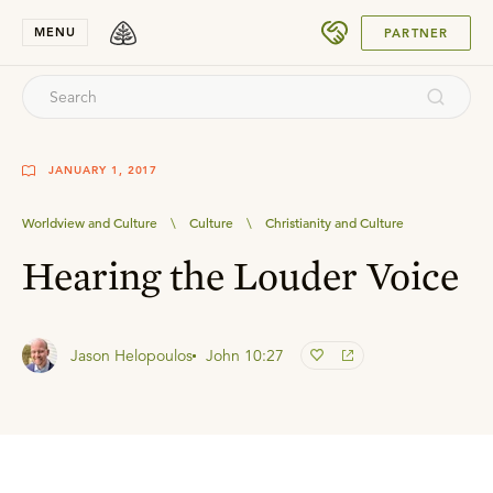
SUBMIT
MENU
PARTNER
JANUARY 1, 2017
Worldview and Culture
\
Culture
\
Christianity and Culture
Hearing the Louder Voice
Jason Helopoulos
John 10:27