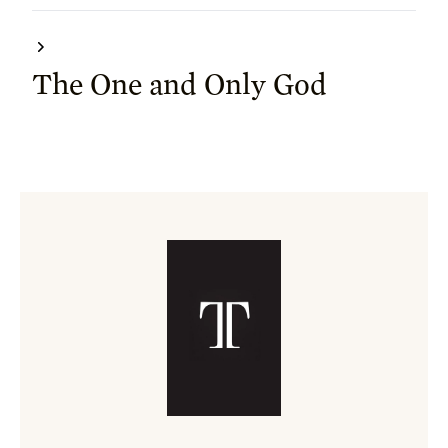
The One and Only God