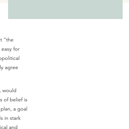
t “the
 easy for
political
ly agree
r, would
 of belief is
 plan, a goal
s in stark
ical and