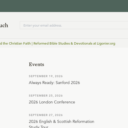
ouch
d the Christian Faith | Reformed Bible Studies & Devotionals at Ligonier.org
Events
SEPTEMBER 19, 2026
Always Ready: Sanford 2026
SEPTEMBER 25, 2026
2026 London Conference
SEPTEMBER 27, 2026
2026 English & Scottish Reformation
Study Tour