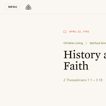
Stay in T
MENU
APRIL 22, 1992
Christian Living
\
Spiritual Gr
History 
Faith
2 Thessalonians 1:1 – 3:18