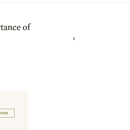
tance of
MORE