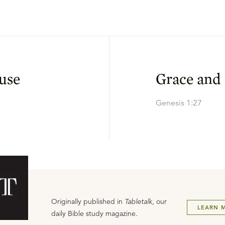
use
Grace and
Genesis 1:27
Originally published in
Tabletalk
, our
LEARN 
daily Bible study magazine.