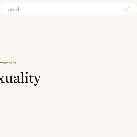
ouch
troversies
uality