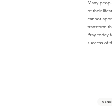
Many people
of their life
cannot appr
transform th
Pray today f
success of t
GENES