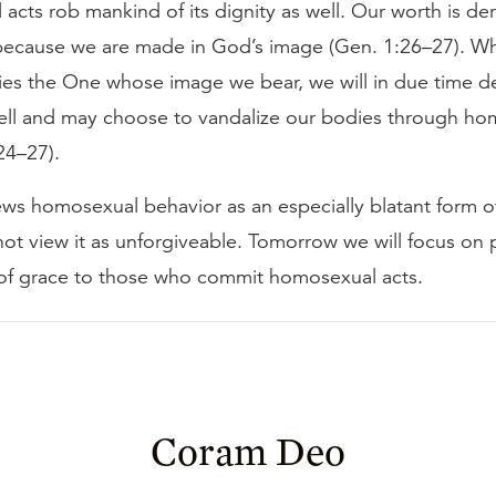
cts rob mankind of its dignity as well. Our worth is der
because we are made in God’s image (Gen. 1:26–27). W
nies the One whose image we bear, we will in due time 
well and may choose to vandalize our bodies through h
 24–27).
ews homosexual behavior as an especially blatant form of
not view it as unforgiveable. Tomorrow we will focus on 
of grace to those who commit homosexual acts.
Coram Deo