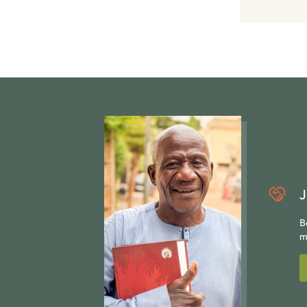
J
B
m