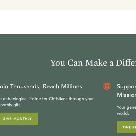
You Can Make a Diffe
oin Thousands, Reach Millions
Suppor
Missio
e a theological lifeline for Christians through your
onthly gift.
Your gene
world.
GIVE MONTHLY
ONE-T