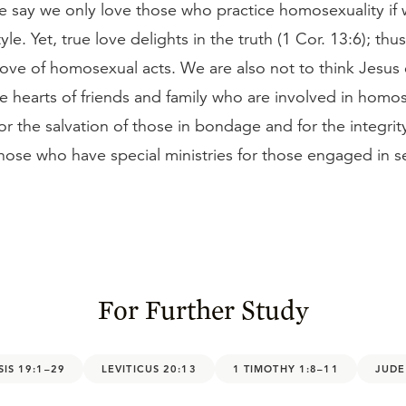
 say we only love those who practice homosexuality if
style. Yet, true love delights in the truth (1 Cor. 13:6); thu
ove of homosexual acts. We are also not to think Jesus
e hearts of friends and family who are involved in homos
or the salvation of those in bondage and for the integrit
hose who have special ministries for those engaged in se
For Further Study
IS 19:1–29
LEVITICUS 20:13
1 TIMOTHY 1:8–11
JUDE