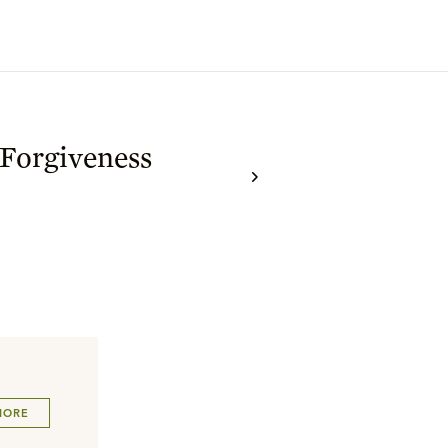
 Forgiveness
MORE