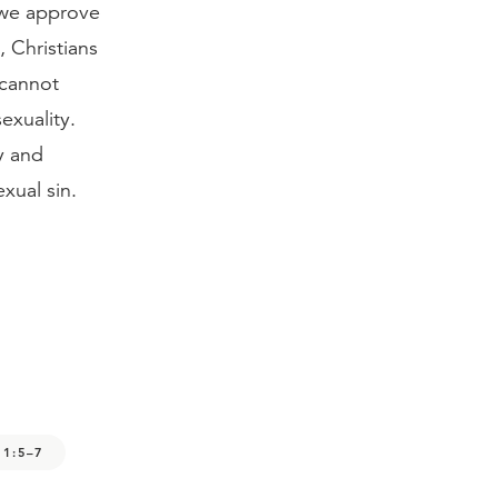
 we approve
s, Christians
 cannot
exuality.
y and
xual sin.
 1:5–7