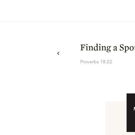
Finding a Spo
Proverbs 18:22