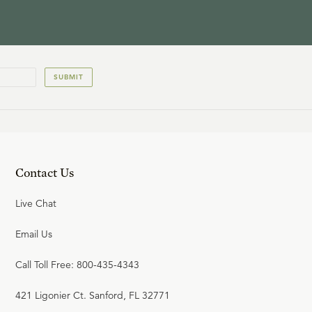
SUBMIT
Contact Us
Live Chat
Email Us
Call Toll Free: 800-435-4343
421 Ligonier Ct. Sanford, FL 32771