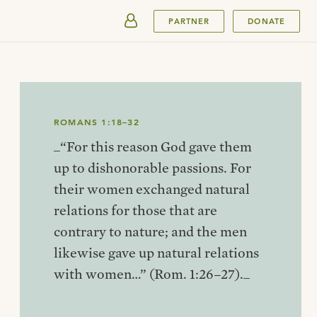
SUBMIT
PARTNER
DONATE
ROMANS 1:18–32
_“For this reason God gave them
up to dishonorable passions. For
their women exchanged natural
relations for those that are
contrary to nature; and the men
likewise gave up natural relations
with women…” (Rom. 1:26–27)._