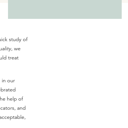
uick study of
ality
, we
ld treat
 in our
ebrated
he help of
ucators, and
acceptable,