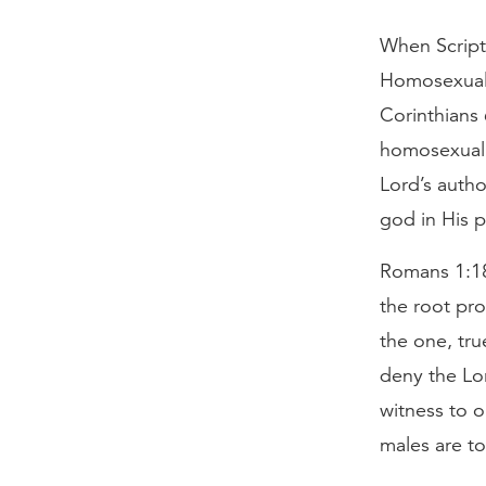
When Script
Homosexual 
Corinthians 
homosexual a
Lord’s autho
god in His p
Romans 1:18–
the root pro
the one, tr
deny the Lo
witness to o
males are to