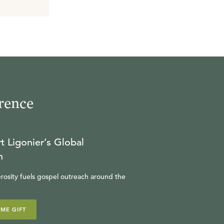
rence
t Ligonier’s Global
n
rosity fuels gospel outreach around the
IME GIFT