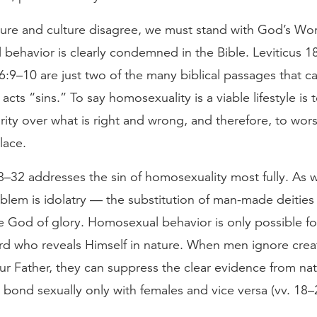
ure and culture disagree, we must stand with God’s Wo
behavior is clearly condemned in the Bible. Leviticus 1
6:9–10 are just two of the many biblical passages that ca
cts “sins.” To say homosexuality is a viable lifestyle is 
rity over what is right and wrong, and therefore, to wors
lace.
32 addresses the sin of homosexuality most fully. As wit
blem is idolatry — the substitution of man-made deities 
ue God of glory. Homosexual behavior is only possible f
rd who reveals Himself in nature. When men ignore creat
ur Father, they can suppress the clear evidence from nat
 bond sexually only with females and vice versa (vv. 18–