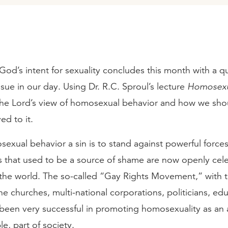
God’s intent for sexuality concludes this month with a q
ssue in our day. Using Dr. R.C. Sproul’s lecture
Homosexu
 the Lord’s view of homosexual behavior and how we shou
ed to it.
sexual behavior a sin is to stand against powerful forces
ts that used to be a source of shame are now openly cel
the world. The so-called “Gay Rights Movement,” with t
e churches, multi-national corporations, politicians, ed
 been very successful in promoting homosexuality as an 
le, part of society.