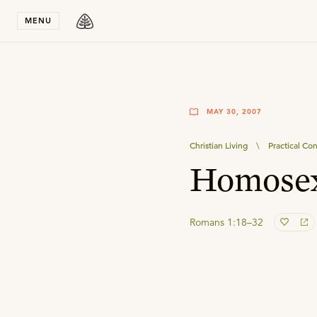
Stay in T
MENU
MAY 30, 2007
Christian Living
\
Practical Con
Homosex
Romans 1:18–32