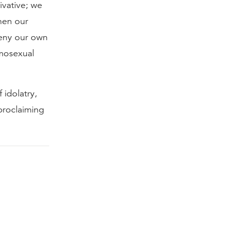
ivative; we
hen our
deny our own
omosexual
 idolatry,
proclaiming