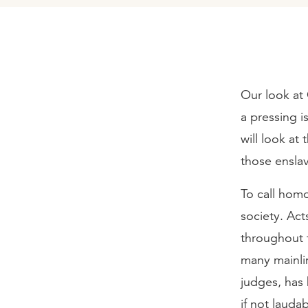
Our look at 
a pressing i
will look at
those enslav
To call homo
society. Ac
throughout 
many mainlin
judges, has
if not laudab