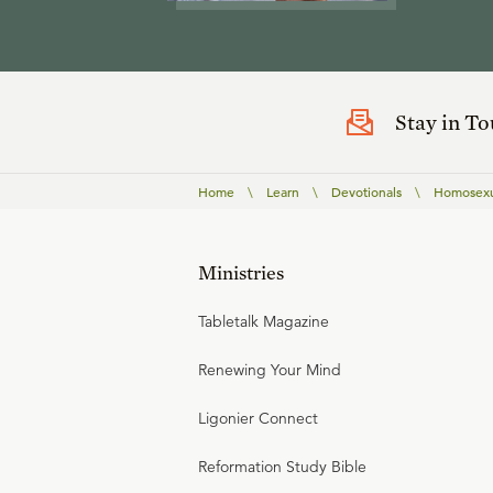
Stay in T
Home
\
Learn
\
Devotionals
\
Homosexua
Ministries
Tabletalk Magazine
Renewing Your Mind
Ligonier Connect
Reformation Study Bible