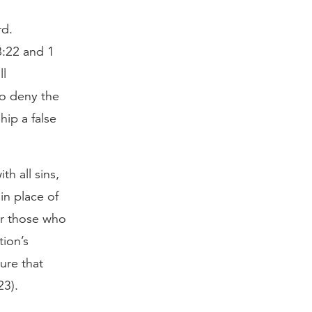
rd.
8:22 and 1
ll
to deny the
hip a false
h all sins,
in place of
or those who
ion’s
ure that
23).