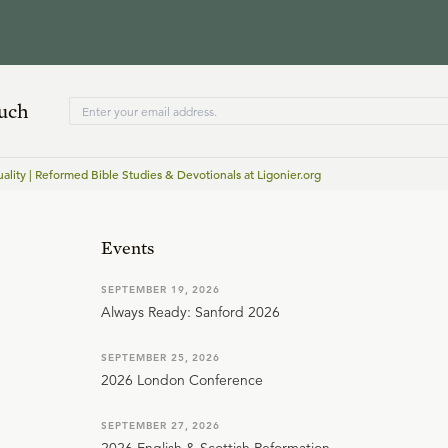
ouch
lity | Reformed Bible Studies & Devotionals at Ligonier.org
Events
SEPTEMBER 19, 2026
Always Ready: Sanford 2026
SEPTEMBER 25, 2026
2026 London Conference
SEPTEMBER 27, 2026