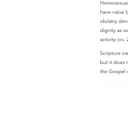
Homosexual a
have value 
idolatry de
dignity as 
activity (vv.
Scripture vi
but it does 
the Gospel 