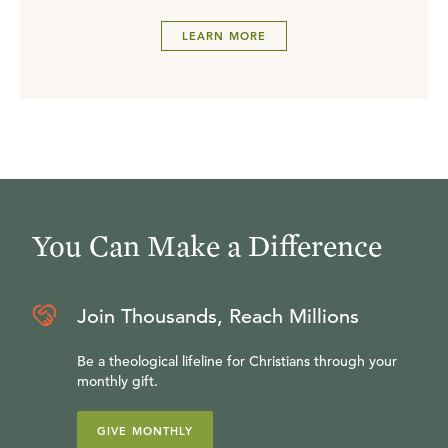
LEARN MORE
You Can Make a Difference
Join Thousands, Reach Millions
Be a theological lifeline for Christians through your
monthly gift.
GIVE MONTHLY