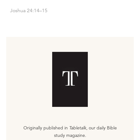
Joshua 24:14–15
Originally published in
Tabletalk
, our daily Bible
study magazine.