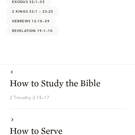
EXODUS 32:1–35
2 KINGS 22:1 – 23:25
HEBREWS 12:18–29
REVELATION 19:1–10
How to Study the Bible
2 Timothy 3:14–17
How to Serve