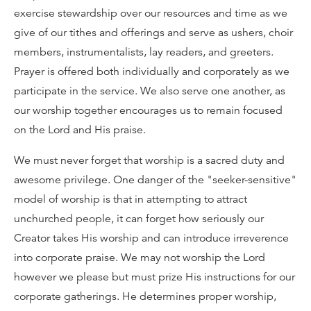
exercise stewardship over our resources and time as we
give of our tithes and offerings and serve as ushers, choir
members, instrumentalists, lay readers, and greeters.
Prayer is offered both individually and corporately as we
participate in the service. We also serve one another, as
our worship together encourages us to remain focused
on the Lord and His praise.
We must never forget that worship is a sacred duty and
awesome privilege. One danger of the "seeker-sensitive"
model of worship is that in attempting to attract
unchurched people, it can forget how seriously our
Creator takes His worship and can introduce irreverence
into corporate praise. We may not worship the Lord
however we please but must prize His instructions for our
corporate gatherings. He determines proper worship,