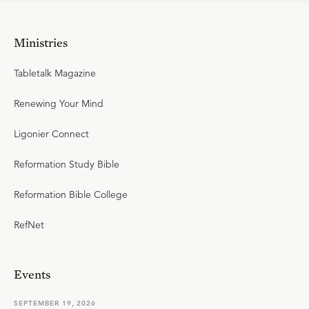
Ministries
Tabletalk Magazine
Renewing Your Mind
Ligonier Connect
Reformation Study Bible
Reformation Bible College
RefNet
Events
SEPTEMBER 19, 2026