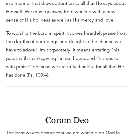
in a manner that draws attention to all that He says about
Himself. We must go away from worship with a new
sense of His holiness as well as His mercy and love.
To worship the Lord in spirit involves heartfelt praise from
the depths of our beings and delight in the chance we
have to adore Him corporately. It means entering "his
gates with thanksgiving" in our hearts and "his courts
with praise" because we are truly thankful for all that He
has done (Ps. 100:4).
Coram Deo
The best way to ensure that we are worshiping God in