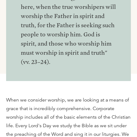
here, when the true worshipers will
worship the Father in spirit and
truth, for the Father is seeking such
people to worship him. God is
spirit, and those who worship him
must worship in spirit and truth"
(vv. 23–24).
When we consider worship, we are looking at a means of
grace that is incredibly comprehensive. Corporate
worship includes all of the basic elements of the Christian
life. Every Lord's Day we study the Bible as we sit under
the preaching of the Word and sing it in our liturgies. We