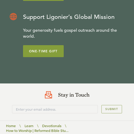
Support Ligonier’s Global Mission
Your generosity fuels gospel outreach around the
world.
ONE-TIME GIFT
Stay in Touch
SUBMIT
Home
\
Learn
\
Devotionals
\
How to Worship | Reformed Bible Stu...