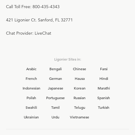
Call Toll Free: 800-435-4343
421 Ligonier Ct. Sanford, FL 32771
Chat Provider: LiveChat
Ligonier Sites in:
Arabic
Bengali
Chinese
Farsi
French
German
Hausa
Hindi
Indonesian
Japanese
Korean
Marathi
Polish
Portuguese
Russian
Spanish
Swahili
Tamil
Telugu
Turkish
Ukrainian
Urdu
Vietnamese