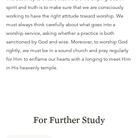
spirit and truth is to make sure that we are consciously
working to have the right attitude toward worship. We
must always think carefully about what goes into a
worship service, asking whether a practice is both
sanctioned by God and wise. Moreover, to worship God
rightly, we must be in a sound church and pray regularly
for Him to enflame our hearts with a longing to meet Him
in His heavenly temple.
For Further Study