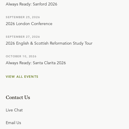
Always Ready: Sanford 2026
SEPTEMBER 25, 2026
2026 London Conference
SEPTEMBER 27, 2026
2026 English & Scottish Reformation Study Tour
OCTOBER 10, 2026
Always Ready: Santa Clarita 2026
VIEW ALL EVENTS
Contact Us
Live Chat
Email Us