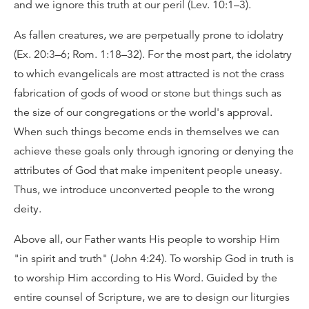
and we ignore this truth at our peril (Lev. 10:1–3).
As fallen creatures, we are perpetually prone to idolatry
(Ex. 20:3–6; Rom. 1:18–32). For the most part, the idolatry
to which evangelicals are most attracted is not the crass
fabrication of gods of wood or stone but things such as
the size of our congregations or the world's approval.
When such things become ends in themselves we can
achieve these goals only through ignoring or denying the
attributes of God that make impenitent people uneasy.
Thus, we introduce unconverted people to the wrong
deity.
Above all, our Father wants His people to worship Him
"in spirit and truth" (John 4:24). To worship God in truth is
to worship Him according to His Word. Guided by the
entire counsel of Scripture, we are to design our liturgies