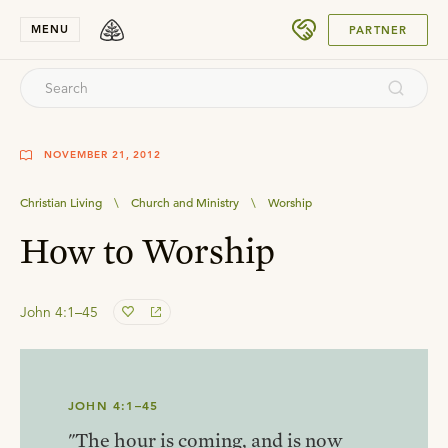
SUBMIT
MENU
PARTNER
NOVEMBER 21, 2012
Christian Living
\
Church and Ministry
\
Worship
How to Worship
John 4:1–45
JOHN 4:1–45
"The hour is coming, and is now