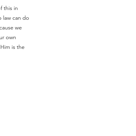
 this in
o law can do
because we
our own
 Him is the