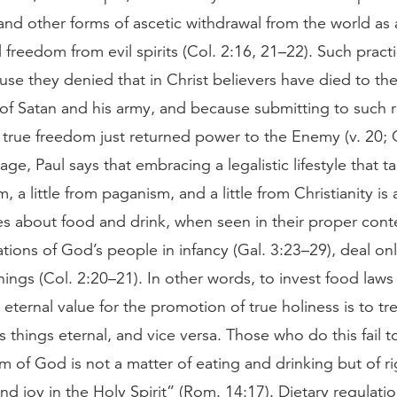
and other forms of ascetic withdrawal from the world as
 freedom from evil spirits (Col. 2:16, 21–22). Such pract
use they denied that in Christ believers have died to the
of Satan and his army, and because submitting to such r
r true freedom just returned power to the Enemy (v. 20; G
ge, Paul says that embracing a legalistic lifestyle that tak
 a little from paganism, and a little from Christianity is 
s about food and drink, when seen in their proper conte
ations of God’s people in infancy (Gal. 3:23–29), deal on
ings (Col. 2:20–21). In other words, to invest food laws 
 eternal value for the promotion of true holiness is to tr
 things eternal, and vice versa. Those who do this fail t
 of God is not a matter of eating and drinking but of 
d joy in the Holy Spirit” (Rom. 14:17). Dietary regulati