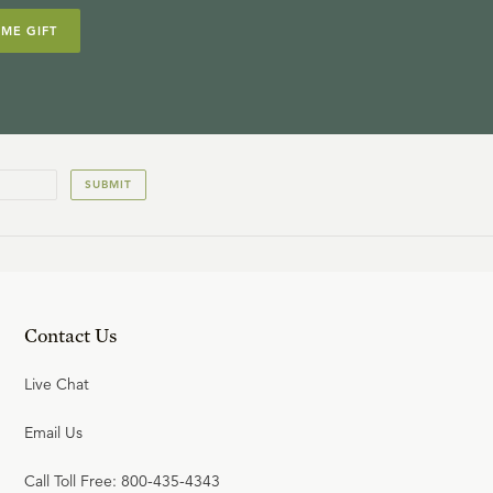
IME GIFT
SUBMIT
Contact Us
Live Chat
Email Us
Call Toll Free: 800-435-4343