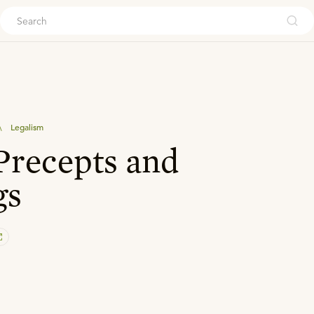
ouch
\
Legalism
recepts and
gs