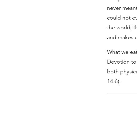
never meant 
could not e
the world, t
and makes u
What we eat 
Devotion to 
both physica
14:6).