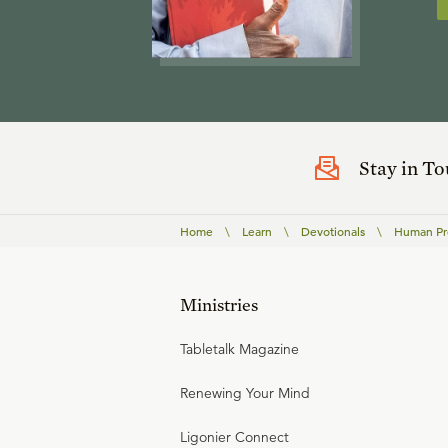
Stay in T
Home
\
Learn
\
Devotionals
\
Human Pre
Ministries
Tabletalk Magazine
Renewing Your Mind
Ligonier Connect