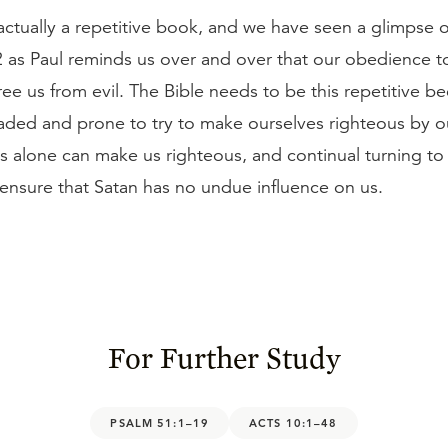
 actually a repetitive book, and we have seen a glimpse of
2 as Paul reminds us over and over that our obedience t
ree us from evil. The Bible needs to be this repetitive 
eaded and prone to try to make ourselves righteous by 
us alone can make us righteous, and continual turning to
ensure that Satan has no undue influence on us.
For Further Study
PSALM 51:1–19
ACTS 10:1–48