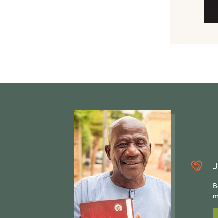
J
B
m