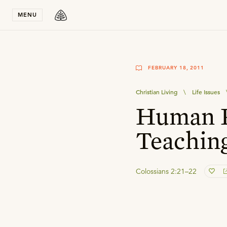
Stay in T
MENU
FEBRUARY 18, 2011
Christian Living
\
Life Issues
Human P
Teachin
Colossians 2:21–22