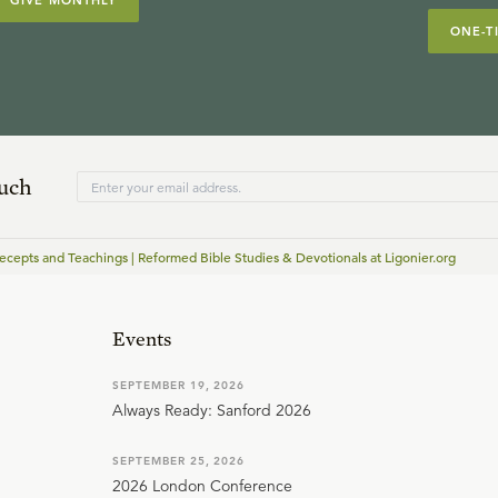
GIVE MONTHLY
ONE-T
ouch
cepts and Teachings | Reformed Bible Studies & Devotionals at Ligonier.org
Events
SEPTEMBER 19, 2026
Always Ready: Sanford 2026
SEPTEMBER 25, 2026
2026 London Conference