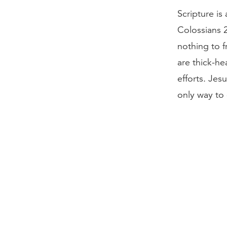
Scripture is
Colossians 
nothing to f
are thick-h
efforts. Jes
only way to 