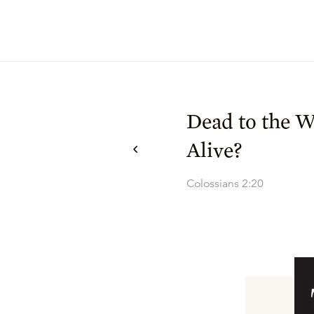
Dead to the W
Alive?
Colossians 2:20