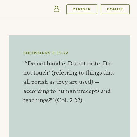
SUBMIT
PARTNER
DONATE
COLOSSIANS 2:21–22
“‘Do not handle, Do not taste, Do
not touch’ (referring to things that
all perish as they are used) —
according to human precepts and
teachings?” (Col. 2:22).