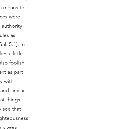
 a means to
ices were
 authority
ules as
al. 5:1). In
es a little
also foolish
xt as part
ly with
and similar
eat things
o see that
righteousness
ons were