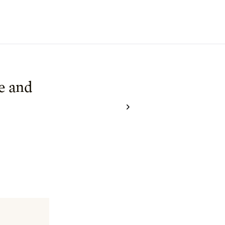
e and