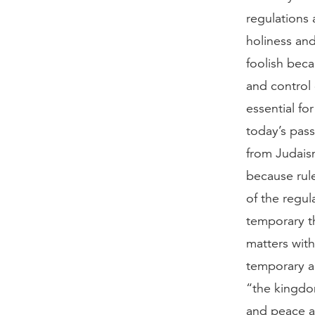
regulations 
holiness and
foolish beca
and control 
essential fo
today’s passa
from Judaism,
because rule
of the regul
temporary th
matters with
temporary as
“the kingdom
and peace an