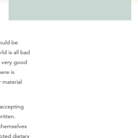
would be
ld is all bad
g very good
here is
 material
 accepting
ritten.
 themselves
moted dietary