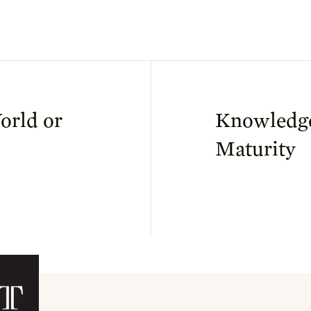
orld or
Knowledg
Maturity