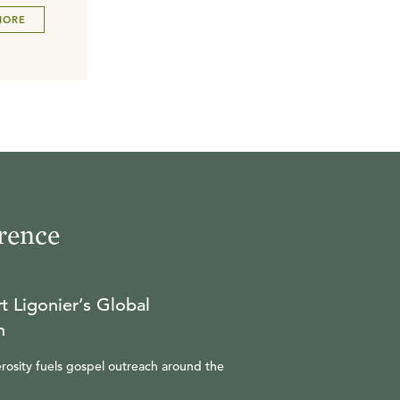
MORE
rence
t Ligonier’s Global
n
rosity fuels gospel outreach around the