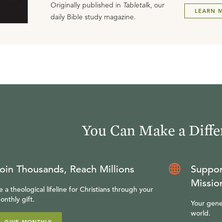
Originally published in
Tabletalk
, our
LEARN 
daily Bible study magazine.
You Can Make a Diffe
oin Thousands, Reach Millions
Suppor
Missio
e a theological lifeline for Christians through your
onthly gift.
Your gene
world.