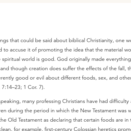
hings that could be said about biblical Christianity, one 
 to accuse it of promoting the idea that the material wor
 spiritual world is good. God originally made everythin
 and though creation does suffer the effects of the fall, t
rently good or evil about different foods, sex, and other
 7:14–23; 1 Cor. 7).
 speaking, many professing Christians have had difficulty
even during the period in which the New Testament was w
he Old Testament as declaring that certain foods are in
clean, for example, first-century Colossian heretics pro