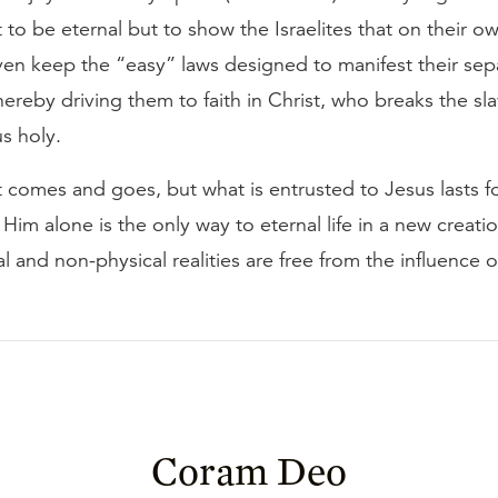
to be eternal but to show the Israelites that on their o
ven keep the “easy” laws designed to manifest their sep
hereby driving them to faith in Christ, who breaks the sla
s holy.
comes and goes, but what is entrusted to Jesus lasts fo
Him alone is the only way to eternal life in a new creati
l and non-physical realities are free from the influence o
Coram Deo