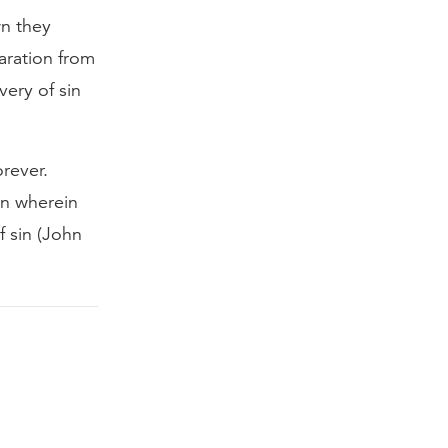
wn they
aration from
very of sin
rever.
on wherein
f sin (John