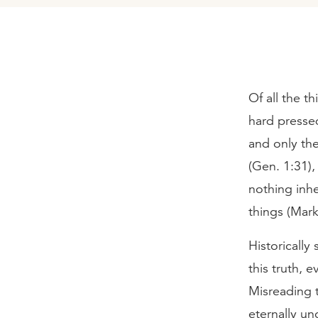
Of all the t
hard pressed
and only the
(Gen. 1:31),
nothing inhe
things (Mark
Historically
this truth, 
Misreading t
eternally un