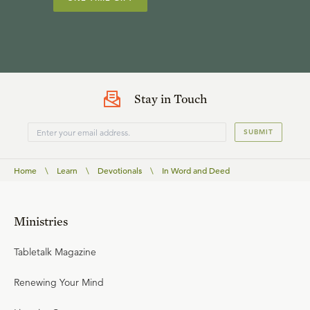
Stay in Touch
SUBMIT
Home
\
Learn
\
Devotionals
\
In Word and Deed
Ministries
Tabletalk Magazine
Renewing Your Mind