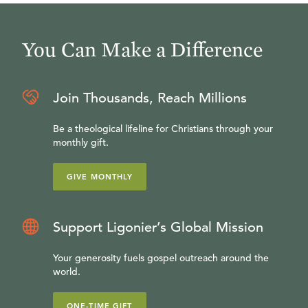
You Can Make a Difference
Join Thousands, Reach Millions
Be a theological lifeline for Christians through your
monthly gift.
GIVE MONTHLY
Support Ligonier’s Global Mission
Your generosity fuels gospel outreach around the
world.
ONE-TIME GIFT