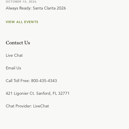
OCTOBER 10, 2026
Always Ready: Santa Clarita 2026
VIEW ALL EVENTS
Contact Us
Live Chat
Email Us
Call Toll Free: 800-435-4343
421 Ligonier Ct. Sanford, FL 32771
Chat Provider: LiveChat