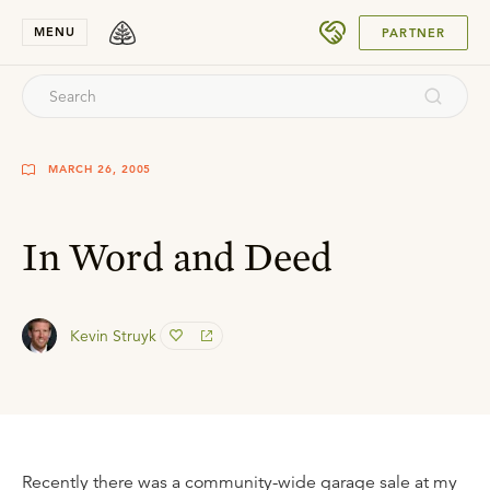
SUBMIT
MENU
PARTNER
MARCH 26, 2005
In Word and Deed
Kevin Struyk
Recently there was a community-wide garage sale at my