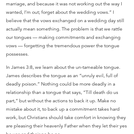
marriage, and because it was not working out the way I
wanted, I’m out; forget about the wedding vows.” I
believe that the vows exchanged on a wedding day still
actually mean something. The problem is that we rattle
our tongues — making commitments and exchanging
vows — forgetting the tremendous power the tongue
possesses.
In James 3:8, we learn about the un-tameable tongue.
James describes the tongue as an “unruly evil, full of
deadly poison.” Nothing could be more deadly in a
relationship than a tongue that says, “Till death do us
part,” but without the actions to back it up. Make no
mistake about it, to back up a commitment takes hard
work, but Christians should take comfort in knowing they
are pleasing their heavenly Father when they let their yes