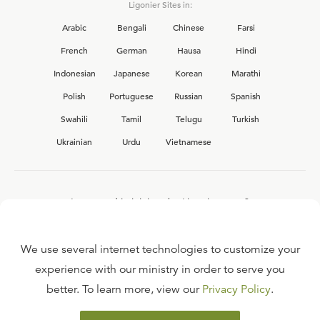
Ligonier Sites in:
Arabic
Bengali
Chinese
Farsi
French
German
Hausa
Hindi
Indonesian
Japanese
Korean
Marathi
Polish
Portuguese
Russian
Spanish
Swahili
Tamil
Telugu
Turkish
Ukrainian
Urdu
Vietnamese
Interested in joining the Ligonier team?
View our current
career opportunities.
We use several internet technologies to customize your
experience with our ministry in order to serve you
better. To learn more, view our
Privacy Policy
.
FAQ
TERMS OF USE