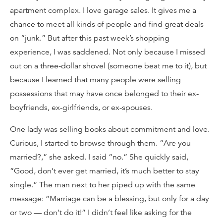
apartment complex. I love garage sales. It gives me a
chance to meet all kinds of people and find great deals
on “junk.” But after this past week’s shopping
experience, I was saddened. Not only because I missed
out on a three-dollar shovel (someone beat me to it), but
because I learned that many people were selling
possessions that may have once belonged to their ex-
boyfriends, ex-girlfriends, or ex-spouses.
One lady was selling books about commitment and love.
Curious, I started to browse through them. “Are you
married?,” she asked. I said “no.” She quickly said,
“Good, don’t ever get married, it’s much better to stay
single.” The man next to her piped up with the same
message: “Marriage can be a blessing, but only for a day
or two — don’t do it!” I didn’t feel like asking for the