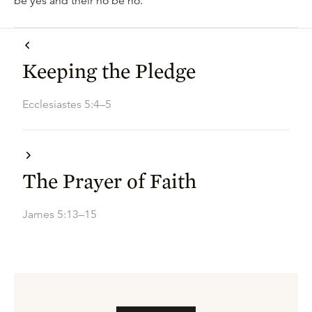
be yes and their no be no.
Keeping the Pledge
Ecclesiastes 5:4–5
The Prayer of Faith
James 5:13–15