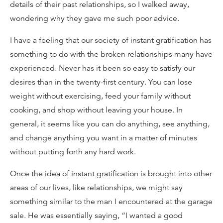
details of their past relationships, so I walked away,
wondering why they gave me such poor advice.
I have a feeling that our society of instant gratification has
something to do with the broken relationships many have
experienced. Never has it been so easy to satisfy our
desires than in the twenty-first century. You can lose
weight without exercising, feed your family without
cooking, and shop without leaving your house. In
general, it seems like you can do anything, see anything,
and change anything you want in a matter of minutes
without putting forth any hard work.
Once the idea of instant gratification is brought into other
areas of our lives, like relationships, we might say
something similar to the man I encountered at the garage
sale. He was essentially saying, “I wanted a good