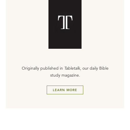
Originally published in
Tabletalk
, our daily Bible
study magazine.
LEARN MORE