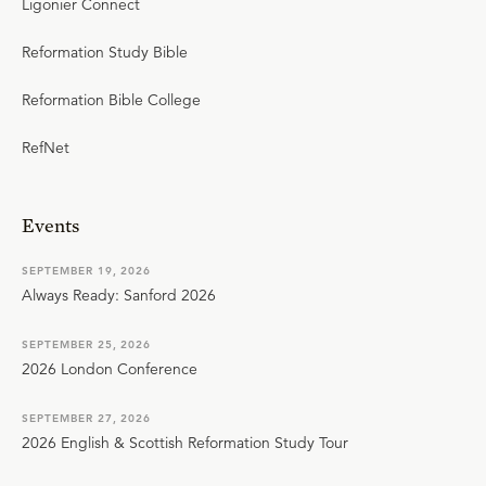
Ligonier Connect
Reformation Study Bible
Reformation Bible College
RefNet
Events
SEPTEMBER 19, 2026
Always Ready: Sanford 2026
SEPTEMBER 25, 2026
2026 London Conference
SEPTEMBER 27, 2026
2026 English & Scottish Reformation Study Tour