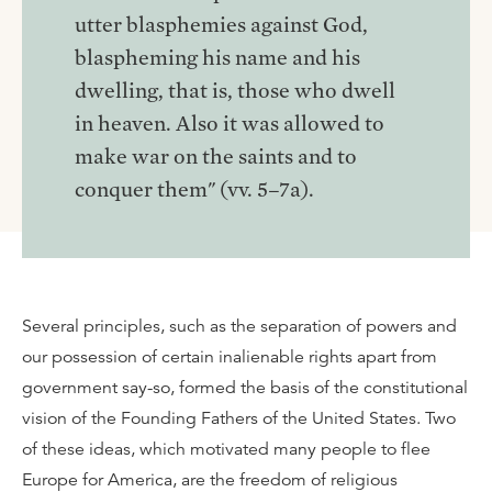
utter blasphemies against God,
blaspheming his name and his
dwelling, that is, those who dwell
in heaven. Also it was allowed to
make war on the saints and to
conquer them" (vv. 5–7a).
Several principles, such as the separation of powers and
our possession of certain inalienable rights apart from
government say-so, formed the basis of the constitutional
vision of the Founding Fathers of the United States. Two
of these ideas, which motivated many people to flee
Europe for America, are the freedom of religious