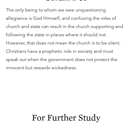
The only being to whom we owe unquestioning
allegiance is God Himself, and confusing the roles of
church and state can result in the church supporting and
following the state in places where it should not.
However, that does not mean the church is to be silent.
Christians have a prophetic role in society and must
speak out when the government does not protect the
innocent but rewards wickedness.
For Further Study