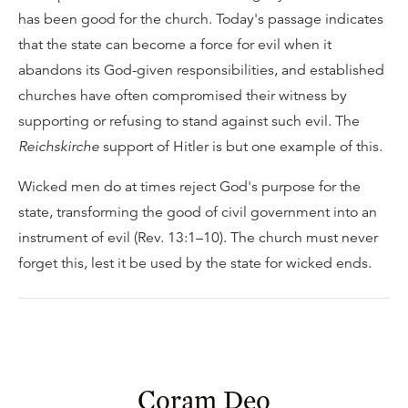
has been good for the church. Today's passage indicates
that the state can become a force for evil when it
abandons its God-given responsibilities, and established
churches have often compromised their witness by
supporting or refusing to stand against such evil. The
Reichskirche
support of Hitler is but one example of this.
Wicked men do at times reject God's purpose for the
state, transforming the good of civil government into an
instrument of evil (Rev. 13:1–10). The church must never
forget this, lest it be used by the state for wicked ends.
Coram Deo