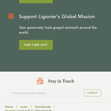
Support Ligonier’s Global Mission
Your generosity fuels gospel outreach around the
world.
ONE-TIME GIFT
Stay in Touch
SUBMIT
Home
\
Learn
\
Devotionals
\
An Instrument of Evil | Reformed Bi...