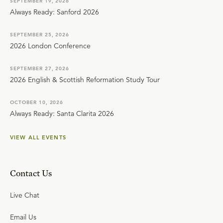
SEPTEMBER 19, 2026
Always Ready: Sanford 2026
SEPTEMBER 25, 2026
2026 London Conference
SEPTEMBER 27, 2026
2026 English & Scottish Reformation Study Tour
OCTOBER 10, 2026
Always Ready: Santa Clarita 2026
VIEW ALL EVENTS
Contact Us
Live Chat
Email Us