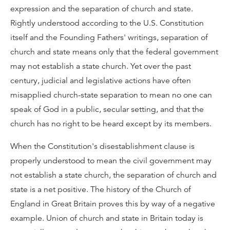
expression and the separation of church and state.
Rightly understood according to the U.S. Constitution
itself and the Founding Fathers' writings, separation of
church and state means only that the federal government
may not establish a state church. Yet over the past
century, judicial and legislative actions have often
misapplied church-state separation to mean no one can
speak of God in a public, secular setting, and that the
church has no right to be heard except by its members.
When the Constitution's disestablishment clause is
properly understood to mean the civil government may
not establish a state church, the separation of church and
state is a net positive. The history of the Church of
England in Great Britain proves this by way of a negative
example. Union of church and state in Britain today is