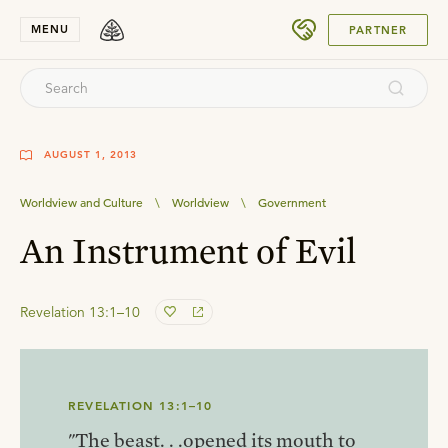
SUBMIT
MENU
PARTNER
AUGUST 1, 2013
Worldview and Culture
\
Worldview
\
Government
An Instrument of Evil
Revelation 13:1–10
REVELATION 13:1–10
"The beast. . .opened its mouth to