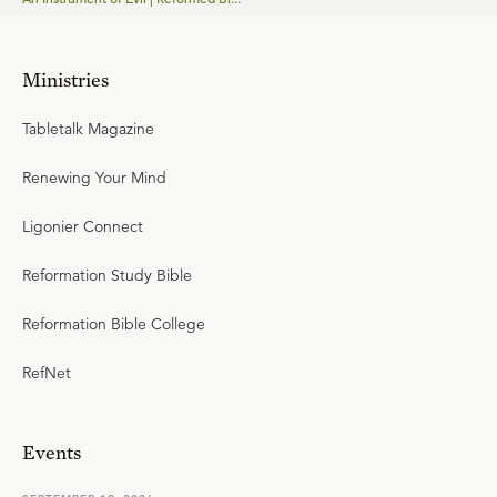
Ministries
Tabletalk Magazine
Renewing Your Mind
Ligonier Connect
Reformation Study Bible
Reformation Bible College
RefNet
Events