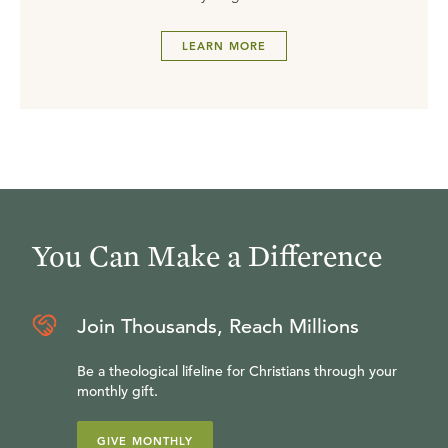
LEARN MORE
You Can Make a Difference
Join Thousands, Reach Millions
Be a theological lifeline for Christians through your
monthly gift.
GIVE MONTHLY