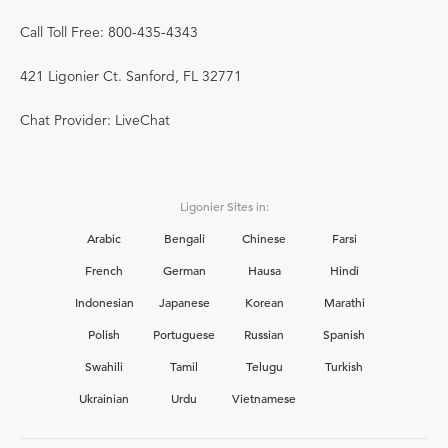
Call Toll Free: 800-435-4343
421 Ligonier Ct. Sanford, FL 32771
Chat Provider: LiveChat
Ligonier Sites in:
Arabic
Bengali
Chinese
Farsi
French
German
Hausa
Hindi
Indonesian
Japanese
Korean
Marathi
Polish
Portuguese
Russian
Spanish
Swahili
Tamil
Telugu
Turkish
Ukrainian
Urdu
Vietnamese