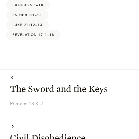
EXODUS 5:1–18
ESTHER 3:1–15
LUKE 21:12–13
REVELATION 17:1–18
The Sword and the Keys
Romans 13:3–7
Civil Disobedience