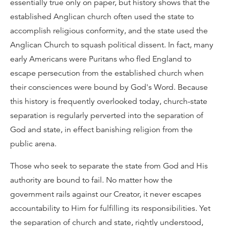
essentially true only on paper, but history shows that the
established Anglican church often used the state to
accomplish religious conformity, and the state used the
Anglican Church to squash political dissent. In fact, many
early Americans were Puritans who fled England to
escape persecution from the established church when
their consciences were bound by God's Word. Because
this history is frequently overlooked today, church-state
separation is regularly perverted into the separation of
God and state, in effect banishing religion from the
public arena.
Those who seek to separate the state from God and His
authority are bound to fail. No matter how the
government rails against our Creator, it never escapes
accountability to Him for fulfilling its responsibilities. Yet
the separation of church and state, rightly understood,