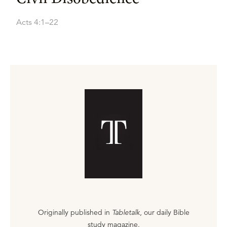
Acts 4:1–22
Originally published in
Tabletalk
, our daily Bible
study magazine.