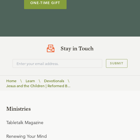
ONE-TIME GIFT
Stay in Touch
SUBMIT
Home
\
Learn
\
Devotionals
\
Jesus and the Children | Reformed B...
Ministries
Tabletalk Magazine
Renewing Your Mind