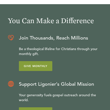
You Can Make a Difference
Join Thousands, Reach Millions
Be a theological lifeline for Christians through your
monthly gift.
GIVE MONTHLY
Support Ligonier’s Global Mission
Your generosity fuels gospel outreach around the
world.