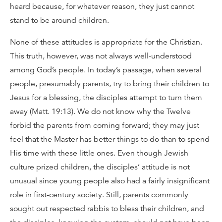
heard because, for whatever reason, they just cannot
stand to be around children.
None of these attitudes is appropriate for the Christian.
This truth, however, was not always well-understood
among God’s people. In today’s passage, when several
people, presumably parents, try to bring their children to
Jesus for a blessing, the disciples attempt to turn them
away (Matt. 19:13). We do not know why the Twelve
forbid the parents from coming forward; they may just
feel that the Master has better things to do than to spend
His time with these little ones. Even though Jewish
culture prized children, the disciples’ attitude is not
unusual since young people also had a fairly insignificant
role in first-century society. Still, parents commonly
sought out respected rabbis to bless their children, and