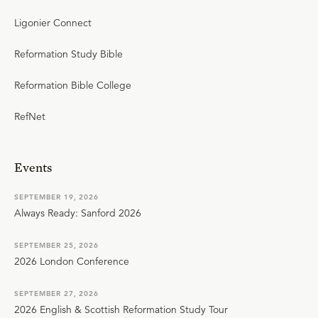
Ligonier Connect
Reformation Study Bible
Reformation Bible College
RefNet
Events
SEPTEMBER 19, 2026
Always Ready: Sanford 2026
SEPTEMBER 25, 2026
2026 London Conference
SEPTEMBER 27, 2026
2026 English & Scottish Reformation Study Tour