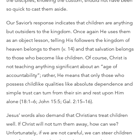
the disciples, knowing the custom, should not have been
so quick to cast them aside.
Our Savior’s response indicates that children are anything
but outsiders to the kingdom. Once again He uses them
as an object lesson, telling His followers the kingdom of
heaven belongs to them (v. 14) and that salvation belongs
to those who become like children. Of course, Christ is
not teaching anything significant about an “age of
accountability”; rather, He means that only those who
possess childlike qualities like absolute dependence and
simple trust can turn from their sin and rest upon Him
alone (18:1–6; John 15:5; Gal. 2:15–16).
Jesus’ words also demand that Christians treat children
well. If Christ will not turn them away, how can we?
Unfortunately, if we are not careful, we can steer children