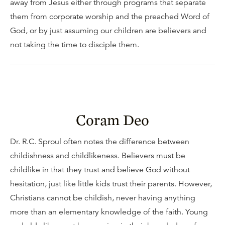
away from Jesus either through programs that separate
them from corporate worship and the preached Word of
God, or by just assuming our children are believers and
not taking the time to disciple them.
Coram Deo
Dr. R.C. Sproul often notes the difference between
childishness and childlikeness. Believers must be
childlike in that they trust and believe God without
hesitation, just like little kids trust their parents. However,
Christians cannot be childish, never having anything
more than an elementary knowledge of the faith. Young