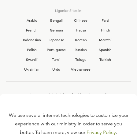
Ligonier Sites in:
Arabic
Bengali
Chinese
Farsi
French
German
Hausa
Hindi
Indonesian
Japanese
Korean
Marathi
Polish
Portuguese
Russian
Spanish
Swahili
Tamil
Telugu
Turkish
Ukrainian
Urdu
Vietnamese
Interested in joining the Ligonier team?
View our current
career opportunities.
We use several internet technologies to customize your
experience with our ministry in order to serve you
better. To learn more, view our
Privacy Policy
.
FAQ