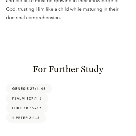
and old alike must be growing in their knowledge of
God, trusting Him like a child while maturing in their
doctrinal comprehension.
For Further Study
GENESIS 27:1–46
PSALM 127:1–5
LUKE 18:15–17
1 PETER 2:1–3