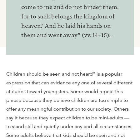
come to me and do not hinder them,
for to such belongs the kingdom of
heaven.’ And he laid his hands on
them and went away” (vv. 14–15)._
Children should be seen and not heard” is a popular
expression that can evidence any one of several different
attitudes toward youngsters. Some would repeat this
phrase because they believe children are too simple to
offer
any
meaningful contribution to our society. Others
say it because they expect children to be mini-adults —
to stand still and quietly under any and all circumstances.
Some adults believe that kids should be seen and not