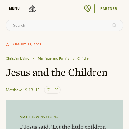
SUBMIT
MENU
PARTNER
AUGUST 18, 2008
Christian Living
\
Marriage and Family
\
Children
Jesus and the Children
Matthew 19:13–15
MATTHEW 19:13–15
_“Jesus said, ‘Let the little children