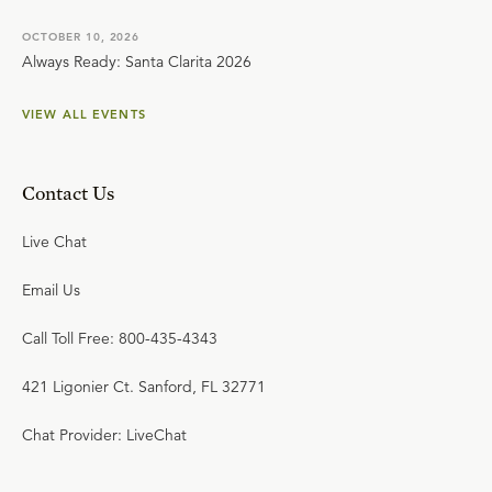
OCTOBER 10, 2026
Always Ready: Santa Clarita 2026
VIEW ALL EVENTS
Contact Us
Live Chat
Email Us
Call Toll Free: 800-435-4343
421 Ligonier Ct. Sanford, FL 32771
Chat Provider: LiveChat