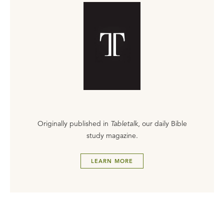
Originally published in
Tabletalk
, our daily Bible
study magazine.
LEARN MORE