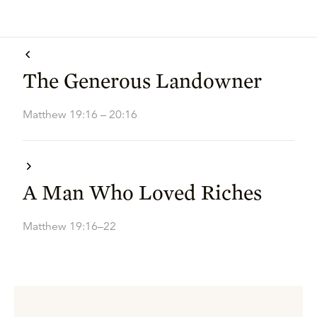
The Generous Landowner
Matthew 19:16 – 20:16
A Man Who Loved Riches
Matthew 19:16–22