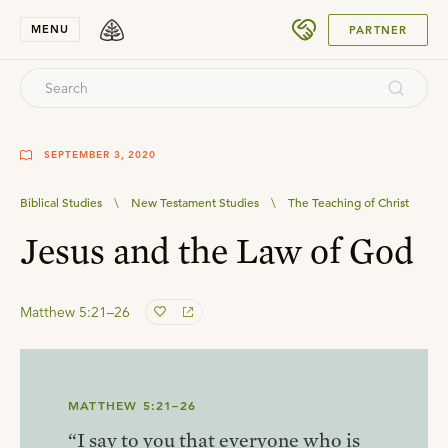
SUBMIT
MENU
PARTNER
SEPTEMBER 3, 2020
Biblical Studies
\
New Testament Studies
\
The Teaching of Christ
Jesus and the Law of God
Matthew 5:21–26
MATTHEW 5:21–26
“I say to you that everyone who is