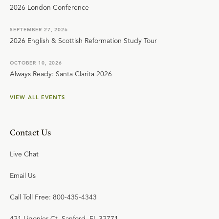
2026 London Conference
SEPTEMBER 27, 2026
2026 English & Scottish Reformation Study Tour
OCTOBER 10, 2026
Always Ready: Santa Clarita 2026
VIEW ALL EVENTS
Contact Us
Live Chat
Email Us
Call Toll Free: 800-435-4343
421 Ligonier Ct. Sanford, FL 32771