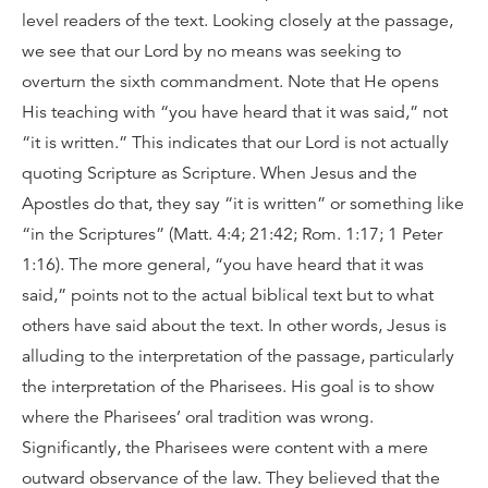
level readers of the text. Looking closely at the passage,
we see that our Lord by no means was seeking to
overturn the sixth commandment. Note that He opens
His teaching with “you have heard that it was said,” not
“it is written.” This indicates that our Lord is not actually
quoting Scripture as Scripture. When Jesus and the
Apostles do that, they say “it is written” or something like
“in the Scriptures” (Matt. 4:4; 21:42; Rom. 1:17; 1 Peter
1:16). The more general, “you have heard that it was
said,” points not to the actual biblical text but to what
others have said about the text. In other words, Jesus is
alluding to the interpretation of the passage, particularly
the interpretation of the Pharisees. His goal is to show
where the Pharisees’ oral tradition was wrong.
Significantly, the Pharisees were content with a mere
outward observance of the law. They believed that the