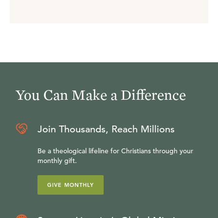
You Can Make a Difference
Join Thousands, Reach Millions
Be a theological lifeline for Christians through your
monthly gift.
GIVE MONTHLY