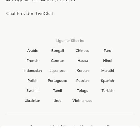
Chat Provider: LiveChat
Ligonier Sites in:
Arabic
Bengali
Chinese
Farsi
French
German
Hausa
Hindi
Indonesian
Japanese
Korean
Marathi
Polish
Portuguese
Russian
Spanish
Swahili
Tamil
Telugu
Turkish
Ukrainian
Urdu
Vietnamese
Interested in joining the Ligonier team?
View our current
career opportunities.