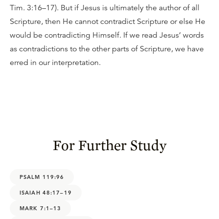
Tim. 3:16–17). But if Jesus is ultimately the author of all
Scripture, then He cannot contradict Scripture or else He
would be contradicting Himself. If we read Jesus’ words
as contradictions to the other parts of Scripture, we have
erred in our interpretation.
For Further Study
PSALM 119:96
ISAIAH 48:17–19
MARK 7:1–13