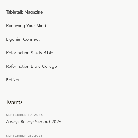
Tabletalk Magazine
Renewing Your Mind
Ligonier Connect
Reformation Study Bible
Reformation Bible College
RefNet
Events
SEPTEMBER 19, 2026
Always Ready: Sanford 2026
SEPTEMBER 25, 2026