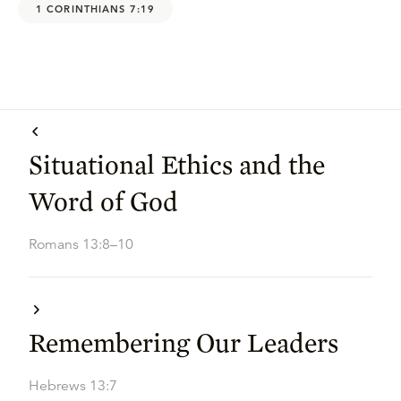
1 CORINTHIANS 7:19
Situational Ethics and the
Word of God
Romans 13:8–10
Remembering Our Leaders
Hebrews 13:7