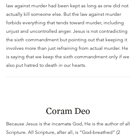
law against murder had been kept as long as one did not
actually kill someone else. But the law against murder
forbids everything that tends toward murder, including
unjust and uncontrolled anger. Jesus is not contradicting
the sixth commandment but pointing out that keeping it
involves more than just refraining from actual murder. He
is saying that we keep the sixth commandment only if we
also put hatred to death in our hearts.
Coram Deo
Because Jesus is the incarnate God, He is the author of all
Scripture. All Scripture, after all, is “God-breathed” (2