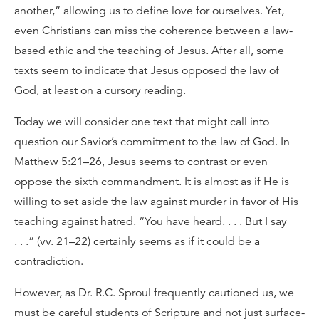
another,” allowing us to define love for ourselves. Yet,
even Christians can miss the coherence between a law-
based ethic and the teaching of Jesus. After all, some
texts seem to indicate that Jesus opposed the law of
God, at least on a cursory reading.
Today we will consider one text that might call into
question our Savior’s commitment to the law of God. In
Matthew 5:21–26, Jesus seems to contrast or even
oppose the sixth commandment. It is almost as if He is
willing to set aside the law against murder in favor of His
teaching against hatred. “You have heard. . . . But I say
. . .” (vv. 21–22) certainly seems as if it could be a
contradiction.
However, as Dr. R.C. Sproul frequently cautioned us, we
must be careful students of Scripture and not just surface-