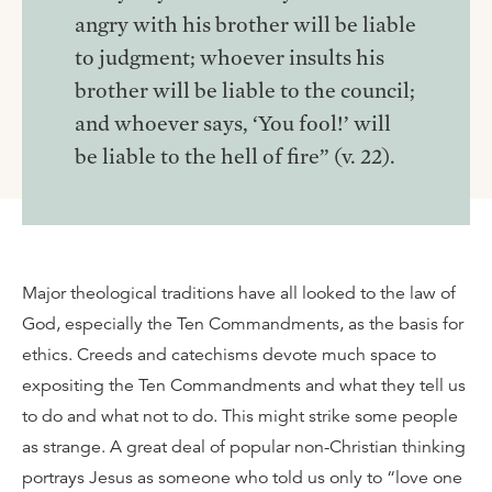
angry with his brother will be liable
to judgment; whoever insults his
brother will be liable to the council;
and whoever says, ‘You fool!’ will
be liable to the hell of fire” (v. 22).
Major theological traditions have all looked to the law of
God, especially the Ten Commandments, as the basis for
ethics. Creeds and catechisms devote much space to
expositing the Ten Commandments and what they tell us
to do and what not to do. This might strike some people
as strange. A great deal of popular non-Christian thinking
portrays Jesus as someone who told us only to “love one