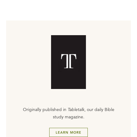
Originally published in
Tabletalk
, our daily Bible
study magazine.
LEARN MORE