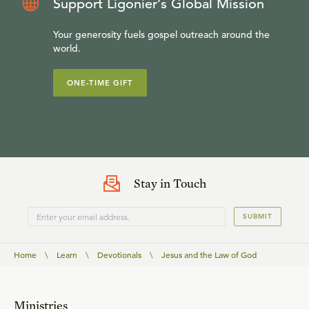
Support Ligonier’s Global Mission
Your generosity fuels gospel outreach around the
world.
ONE-TIME GIFT
Stay in Touch
SUBMIT
Home
\
Learn
\
Devotionals
\
Jesus and the Law of God
Ministries