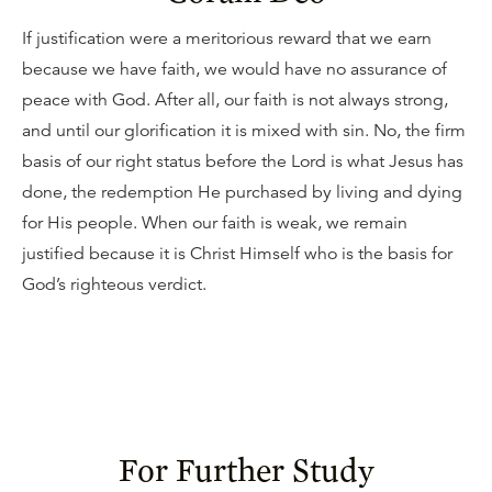
If justification were a meritorious reward that we earn
because we have faith, we would have no assurance of
peace with God. After all, our faith is not always strong,
and until our glorification it is mixed with sin. No, the firm
basis of our right status before the Lord is what Jesus has
done, the redemption He purchased by living and dying
for His people. When our faith is weak, we remain
justified because it is Christ Himself who is the basis for
God’s righteous verdict.
For Further Study