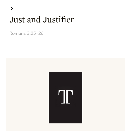
Just and Justifier
Romans 3:25–26