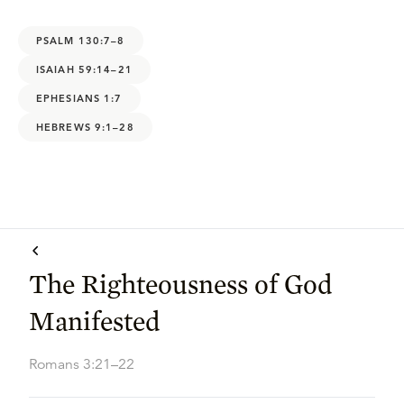
PSALM 130:7–8
ISAIAH 59:14–21
EPHESIANS 1:7
HEBREWS 9:1–28
The Righteousness of God
Manifested
Romans 3:21–22