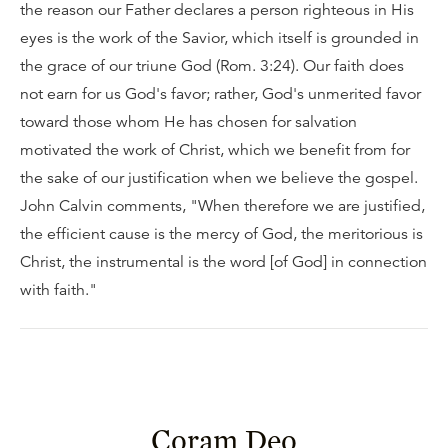
the reason our Father declares a person righteous in His
eyes is the work of the Savior, which itself is grounded in
the grace of our triune God (Rom. 3:24). Our faith does
not earn for us God's favor; rather, God's unmerited favor
toward those whom He has chosen for salvation
motivated the work of Christ, which we benefit from for
the sake of our justification when we believe the gospel.
John Calvin comments, "When therefore we are justified,
the efficient cause is the mercy of God, the meritorious is
Christ, the instrumental is the word [of God] in connection
with faith."
Coram Deo