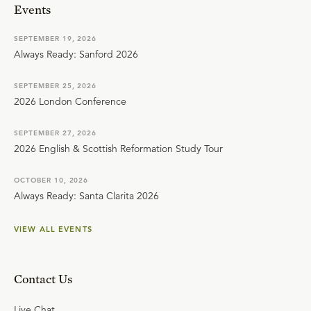
Events
SEPTEMBER 19, 2026
Always Ready: Sanford 2026
SEPTEMBER 25, 2026
2026 London Conference
SEPTEMBER 27, 2026
2026 English & Scottish Reformation Study Tour
OCTOBER 10, 2026
Always Ready: Santa Clarita 2026
VIEW ALL EVENTS
Contact Us
Live Chat