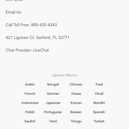
Email Us
Call Toll Free: 800-435-4343
421 Ligonier Ct. Sanford, FL 32771
Chat Provider: LiveChat
Ligonier Sites in:
Arabic
Bengali
Chinese
Farsi
French
German
Hausa
Hindi
Indonesian
Japanese
Korean
Marathi
Polish
Portuguese
Russian
Spanish
Swahili
Tamil
Telugu
Turkish