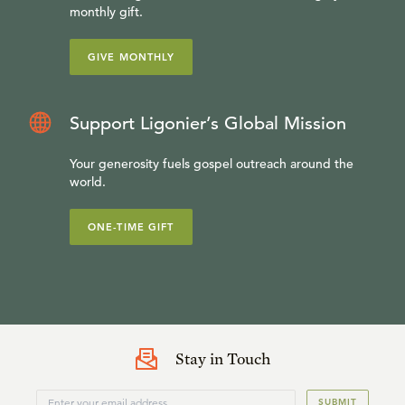
monthly gift.
GIVE MONTHLY
Support Ligonier’s Global Mission
Your generosity fuels gospel outreach around the
world.
ONE-TIME GIFT
Stay in Touch
SUBMIT