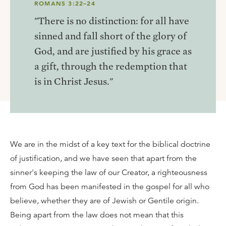
ROMANS 3:22–24
"There is no distinction: for all have
sinned and fall short of the glory of
God, and are justified by his grace as
a gift, through the redemption that
is in Christ Jesus."
We are in the midst of a key text for the biblical doctrine
of justification, and we have seen that apart from the
sinner's keeping the law of our Creator, a righteousness
from God has been manifested in the gospel for all who
believe, whether they are of Jewish or Gentile origin.
Being apart from the law does not mean that this