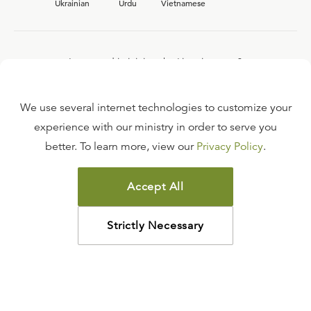
Ukrainian
Urdu
Vietnamese
Interested in joining the Ligonier team?
View our current
career opportunities.
We use several internet technologies to customize your
experience with our ministry in order to serve you
better. To learn more, view our
Privacy Policy
.
FAQ
TERMS OF USE
Accept All
COPYRIGHT POLICY
PRIVACY POLICY
Strictly Necessary
©
2026
LIGONIER MINISTRIES