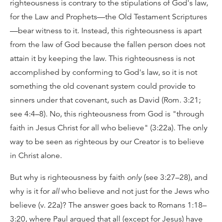
righteousness is contrary to the stipulations of God's law,
for the Law and Prophets—the Old Testament Scriptures
—bear witness to it. Instead, this righteousness is apart
from the law of God because the fallen person does not
attain it by keeping the law. This righteousness is not
accomplished by conforming to God's law, so it is not
something the old covenant system could provide to
sinners under that covenant, such as David (Rom. 3:21;
see 4:4–8). No, this righteousness from God is "through
faith in Jesus Christ for all who believe" (3:22a). The only
way to be seen as righteous by our Creator is to believe
in Christ alone.
But why is righteousness by faith
only
(see 3:27–28), and
why is it for
all
who believe and not just for the Jews who
believe (v. 22a)? The answer goes back to Romans 1:18–
3:20, where Paul argued that all (except for Jesus) have