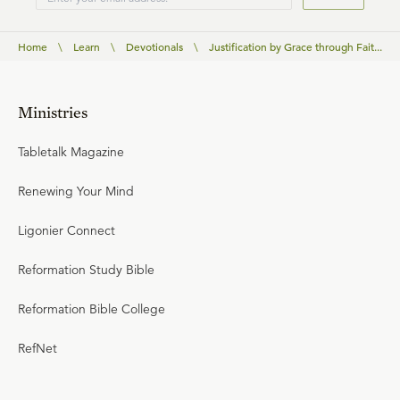
Home
\
Learn
\
Devotionals
\
Justification by Grace through Fait...
Ministries
Tabletalk Magazine
Renewing Your Mind
Ligonier Connect
Reformation Study Bible
Reformation Bible College
RefNet