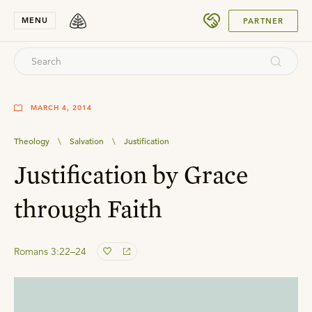
SUBMIT
MENU
PARTNER
MARCH 4, 2014
Theology
\
Salvation
\
Justification
Justification by Grace
through Faith
Romans 3:22–24