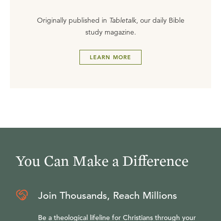
Originally published in
Tabletalk
, our daily Bible
study magazine.
LEARN MORE
You Can Make a Difference
Join Thousands, Reach Millions
Be a theological lifeline for Christians through your