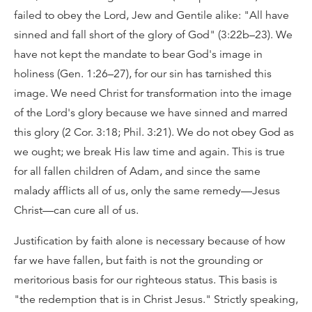
failed to obey the Lord, Jew and Gentile alike: "All have
sinned and fall short of the glory of God" (3:22b–23). We
have not kept the mandate to bear God's image in
holiness (Gen. 1:26–27), for our sin has tarnished this
image. We need Christ for transformation into the image
of the Lord's glory because we have sinned and marred
this glory (2 Cor. 3:18; Phil. 3:21). We do not obey God as
we ought; we break His law time and again. This is true
for all fallen children of Adam, and since the same
malady afflicts all of us, only the same remedy—Jesus
Christ—can cure all of us.
Justification by faith alone is necessary because of how
far we have fallen, but faith is not the grounding or
meritorious basis for our righteous status. This basis is
"the redemption that is in Christ Jesus." Strictly speaking,