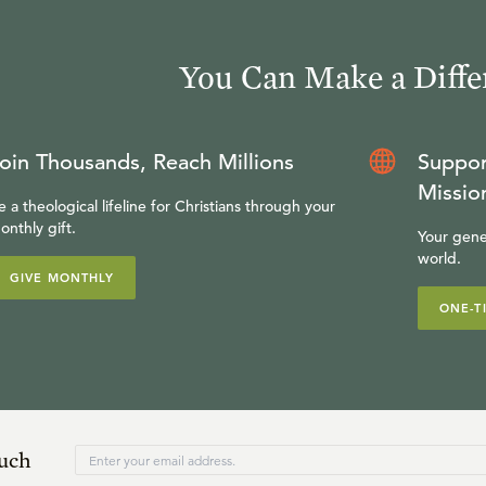
You Can Make a Diffe
oin Thousands, Reach Millions
Suppor
Missio
e a theological lifeline for Christians through your
onthly gift.
Your gene
world.
GIVE MONTHLY
ONE-T
ouch