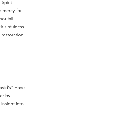
Spirit
s mercy for
ot fall
ir sinfulness
 restoration.
David’s? Have
ner by
insight into