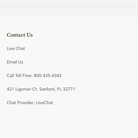
Contact Us
Live Chat
Email Us
Call Toll Free: 800-435-4343
421 Ligonier Ct. Sanford, FL 32771
Chat Provider: LiveChat