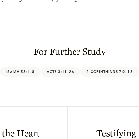
For Further Study
ISAIAH 55:1–8
ACTS 3:11–26
2 CORINTHIANS 7:2–15
 the Heart
Testifying