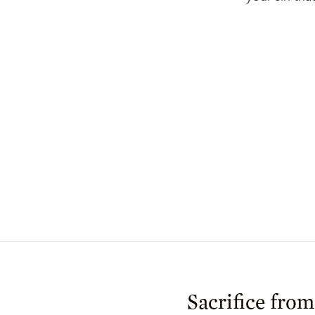
Sacrifice from