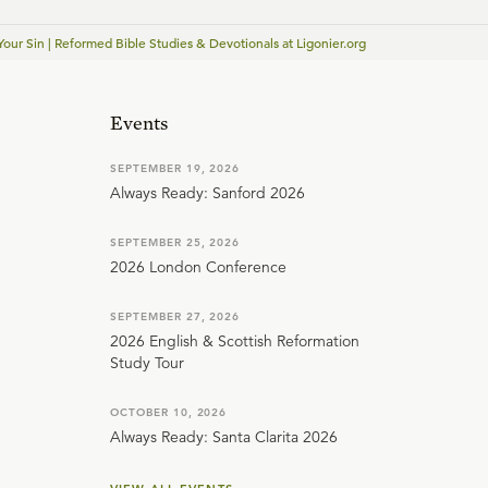
our Sin | Reformed Bible Studies & Devotionals at Ligonier.org
Events
SEPTEMBER 19, 2026
Always Ready: Sanford 2026
SEPTEMBER 25, 2026
2026 London Conference
SEPTEMBER 27, 2026
2026 English & Scottish Reformation
Study Tour
OCTOBER 10, 2026
Always Ready: Santa Clarita 2026