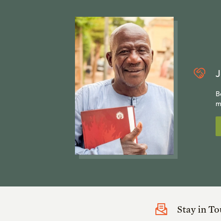
J
B
m
Stay in T