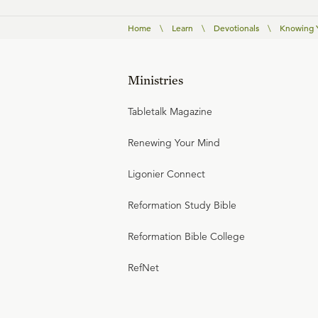
Home
\
Learn
\
Devotionals
\
Knowing Y
Ministries
Tabletalk Magazine
Renewing Your Mind
Ligonier Connect
Reformation Study Bible
Reformation Bible College
RefNet