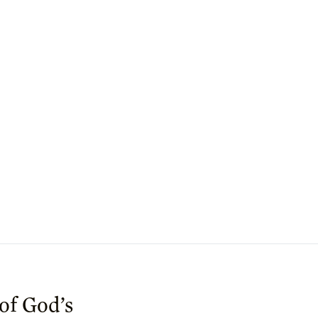
 of God’s