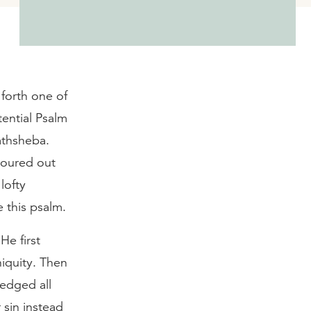
 forth one of
ential Psalm
athsheba.
poured out
lofty
e this psalm.
He first
iquity. Then
ledged all
 sin instead