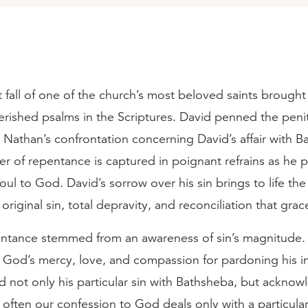
 fall of one of the church’s most beloved saints brought
rished psalms in the Scriptures. David penned the penit
 Nathan’s confrontation concerning David’s affair with B
er of repentance is captured in poignant refrains as he 
oul to God. David’s sorrow over his sin brings to life the 
 original sin, total depravity, and reconciliation that grac
entance stemmed from an awareness of sin’s magnitude. 
 God’s mercy, love, and compassion for pardoning his in
 not only his particular sin with Bathsheba, but acknow
o often our confession to God deals only with a particular