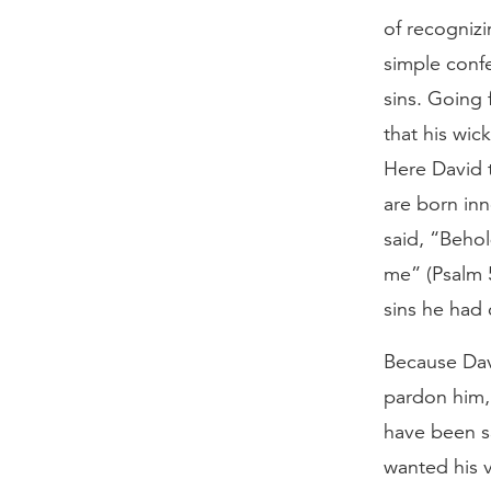
of recognizi
simple confe
sins. Going 
that his wi
Here David 
are born inn
said, “Behol
me” (Psalm 
sins he had 
Because Dav
pardon him,
have been sa
wanted his 