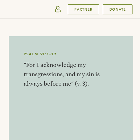
SUBMIT
PARTNER
DONATE
PSALM 51:1–19
"For I acknowledge my
transgressions, and my sin is
always before me" (v. 3).