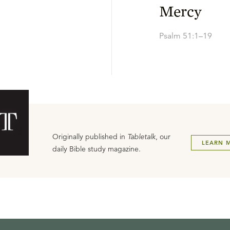
Mercy
Psalm 51:1–19
Originally published in
Tabletalk
, our
LEARN 
daily Bible study magazine.