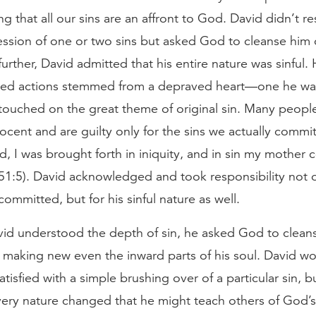
ng that all our sins are an affront to God. David didn’t re
ssion of one or two sins but asked God to cleanse him of
further, David admitted that his entire nature was sinful. 
cked actions stemmed from a depraved heart—one he wa
touched on the great theme of original sin. Many peopl
ocent and are guilty only for the sins we actually commi
d, I was brought forth in iniquity, and in sin my mother
51:5). David acknowledged and took responsibility not o
committed, but for his sinful nature as well.
id understood the depth of sin, he asked God to clean
 making new even the inward parts of his soul. David w
tisfied with a simple brushing over of a particular sin, b
very nature changed that he might teach others of God’