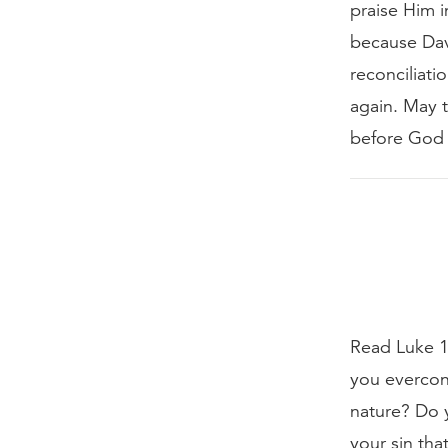
praise Him i
because Dav
reconciliati
again. May t
before God a
Read Luke 18
you everconf
nature? Do y
your sin tha