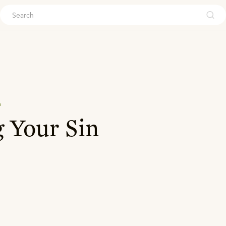
ouch
n
 Your Sin