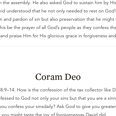
n the assembly. He also asked God to sustain him by His 
id understood that he not only needed to rest on God’
on and pardon of sin but also preservation that he might n
his be the prayer of all God’s people as they confess the
nd praise Him for His glorious grace in forgiveness and
Coram Deo
:9–14. How is the confession of the tax collector like 
essed to God not only your sins but that you are a sin
ou confess your sinsdaily? Ask God to give you greater 
t you might taste the joy of forgivenessas David did.