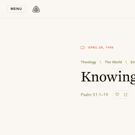
Stay in T
MENU
APRIL 28, 1994
Theology
\
The World
\
Si
Knowing
Psalm 51:1–19