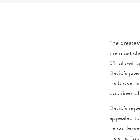
The greatest
the most che
51 following
David’s pray
his broken s
doctrines of
David’s rep
appealed to
he confessed
his sins. To