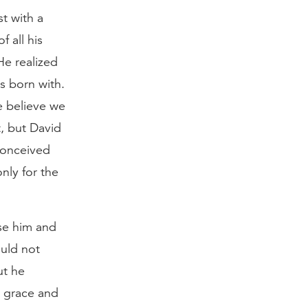
st with a
 all his
He realized
s born with.
e believe we
t, but David
 conceived
nly for the
se him and
ould not
ut he
s grace and