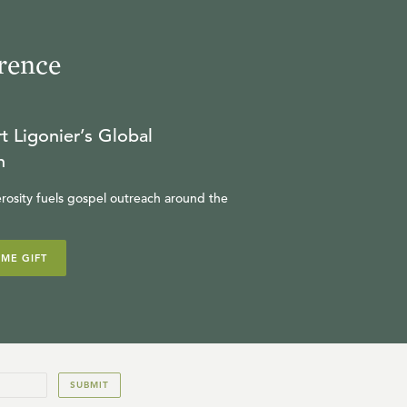
rence
t Ligonier’s Global
n
rosity fuels gospel outreach around the
IME GIFT
SUBMIT