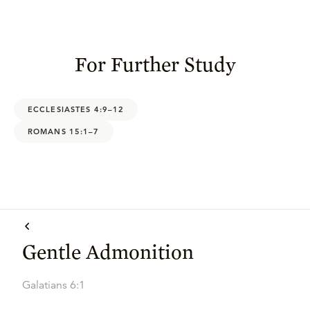
For Further Study
ECCLESIASTES 4:9–12
ROMANS 15:1–7
Gentle Admonition
Galatians 6:1