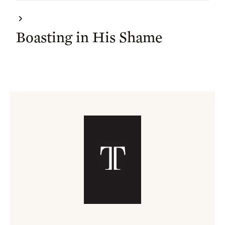
Boasting in His Shame