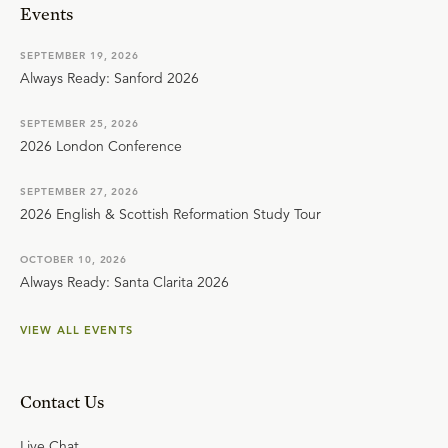
Events
SEPTEMBER 19, 2026
Always Ready: Sanford 2026
SEPTEMBER 25, 2026
2026 London Conference
SEPTEMBER 27, 2026
2026 English & Scottish Reformation Study Tour
OCTOBER 10, 2026
Always Ready: Santa Clarita 2026
VIEW ALL EVENTS
Contact Us
Live Chat