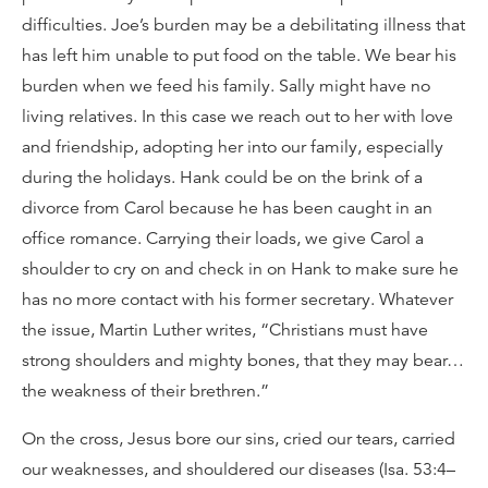
difficulties. Joe’s burden may be a debilitating illness that
has left him unable to put food on the table. We bear his
burden when we feed his family. Sally might have no
living relatives. In this case we reach out to her with love
and friendship, adopting her into our family, especially
during the holidays. Hank could be on the brink of a
divorce from Carol because he has been caught in an
office romance. Carrying their loads, we give Carol a
shoulder to cry on and check in on Hank to make sure he
has no more contact with his former secretary. Whatever
the issue, Martin Luther writes, “Christians must have
strong shoulders and mighty bones, that they may bear…
the weakness of their brethren.”
On the cross, Jesus bore our sins, cried our tears, carried
our weaknesses, and shouldered our diseases (Isa. 53:4–