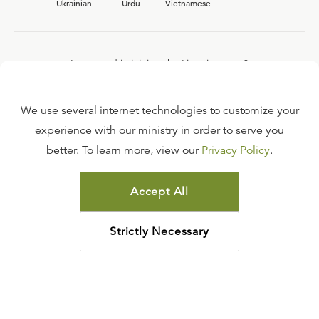
Ukrainian
Urdu
Vietnamese
Interested in joining the Ligonier team?
View our current
career opportunities.
We use several internet technologies to customize your
experience with our ministry in order to serve you
better. To learn more, view our
Privacy Policy
.
FAQ
TERMS OF USE
Accept All
COPYRIGHT POLICY
PRIVACY POLICY
Strictly Necessary
©
2026
LIGONIER MINISTRIES