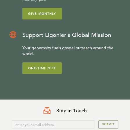
GIVE MONTHLY
Support Ligonier’s Global Mission
Your generosity fuels gospel outreach around the
world.
ONE-TIME GIFT
Stay in Touch
SUBMIT