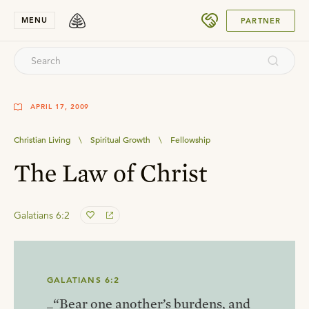
SUBMIT
MENU
PARTNER
APRIL 17, 2009
Christian Living
\
Spiritual Growth
\
Fellowship
The Law of Christ
Galatians 6:2
GALATIANS 6:2
_“Bear one another’s burdens, and