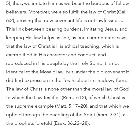
5); thus, we imitate Him as we bear the burdens of fellow
believers. Moreover, we also fulfill the law of Christ (Gal.
6:2), proving that new covenant life is not lawlessness.
This link between bearing burdens, imitating Jesus, and
keeping His law helps us see, as one commentator says,
that the law of Christ is His ethical teaching, which is
exemplified in His character and conduct, and
reproduced in His people by the Holy Spirit. It is not
identical to the Mosaic law, but under the old covenant it
did find expression in the Torah, albeit in shadowy form.
The law of Christ is none other than the moral law of God
to which the Law testifies (Rom. 7:12), of which Christ is
the supreme example (Matt. 5:17–20), and that which we
uphold through the enabling of the Spirit (Rom. 3:31), as
the prophets foretold (Ezek. 36:22–28).