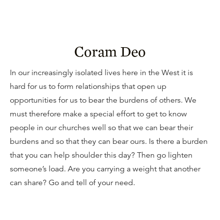
Coram Deo
In our increasingly isolated lives here in the West it is
hard for us to form relationships that open up
opportunities for us to bear the burdens of others. We
must therefore make a special effort to get to know
people in our churches well so that we can bear their
burdens and so that they can bear ours. Is there a burden
that you can help shoulder this day? Then go lighten
someone’s load. Are you carrying a weight that another
can share? Go and tell of your need.