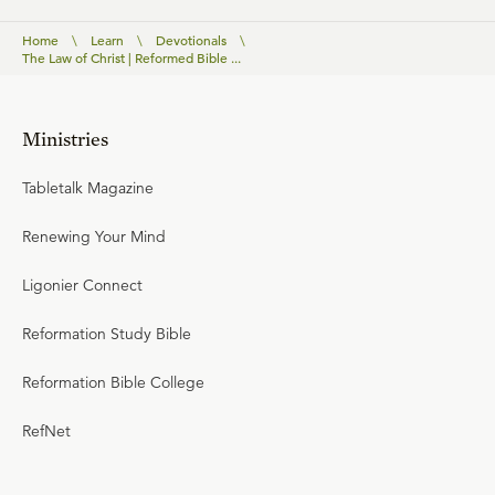
Home
\
Learn
\
Devotionals
\
The Law of Christ | Reformed Bible ...
Ministries
Tabletalk Magazine
Renewing Your Mind
Ligonier Connect
Reformation Study Bible
Reformation Bible College
RefNet