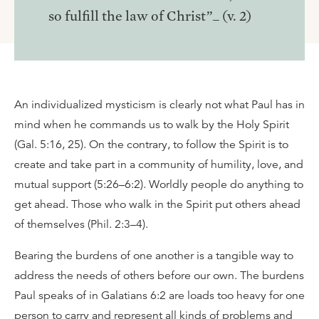
so fulfill the law of Christ”_ (v. 2)
An individualized mysticism is clearly not what Paul has in
mind when he commands us to walk by the Holy Spirit
(Gal. 5:16, 25). On the contrary, to follow the Spirit is to
create and take part in a community of humility, love, and
mutual support (5:26–6:2). Worldly people do anything to
get ahead. Those who walk in the Spirit put others ahead
of themselves (Phil. 2:3–4).
Bearing the burdens of one another is a tangible way to
address the needs of others before our own. The burdens
Paul speaks of in Galatians 6:2 are loads too heavy for one
person to carry and represent all kinds of problems and