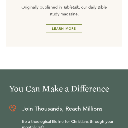
Originally published in
Tabletalk
, our daily Bible
study magazine.
LEARN MORE
You Can Make a Difference
Join Thousands, Reach Millions
Be a theological lifeline for Christians through your
monthly gift.