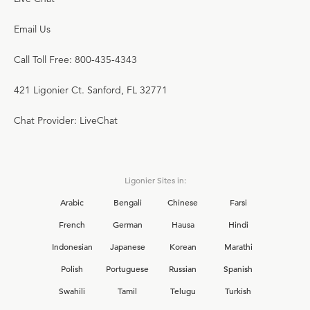
Email Us
Call Toll Free: 800-435-4343
421 Ligonier Ct. Sanford, FL 32771
Chat Provider: LiveChat
Ligonier Sites in:
Arabic
Bengali
Chinese
Farsi
French
German
Hausa
Hindi
Indonesian
Japanese
Korean
Marathi
Polish
Portuguese
Russian
Spanish
Swahili
Tamil
Telugu
Turkish