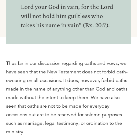
Lord your God in vain, for the Lord
will not hold him guiltless who
takes his name in vain” (Ex. 20:7).
Thus far in our discussion regarding oaths and vows, we
have seen that the New Testament does not forbid oath-
swearing on all occasions. It does, however, forbid oaths
made in the name of anything other than God and oaths
made without the intent to keep them. We have also
seen that oaths are not to be made for everyday
occasions but are to be reserved for solemn purposes
such as marriage, legal testimony, or ordination to the
ministry.