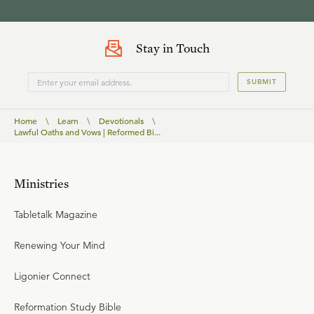
Stay in Touch
SUBMIT
Home
\
Learn
\
Devotionals
\
Lawful Oaths and Vows | Reformed Bi...
Ministries
Tabletalk Magazine
Renewing Your Mind
Ligonier Connect
Reformation Study Bible