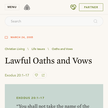
SUBMIT
MENU
PARTNER
MARCH 24, 2005
Christian Living
\
Life Issues
\
Oaths and Vows
Lawful Oaths and Vows
Exodus 20:1–17
EXODUS 20:1–17
“You shall not take the name of the