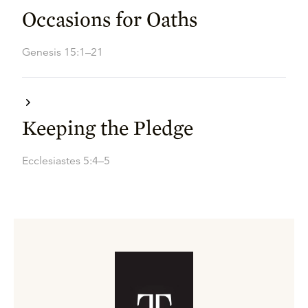
Occasions for Oaths
Genesis 15:1–21
Keeping the Pledge
Ecclesiastes 5:4–5