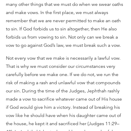
many other things that we must do when we swear oaths
and make vows. In the first place, we must always
remember that we are never permitted to make an oath
to sin. If God forbids us to sin altogether, then He also
forbids us from vowing to sin. Not only can we break a
vow to go against God’s law, we must break such a vow.
Not every vow that we make is necessarily a lawful vow.
That is why we must consider our circumstances very
carefully before we make one. If we do not, we run the
risk of making a rash and unlawful vow that compounds
our sin. During the time of the Judges, Jephthah rashly
made a vow to sacrifice whatever came out of His house
if God would give him a victory. Instead of breaking his
vow like he should have when his daughter came out of
the house, he kept it and sacrificed her (Judges 11:29–