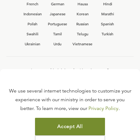
French
German
Hausa
Hindi
Indonesian
Japanese
Korean
Marathi
Polish
Portuguese
Russian
Spanish
Swahili
Tamil
Telugu
Turkish
Ukrainian
Urdu
Vietnamese
Interested in joining the Ligonier team?
View our current
career opportunities.
We use several internet technologies to customize your
experience with our ministry in order to serve you
better. To learn more, view our
Privacy Policy
.
FAQ
TERMS OF USE
Accept All
COPYRIGHT POLICY