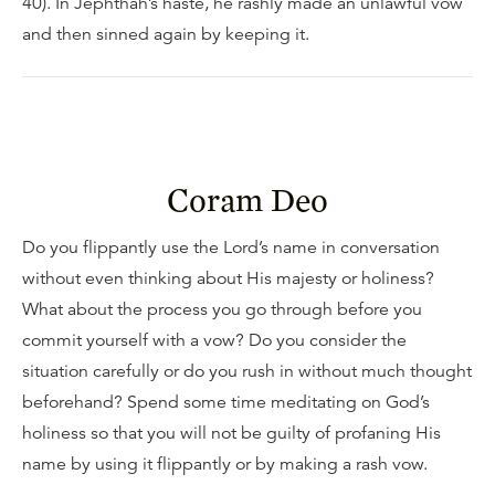
40). In Jephthah’s haste, he rashly made an unlawful vow
and then sinned again by keeping it.
Coram Deo
Do you flippantly use the Lord’s name in conversation
without even thinking about His majesty or holiness?
What about the process you go through before you
commit yourself with a vow? Do you consider the
situation carefully or do you rush in without much thought
beforehand? Spend some time meditating on God’s
holiness so that you will not be guilty of profaning His
name by using it flippantly or by making a rash vow.