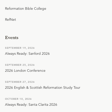
Reformation Bible College
RefNet
Events
SEPTEMBER 19, 2026
Always Ready: Sanford 2026
SEPTEMBER 25, 2026
2026 London Conference
SEPTEMBER 27, 2026
2026 English & Scottish Reformation Study Tour
OCTOBER 10, 2026
Always Ready: Santa Clarita 2026