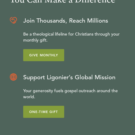
Join Thousands, Reach Millions
Be a theological lifeline for Christians through your
monthly gift.
GIVE MONTHLY
Support Ligonier’s Global Mission
Your generosity fuels gospel outreach around the
world.
ONE-TIME GIFT