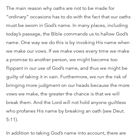
The main reason why oaths are not to be made for
“ordinary” occasions has to do with the fact that our oaths
must be sworn in God’s name. In many places, including
today’s passage, the Bible commands us to hallow God’s
name. One way we do this is by invoking His name when
we make our vows. If we make vows every time we make
a promise to another person, we might become too
flippant in our use of God’s name, and thus we might be
guilty of taking it in vain. Furthermore, we run the risk of
bringing more judgment on our heads because the more
vows we make, the greater the chance is that we will
break them. And the Lord will not hold anyone guiltless
who profanes His name by breaking an oath (see Deut.
5:11).
In addition to taking God’s name into account, there are