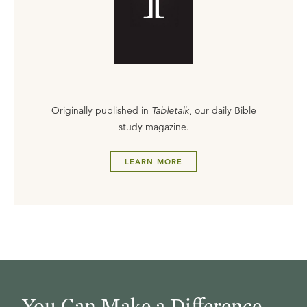
Originally published in
Tabletalk
, our daily Bible
study magazine.
LEARN MORE
You Can Make a Difference