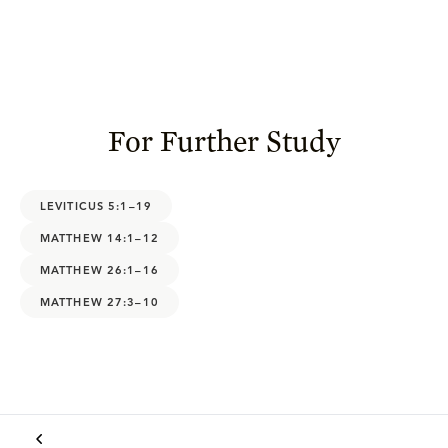
For Further Study
LEVITICUS 5:1–19
MATTHEW 14:1–12
MATTHEW 26:1–16
MATTHEW 27:3–10