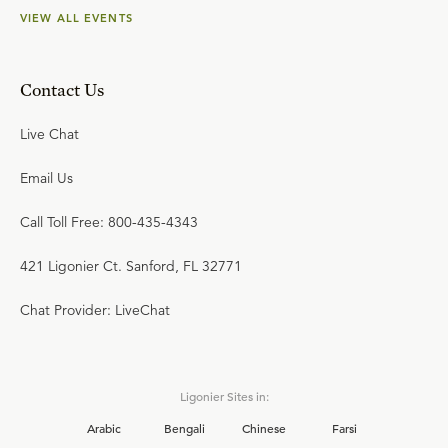
VIEW ALL EVENTS
Contact Us
Live Chat
Email Us
Call Toll Free: 800-435-4343
421 Ligonier Ct. Sanford, FL 32771
Chat Provider: LiveChat
Ligonier Sites in:
Arabic
Bengali
Chinese
Farsi