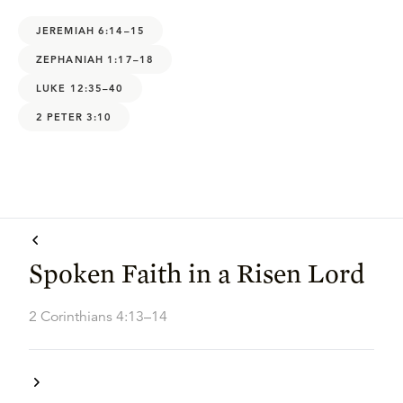
JEREMIAH 6:14–15
ZEPHANIAH 1:17–18
LUKE 12:35–40
2 PETER 3:10
Spoken Faith in a Risen Lord
2 Corinthians 4:13–14