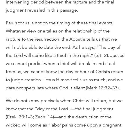
intervening period between the rapture and the final
judgment revealed in this passage.
Paul’s focus is not on the timing of these final events.
Whatever view one takes on the relationship of the
rapture to the resurrection, the Apostle tells us that we
will not be able to date the end. As he says, “The day of
the Lord will come like a thief in the night” (5:1–2). Just as
we cannot predict when a thief will break in and steal
from us, we cannot know the day or hour of Christ’s return
to judge creation. Jesus Himself tells us as much, and we
dare not speculate where God is silent (Mark 13:32–37).
We do not know precisely when Christ will return, but we
know that the “day of the Lord”—the final judgment
(Ezek. 30:1–3; Zech. 14)—and the destruction of the
wicked will come as “labor pains come upon a pregnant