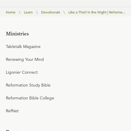
Home
\
Learn
\
Devotionals
\
Like a Thief in the Night | Reforme...
Ministries
Tabletalk Magazine
Renewing Your Mind
Ligonier Connect
Reformation Study Bible
Reformation Bible College
RefNet