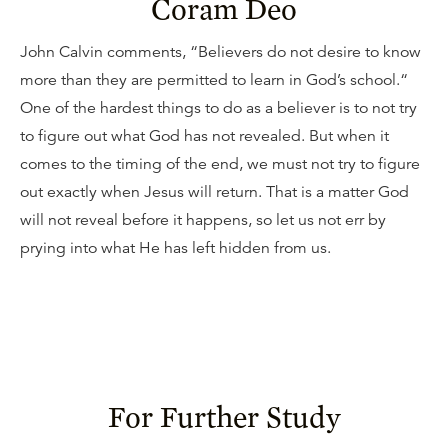
Coram Deo
John Calvin comments, “Believers do not desire to know
more than they are permitted to learn in God’s school.“
One of the hardest things to do as a believer is to not try
to figure out what God has not revealed. But when it
comes to the timing of the end, we must not try to figure
out exactly when Jesus will return. That is a matter God
will not reveal before it happens, so let us not err by
prying into what He has left hidden from us.
For Further Study