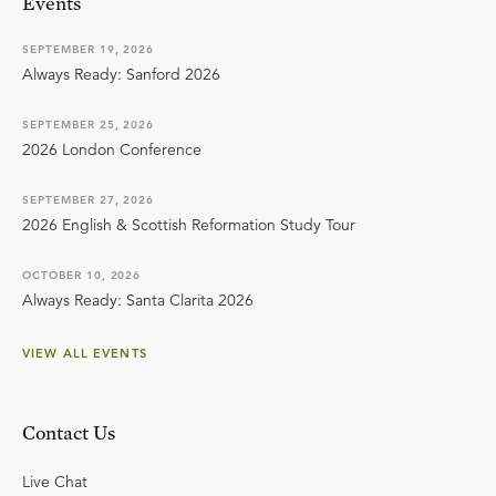
Events
SEPTEMBER 19, 2026
Always Ready: Sanford 2026
SEPTEMBER 25, 2026
2026 London Conference
SEPTEMBER 27, 2026
2026 English & Scottish Reformation Study Tour
OCTOBER 10, 2026
Always Ready: Santa Clarita 2026
VIEW ALL EVENTS
Contact Us
Live Chat