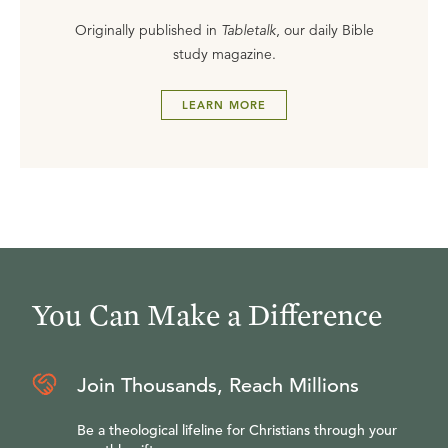
Originally published in
Tabletalk
, our daily Bible
study magazine.
LEARN MORE
You Can Make a Difference
Join Thousands, Reach Millions
Be a theological lifeline for Christians through your