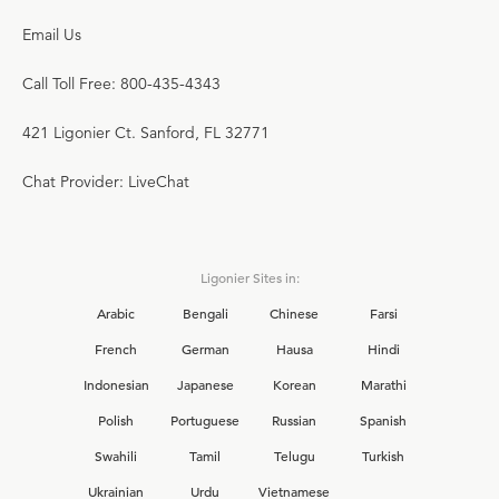
Email Us
Call Toll Free: 800-435-4343
421 Ligonier Ct. Sanford, FL 32771
Chat Provider: LiveChat
Ligonier Sites in:
Arabic
Bengali
Chinese
Farsi
French
German
Hausa
Hindi
Indonesian
Japanese
Korean
Marathi
Polish
Portuguese
Russian
Spanish
Swahili
Tamil
Telugu
Turkish
Ukrainian
Urdu
Vietnamese