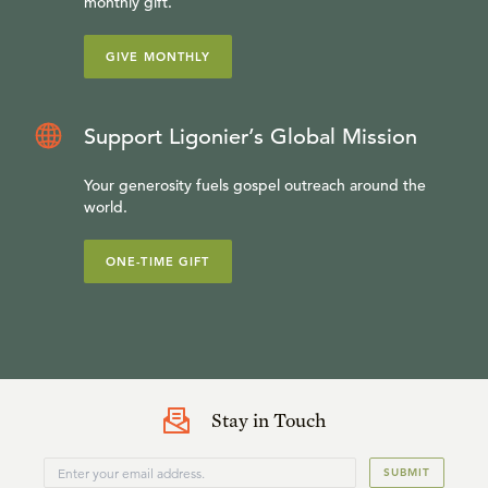
monthly gift.
GIVE MONTHLY
Support Ligonier’s Global Mission
Your generosity fuels gospel outreach around the
world.
ONE-TIME GIFT
Stay in Touch
SUBMIT