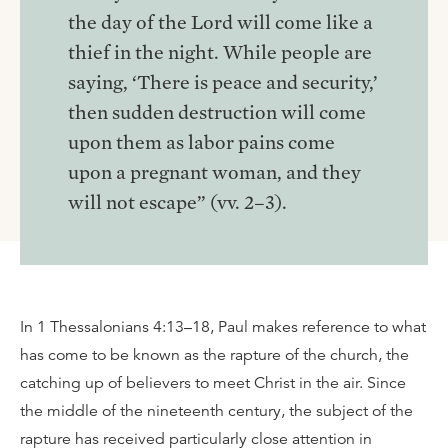
the day of the Lord will come like a
thief in the night. While people are
saying, ‘There is peace and security,’
then sudden destruction will come
upon them as labor pains come
upon a pregnant woman, and they
will not escape” (vv. 2–3).
In 1 Thessalonians 4:13–18, Paul makes reference to what
has come to be known as the rapture of the church, the
catching up of believers to meet Christ in the air. Since
the middle of the nineteenth century, the subject of the
rapture has received particularly close attention in