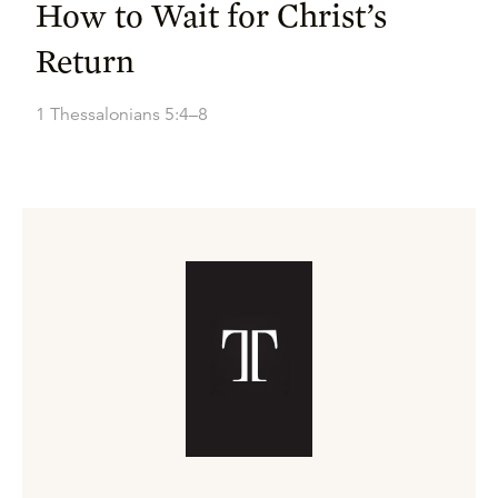
How to Wait for Christ’s
Return
1 Thessalonians 5:4–8