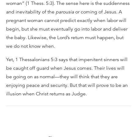
woman” (1 Thess. 5:3). The sense here is the suddenness
and inevitability of the
parousia
or coming of Jesus. A
pregnant woman cannot predict exactly when labor will
begin, but she must eventually go into labor and deliver
the baby. Likewise, the Lord’s return must happen, but
we do not know when.
Yet, 1 Thessalonians 5:3 says that impenitent sinners will
be caught off guard when Jesus comes. Their lives will
be going on as normal—they will think that they are
enjoying peace and security. But that will prove to be an
illusion when Christ returns as Judge.