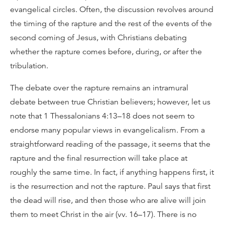
evangelical circles. Often, the discussion revolves around
the timing of the rapture and the rest of the events of the
second coming of Jesus, with Christians debating
whether the rapture comes before, during, or after the
tribulation.
The debate over the rapture remains an intramural
debate between true Christian believers; however, let us
note that 1 Thessalonians 4:13–18 does not seem to
endorse many popular views in evangelicalism. From a
straightforward reading of the passage, it seems that the
rapture and the final resurrection will take place at
roughly the same time. In fact, if anything happens first, it
is the resurrection and not the rapture. Paul says that first
the dead will rise, and then those who are alive will join
them to meet Christ in the air (vv. 16–17). There is no