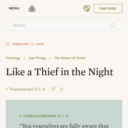
SUBMIT
MENU
PARTNER
FEBRUARY 17, 2020
Theology
\
Last Things
\
The Return of Christ
Like a Thief in the Night
1 Thessalonians 5:1–3
1 THESSALONIANS 5:1–3
“You yourselves are fully aware that