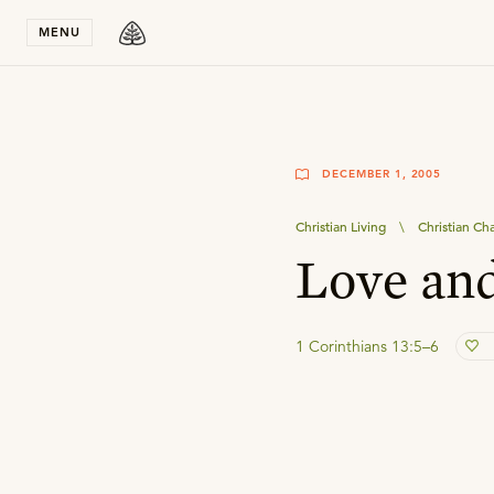
Stay in T
MENU
DECEMBER 1, 2005
Christian Living
\
Christian Ch
Love and
1 Corinthians 13:5–6