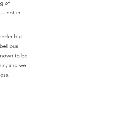
ng of
 — not in
lander but
bellious
 known to be
 sin, and we
ess.