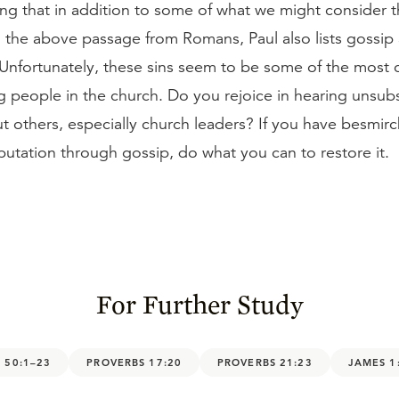
sting that in addition to some of what we might consider
in the above passage from Romans, Paul also lists gossip
. Unfortunately, these sins seem to be some of the mos
g people in the church. Do you rejoice in hearing unsub
t others, especially church leaders? If you have besmir
putation through gossip, do what you can to restore it.
For Further Study
 50:1–23
PROVERBS 17:20
PROVERBS 21:23
JAMES 1