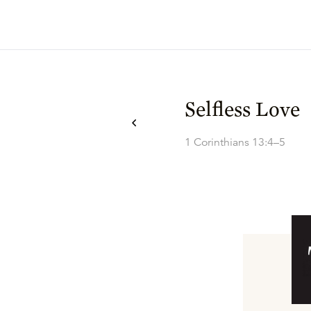
Selfless Love
1 Corinthians 13:4–5