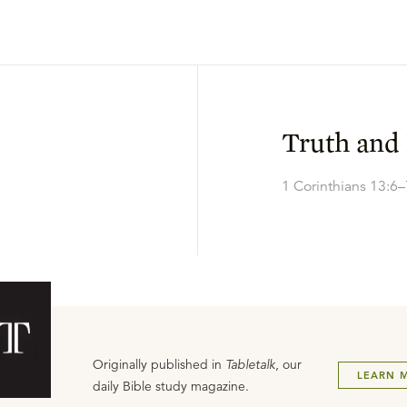
Truth and
1 Corinthians 13:6–
Originally published in
Tabletalk
, our
LEARN 
daily Bible study magazine.