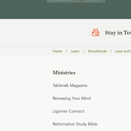
Stay in T
Home
\
Learn
\
Devotionals
\
Love and E
Ministries
Tabletalk Magazine
Renewing Your Mind
Ligonier Connect
Reformation Study Bible