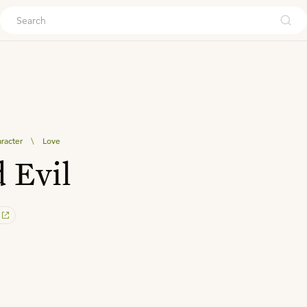
ouch
aracter
\
Love
 Evil