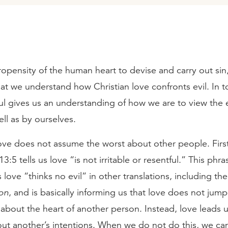
opensity of the human heart to devise and carry out sin, 
at we understand how Christian love confronts evil. In t
ul gives us an understanding of how we are to view the 
ell as by ourselves.
, love does not assume the worst about other people. Firs
3:5 tells us love “is not irritable or resentful.” This phra
s love “thinks no evil” in other translations, including th
on
, and is basically informing us that love does not jump
about the heart of another person. Instead, love leads 
out another’s intentions. When we do not do this, we c