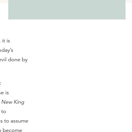
it is
oday’s
evil done by
t
se is
e
New King
 to
us to assume
an become