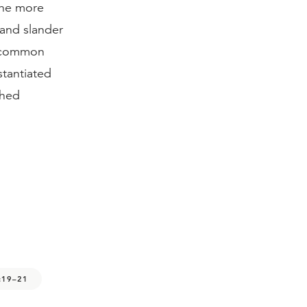
 the more
 and slander
t common
stantiated
ched
:19–21