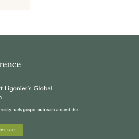
rence
t Ligonier’s Global
n
rosity fuels gospel outreach around the
IME GIFT