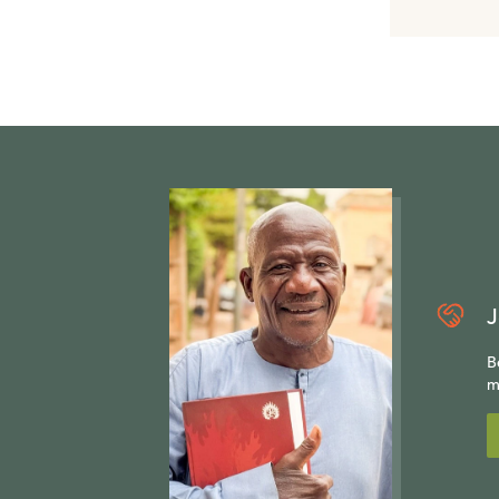
J
B
m