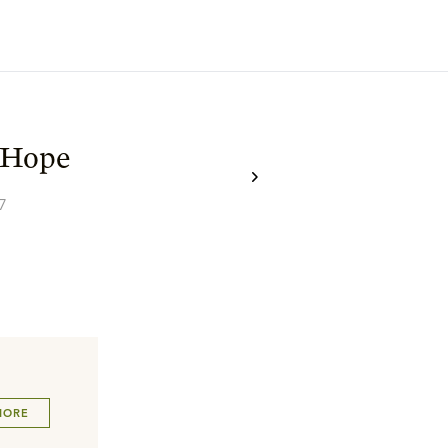
 Hope
7
MORE