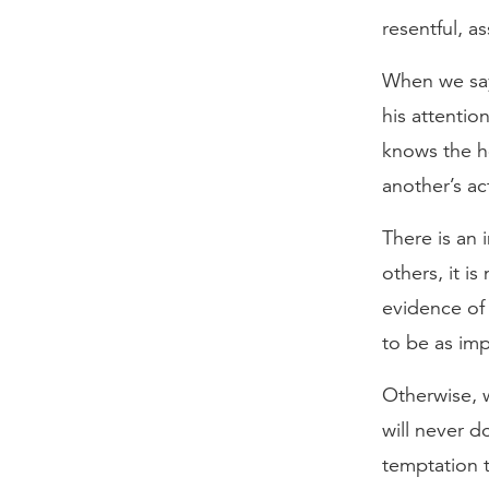
resentful, a
When we say
his attenti
knows the he
another’s ac
There is an 
others, it i
evidence of 
to be as imp
Otherwise, w
will never d
temptation t