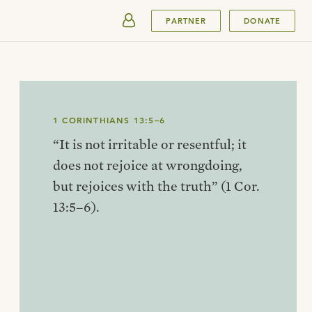
SUBMIT
PARTNER
DONATE
1 CORINTHIANS 13:5–6
“It is not irritable or resentful; it
does not rejoice at wrongdoing,
but rejoices with the truth” (1 Cor.
13:5–6).