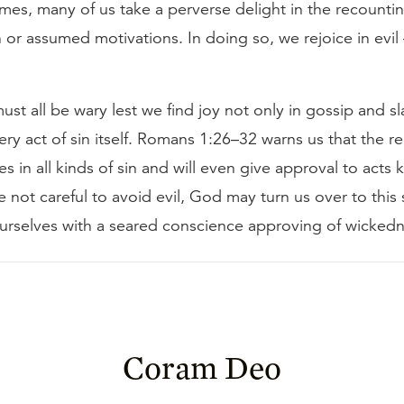
times, many of us take a perverse delight in the recounti
n or assumed motivations. In doing so, we rejoice in evil
must all be wary lest we find joy not only in gossip and s
very act of sin itself. Romans 1:26–32 warns us that the re
es in all kinds of sin and will even give approval to acts
are not careful to avoid evil, God may turn us over to this
ourselves with a seared conscience approving of wickedn
Coram Deo