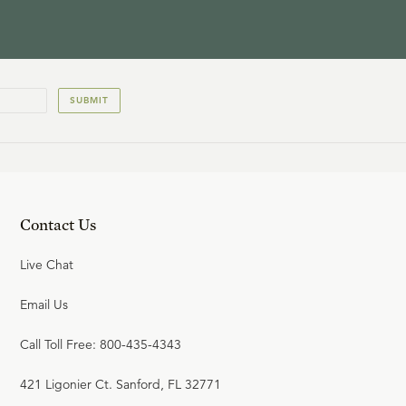
SUBMIT
Contact Us
Live Chat
Email Us
Call Toll Free: 800-435-4343
421 Ligonier Ct. Sanford, FL 32771