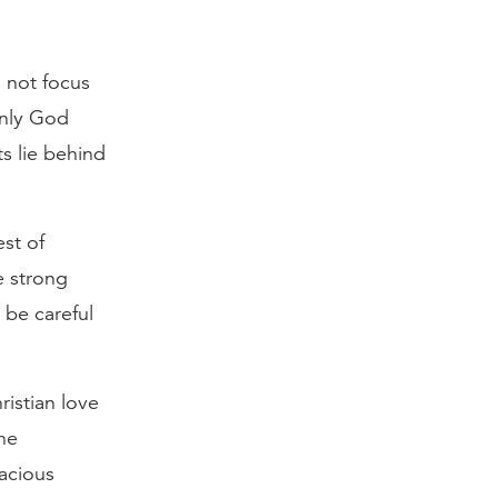
 not focus
only God
ts lie behind
est of
e strong
 be careful
ristian love
the
lacious