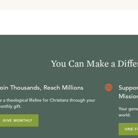
You Can Make a Diffe
oin Thousands, Reach Millions
Suppor
Missio
e a theological lifeline for Christians through your
onthly gift.
Your gene
world.
GIVE MONTHLY
ONE-T