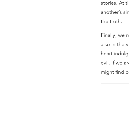
stories. At 
another’s si
the truth.
Finally, we 
also in the 
heart indulg
evil. If we 
might find 