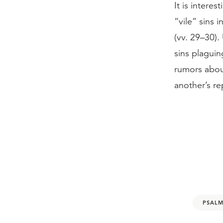
It is intere
“vile” sins 
(vv. 29–30)
sins plaguin
rumors abou
another’s re
PSALM