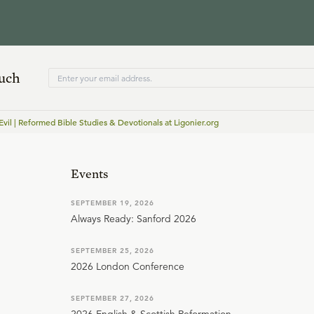
ouch
vil | Reformed Bible Studies & Devotionals at Ligonier.org
Events
SEPTEMBER 19, 2026
Always Ready: Sanford 2026
SEPTEMBER 25, 2026
2026 London Conference
SEPTEMBER 27, 2026