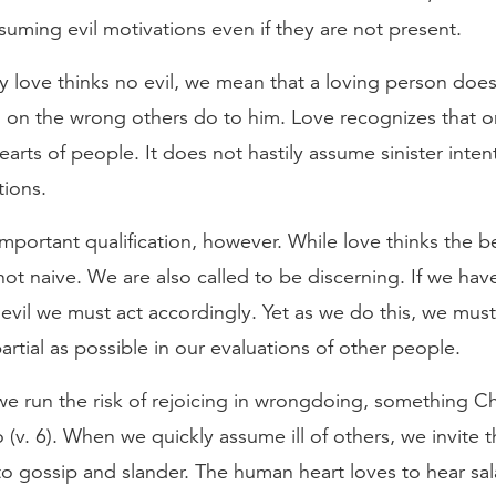
ssuming evil motivations even if they are not present.
 love thinks no evil, we mean that a loving person does
on on the wrong others do to him. Love recognizes that 
arts of people. It does not hastily assume sinister inten
tions.
important qualification, however. While love thinks the b
s not naive. We are also called to be discerning. If we hav
evil we must act accordingly. Yet as we do this, we must
artial as possible in our evaluations of other people.
e run the risk of rejoicing in wrongdoing, something Ch
o (v. 6). When we quickly assume ill of others, we invite 
o gossip and slander. The human heart loves to hear sa