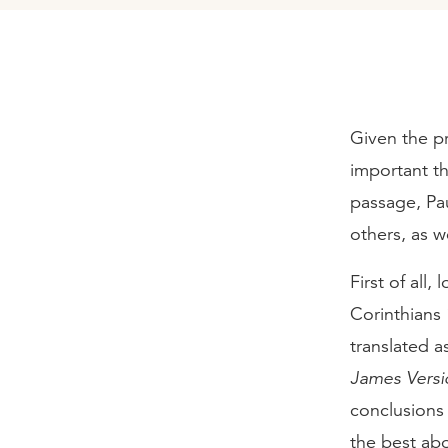
Given the pr
important th
passage, Pa
others, as w
First of all
Corinthians 1
translated a
James Versi
conclusions 
the best ab