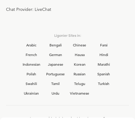
Chat Provider: LiveChat
Ligonier Sites in:
Arabic
Bengali
Chinese
Farsi
French
German
Hausa
Hindi
Indonesian
Japanese
Korean
Marathi
Polish
Portuguese
Russian
Spanish
Swahili
Tamil
Telugu
Turkish
Ukrainian
Urdu
Vietnamese
Interested in joining the Ligonier team?
View our current
career opportunities.