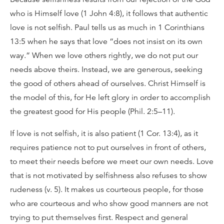
who is Himself love (1 John 4:8), it follows that authentic
love is not selfish. Paul tells us as much in 1 Corinthians
13:5 when he says that love “does not insist on its own
way.” When we love others rightly, we do not put our
needs above theirs. Instead, we are generous, seeking
the good of others ahead of ourselves. Christ Himself is
the model of this, for He left glory in order to accomplish
the greatest good for His people (Phil. 2:5–11).
If love is not selfish, it is also patient (1 Cor. 13:4), as it
requires patience not to put ourselves in front of others,
to meet their needs before we meet our own needs. Love
that is not motivated by selfishness also refuses to show
rudeness (v. 5). It makes us courteous people, for those
who are courteous and who show good manners are not
trying to put themselves first. Respect and general