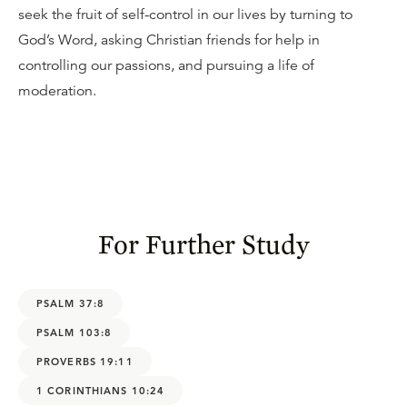
seek the fruit of self-control in our lives by turning to
God’s Word, asking Christian friends for help in
controlling our passions, and pursuing a life of
moderation.
For Further Study
PSALM 37:8
PSALM 103:8
PROVERBS 19:11
1 CORINTHIANS 10:24