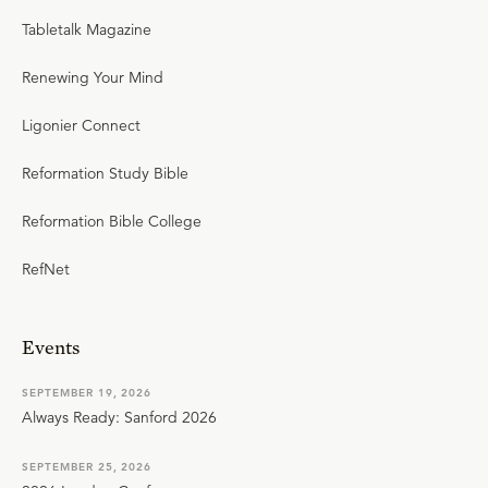
Tabletalk Magazine
Renewing Your Mind
Ligonier Connect
Reformation Study Bible
Reformation Bible College
RefNet
Events
SEPTEMBER 19, 2026
Always Ready: Sanford 2026
SEPTEMBER 25, 2026