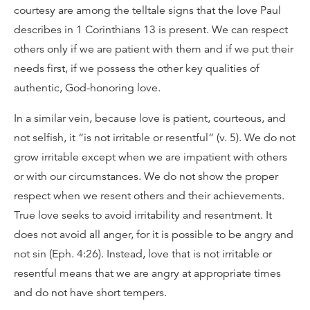
courtesy are among the telltale signs that the love Paul
describes in 1 Corinthians 13 is present. We can respect
others only if we are patient with them and if we put their
needs first, if we possess the other key qualities of
authentic, God-honoring love.
In a similar vein, because love is patient, courteous, and
not selfish, it “is not irritable or resentful” (v. 5). We do not
grow irritable except when we are impatient with others
or with our circumstances. We do not show the proper
respect when we resent others and their achievements.
True love seeks to avoid irritability and resentment. It
does not avoid all anger, for it is possible to be angry and
not sin (Eph. 4:26). Instead, love that is not irritable or
resentful means that we are angry at appropriate times
and do not have short tempers.