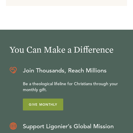
You Can Make a Difference
Join Thousands, Reach Millions
Be a theological lifeline for Christians through your
monthly gift.
GIVE MONTHLY
Support Ligonier’s Global Mission