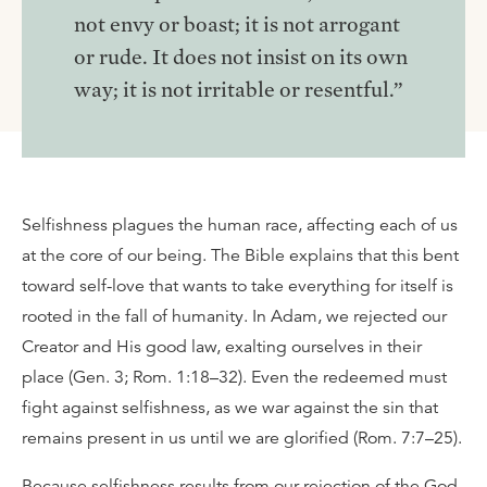
not envy or boast; it is not arrogant
or rude. It does not insist on its own
way; it is not irritable or resentful.”
Selfishness plagues the human race, affecting each of us
at the core of our being. The Bible explains that this bent
toward self-love that wants to take everything for itself is
rooted in the fall of humanity. In Adam, we rejected our
Creator and His good law, exalting ourselves in their
place (Gen. 3; Rom. 1:18–32). Even the redeemed must
fight against selfishness, as we war against the sin that
remains present in us until we are glorified (Rom. 7:7–25).
Because selfishness results from our rejection of the God