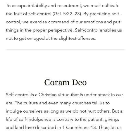
To escape irritability and resentment, we must cultivate
the fruit of self-control (Gal. 5:22–23). By practicing self-
control, we exercise command of our emotions and put
things in the proper perspective. Self-control enables us
not to get enraged at the slightest offenses.
Coram Deo
Self-control is a Christian virtue that is under attack in our
era. The culture and even many churches tell us to
indulge ourselves as long as we do not hurt others. But a
life of self-indulgence is contrary to the patient, giving,
and kind love described in 1 Corinthians 13. Thus, let us