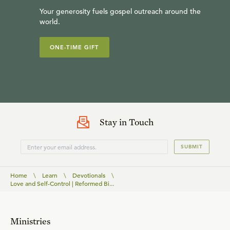
Your generosity fuels gospel outreach around the
world.
ONE-TIME GIFT
Stay in Touch
SUBMIT
Home
\
Learn
\
Devotionals
\
Love and Self-Control | Reformed Bi...
Ministries