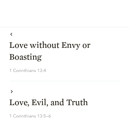
Love without Envy or
Boasting
1 Corinthians 13:4
Love, Evil, and Truth
1 Corinthians 13:5–6