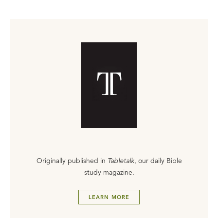
Originally published in
Tabletalk
, our daily Bible
study magazine.
LEARN MORE