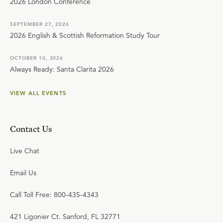
2026 London Conference
SEPTEMBER 27, 2026
2026 English & Scottish Reformation Study Tour
OCTOBER 10, 2026
Always Ready: Santa Clarita 2026
VIEW ALL EVENTS
Contact Us
Live Chat
Email Us
Call Toll Free: 800-435-4343
421 Ligonier Ct. Sanford, FL 32771