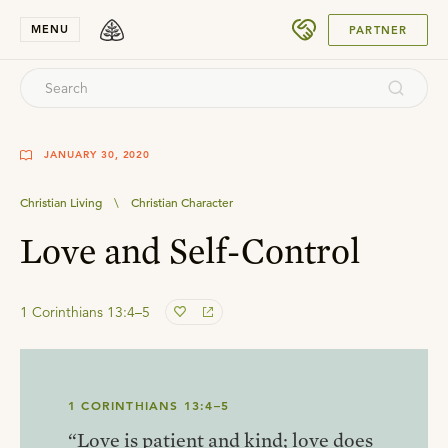
SUBMIT
MENU
PARTNER
JANUARY 30, 2020
Christian Living
\
Christian Character
Love and Self-Control
1 Corinthians 13:4–5
1 CORINTHIANS 13:4–5
“Love is patient and kind; love does