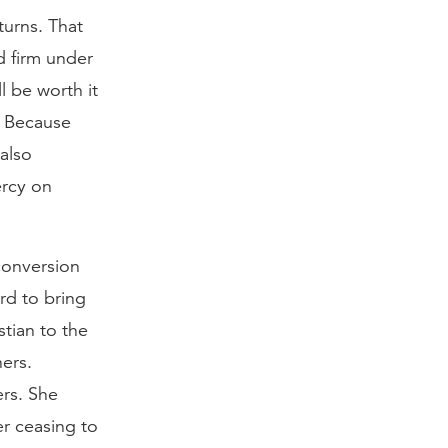
turns. That
d firm under
l be worth it
. Because
also
ercy on
conversion
rd to bring
stian to the
ers.
ers. She
er ceasing to