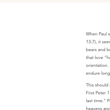
When Paul sa
13:7), it se
bears and b
that love “h
orientation.
endure long 
This should 
First Peter 
last time.” 
heavens and 