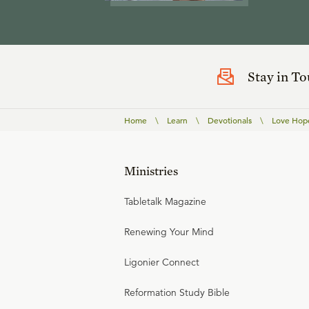
Stay in T
Home
\
Learn
\
Devotionals
\
Love Hop
Ministries
Tabletalk Magazine
Renewing Your Mind
Ligonier Connect
Reformation Study Bible