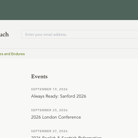
ouch
es and Endures
Events
SEPTEMBER 19, 2026
Always Ready: Sanford 2026
SEPTEMBER 25, 2026
2026 London Conference
SEPTEMBER 27, 2026