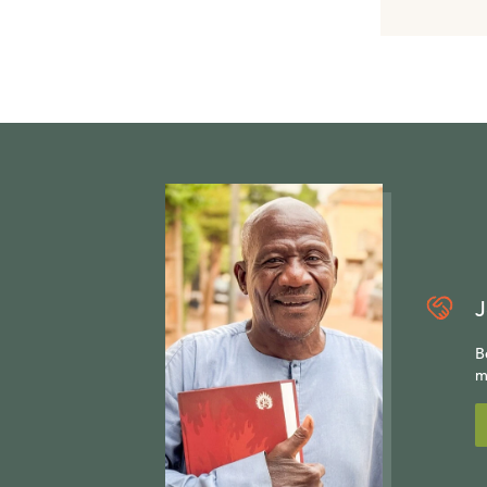
J
B
m