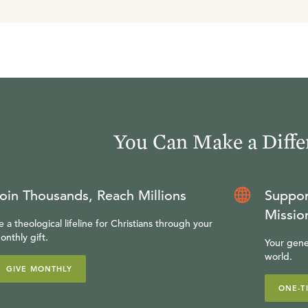
You Can Make a Diffe
oin Thousands, Reach Millions
Suppor
Missio
e a theological lifeline for Christians through your
onthly gift.
Your gene
world.
GIVE MONTHLY
ONE-T