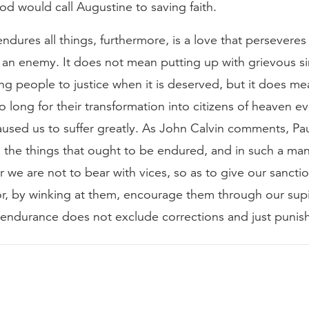
d would call Augustine to saving faith.
endures all things, furthermore, is a love that perseveres
 an enemy. It does not mean putting up with grievous si
ring people to justice when it is deserved, but it does m
o long for their transformation into citizens of heaven 
used us to suffer greatly. As John Calvin comments, Pau
o the things that ought to be endured, and in such a man
or we are not to bear with vices, so as to give our sancti
 or, by winking at them, encourage them through our sup
s endurance does not exclude corrections and just puni