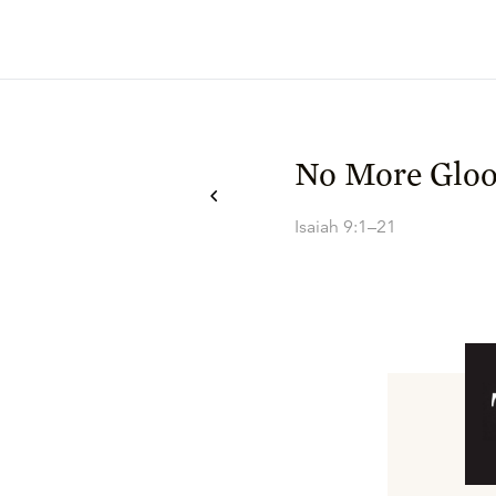
No More Glo
Isaiah 9:1–21