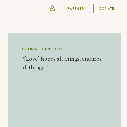
SUBMIT
PARTNER
DONATE
1 CORINTHIANS 13:7
“[Love] hopes all things, endures
all things.”