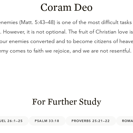
Coram Deo
nemies (Matt. 5:43–48) is one of the most difficult tasks
e. However, it is not optional. The fruit of Christian love i
 our enemies converted and to become citizens of heaven
my comes to faith we rejoice, and we are not resentful.
For Further Study
UEL 26:1–25
PSALM 33:18
PROVERBS 25:21–22
ROMA