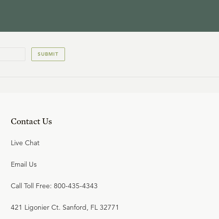
SUBMIT
Contact Us
Live Chat
Email Us
Call Toll Free: 800-435-4343
421 Ligonier Ct. Sanford, FL 32771