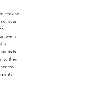
 in seeking
n or even
ean
even when
l is
ner as is
on to them
ineness.
shments.”