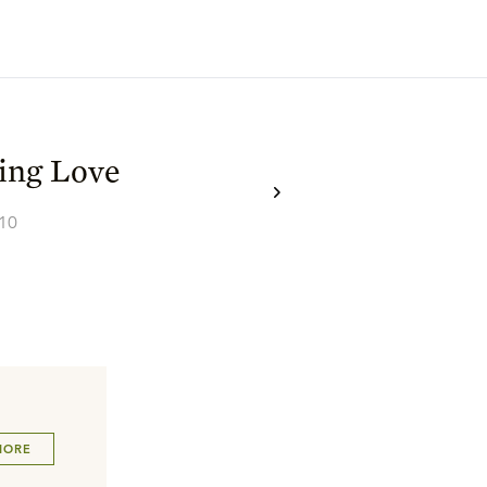
ing Love
–10
MORE