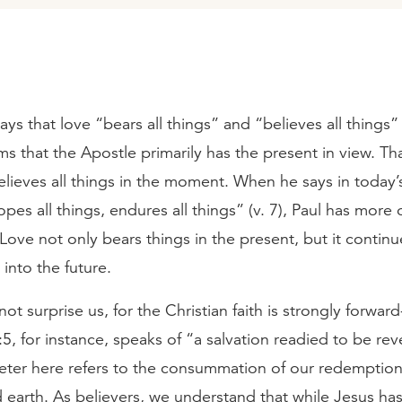
ys that love “bears all things” and “believes all things” 
ems that the Apostle primarily has the present in view. Tha
elieves all things in the moment. When he says in today
opes all things, endures all things” (v. 7), Paul has more 
 Love not only bears things in the present, but it continu
into the future.
not surprise us, for the Christian faith is strongly forwar
1:5, for instance, speaks of “a salvation readied to be rev
Peter here refers to the consummation of our redemption
earth. As believers, we understand that while Jesus ha