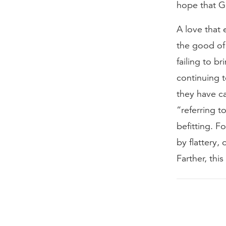
hope that Go
A love that 
the good of
failing to b
continuing t
they have ca
“referring t
befitting. F
by flattery,
Farther, thi