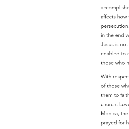
accomplished
affects how 
persecution,
in the end w
Jesus is not
enabled to 
those who h
With respect
of those wh
them to fait
church. Love
Monica, the
prayed for h