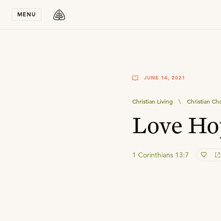
Stay in T
MENU
JUNE 14, 2021
Christian Living
\
Christian Ch
Love Ho
1 Corinthians 13:7