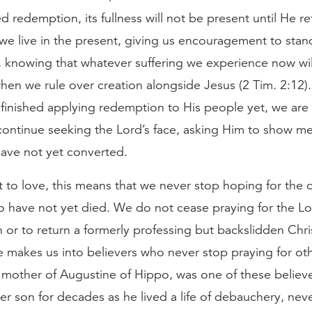
 redemption, its fullness will not be present until He re
we live in the present, giving us encouragement to stan
 knowing that whatever suffering we experience now wil
hen we rule over creation alongside Jesus (2 Tim. 2:12)
 finished applying redemption to His people yet, we are 
continue seeking the Lord’s face, asking Him to show m
ave not yet converted.
 to love, this means that we never stop hoping for the 
o have not yet died. We do not cease praying for the Lo
h or to return a formerly professing but backslidden Chri
 makes us into believers who never stop praying for oth
 mother of Augustine of Hippo, was one of these believ
er son for decades as he lived a life of debauchery, nev