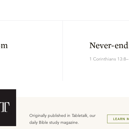
om
Never-end
1 Corinthians 13:8
Originally published in
Tabletalk
, our
LEARN 
daily Bible study magazine.