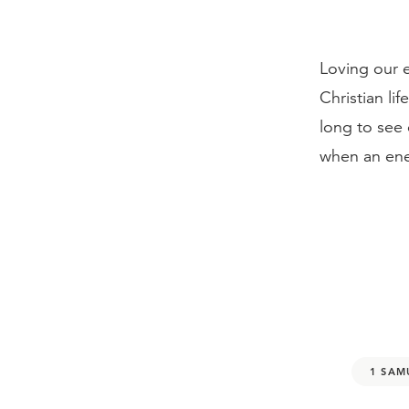
Loving our e
Christian lif
long to see
when an ene
1 SAM