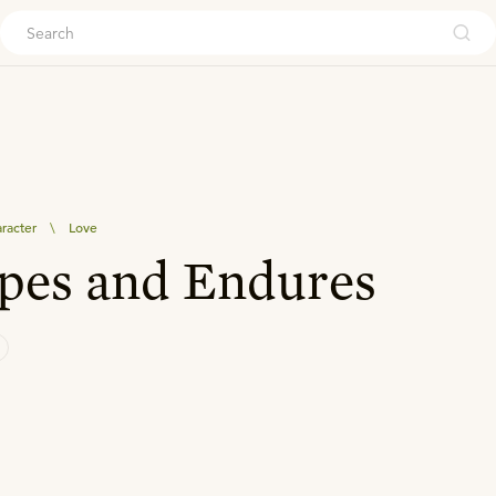
ouch
aracter
\
Love
pes and Endures