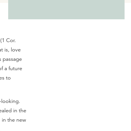
(1 Cor.
t is, love
’s passage
of a future
es to
d-looking.
ealed in the
 in the new
s