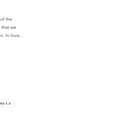
 of the
s that we
. In love,
NS 5:5