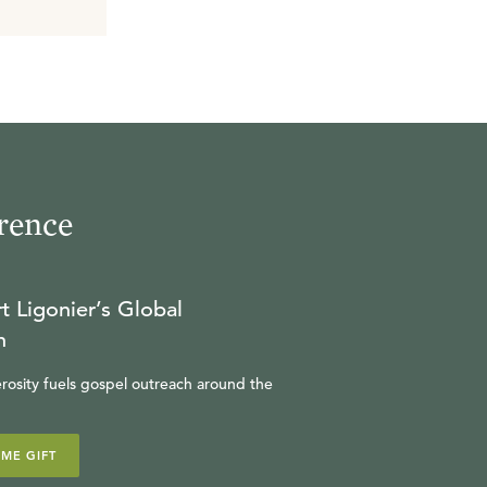
rence
t Ligonier’s Global
n
rosity fuels gospel outreach around the
IME GIFT