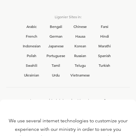
Ligonier Sites in:
Arabic
Bengali
Chinese
Farsi
French
German
Hausa
Hindi
Indonesian
Japanese
Korean
Marathi
Polish
Portuguese
Russian
Spanish
Swahili
Tamil
Telugu
Turkish
Ukrainian
Urdu
Vietnamese
Interested in joining the Ligonier team?
View our current
career opportunities.
We use several internet technologies to customize your
experience with our ministry in order to serve you