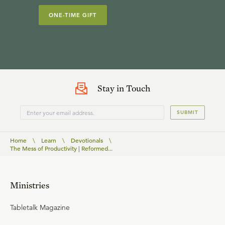
ONE-TIME GIFT
Stay in Touch
SUBMIT
Home
\
Learn
\
Devotionals
\
The Mess of Productivity | Reformed...
Ministries
Tabletalk Magazine