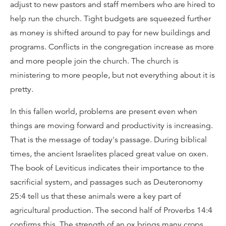
adjust to new pastors and staff members who are hired to
help run the church. Tight budgets are squeezed further
as money is shifted around to pay for new buildings and
programs. Conflicts in the congregation increase as more
and more people join the church. The church is
ministering to more people, but not everything about it is
pretty.
In this fallen world, problems are present even when
things are moving forward and productivity is increasing.
That is the message of today's passage. During biblical
times, the ancient Israelites placed great value on oxen.
The book of Leviticus indicates their importance to the
sacrificial system, and passages such as Deuteronomy
25:4 tell us that these animals were a key part of
agricultural production. The second half of Proverbs 14:4
confirms this. The strength of an ox brings many crops.