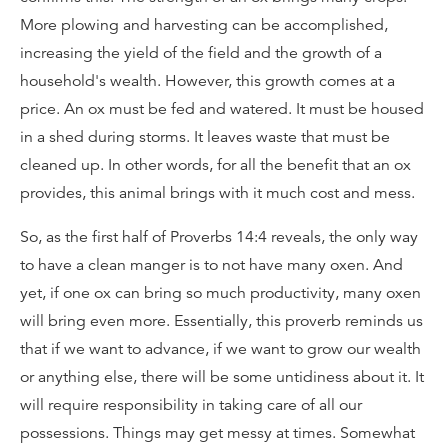
More plowing and harvesting can be accomplished,
increasing the yield of the field and the growth of a
household's wealth. However, this growth comes at a
price. An ox must be fed and watered. It must be housed
in a shed during storms. It leaves waste that must be
cleaned up. In other words, for all the benefit that an ox
provides, this animal brings with it much cost and mess.
So, as the first half of Proverbs 14:4 reveals, the only way
to have a clean manger is to not have many oxen. And
yet, if one ox can bring so much productivity, many oxen
will bring even more. Essentially, this proverb reminds us
that if we want to advance, if we want to grow our wealth
or anything else, there will be some untidiness about it. It
will require responsibility in taking care of all our
possessions. Things may get messy at times. Somewhat