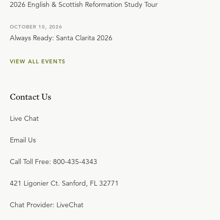
2026 English & Scottish Reformation Study Tour
OCTOBER 10, 2026
Always Ready: Santa Clarita 2026
VIEW ALL EVENTS
Contact Us
Live Chat
Email Us
Call Toll Free: 800-435-4343
421 Ligonier Ct. Sanford, FL 32771
Chat Provider: LiveChat