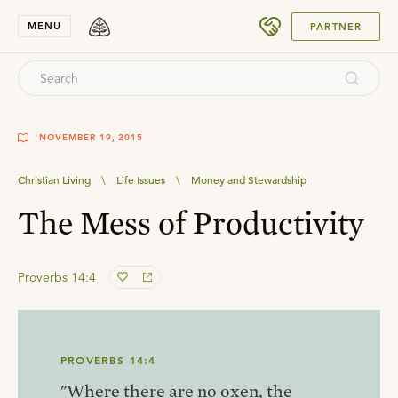
SUBMIT
MENU
PARTNER
NOVEMBER 19, 2015
Christian Living
\
Life Issues
\
Money and Stewardship
The Mess of Productivity
Proverbs 14:4
PROVERBS 14:4
"Where there are no oxen, the