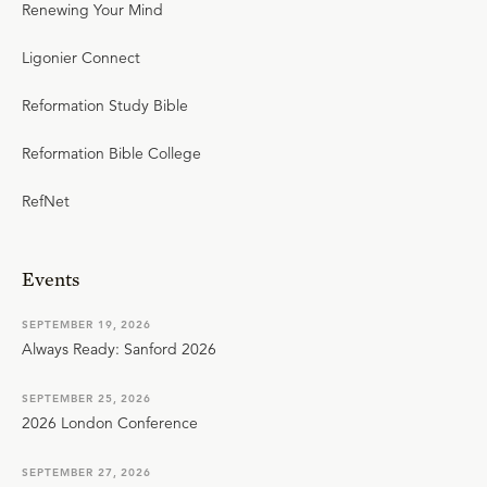
Renewing Your Mind
Ligonier Connect
Reformation Study Bible
Reformation Bible College
RefNet
Events
SEPTEMBER 19, 2026
Always Ready: Sanford 2026
SEPTEMBER 25, 2026
2026 London Conference
SEPTEMBER 27, 2026