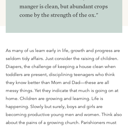
manger is clean, but abundant crops
come by the strength of the ox."
As many of us learn early in life, growth and progress are
seldom tidy affairs. Just consider the raising of children.
Diapers, the challenge of keeping a house clean when
toddlers are present, disciplining teenagers who think
they know better than Mom and Dad—these are all
messy things. Yet they indicate that much is going on at
home. Children are growing and learning. Life is
happening. Slowly but surely, boys and girls are
becoming productive young men and women. Think also
about the pains of a growing church. Parishioners must