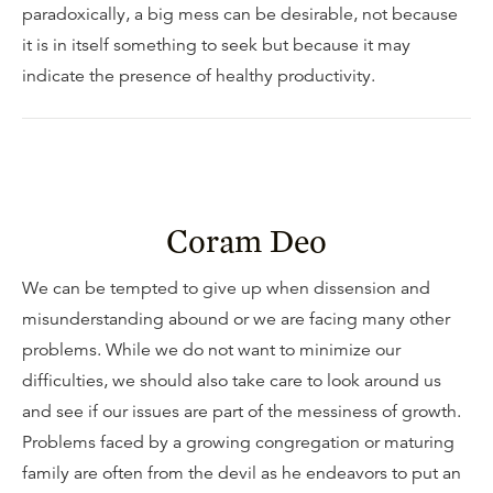
paradoxically, a big mess can be desirable, not because
it is in itself something to seek but because it may
indicate the presence of healthy productivity.
Coram Deo
We can be tempted to give up when dissension and
misunderstanding abound or we are facing many other
problems. While we do not want to minimize our
difficulties, we should also take care to look around us
and see if our issues are part of the messiness of growth.
Problems faced by a growing congregation or maturing
family are often from the devil as he endeavors to put an