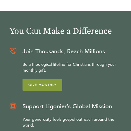
You Can Make a Difference
Join Thousands, Reach Millions
Be a theological lifeline for Christians through your
monthly gift.
GIVE MONTHLY
Support Ligonier’s Global Mission
Your generosity fuels gospel outreach around the
world.