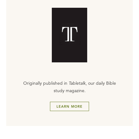
Originally published in
Tabletalk
, our daily Bible
study magazine.
LEARN MORE