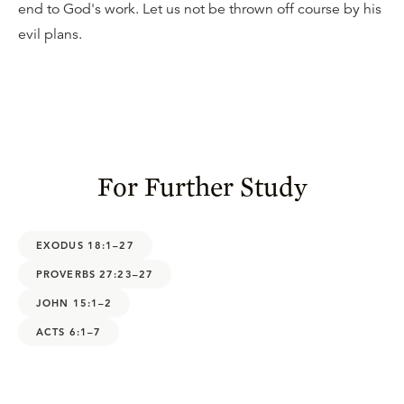
end to God's work. Let us not be thrown off course by his
evil plans.
For Further Study
EXODUS 18:1–27
PROVERBS 27:23–27
JOHN 15:1–2
ACTS 6:1–7