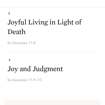
Joyful Living in Light of
Death
Ecclesiastes 11:8
Joy and Judgment
Ecclesiastes 11:9–10