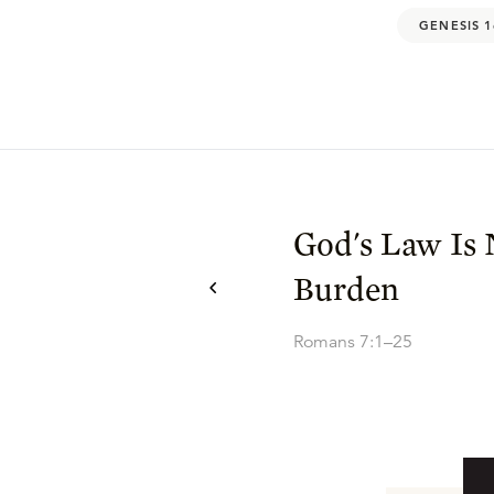
GENESIS 1
God's Law Is 
Burden
Romans 7:1–25