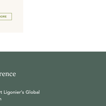
MORE
rence
t Ligonier’s Global
n