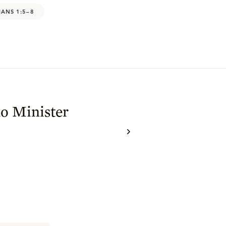
IANS 1:5–8
o Minister