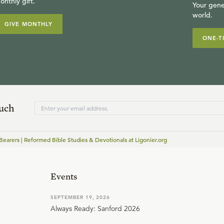
onthly gift.
Your gene
world.
GIVE MONTHLY
ONE-T
ouch
earers | Reformed Bible Studies & Devotionals at Ligonier.org
Events
SEPTEMBER 19, 2026
Always Ready: Sanford 2026