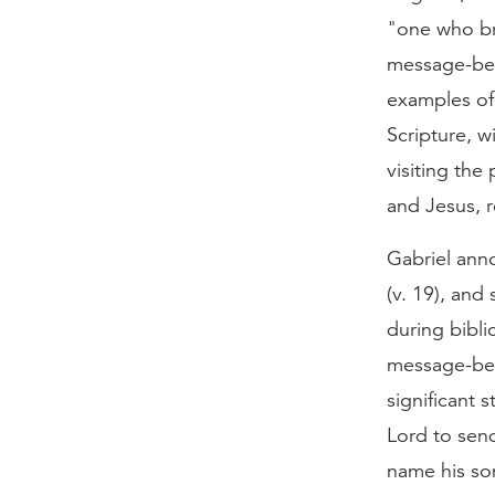
"one who br
message-bear
examples of
Scripture, w
visiting the
and Jesus, r
Gabriel ann
(v. 19), and
during bibli
message-bear
significant s
Lord to send
name his so