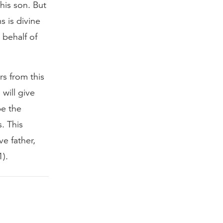
his son. But
s is divine
 behalf of
s from this
will give
be the
. This
e father,
1).