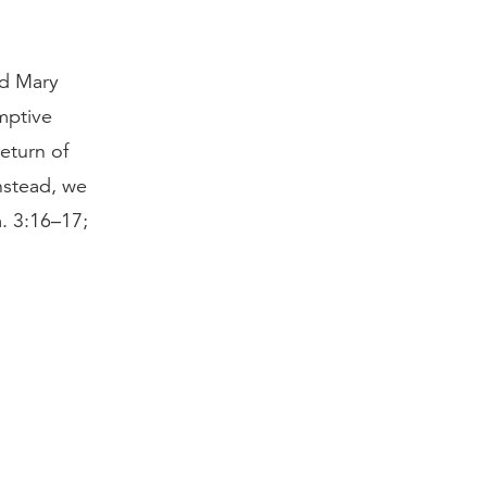
nd Mary
mptive
return of
nstead, we
m. 3:16–17;