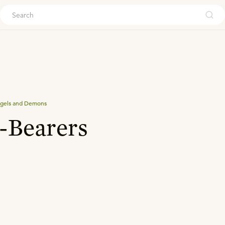
ouch
gels and Demons
-Bearers