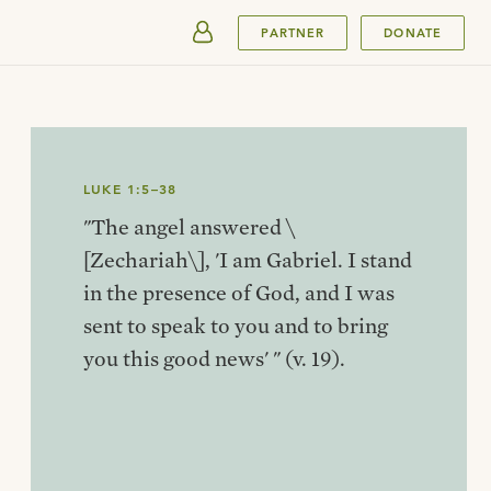
SUBMIT
PARTNER
DONATE
LUKE 1:5–38
"The angel answered \
[Zechariah\], 'I am Gabriel. I stand
in the presence of God, and I was
sent to speak to you and to bring
you this good news' " (v. 19).