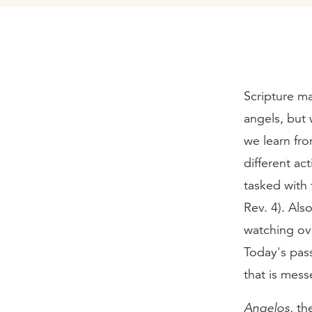
Scripture ma
angels, but 
we learn fr
different ac
tasked with 
Rev. 4). Als
watching ove
Today's pass
that is mess
Angelos
, th