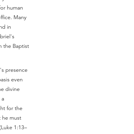
 for human
ffice. Many
nd in
riel's
n the Baptist
d's presence
basis even
he divine
 a
ght for the
t he must
(Luke 1:13–