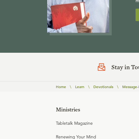
m
Stay in T
Home
\
Learn
\
Devotionals
\
Message-B
Ministries
Tabletalk Magazine
Renewing Your Mind