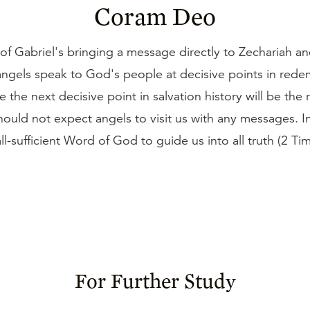
Coram Deo
of Gabriel's bringing a message directly to Zechariah a
angels speak to God's people at decisive points in rede
e the next decisive point in salvation history will be the 
hould not expect angels to visit us with any messages. I
all-sufficient Word of God to guide us into all truth (2 Ti
For Further Study