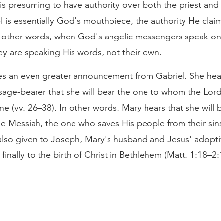
 is presuming to have authority over both the priest and 
l is essentially God's mouthpiece, the authority He claim
In other words, when God's angelic messengers speak on
ey are speaking His words, not their own.
es an even greater announcement from Gabriel. She hear
age-bearer that she will bear the one to whom the Lord 
ne (vv. 26–38). In other words, Mary hears that she will 
e Messiah, the one who saves His people from their sins
also given to Joseph, Mary's husband and Jesus' adoptiv
 finally to the birth of Christ in Bethlehem (Matt. 1:18–2: