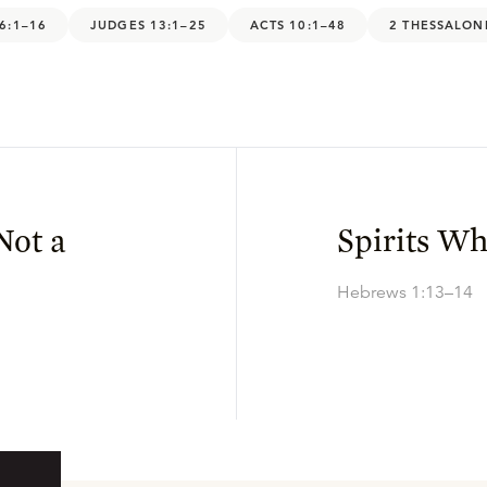
6:1–16
JUDGES 13:1–25
ACTS 10:1–48
2 THESSALON
Not a
Spirits Wh
Hebrews 1:13–14