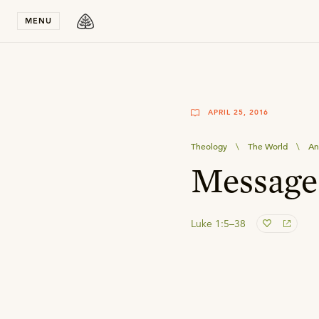
Stay in T
MENU
APRIL 25, 2016
Theology
\
The World
\
An
Message
Luke 1:5–38