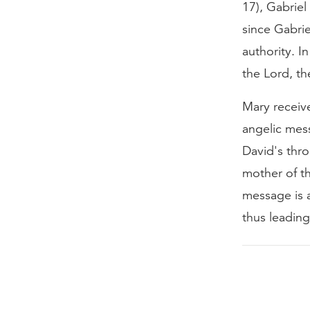
17), Gabriel
since Gabrie
authority. 
the Lord, th
Mary receiv
angelic mess
David's thro
mother of th
message is 
thus leading