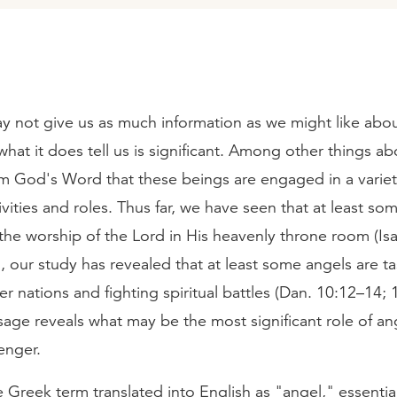
y not give us as much information as we might like abo
what it does tell us is significant. Among other things ab
om God's Word that these beings are engaged in a variet
tivities and roles. Thus far, we have seen that at least so
the worship of the Lord in His heavenly throne room (Isa
o, our study has revealed that at least some angels are t
r nations and fighting spiritual battles (Dan. 10:12–14; 1
age reveals what may be the most significant role of an
enger.
e Greek term translated into English as "angel," essenti