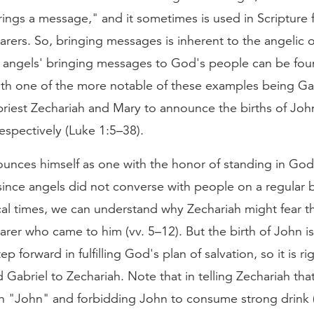
ings a message," and it sometimes is used in Scripture
ers. So, bringing messages is inherent to the angelic o
 angels' bringing messages to God's people can be fou
ith one of the more notable of these examples being Gab
 priest Zechariah and Mary to announce the births of Joh
espectively (Luke 1:5–38).
ounces himself as one with the honor of standing in Go
 since angels did not converse with people on a regular 
cal times, we can understand why Zechariah might fear t
er who came to him (vv. 5–12). But the birth of John is
tep forward in fulfilling God's plan of salvation, so it is ri
 Gabriel to Zechariah. Note that in telling Zechariah tha
n "John" and forbidding John to consume strong drink 