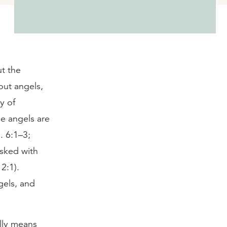
ut the
out angels,
y of
me angels are
. 6:1–3;
asked with
2:1).
gels, and
ally means