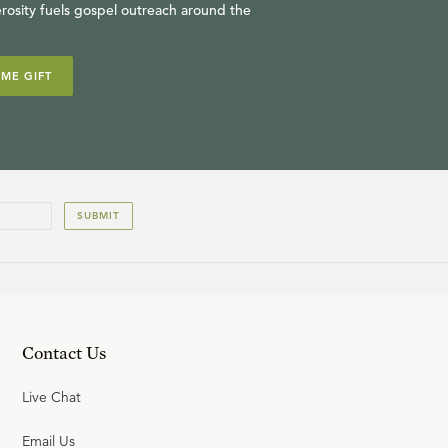
rosity fuels gospel outreach around the
IME GIFT
SUBMIT
Contact Us
Live Chat
Email Us