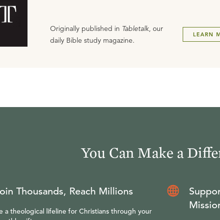
Originally published in
Tabletalk
, our
LEARN 
daily Bible study magazine.
You Can Make a Diffe
oin Thousands, Reach Millions
Suppor
Missio
e a theological lifeline for Christians through your