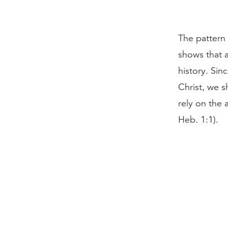
The pattern 
shows that 
history. Sinc
Christ, we s
rely on the 
Heb. 1:1).