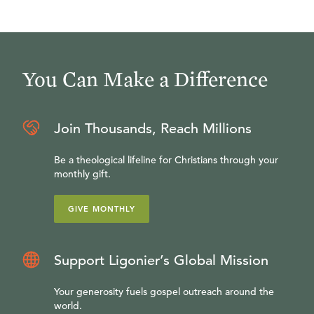
You Can Make a Difference
Join Thousands, Reach Millions
Be a theological lifeline for Christians through your
monthly gift.
GIVE MONTHLY
Support Ligonier’s Global Mission
Your generosity fuels gospel outreach around the
world.