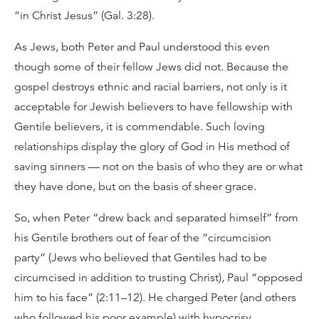
“in Christ Jesus” (Gal. 3:28).
As Jews, both Peter and Paul understood this even
though some of their fellow Jews did not. Because the
gospel destroys ethnic and racial barriers, not only is it
acceptable for Jewish believers to have fellowship with
Gentile believers, it is commendable. Such loving
relationships display the glory of God in His method of
saving sinners — not on the basis of who they are or what
they have done, but on the basis of sheer grace.
So, when Peter “drew back and separated himself” from
his Gentile brothers out of fear of the “circumcision
party” (Jews who believed that Gentiles had to be
circumcised in addition to trusting Christ), Paul “opposed
him to his face” (2:11–12). He charged Peter (and others
who followed his poor example) with hypocrisy.