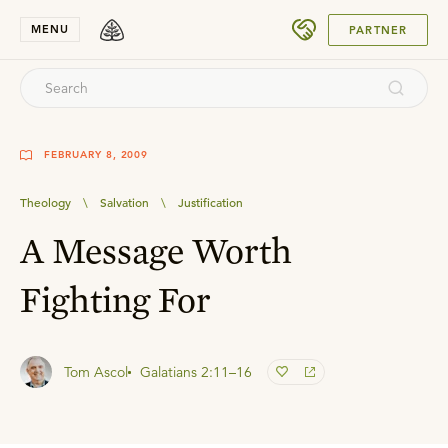
SUBMIT
MENU
PARTNER
FEBRUARY 8, 2009
Theology
\
Salvation
\
Justification
A Message Worth
Fighting For
Tom Ascol
Galatians 2:11–16