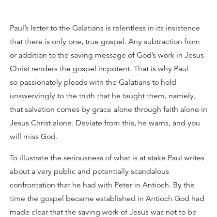
Paul’s letter to the Galatians is relentless in its insistence
that there is only one, true gospel. Any subtraction from
or addition to the saving message of God’s work in Jesus
Christ renders the gospel impotent. That is why Paul
so passionately pleads with the Galatians to hold
unswervingly to the truth that he taught them, namely,
that salvation comes by grace alone through faith alone in
Jesus Christ alone. Deviate from this, he warns, and you
will miss God.
To illustrate the seriousness of what is at stake Paul writes
about a very public and potentially scandalous
confrontation that he had with Peter in Antioch. By the
time the gospel became established in Antioch God had
made clear that the saving work of Jesus was not to be