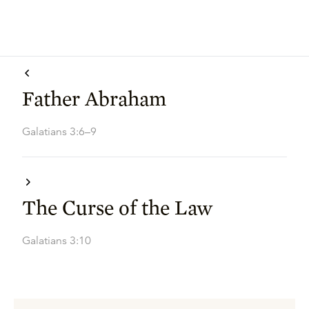
Father Abraham
Galatians 3:6–9
The Curse of the Law
Galatians 3:10