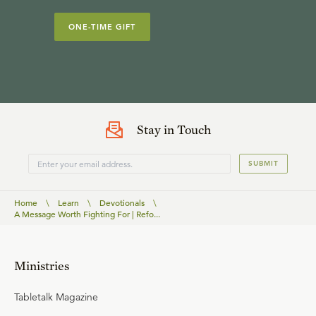
ONE-TIME GIFT
Stay in Touch
SUBMIT
Home
\
Learn
\
Devotionals
\
A Message Worth Fighting For | Refo...
Ministries
Tabletalk Magazine