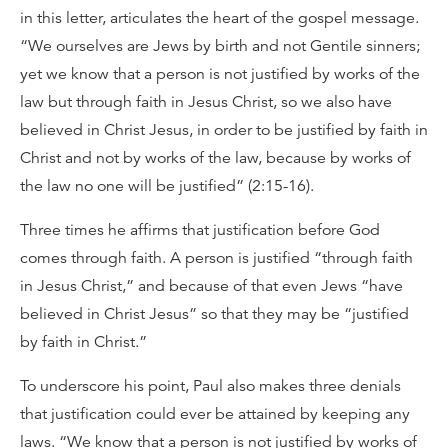
in this letter, articulates the heart of the gospel message.
“We ourselves are Jews by birth and not Gentile sinners;
yet we know that a person is not justified by works of the
law but through faith in Jesus Christ, so we also have
believed in Christ Jesus, in order to be justified by faith in
Christ and not by works of the law, because by works of
the law no one will be justified” (2:15-16).
Three times he affirms that justification before God
comes through faith. A person is justified “through faith
in Jesus Christ,” and because of that even Jews “have
believed in Christ Jesus” so that they may be “justified
by faith in Christ.”
To underscore his point, Paul also makes three denials
that justification could ever be attained by keeping any
laws. “We know that a person is not justified by works of