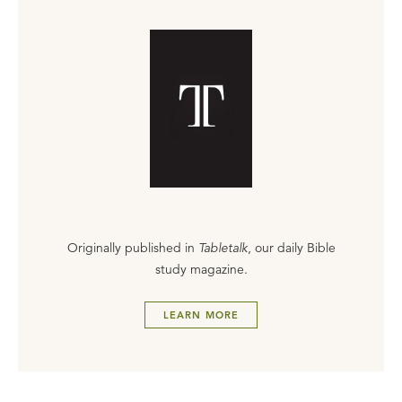
Originally published in
Tabletalk
, our daily Bible
study magazine.
LEARN MORE