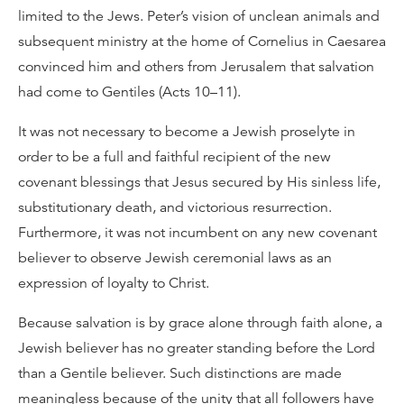
limited to the Jews. Peter’s vision of unclean animals and
subsequent ministry at the home of Cornelius in Caesarea
convinced him and others from Jerusalem that salvation
had come to Gentiles (Acts 10–11).
It was not necessary to become a Jewish proselyte in
order to be a full and faithful recipient of the new
covenant blessings that Jesus secured by His sinless life,
substitutionary death, and victorious resurrection.
Furthermore, it was not incumbent on any new covenant
believer to observe Jewish ceremonial laws as an
expression of loyalty to Christ.
Because salvation is by grace alone through faith alone, a
Jewish believer has no greater standing before the Lord
than a Gentile believer. Such distinctions are made
meaningless because of the unity that all followers have