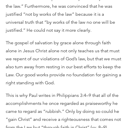
the law.” Furthermore, he was convinced that he was
justified “not by works of the law” because it is a
universal truth that “by works of the law no one will be
justified.” He could not say it more clearly.
The gospel of salvation by grace alone through faith
alone in Jesus Christ alone not only teaches us that must
we repent of our violations of God’s law, but that we must
also turn away from resting in our best efforts to keep the
Law. Our good works provide no foundation for gaining a
right standing with God.
This is why Paul writes in Philippians 3:4–9 that all of the
accomplishments he once regarded as praiseworthy he
came to regard as “rubbish.” Only by doing so could he
“gain Christ” and receive a righteousness that comes not
from the Law but “through faith in Christ” (vv. 8–9).