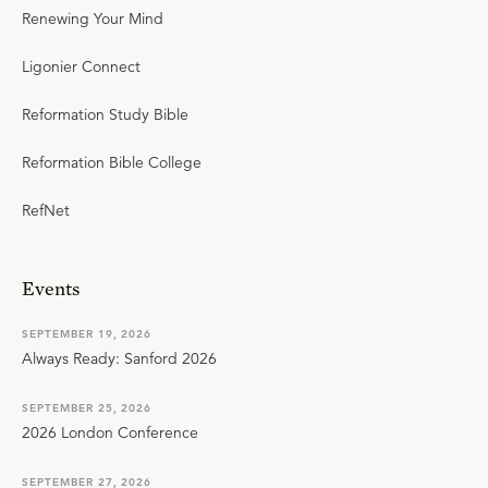
Renewing Your Mind
Ligonier Connect
Reformation Study Bible
Reformation Bible College
RefNet
Events
SEPTEMBER 19, 2026
Always Ready: Sanford 2026
SEPTEMBER 25, 2026
2026 London Conference
SEPTEMBER 27, 2026