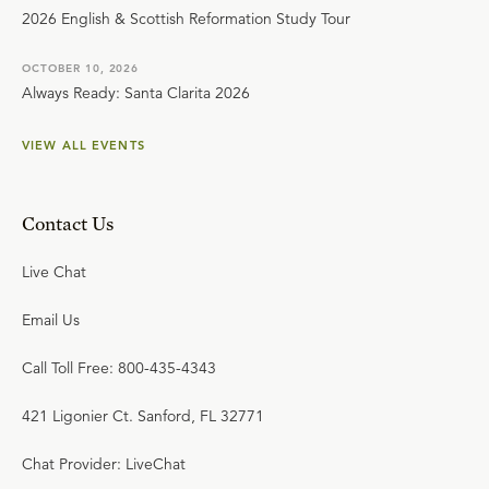
2026 English & Scottish Reformation Study Tour
OCTOBER 10, 2026
Always Ready: Santa Clarita 2026
VIEW ALL EVENTS
Contact Us
Live Chat
Email Us
Call Toll Free: 800-435-4343
421 Ligonier Ct. Sanford, FL 32771
Chat Provider: LiveChat