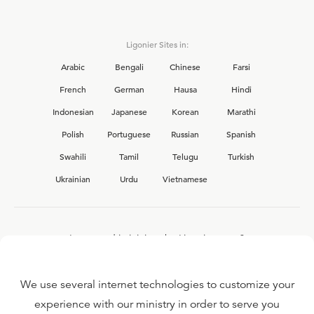
Ligonier Sites in:
Arabic
Bengali
Chinese
Farsi
French
German
Hausa
Hindi
Indonesian
Japanese
Korean
Marathi
Polish
Portuguese
Russian
Spanish
Swahili
Tamil
Telugu
Turkish
Ukrainian
Urdu
Vietnamese
Interested in joining the Ligonier team?
View our current
career opportunities.
We use several internet technologies to customize your
experience with our ministry in order to serve you