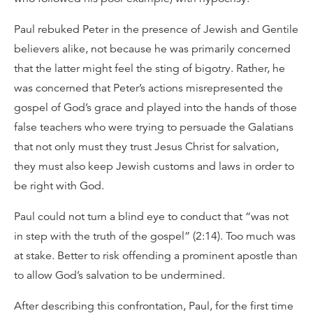
Paul rebuked Peter in the presence of Jewish and Gentile
believers alike, not because he was primarily concerned
that the latter might feel the sting of bigotry. Rather, he
was concerned that Peter’s actions misrepresented the
gospel of God’s grace and played into the hands of those
false teachers who were trying to persuade the Galatians
that not only must they trust Jesus Christ for salvation,
they must also keep Jewish customs and laws in order to
be right with God.
Paul could not turn a blind eye to conduct that “was not
in step with the truth of the gospel” (2:14). Too much was
at stake. Better to risk offending a prominent apostle than
to allow God’s salvation to be undermined.
After describing this confrontation, Paul, for the first time