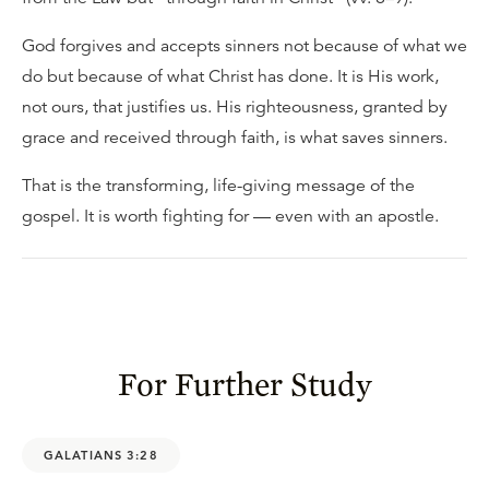
God forgives and accepts sinners not because of what we
do but because of what Christ has done. It is His work,
not ours, that justifies us. His righteousness, granted by
grace and received through faith, is what saves sinners.
That is the transforming, life-giving message of the
gospel. It is worth fighting for — even with an apostle.
For Further Study
GALATIANS 3:28