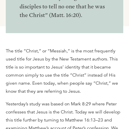
disciples to tell no one that he was
the Christ” (Matt. 16:20).
The title “Christ,” or “Messiah,” is the most frequently
used title for Jesus by the New Testament authors. This
title is so important to Jesus’ identity that it became
common simply to use the title “Christ” instead of His
given name. Even today, when people say “Christ,” we
know that they are referring to Jesus.
Yesterday’s study was based on Mark 8:29 where Peter
confesses that Jesus is the Christ. Today we will develop
this title further by turning to Matthew 16:13–23 and
examining Matthew’s account of Peter’s confession. We