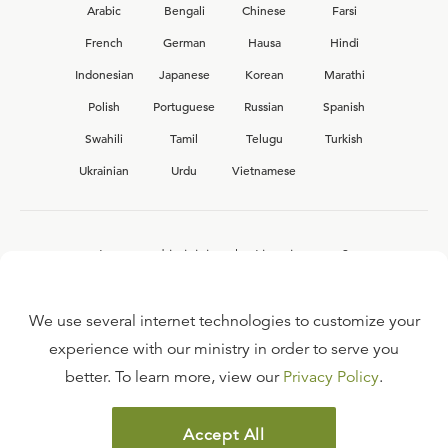
Arabic
Bengali
Chinese
Farsi
French
German
Hausa
Hindi
Indonesian
Japanese
Korean
Marathi
Polish
Portuguese
Russian
Spanish
Swahili
Tamil
Telugu
Turkish
Ukrainian
Urdu
Vietnamese
Interested in joining the Ligonier team?
View our current
career opportunities.
We use several internet technologies to customize your
experience with our ministry in order to serve you
better. To learn more, view our
Privacy Policy
.
FAQ
TERMS OF USE
Accept All
COPYRIGHT POLICY