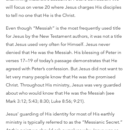
will focus on verse 20 where Jesus charges His disciples
to tell no one that He is the Christ.
Even though “Messiah” is the most frequently used title
for Jesus by the New Testament authors, it was not a title
that Jesus used very often for Himself. Jesus never
denied that He was the Messiah. His blessing of Peter in
verses 17–19 of today’s passage demonstrates that He
agreed with Peter’s confession. But Jesus did not want to
let very many people know that He was the promised
Christ. Throughout His ministry, Jesus was very guarded
about who would know that He was the Messiah (see
Mark 3:12; 5:43; 8:30; Luke 8:56; 9:21).
Jesus’ guarding of His identity for most of His earthly
ministry is typically referred to as the “Messianic Secret.”