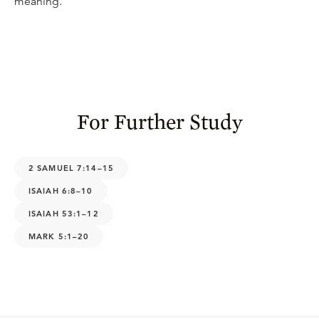
meaning.
For Further Study
2 SAMUEL 7:14–15
ISAIAH 6:8–10
ISAIAH 53:1–12
MARK 5:1–20