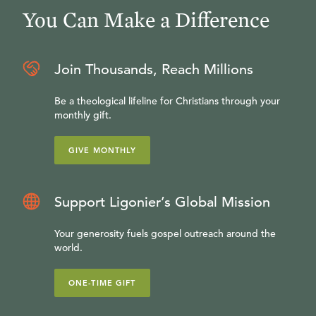
You Can Make a Difference
Join Thousands, Reach Millions
Be a theological lifeline for Christians through your
monthly gift.
GIVE MONTHLY
Support Ligonier’s Global Mission
Your generosity fuels gospel outreach around the
world.
ONE-TIME GIFT