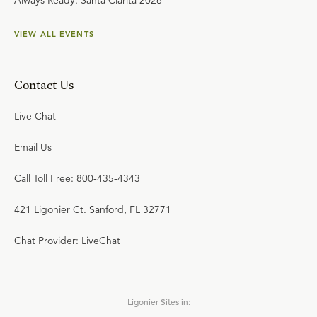
Always Ready: Santa Clarita 2026
VIEW ALL EVENTS
Contact Us
Live Chat
Email Us
Call Toll Free: 800-435-4343
421 Ligonier Ct. Sanford, FL 32771
Chat Provider: LiveChat
Ligonier Sites in: