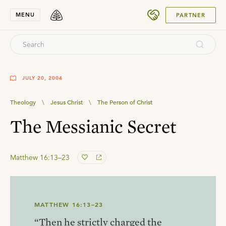
SUBMIT
MENU
PARTNER
JULY 20, 2004
Theology
\
Jesus Christ
\
The Person of Christ
The Messianic Secret
Matthew 16:13–23
MATTHEW 16:13–23
“Then he strictly charged the