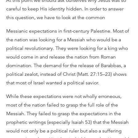
At this point we should ask ourselves why Jesus was so
careful to keep His identity hidden. In order to answer
this question, we have to look at the common
Messianic expectations in first-century Palestine. Most of
the nation was looking for a Messiah who would be a
political revolutionary. They were looking for a king who
would come in and release the nation from Roman
domination. The demand for the release of Barabbas, a
political zealot, instead of Christ (Matt. 27:15–23) shows
that most of Israel wanted a political savior.
While these expectations were not wholly erroneous,
most of the nation failed to grasp the full role of the
Messiah. They failed to grasp the expectations in the
prophetic writings (especially Isaiah 53) that the Messiah
would not only be a political ruler but also a suffering