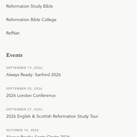
Reformation Study Bible
Reformation Bible College
RefNet
Events
SEPTEMBER 19, 2026
Always Ready: Sanford 2026
SEPTEMBER 25, 2026
2026 London Conference
SEPTEMBER 27, 2026
2026 English & Scottish Reformation Study Tour
OCTOBER 10, 2026