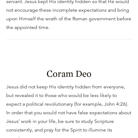
servant. Jesus kept His identity hidden so that He would
not encourage these incomplete expectations and bring
upon Himself the wrath of the Roman government before
the appointed time.
Coram Deo
Jesus did not keep His identity hidden from everyone,
but revealed it to those who would be less likely to
expect a political revolutionary (for example, John 4:26).
In order that you would not have false expectations about
Jesus’ work in your life, be sure to study Scripture
consistently, and pray for the Spirit to illumine its