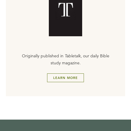
Originally published in
Tabletalk
, our daily Bible
study magazine.
LEARN MORE