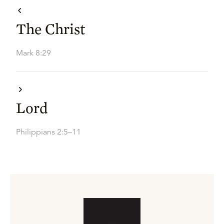
The Christ
Mark 8:29
Lord
Philippians 2:5–11