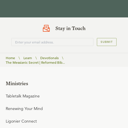
Stay in Touch
SUBMIT
Home
\
Learn
\
Devotionals
\
The Messianic Secret | Reformed Bib...
Ministries
Tabletalk Magazine
Renewing Your Mind
Ligonier Connect