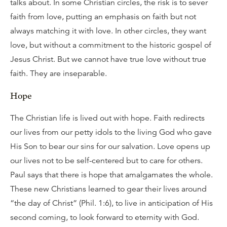
talks about. In some Christian circles, the risk is to sever
faith from love, putting an emphasis on faith but not
always matching it with love. In other circles, they want
love, but without a commitment to the historic gospel of
Jesus Christ. But we cannot have true love without true
faith. They are inseparable.
Hope
The Christian life is lived out with hope. Faith redirects
our lives from our petty idols to the living God who gave
His Son to bear our sins for our salvation. Love opens up
our lives not to be self-centered but to care for others.
Paul says that there is hope that amalgamates the whole.
These new Christians learned to gear their lives around
“the day of Christ” (Phil. 1:6), to live in anticipation of His
second coming, to look forward to eternity with God.