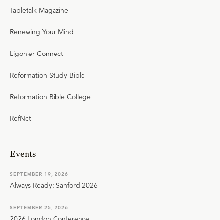
Tabletalk Magazine
Renewing Your Mind
Ligonier Connect
Reformation Study Bible
Reformation Bible College
RefNet
Events
SEPTEMBER 19, 2026
Always Ready: Sanford 2026
SEPTEMBER 25, 2026
2026 London Conference