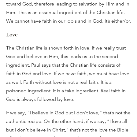
toward God, therefore leading to salvation by Him and in
Him. This is an essential ingredient of the Christian life.
We cannot have faith in our idols and in God. It’s either/or.
Love
The Christian life is shown forth in love. If we really trust
God and believe in Him, this leads us to the second
ingredient. Paul says that the Christian life consists of
faith in God and love. If we have faith, we must have love
as well. Faith without love is not a real faith. It is a
poisoned ingredient. It is a fake ingredient. Real faith in
God is always followed by love.
If we say, “I believe in God but I don’t love,” that’s not the
authentic recipe. On the other hand, if we say, “I love all
but I don’t believe in Christ,” that’s not the love the Bible