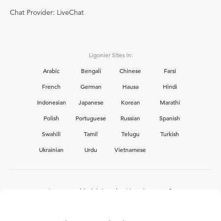
Chat Provider: LiveChat
Ligonier Sites in:
Arabic
Bengali
Chinese
Farsi
French
German
Hausa
Hindi
Indonesian
Japanese
Korean
Marathi
Polish
Portuguese
Russian
Spanish
Swahili
Tamil
Telugu
Turkish
Ukrainian
Urdu
Vietnamese
Interested in joining the Ligonier team?
View our current
career opportunities.