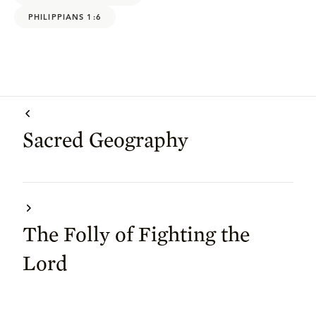
PHILIPPIANS 1:6
Sacred Geography
The Folly of Fighting the
Lord