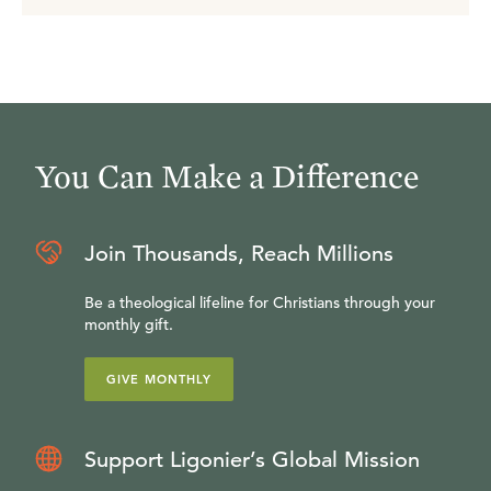
You Can Make a Difference
Join Thousands, Reach Millions
Be a theological lifeline for Christians through your
monthly gift.
GIVE MONTHLY
Support Ligonier’s Global Mission