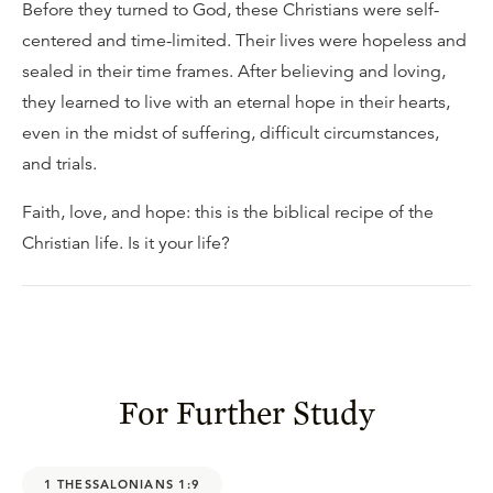
Before they turned to God, these Christians were self-
centered and time-limited. Their lives were hopeless and
sealed in their time frames. After believing and loving,
they learned to live with an eternal hope in their hearts,
even in the midst of suffering, difficult circumstances,
and trials.
Faith, love, and hope: this is the biblical recipe of the
Christian life. Is it your life?
For Further Study
1 THESSALONIANS 1:9