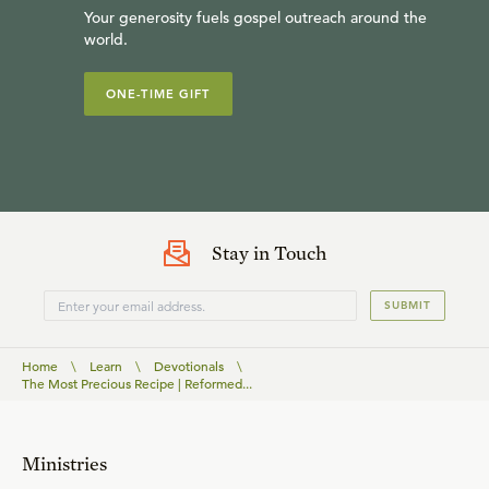
Your generosity fuels gospel outreach around the
world.
ONE-TIME GIFT
Stay in Touch
SUBMIT
Home
\
Learn
\
Devotionals
\
The Most Precious Recipe | Reformed...
Ministries