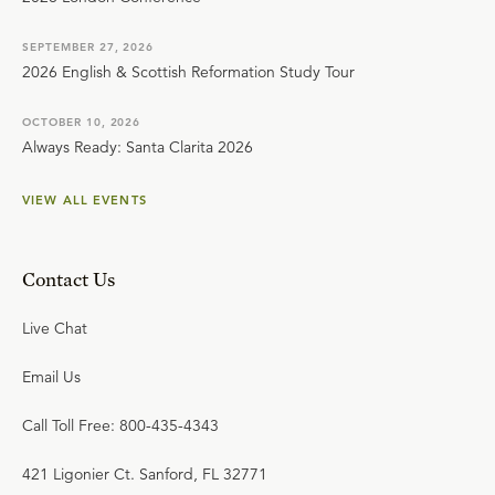
SEPTEMBER 27, 2026
2026 English & Scottish Reformation Study Tour
OCTOBER 10, 2026
Always Ready: Santa Clarita 2026
VIEW ALL EVENTS
Contact Us
Live Chat
Email Us
Call Toll Free: 800-435-4343
421 Ligonier Ct. Sanford, FL 32771