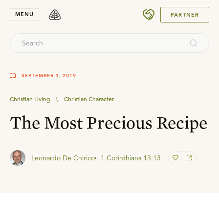
SUBMIT
MENU
PARTNER
SEPTEMBER 1, 2019
Christian Living
\
Christian Character
The Most Precious Recipe
Leonardo De Chirico
1 Corinthians 13:13