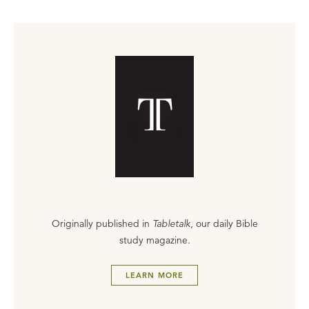
Originally published in
Tabletalk
, our daily Bible
study magazine.
LEARN MORE