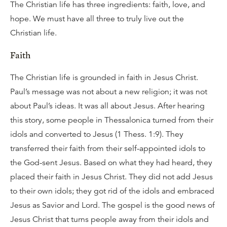
The Christian life has three ingredients: faith, love, and
hope. We must have all three to truly live out the
Christian life.
Faith
The Christian life is grounded in faith in Jesus Christ.
Paul’s message was not about a new religion; it was not
about Paul’s ideas. It was all about Jesus. After hearing
this story, some people in Thessalonica turned from their
idols and converted to Jesus (1 Thess. 1:9). They
transferred their faith from their self-appointed idols to
the God-sent Jesus. Based on what they had heard, they
placed their faith in Jesus Christ. They did not add Jesus
to their own idols; they got rid of the idols and embraced
Jesus as Savior and Lord. The gospel is the good news of
Jesus Christ that turns people away from their idols and