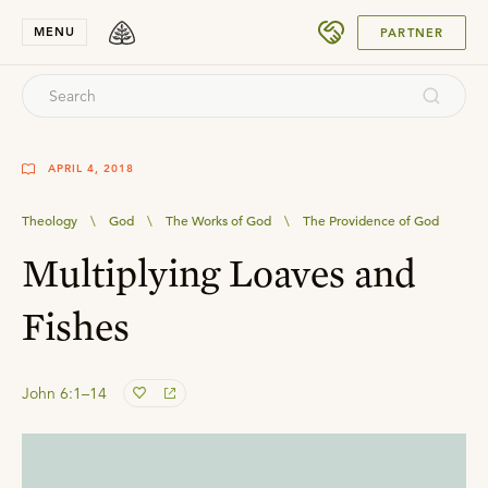
SUBMIT
MENU
PARTNER
APRIL 4, 2018
Theology
\
God
\
The Works of God
\
The Providence of God
Multiplying Loaves and
Fishes
John 6:1–14