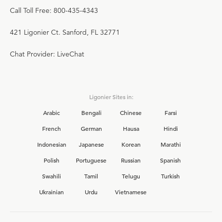
Call Toll Free: 800-435-4343
421 Ligonier Ct. Sanford, FL 32771
Chat Provider: LiveChat
Ligonier Sites in:
Arabic
Bengali
Chinese
Farsi
French
German
Hausa
Hindi
Indonesian
Japanese
Korean
Marathi
Polish
Portuguese
Russian
Spanish
Swahili
Tamil
Telugu
Turkish
Ukrainian
Urdu
Vietnamese