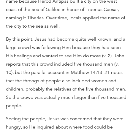
name because Herod Antipas built a city on the west
coast of the Sea of Galilee in honor of Tiberius Caesar,
naming it Tiberias. Over time, locals applied the name of
the city to the sea as well.
By this point, Jesus had become quite well known, and a
large crowd was following Him because they had seen
His healings and wanted to see Him do more (v. 2). John
reports that this crowd included five thousand men (v.
10), but the parallel account in Matthew 14:13–21 notes
that the throngs of people also included women and
children, probably the relatives of the five thousand men.
So the crowd was actually much larger than five thousand
people.
Seeing the people, Jesus was concerned that they were
hungry, so He inquired about where food could be