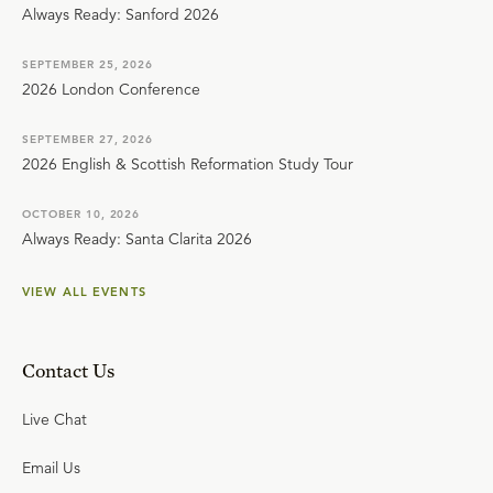
Always Ready: Sanford 2026
SEPTEMBER 25, 2026
2026 London Conference
SEPTEMBER 27, 2026
2026 English & Scottish Reformation Study Tour
OCTOBER 10, 2026
Always Ready: Santa Clarita 2026
VIEW ALL EVENTS
Contact Us
Live Chat
Email Us