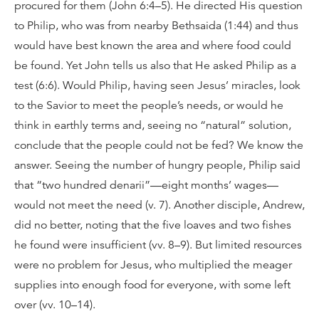
procured for them (John 6:4–5). He directed His question
to Philip, who was from nearby Bethsaida (1:44) and thus
would have best known the area and where food could
be found. Yet John tells us also that He asked Philip as a
test (6:6). Would Philip, having seen Jesus’ miracles, look
to the Savior to meet the people’s needs, or would he
think in earthly terms and, seeing no “natural” solution,
conclude that the people could not be fed? We know the
answer. Seeing the number of hungry people, Philip said
that “two hundred denarii”—eight months’ wages—
would not meet the need (v. 7). Another disciple, Andrew,
did no better, noting that the five loaves and two fishes
he found were insufficient (vv. 8–9). But limited resources
were no problem for Jesus, who multiplied the meager
supplies into enough food for everyone, with some left
over (vv. 10–14).