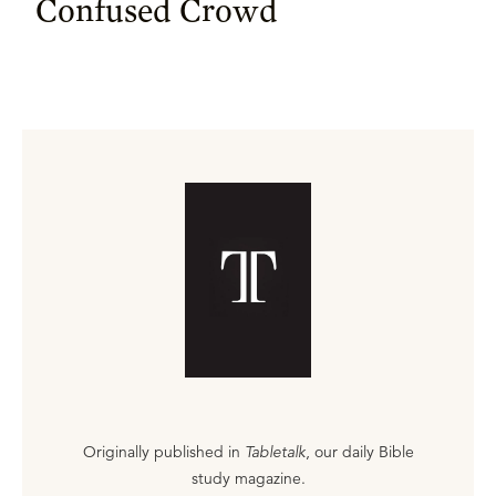
Confused Crowd
Originally published in
Tabletalk
, our daily Bible
study magazine.