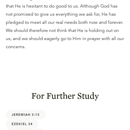
that He is hesitant to do good to us. Although God has
not promised to give us everything we ask for, He has
pledged to meet all our real needs both now and forever.
We should therefore not think that He is holding out on
us, and we should eagerly go to Him in prayer with all our
concerns.
For Further Study
JEREMIAH 3:15
EZEKIEL 34