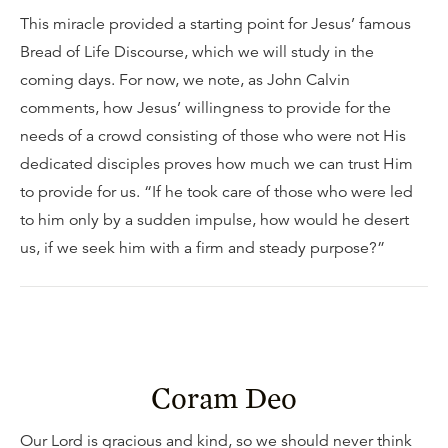
This miracle provided a starting point for Jesus’ famous
Bread of Life Discourse, which we will study in the
coming days. For now, we note, as John Calvin
comments, how Jesus’ willingness to provide for the
needs of a crowd consisting of those who were not His
dedicated disciples proves how much we can trust Him
to provide for us. “If he took care of those who were led
to him only by a sudden impulse, how would he desert
us, if we seek him with a firm and steady purpose?”
Coram Deo
Our Lord is gracious and kind, so we should never think