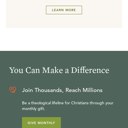
LEARN MORE
You Can Make a Difference
Join Thousands, Reach Millions
Be a theological lifeline for Christians through your
monthly gift.
GIVE MONTHLY