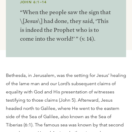
JOHN 6:1–14
“When the people saw the sign that
\[Jesus\] had done, they said, ‘This
is indeed the Prophet who is to
come into the world!’ ” (v. 14).
Bethesda, in Jerusalem, was the setting for Jesus’ healing
of the lame man and our Lord’s subsequent claims of
equality with God and His presentation of witnesses
testifying to those claims (John 5). Afterward, Jesus
headed north to Galilee, where He went to the eastern
side of the Sea of Galilee, also known as the Sea of
Tiberias (6:1). The famous sea was known by that second