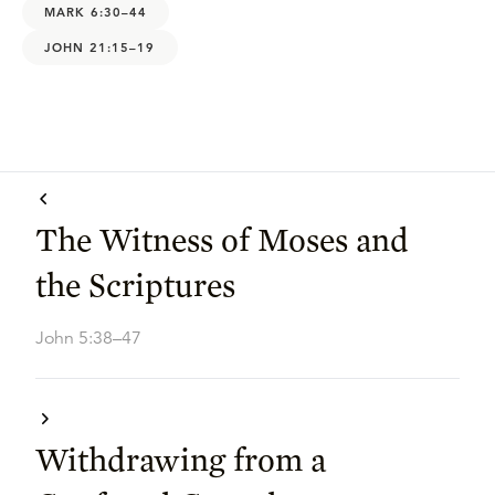
MARK 6:30–44
JOHN 21:15–19
The Witness of Moses and
the Scriptures
John 5:38–47
Withdrawing from a