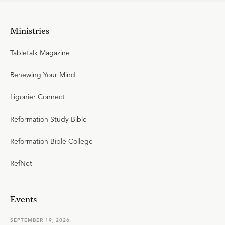
Ministries
Tabletalk Magazine
Renewing Your Mind
Ligonier Connect
Reformation Study Bible
Reformation Bible College
RefNet
Events
SEPTEMBER 19, 2026