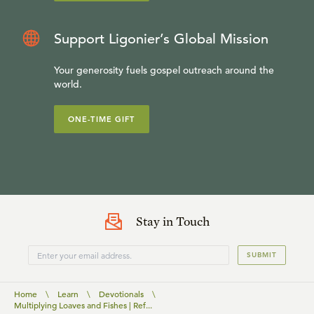
Support Ligonier’s Global Mission
Your generosity fuels gospel outreach around the
world.
ONE-TIME GIFT
Stay in Touch
SUBMIT
Home
\
Learn
\
Devotionals
\
Multiplying Loaves and Fishes | Ref...