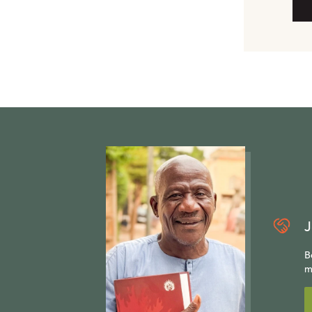
J
B
m