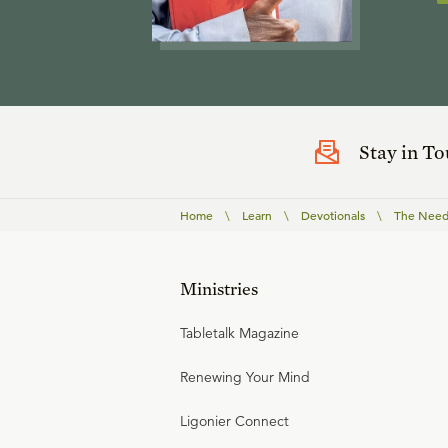
Stay in T
Home
\
Learn
\
Devotionals
\
The Need 
Ministries
Tabletalk Magazine
Renewing Your Mind
Ligonier Connect