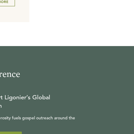
MORE
rence
t Ligonier’s Global
n
rosity fuels gospel outreach around the