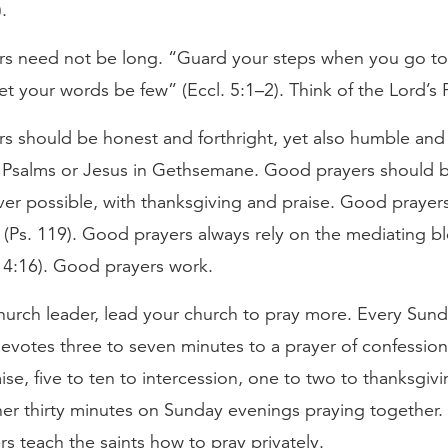
.
s need not be long. “Guard your steps when you go to
 let your words be few” (Eccl. 5:1–2). Think of the Lord’s 
s should be honest and forthright, yet also humble and 
e Psalms or Jesus in Gethsemane. Good prayers should 
er possible, with thanksgiving and praise. Good prayer
(Ps. 119). Good prayers always rely on the mediating b
. 4:16). Good prayers work.
church leader, lead your church to pray more. Every Sun
votes three to seven minutes to a prayer of confession
ise, five to ten to intercession, one to two to thanksgiv
er thirty minutes on Sunday evenings praying together. 
rs teach the saints how to pray privately.