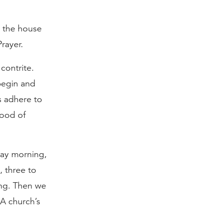
 the house
Prayer.
contrite.
begin and
s adhere to
lood of
day morning,
, three to
ing. Then we
A church’s