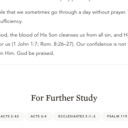
able that we sometimes go through a day without prayer.
sufficiency.
God, the blood of His Son cleanses us from all sin, and Hi
or us (1 John 1:7; Rom. 8:26–27). Our confidence is not f
 in Him. God be praised.
For Further Study
ACTS 2:42
ACTS 6:4
ECCLESIASTES 5:1–2
PSALM 119