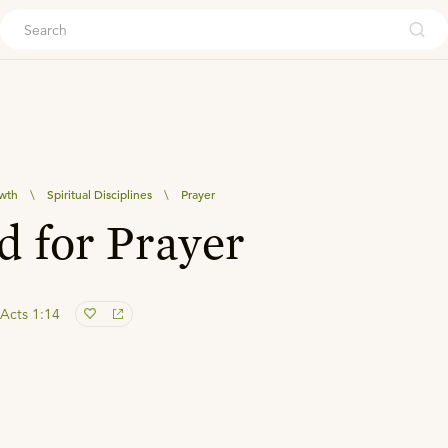
ouch
owth
\
Spiritual Disciplines
\
Prayer
 for Prayer
Acts 1:14