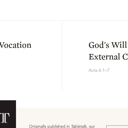
Vocation
God's Will
External C
Acts 6:1–7
Originally published in
Tabletalk
, our