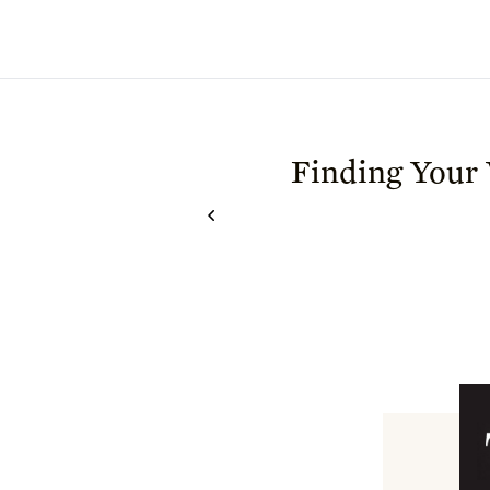
Finding Your 