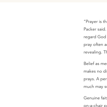
“Prayer is th
Packer said
regard God 
pray often a
revealing. T
Belief as me
makes no dif
prays. A per
much may su
Genuine fait
on-a-chair p