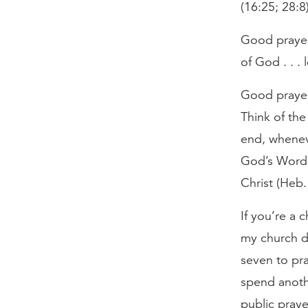
(16:25; 28:8)
Good prayer
of God . . .
Good prayer
Think of th
end, whenev
God’s Word 
Christ (Heb
If you’re a 
my church de
seven to pra
spend anoth
public praye