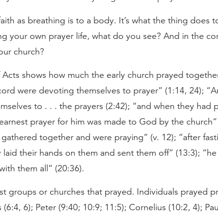
 faith as breathing is to a body. It’s what the thing does 
ng your own prayer life, what do you see? And in the co
your church?
 Acts shows how much the early church prayed together:
cord were devoting themselves to prayer” (1:14, 24); “
selves to . . . the prayers (2:42); “and when they had 
 earnest prayer for him was made to God by the church” 
athered together and were praying” (v. 12); “after fast
 laid their hands on them and sent them off” (13:3); “h
ith them all” (20:36).
ust groups or churches that prayed. Individuals prayed pr
(6:4, 6); Peter (9:40; 10:9; 11:5); Cornelius (10:2, 4); Pau