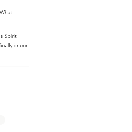
 What
s Spirit
inally in our