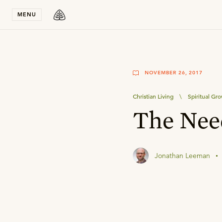
Stay in T
MENU
NOVEMBER 26, 2017
Christian Living
\
Spiritual Gr
The Need
Jonathan Leeman