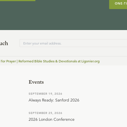
ONE-T
ouch
for Prayer | Reformed Bible Studies & Devotionals at Ligonier.org
Events
SEPTEMBER 19, 2026
Always Ready: Sanford 2026
SEPTEMBER 25, 2026
2026 London Conference