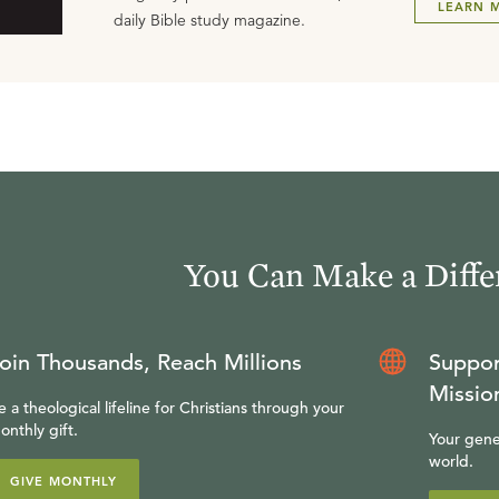
LEARN 
daily Bible study magazine.
You Can Make a Diffe
oin Thousands, Reach Millions
Suppor
Missio
e a theological lifeline for Christians through your
onthly gift.
Your gene
world.
GIVE MONTHLY