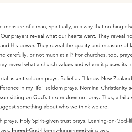
e measure of a man, spiritually, in a way that nothing else 
. Our prayers reveal what our hearts want. They reveal 
and His power. They reveal the quality and measure of f
nd carefully, or not much at all? For churches, too, pray
hey reveal what a church values and where it places its 
ntal assent seldom prays. Belief as “I know New Zealand 
ference in my life” seldom prays. Nominal Christianity 
son sitting on God’s throne does not pray. Thus, a failur
ggest something about who we think we are.
h prays. Holy Spirit-given trust prays. Leaning-on-God-lik
rays. I-need-God-like-my-lungs-need-air prays.