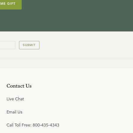
IME GIFT
SUBMIT
Contact Us
Live Chat
Email Us
Call Toll Free: 800-435-4343