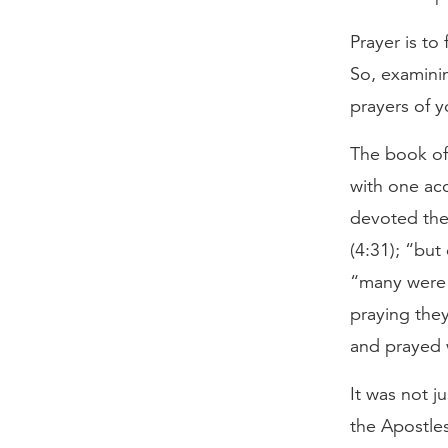
Prayer is to
So, examini
prayers of 
The book of
with one ac
devoted them
(4:31); “but
“many were g
praying they
and prayed w
It was not j
the Apostles 