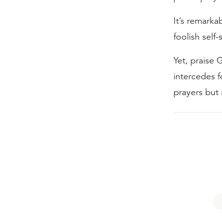
It’s remark
foolish self-
Yet, praise 
intercedes f
prayers but