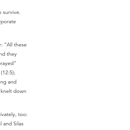
to survive.
rporate
 “All these
And they
prayed”
(12:5);
ing and
e knelt down
ivately, too:
l and Silas