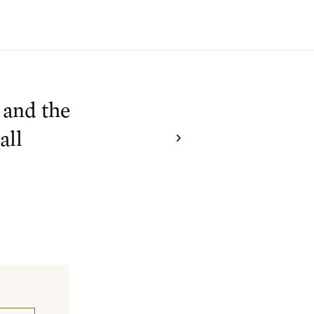
 and the
all