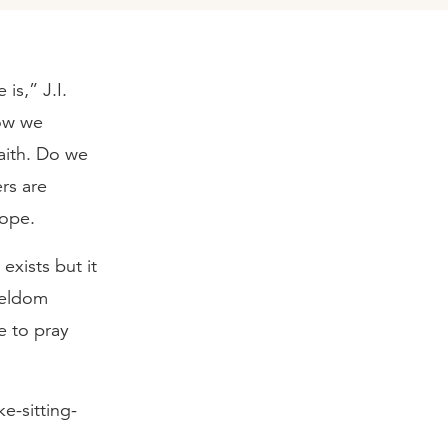
is,” J.I.
how we
aith. Do we
ers are
hope.
exists but it
seldom
e to pray
e-sitting-