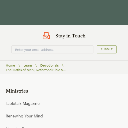
Stay in Touch
SUBMIT
Home
\
Learn
\
Devotionals
\
The Oaths of Men | Reformed Bible S...
Ministries
Tabletalk Magazine
Renewing Your Mind