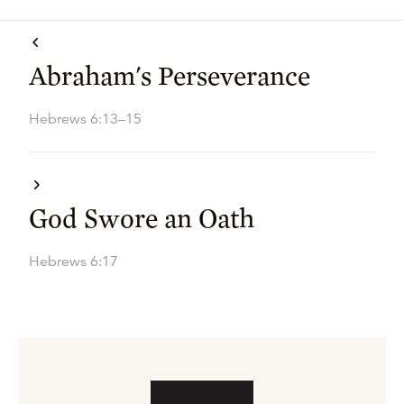
Abraham's Perseverance
Hebrews 6:13–15
God Swore an Oath
Hebrews 6:17