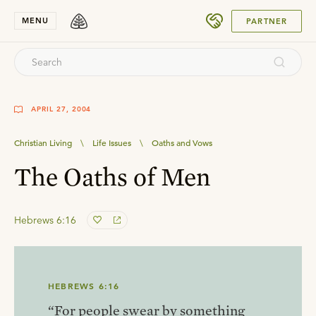
SUBMIT
MENU
PARTNER
APRIL 27, 2004
Christian Living
\
Life Issues
\
Oaths and Vows
The Oaths of Men
Hebrews 6:16
HEBREWS 6:16
“For people swear by something