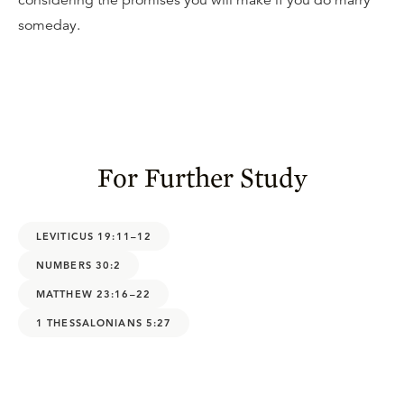
considering the promises you will make if you do marry
someday.
For Further Study
LEVITICUS 19:11–12
NUMBERS 30:2
MATTHEW 23:16–22
1 THESSALONIANS 5:27