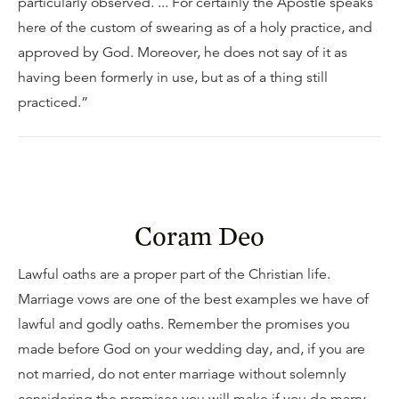
particularly observed. ... For certainly the Apostle speaks
here of the custom of swearing as of a holy practice, and
approved by God. Moreover, he does not say of it as
having been formerly in use, but as of a thing still
practiced.”
Coram Deo
Lawful oaths are a proper part of the Christian life.
Marriage vows are one of the best examples we have of
lawful and godly oaths. Remember the promises you
made before God on your wedding day, and, if you are
not married, do not enter marriage without solemnly