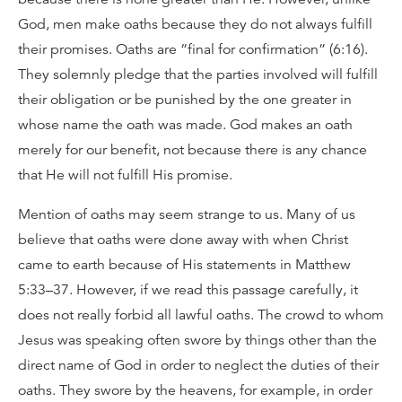
God, men make oaths because they do not always fulfill
their promises. Oaths are “final for confirmation” (6:16).
They solemnly pledge that the parties involved will fulfill
their obligation or be punished by the one greater in
whose name the oath was made. God makes an oath
merely for our benefit, not because there is any chance
that He will not fulfill His promise.
Mention of oaths may seem strange to us. Many of us
believe that oaths were done away with when Christ
came to earth because of His statements in Matthew
5:33–37. However, if we read this passage carefully, it
does not really forbid all lawful oaths. The crowd to whom
Jesus was speaking often swore by things other than the
direct name of God in order to neglect the duties of their
oaths. They swore by the heavens, for example, in order