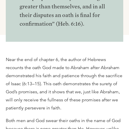
greater than themselves, and in all
their disputes an oath is final for
confirmation” (Heb. 6:16).
Near the end of chapter 6, the author of Hebrews
recounts the oath God made to Abraham after Abraham
demonstrated his faith and patience through the sacrifice
of Isaac (6:13–15). This oath demonstrates the surety of
God’s promises, and it shows that we, just like Abraham,
will only receive the fullness of these promises after we
patiently persevere in faith.
Both men and God swear their oaths in the name of God
because there is none greater than He. However, unlike