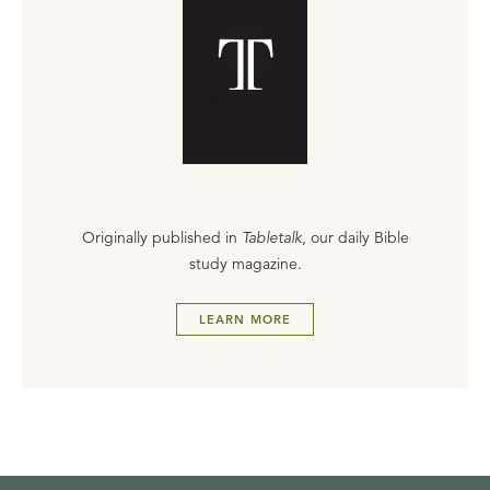
Originally published in
Tabletalk
, our daily Bible
study magazine.
LEARN MORE