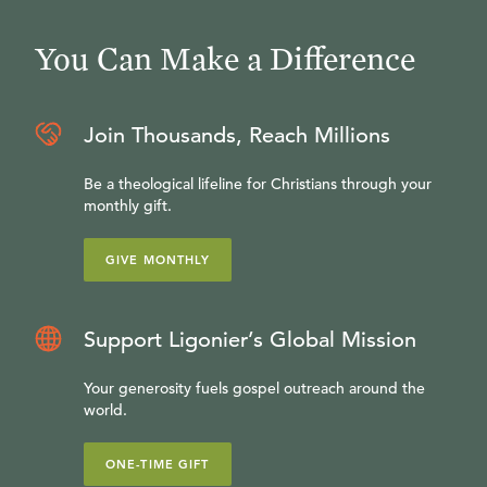
You Can Make a Difference
Join Thousands, Reach Millions
Be a theological lifeline for Christians through your
monthly gift.
GIVE MONTHLY
Support Ligonier’s Global Mission
Your generosity fuels gospel outreach around the
world.
ONE-TIME GIFT