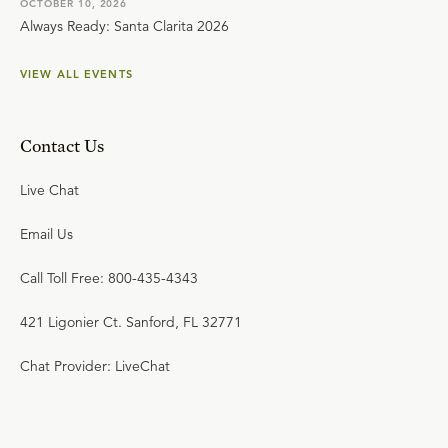
OCTOBER 10, 2026
Always Ready: Santa Clarita 2026
VIEW ALL EVENTS
Contact Us
Live Chat
Email Us
Call Toll Free: 800-435-4343
421 Ligonier Ct. Sanford, FL 32771
Chat Provider: LiveChat