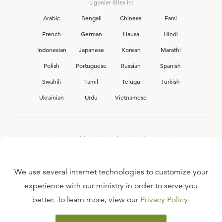
Ligonier Sites in:
Arabic
Bengali
Chinese
Farsi
French
German
Hausa
Hindi
Indonesian
Japanese
Korean
Marathi
Polish
Portuguese
Russian
Spanish
Swahili
Tamil
Telugu
Turkish
Ukrainian
Urdu
Vietnamese
Interested in joining the Ligonier team?
View our current
career opportunities.
We use several internet technologies to customize your
experience with our ministry in order to serve you
better. To learn more, view our
Privacy Policy
.
FAQ
TERMS OF USE