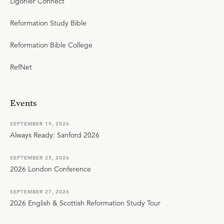
Ligonier Connect
Reformation Study Bible
Reformation Bible College
RefNet
Events
SEPTEMBER 19, 2026
Always Ready: Sanford 2026
SEPTEMBER 25, 2026
2026 London Conference
SEPTEMBER 27, 2026
2026 English & Scottish Reformation Study Tour