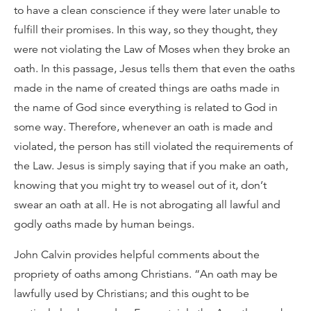
to have a clean conscience if they were later unable to
fulfill their promises. In this way, so they thought, they
were not violating the Law of Moses when they broke an
oath. In this passage, Jesus tells them that even the oaths
made in the name of created things are oaths made in
the name of God since everything is related to God in
some way. Therefore, whenever an oath is made and
violated, the person has still violated the requirements of
the Law. Jesus is simply saying that if you make an oath,
knowing that you might try to weasel out of it, don’t
swear an oath at all. He is not abrogating all lawful and
godly oaths made by human beings.
John Calvin provides helpful comments about the
propriety of oaths among Christians. “An oath may be
lawfully used by Christians; and this ought to be