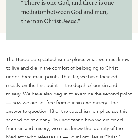
“There is one God, and there is one
mediator between God and men,
the man Christ Jesus.”
The Heidelberg Catechism explores what we must know
to live and die in the comfort of belonging to Christ
under three main points. Thus far, we have focused
mostly on the first point — the depth of our sin and
misery. We have also begun to examine the second point
— how we are set free from our sin and misery. The
answer to question 18 of the catechism emphasizes this
second point clearly. To understand how we are freed
from sin and misery, we must know the identity of the
Mediator who releases us — “our Lord Jesus Christ.”