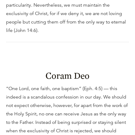
particularity. Nevertheless, we must maintain the
exclusivity of Christ, for if we deny it, we are not loving
people but cutting them off from the only way to eternal
life (John 14:6).
Coram Deo
“One Lord, one faith, one baptism” (Eph. 4:5) — this
indeed is a scandalous confession in our day. We should
not expect otherwise, however, for apart from the work of
the Holy Spirit, no one can receive Jesus as the only way
to the Father. Instead of being surprised or staying silent
when the exclusivity of Christ is rejected, we should