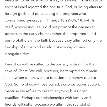
freedom to provide but one way of salvation. The kings of
ancient Israel rejected the one true God, building altars to
foreign gods and persecuting the prophets who
condemned syncretism (1 Kings 16:29–34; 18:3–4). In
itself, worshiping Jesus did not prompt the caesars to
persecute the early church; rather, the emperors killed
our forefathers in the faith because they affirmed only the
lordship of Christ and would not worship others
alongside Him.
Few of us will be called to die a martyr’s death for the
sake of Christ. We will, however, be tempted to remain
silent when others want to broaden the narrow road to
God. Some of us will lose our jobs or promotions at work
because we refuse to preach anything but Christ
crucified. Perhaps our relationships with family and
friends will suffer because we affirm the scandal of