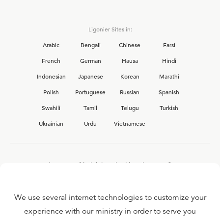
Ligonier Sites in:
Arabic
Bengali
Chinese
Farsi
French
German
Hausa
Hindi
Indonesian
Japanese
Korean
Marathi
Polish
Portuguese
Russian
Spanish
Swahili
Tamil
Telugu
Turkish
Ukrainian
Urdu
Vietnamese
Interested in joining the Ligonier team?
View our current
career opportunities.
We use several internet technologies to customize your
experience with our ministry in order to serve you