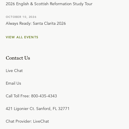
2026 English & Scottish Reformation Study Tour
OCTOBER 10, 2026
Always Ready: Santa Clarita 2026
VIEW ALL EVENTS
Contact Us
Live Chat
Email Us
Call Toll Free: 800-435-4343
421 Ligonier Ct. Sanford, FL 32771
Chat Provider: LiveChat