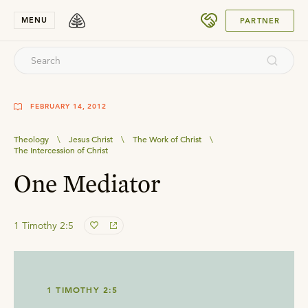
SUBMIT
MENU
PARTNER
FEBRUARY 14, 2012
Theology
\
Jesus Christ
\
The Work of Christ
\
The Intercession of Christ
One Mediator
1 Timothy 2:5
1 TIMOTHY 2:5