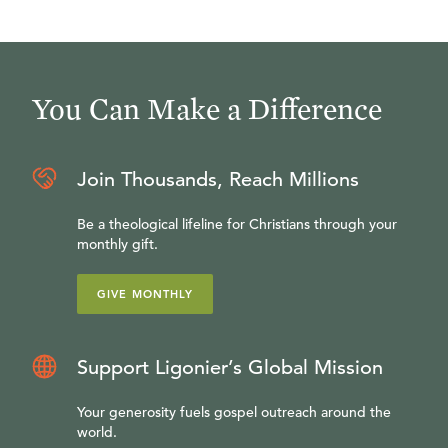
You Can Make a Difference
Join Thousands, Reach Millions
Be a theological lifeline for Christians through your
monthly gift.
GIVE MONTHLY
Support Ligonier’s Global Mission
Your generosity fuels gospel outreach around the
world.