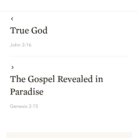
True God
John 3:16
The Gospel Revealed in
Paradise
Genesis 3:15