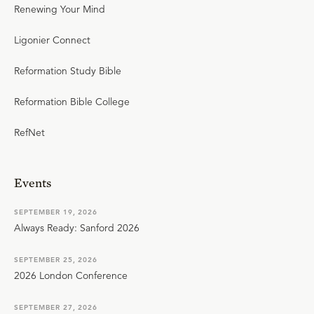
Renewing Your Mind
Ligonier Connect
Reformation Study Bible
Reformation Bible College
RefNet
Events
SEPTEMBER 19, 2026
Always Ready: Sanford 2026
SEPTEMBER 25, 2026
2026 London Conference
SEPTEMBER 27, 2026