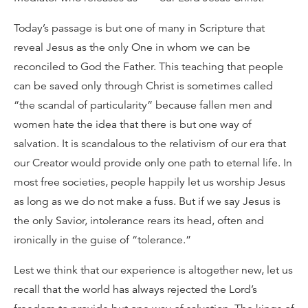
Today’s passage is but one of many in Scripture that
reveal Jesus as the only One in whom we can be
reconciled to God the Father. This teaching that people
can be saved only through Christ is sometimes called
“the scandal of particularity” because fallen men and
women hate the idea that there is but one way of
salvation. It is scandalous to the relativism of our era that
our Creator would provide only one path to eternal life. In
most free societies, people happily let us worship Jesus
as long as we do not make a fuss. But if we say Jesus is
the only Savior, intolerance rears its head, often and
ironically in the guise of “tolerance.”
Lest we think that our experience is altogether new, let us
recall that the world has always rejected the Lord’s