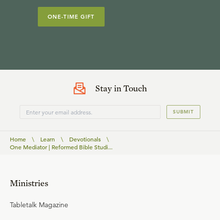
ONE-TIME GIFT
Stay in Touch
SUBMIT
Home
\
Learn
\
Devotionals
\
One Mediator | Reformed Bible Studi...
Ministries
Tabletalk Magazine