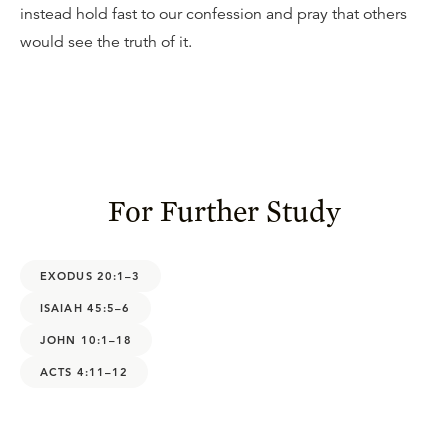
instead hold fast to our confession and pray that others
would see the truth of it.
For Further Study
EXODUS 20:1–3
ISAIAH 45:5–6
JOHN 10:1–18
ACTS 4:11–12