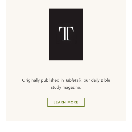
Originally published in
Tabletalk
, our daily Bible
study magazine.
LEARN MORE