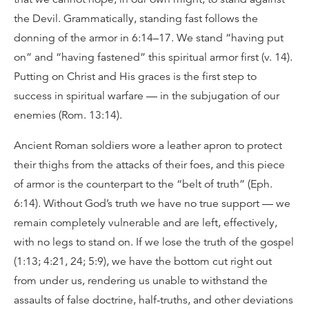
the Devil. Grammatically, standing fast follows the
donning of the armor in 6:14–17. We stand “having put
on” and “having fastened” this spiritual armor first (v. 14).
Putting on Christ and His graces is the first step to
success in spiritual warfare — in the subjugation of our
enemies (Rom. 13:14).
Ancient Roman soldiers wore a leather apron to protect
their thighs from the attacks of their foes, and this piece
of armor is the counterpart to the “belt of truth” (Eph.
6:14). Without God’s truth we have no true support — we
remain completely vulnerable and are left, effectively,
with no legs to stand on. If we lose the truth of the gospel
(1:13; 4:21, 24; 5:9), we have the bottom cut right out
from under us, rendering us unable to withstand the
assaults of false doctrine, half-truths, and other deviations