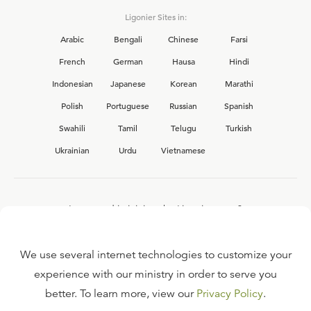
Ligonier Sites in:
Arabic
Bengali
Chinese
Farsi
French
German
Hausa
Hindi
Indonesian
Japanese
Korean
Marathi
Polish
Portuguese
Russian
Spanish
Swahili
Tamil
Telugu
Turkish
Ukrainian
Urdu
Vietnamese
Interested in joining the Ligonier team?
View our current
career opportunities.
We use several internet technologies to customize your
experience with our ministry in order to serve you
better. To learn more, view our
Privacy Policy
.
FAQ