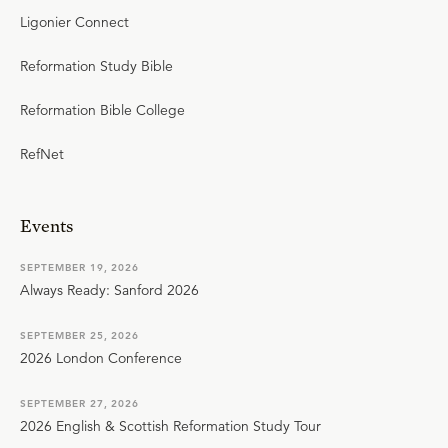
Ligonier Connect
Reformation Study Bible
Reformation Bible College
RefNet
Events
SEPTEMBER 19, 2026
Always Ready: Sanford 2026
SEPTEMBER 25, 2026
2026 London Conference
SEPTEMBER 27, 2026
2026 English & Scottish Reformation Study Tour