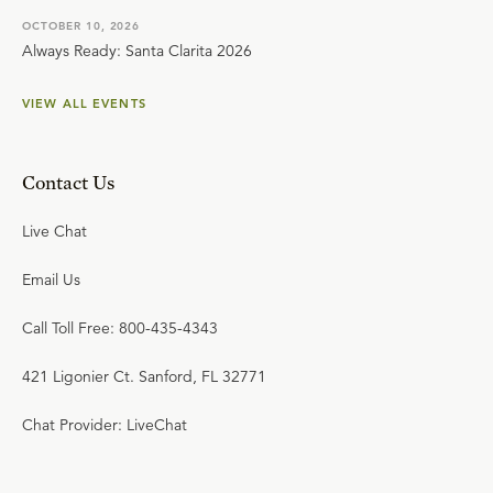
OCTOBER 10, 2026
Always Ready: Santa Clarita 2026
VIEW ALL EVENTS
Contact Us
Live Chat
Email Us
Call Toll Free: 800-435-4343
421 Ligonier Ct. Sanford, FL 32771
Chat Provider: LiveChat