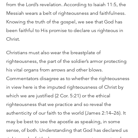
from the Lord’s revelation. According to Isaiah 11:5, the
Messiah wears a belt of righteousness and faithfulness.
Knowing the truth of the gospel, we see that God has
been faithful to His promise to declare us righteous in
Christ.
Christians must also wear the breastplate of
righteousness, the part of the soldier’s armor protecting
his vital organs from arrows and other blows.
Commentators disagree as to whether the righteousness
in view here is the imputed righteousness of Christ by
which we are justified (2 Cor. 5:21) or the ethical
righteousness that we practice and so reveal the
authenticity of our faith to the world (James 2:14–26). It
may be best to see the apostle as speaking, in some
sense, of both. Understanding that God has declared us