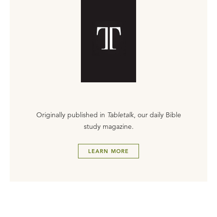
Originally published in
Tabletalk
, our daily Bible
study magazine.
LEARN MORE