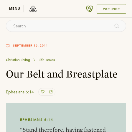
SUBMIT
MENU
PARTNER
SEPTEMBER 16, 2011
Christian Living
\
Life Issues
Our Belt and Breastplate
Ephesians 6:14
EPHESIANS 6:14
“Stand therefore, having fastened