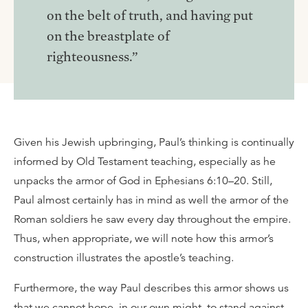
on the belt of truth, and having put
on the breastplate of
righteousness.”
Given his Jewish upbringing, Paul’s thinking is continually
informed by Old Testament teaching, especially as he
unpacks the armor of God in Ephesians 6:10–20. Still,
Paul almost certainly has in mind as well the armor of the
Roman soldiers he saw every day throughout the empire.
Thus, when appropriate, we will note how this armor’s
construction illustrates the apostle’s teaching.
Furthermore, the way Paul describes this armor shows us
that we cannot hope, in our own might, to stand against