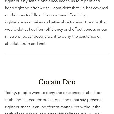
righteous by faith alone encourages us to repent and
keep fighting after we fall, confident that He has covered
our failures to follow His command. Practicing
righteousness makes us better able to resist the sins that
would detract us from efficiency and effectiveness in our
mission. Today, people want to deny the existence of
absolute truth and inst
Coram Deo
Today, people want to deny the existence of absolute
truth and instead embrace teachings that say personal
righteousness is an indifferent matter. Yet without the