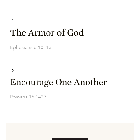
The Armor of God
Ephesians 6:10–13
Encourage One Another
Romans 16:1–27