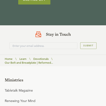
Stay in Touch
SUBMIT
Home
\
Learn
\
Devotionals
\
Our Belt and Breastplate | Reformed...
Ministries
Tabletalk Magazine
Renewing Your Mind