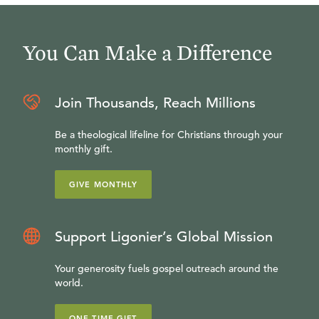
You Can Make a Difference
Join Thousands, Reach Millions
Be a theological lifeline for Christians through your
monthly gift.
GIVE MONTHLY
Support Ligonier’s Global Mission
Your generosity fuels gospel outreach around the
world.
ONE-TIME GIFT