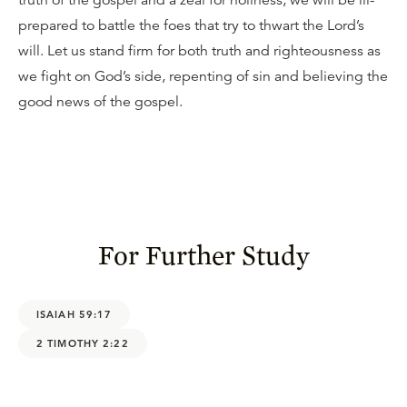
truth of the gospel and a zeal for holiness, we will be ill-
prepared to battle the foes that try to thwart the Lord’s
will. Let us stand firm for both truth and righteousness as
we fight on God’s side, repenting of sin and believing the
good news of the gospel.
For Further Study
ISAIAH 59:17
2 TIMOTHY 2:22