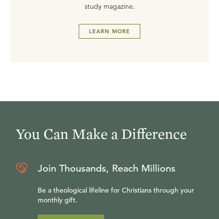
study magazine.
LEARN MORE
You Can Make a Difference
Join Thousands, Reach Millions
Be a theological lifeline for Christians through your
monthly gift.