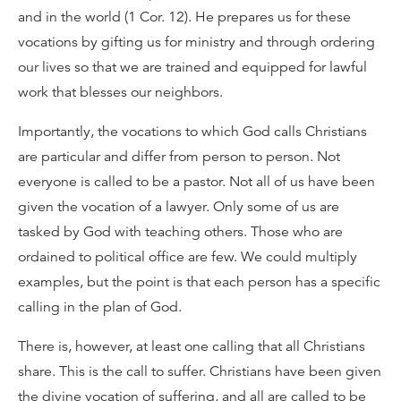
and in the world (1 Cor. 12). He prepares us for these
vocations by gifting us for ministry and through ordering
our lives so that we are trained and equipped for lawful
work that blesses our neighbors.
Importantly, the vocations to which God calls Christians
are particular and differ from person to person. Not
everyone is called to be a pastor. Not all of us have been
given the vocation of a lawyer. Only some of us are
tasked by God with teaching others. Those who are
ordained to political office are few. We could multiply
examples, but the point is that each person has a specific
calling in the plan of God.
There is, however, at least one calling that all Christians
share. This is the call to suffer. Christians have been given
the divine vocation of suffering, and all are called to be