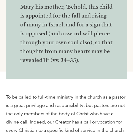
Mary his mother, 'Behold, this child
is appointed for the fall and rising
of many in Israel, and for a sign that
is opposed (and a sword will pierce
through your own soul also), so that
thoughts from many hearts may be
revealed'􏰁" (vv. 34–35).
To be called to full-time ministry in the church as a pastor
is a great privilege and responsibility, but pastors are not
the only members of the body of Christ who have a
divine call. Indeed, our Creator has a call or vocation for
every Christian to a specific kind of service in the church