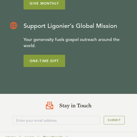
GIVE MONTHLY
Support Ligonier’s Global Mission
Your generosity fuels gospel outreach around the
world.
ONE-TIME GIFT
Stay in Touch
SUBMIT