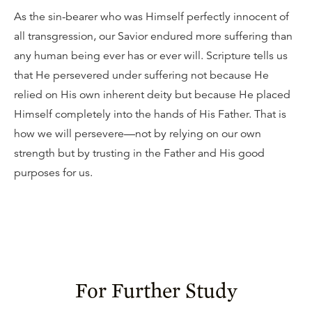
As the sin-bearer who was Himself perfectly innocent of
all transgression, our Savior endured more suffering than
any human being ever has or ever will. Scripture tells us
that He persevered under suffering not because He
relied on His own inherent deity but because He placed
Himself completely into the hands of His Father. That is
how we will persevere—not by relying on our own
strength but by trusting in the Father and His good
purposes for us.
For Further Study