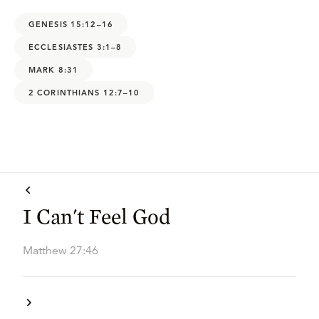
GENESIS 15:12–16
ECCLESIASTES 3:1–8
MARK 8:31
2 CORINTHIANS 12:7–10
I Can't Feel God
Matthew 27:46