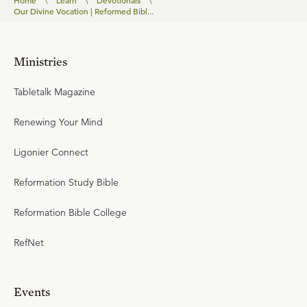
Home
\
Learn
\
Devotionals
\
Our Divine Vocation | Reformed Bibl...
Ministries
Tabletalk Magazine
Renewing Your Mind
Ligonier Connect
Reformation Study Bible
Reformation Bible College
RefNet
Events