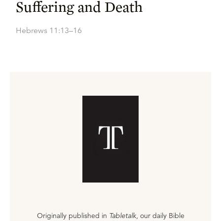
Suffering and Death
Hebrews 11:13–16
Originally published in
Tabletalk
, our daily Bible