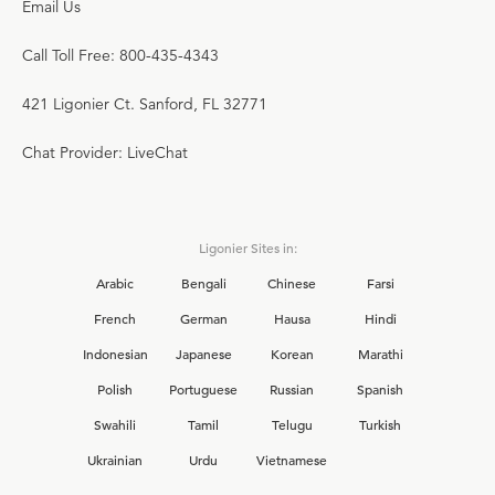
Email Us
Call Toll Free: 800-435-4343
421 Ligonier Ct. Sanford, FL 32771
Chat Provider: LiveChat
Ligonier Sites in:
Arabic
Bengali
Chinese
Farsi
French
German
Hausa
Hindi
Indonesian
Japanese
Korean
Marathi
Polish
Portuguese
Russian
Spanish
Swahili
Tamil
Telugu
Turkish
Ukrainian
Urdu
Vietnamese