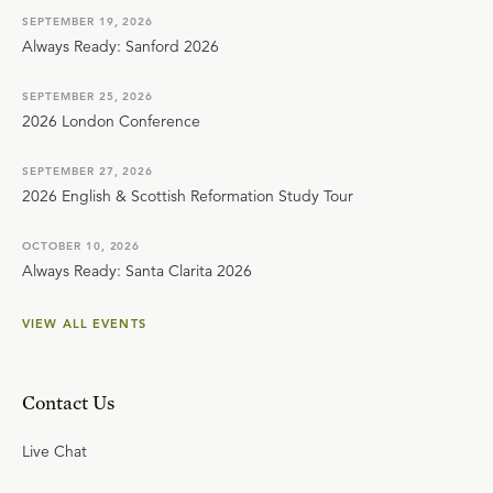
SEPTEMBER 19, 2026
Always Ready: Sanford 2026
SEPTEMBER 25, 2026
2026 London Conference
SEPTEMBER 27, 2026
2026 English & Scottish Reformation Study Tour
OCTOBER 10, 2026
Always Ready: Santa Clarita 2026
VIEW ALL EVENTS
Contact Us
Live Chat