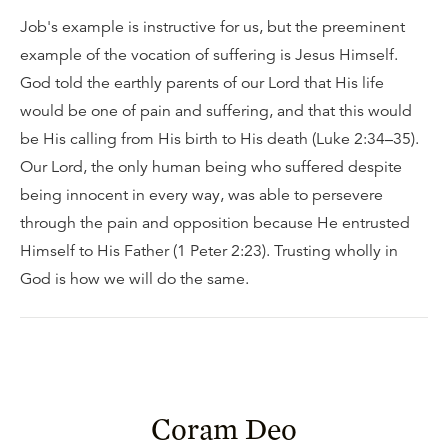
Job's example is instructive for us, but the preeminent
example of the vocation of suffering is Jesus Himself.
God told the earthly parents of our Lord that His life
would be one of pain and suffering, and that this would
be His calling from His birth to His death (Luke 2:34–35).
Our Lord, the only human being who suffered despite
being innocent in every way, was able to persevere
through the pain and opposition because He entrusted
Himself to His Father (1 Peter 2:23). Trusting wholly in
God is how we will do the same.
Coram Deo