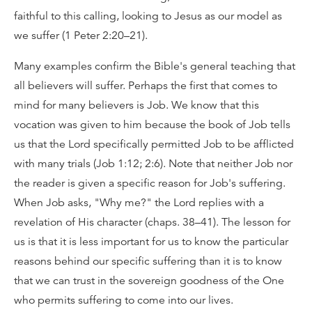
faithful to this calling, looking to Jesus as our model as
we suffer (1 Peter 2:20–21).
Many examples confirm the Bible's general teaching that
all believers will suffer. Perhaps the first that comes to
mind for many believers is Job. We know that this
vocation was given to him because the book of Job tells
us that the Lord specifically permitted Job to be afflicted
with many trials (Job 1:12; 2:6). Note that neither Job nor
the reader is given a specific reason for Job's suffering.
When Job asks, "Why me?" the Lord replies with a
revelation of His character (chaps. 38–41). The lesson for
us is that it is less important for us to know the particular
reasons behind our specific suffering than it is to know
that we can trust in the sovereign goodness of the One
who permits suffering to come into our lives.