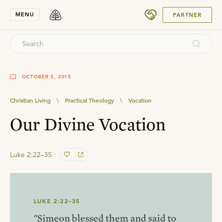
SUBMIT
MENU
PARTNER
OCTOBER 5, 2015
Christian Living
\
Practical Theology
\
Vocation
Our Divine Vocation
Luke 2:22–35
LUKE 2:22–35
"Simeon blessed them and said to