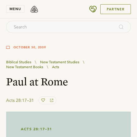
SUBMIT
MENU
PARTNER
OCTOBER 30, 2009
Biblical Studies
\
New Testament Studies
\
New Testament Books
\
Acts
Paul at Rome
Acts 28:17–31
ACTS 28:17–31