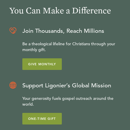
You Can Make a Difference
Join Thousands, Reach Millions
Be a theological lifeline for Christians through your
monthly gift.
GIVE MONTHLY
Support Ligonier’s Global Mission
Your generosity fuels gospel outreach around the
world.
ONE-TIME GIFT