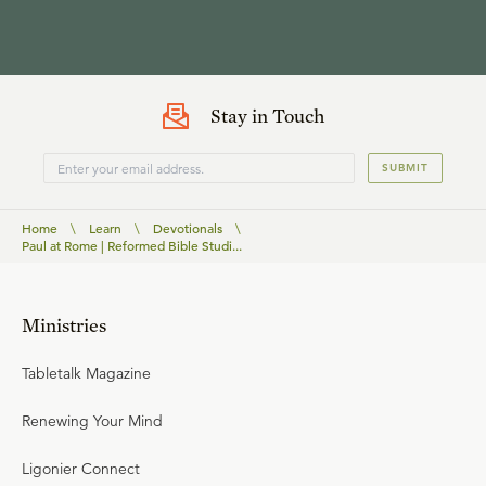
Stay in Touch
SUBMIT
Home
\
Learn
\
Devotionals
\
Paul at Rome | Reformed Bible Studi...
Ministries
Tabletalk Magazine
Renewing Your Mind
Ligonier Connect