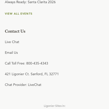
Always Ready: Santa Clarita 2026
VIEW ALL EVENTS
Contact Us
Live Chat
Email Us
Call Toll Free: 800-435-4343
421 Ligonier Ct. Sanford, FL 32771
Chat Provider: LiveChat
Ligonier Sites in: