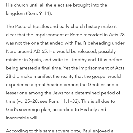
His church until all the elect are brought into the
kingdom (Rom. 9–11).
The Pastoral Epistles and early church history make it
clear that the imprisonment at Rome recorded in Acts 28
was not the one that ended with Paul’s beheading under
Nero around AD 65. He would be released, possibly
minister in Spain, and write to Timothy and Titus before
being arrested a final time. Yet the imprisonment of Acts
28 did make manifest the reality that the gospel would
experience a great hearing among the Gentiles and a
lesser one among the Jews for a determined period of
time (vv. 25–28; see Rom. 11:1–32). This is all due to
God’s sovereign plan, according to His holy and
inscrutable will.
According to this same sovereignty, Paul enjoyed a