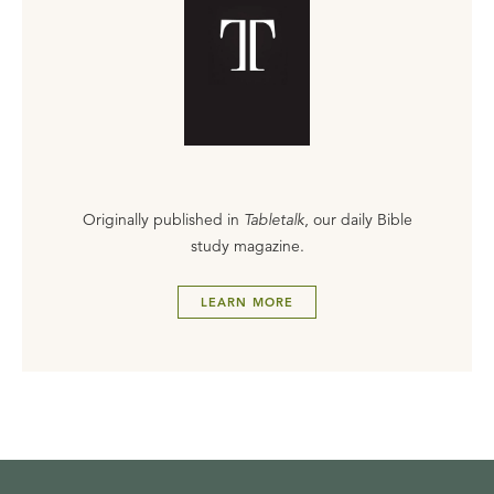
Originally published in
Tabletalk
, our daily Bible
study magazine.
LEARN MORE