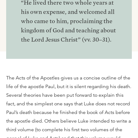
“He lived there two whole years at
his own expense, and welcomed all
who came to him, proclaiming the
kingdom of God and teaching about
the Lord Jesus Christ” (vv. 30–31).
The Acts of the Apostles gives us a concise outline of the
life of the apostle Paul, but it is silent regarding his death.
Several theories have been put forward to explain this
fact, and the simplest one says that Luke does not record
Paul’s death because he finished the book of Acts before
the apostle died. Others believe Luke intended to write a
third volume (to complete his first two volumes of the