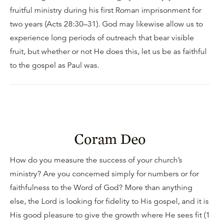
fruitful ministry during his first Roman imprisonment for
two years (Acts 28:30–31). God may likewise allow us to
experience long periods of outreach that bear visible
fruit, but whether or not He does this, let us be as faithful
to the gospel as Paul was.
Coram Deo
How do you measure the success of your church’s
ministry? Are you concerned simply for numbers or for
faithfulness to the Word of God? More than anything
else, the Lord is looking for fidelity to His gospel, and it is
His good pleasure to give the growth where He sees fit (1