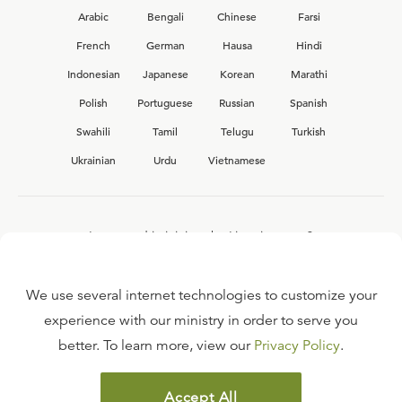
Arabic
Bengali
Chinese
Farsi
French
German
Hausa
Hindi
Indonesian
Japanese
Korean
Marathi
Polish
Portuguese
Russian
Spanish
Swahili
Tamil
Telugu
Turkish
Ukrainian
Urdu
Vietnamese
Interested in joining the Ligonier team?
View our current
career opportunities.
We use several internet technologies to customize your
experience with our ministry in order to serve you
better. To learn more, view our
Privacy Policy
.
FAQ
TERMS OF USE
Accept All