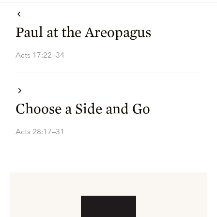
Paul at the Areopagus
Acts 17:22–34
Choose a Side and Go
Acts 28:17–31