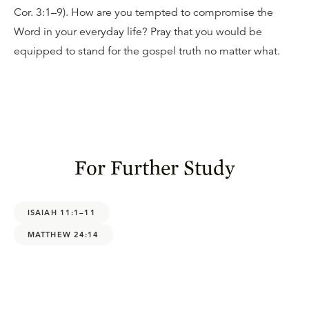
Cor. 3:1–9). How are you tempted to compromise the
Word in your everyday life? Pray that you would be
equipped to stand for the gospel truth no matter what.
For Further Study
ISAIAH 11:1–11
MATTHEW 24:14