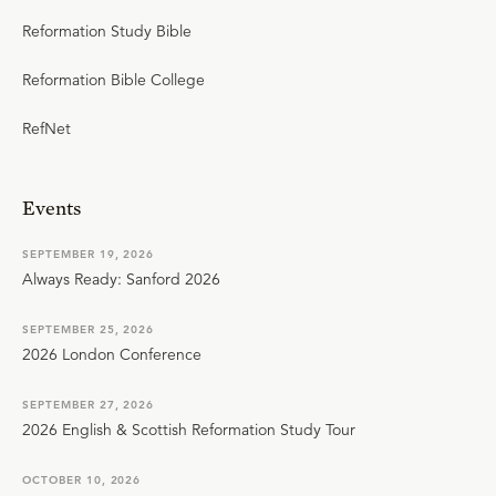
Reformation Study Bible
Reformation Bible College
RefNet
Events
SEPTEMBER 19, 2026
Always Ready: Sanford 2026
SEPTEMBER 25, 2026
2026 London Conference
SEPTEMBER 27, 2026
2026 English & Scottish Reformation Study Tour
OCTOBER 10, 2026