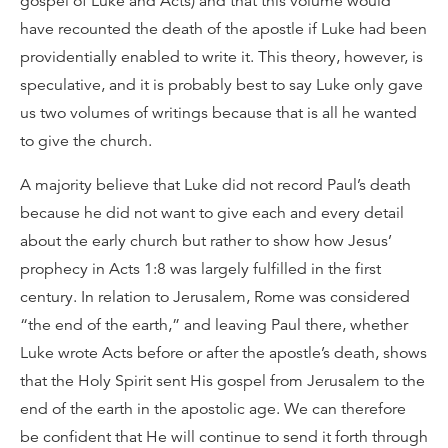
gospel of Luke and Acts) and that this volume would
have recounted the death of the apostle if Luke had been
providentially enabled to write it. This theory, however, is
speculative, and it is probably best to say Luke only gave
us two volumes of writings because that is all he wanted
to give the church.
A majority believe that Luke did not record Paul’s death
because he did not want to give each and every detail
about the early church but rather to show how Jesus’
prophecy in Acts 1:8 was largely fulfilled in the first
century. In relation to Jerusalem, Rome was considered
“the end of the earth,” and leaving Paul there, whether
Luke wrote Acts before or after the apostle’s death, shows
that the Holy Spirit sent His gospel from Jerusalem to the
end of the earth in the apostolic age. We can therefore
be confident that He will continue to send it forth through