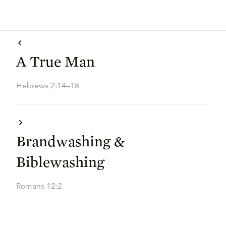
A True Man
Hebrews 2:14–18
Brandwashing &
Biblewashing
Romans 12:2