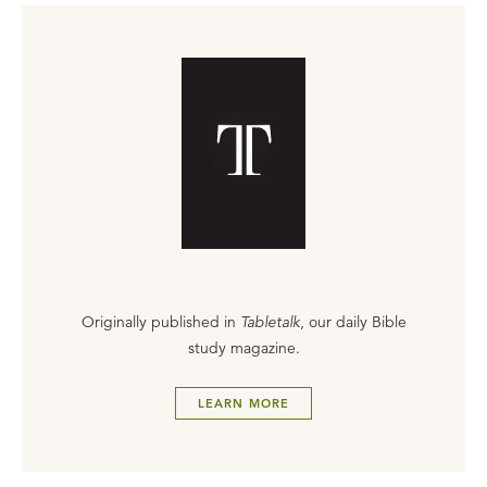
Originally published in
Tabletalk
, our daily Bible
study magazine.
LEARN MORE