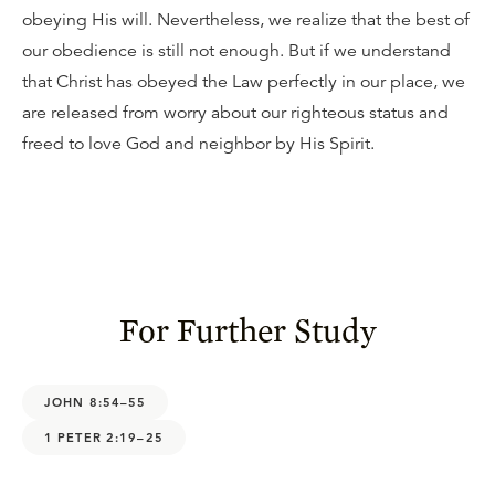
obeying His will. Nevertheless, we realize that the best of
our obedience is still not enough. But if we understand
that Christ has obeyed the Law perfectly in our place, we
are released from worry about our righteous status and
freed to love God and neighbor by His Spirit.
For Further Study
JOHN 8:54–55
1 PETER 2:19–25