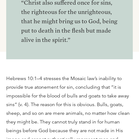
“Christ also suffered once for sins,
the righteous for the unrighteous,
that he might bring us to God, being
put to death in the flesh but made
alive in the spirit.”
Hebrews 10:1–4 stresses the Mosaic law’s inability to
provide true atonement for sin, concluding that “it is
impossible for the blood of bulls and goats to take away
sins” (v. 4). The reason for this is obvious. Bulls, goats,
sheep, and so on are mere animals, no matter how clean
they might be. They cannot truly stand in for human
beings before God because they are not made in His