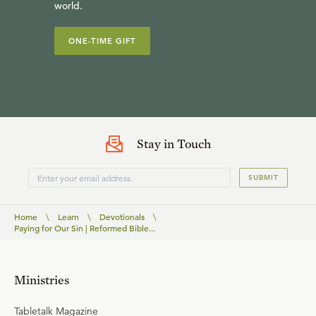
world.
ONE-TIME GIFT
Stay in Touch
SUBMIT
Home
\
Learn
\
Devotionals
\
Paying for Our Sin | Reformed Bible...
Ministries
Tabletalk Magazine