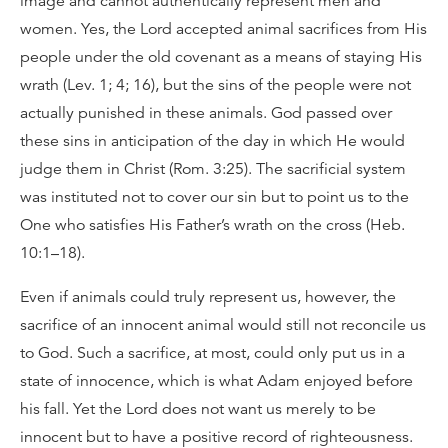
image and cannot authentically represent men and
women. Yes, the Lord accepted animal sacrifices from His
people under the old covenant as a means of staying His
wrath (Lev. 1; 4; 16), but the sins of the people were not
actually punished in these animals. God passed over
these sins in anticipation of the day in which He would
judge them in Christ (Rom. 3:25). The sacrificial system
was instituted not to cover our sin but to point us to the
One who satisfies His Father’s wrath on the cross (Heb.
10:1–18).
Even if animals could truly represent us, however, the
sacrifice of an innocent animal would still not reconcile us
to God. Such a sacrifice, at most, could only put us in a
state of innocence, which is what Adam enjoyed before
his fall. Yet the Lord does not want us merely to be
innocent but to have a positive record of righteousness.