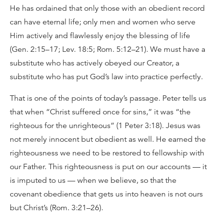
He has ordained that only those with an obedient record
can have eternal life; only men and women who serve
Him actively and flawlessly enjoy the blessing of life
(Gen. 2:15–17; Lev. 18:5; Rom. 5:12–21). We must have a
substitute who has actively obeyed our Creator, a
substitute who has put God’s law into practice perfectly.
That is one of the points of today’s passage. Peter tells us
that when “Christ suffered once for sins,” it was “the
righteous for the unrighteous” (1 Peter 3:18). Jesus was
not merely innocent but obedient as well. He earned the
righteousness we need to be restored to fellowship with
our Father. This righteousness is put on our accounts — it
is imputed to us — when we believe, so that the
covenant obedience that gets us into heaven is not ours
but Christ’s (Rom. 3:21–26).