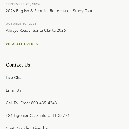
SEPTEMBER 27, 2026
2026 English & Scottish Reformation Study Tour
OCTOBER 10, 2026
Always Ready: Santa Clarita 2026
VIEW ALL EVENTS
Contact Us
Live Chat
Email Us
Call Toll Free: 800-435-4343
421 Ligonier Ct. Sanford, FL 32771
Chat Provider: LiveChat