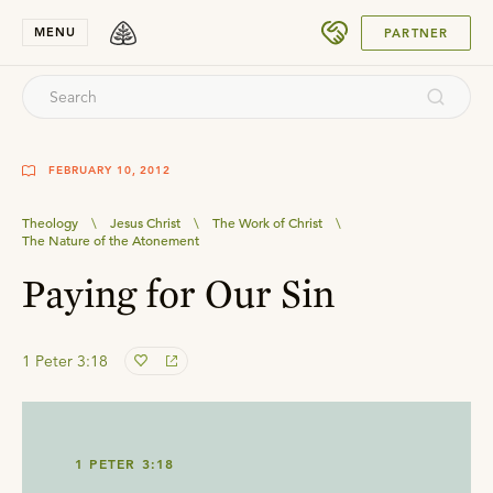
SUBMIT
MENU
PARTNER
FEBRUARY 10, 2012
Theology
\
Jesus Christ
\
The Work of Christ
\
The Nature of the Atonement
Paying for Our Sin
1 Peter 3:18
1 PETER 3:18