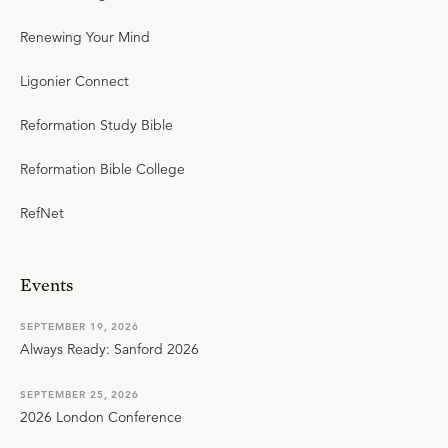
Renewing Your Mind
Ligonier Connect
Reformation Study Bible
Reformation Bible College
RefNet
Events
SEPTEMBER 19, 2026
Always Ready: Sanford 2026
SEPTEMBER 25, 2026
2026 London Conference