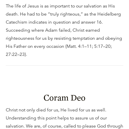
The life of Jesus is as important to our salvation as His
death. He had to be “truly righteous,” as the Heidelberg
Catechism indicates in question and answer 16.
Succeeding where Adam failed, Christ earned
righteousness for us by resisting temptation and obeying
His Father on every occasion (Matt. 4:1–11; 5:17–20;
27:22–23).
Coram Deo
Christ not only died for us, He lived for us as well.
Understanding this point helps to assure us of our
salvation. We are, of course, called to please God through