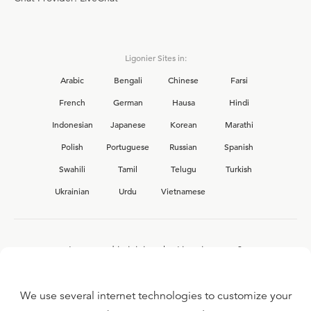
Ligonier Sites in:
Arabic
Bengali
Chinese
Farsi
French
German
Hausa
Hindi
Indonesian
Japanese
Korean
Marathi
Polish
Portuguese
Russian
Spanish
Swahili
Tamil
Telugu
Turkish
Ukrainian
Urdu
Vietnamese
Interested in joining the Ligonier team?
View our current
career opportunities.
We use several internet technologies to customize your