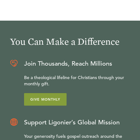
You Can Make a Difference
Join Thousands, Reach Millions
Be a theological lifeline for Christians through your
monthly gift.
GIVE MONTHLY
Support Ligonier’s Global Mission
Your generosity fuels gospel outreach around the