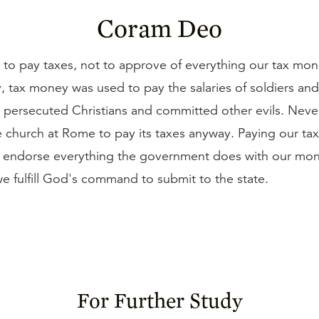
Coram Deo
 to pay taxes, not to approve of everything our tax mon
y, tax money was used to pay the salaries of soldiers an
o persecuted Christians and committed other evils. Neve
e church at Rome to pay its taxes anyway. Paying our tax
e endorse everything the government does with our money
e fulfill God's command to submit to the state.
For Further Study