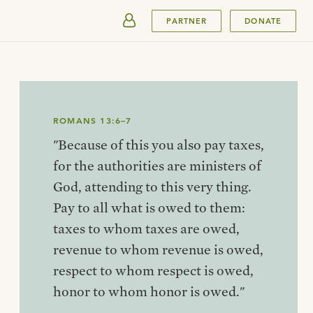
SUBMIT
PARTNER
DONATE
ROMANS 13:6–7
"Because of this you also pay taxes,
for the authorities are ministers of
God, attending to this very thing.
Pay to all what is owed to them:
taxes to whom taxes are owed,
revenue to whom revenue is owed,
respect to whom respect is owed,
honor to whom honor is owed."