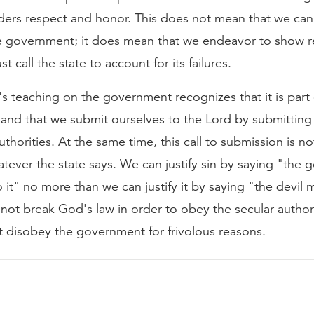
ders respect and honor. This does not mean that we ca
e government; it does mean that we endeavor to show 
 call the state to account for its failures.
's teaching on the government recognizes that it is part
and that we submit ourselves to the Lord by submitting
thorities. At the same time, this call to submission is not
tever the state says. We can justify sin by saying "the
it" no more than we can justify it by saying "the devil
not break God's law in order to obey the secular author
t disobey the government for frivolous reasons.