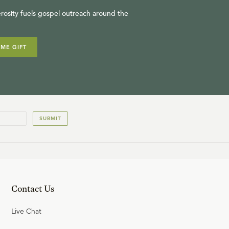
rosity fuels gospel outreach around the
IME GIFT
SUBMIT
Contact Us
Live Chat