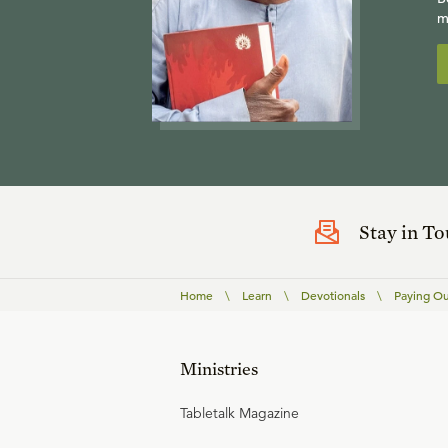
m
Stay in T
Home
\
Learn
\
Devotionals
\
Paying Ou
Ministries
Tabletalk Magazine