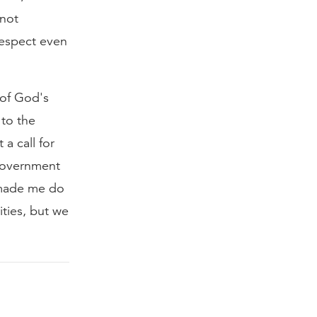
nnot
respect even
 of God's
 to the
 a call for
 government
 made me do
ities, but we