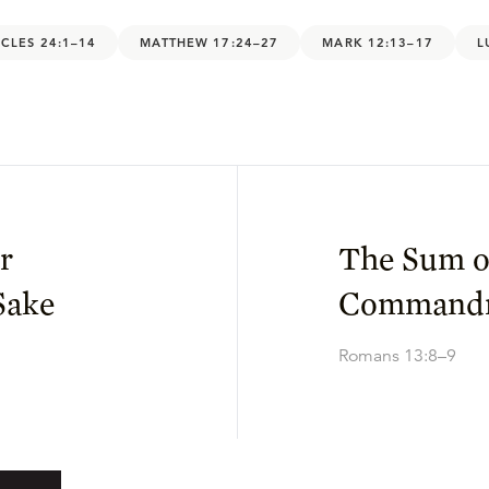
CLES 24:1–14
MATTHEW 17:24–27
MARK 12:13–17
L
r
The Sum o
Sake
Command
Romans 13:8–9