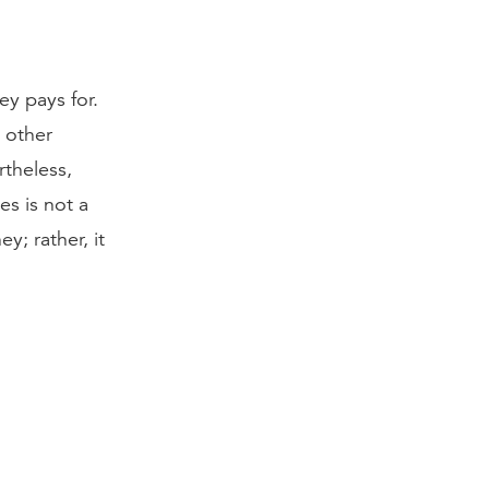
ey pays for.
d other
rtheless,
es is not a
; rather, it