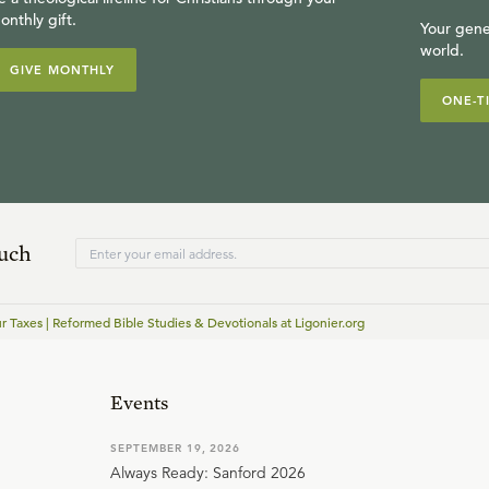
onthly gift.
Your gene
world.
GIVE MONTHLY
ONE-T
ouch
r Taxes | Reformed Bible Studies & Devotionals at Ligonier.org
Events
SEPTEMBER 19, 2026
Always Ready: Sanford 2026