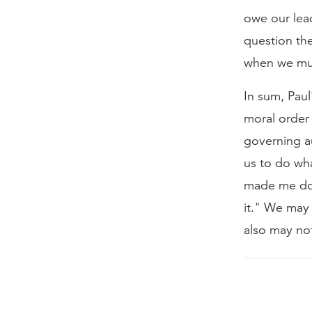
owe our lea
question th
when we must
In sum, Paul
moral order 
governing au
us to do wha
made me do 
it." We may 
also may no