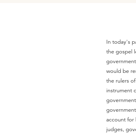
In today's p
the gospel l
governmenta
would be rem
the rulers o
instrument 
government 
governmental 
account for 
judges, gove