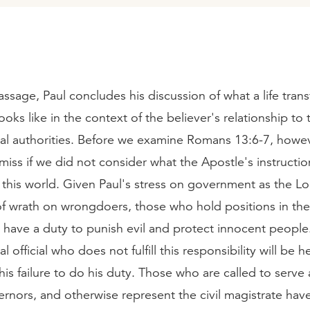
assage, Paul concludes his discussion of what a life tra
ooks like in the context of the believer's relationship to 
l authorities. Before we examine Romans 13:6-7, howe
iss if we did not consider what the Apostle's instructi
f this world. Given Paul's stress on government as the Lo
of wrath on wrongdoers, those who hold positions in the
have a duty to punish evil and protect innocent people
official who does not fulfill this responsibility will be h
his failure to do his duty. Those who are called to serve 
rnors, and otherwise represent the civil magistrate hav