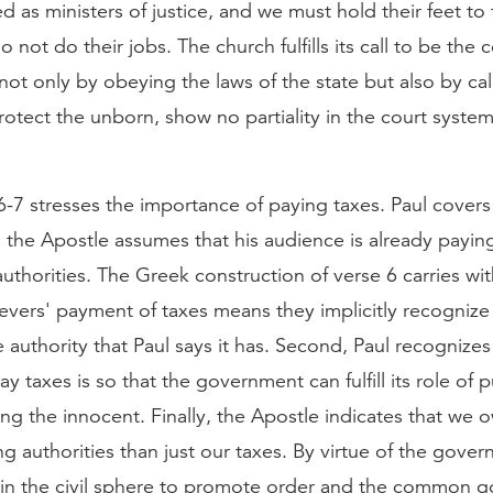
ed as ministers of justice, and we must hold their feet to 
 not do their jobs. The church fulfills its call to be the
 not only by obeying the laws of the state but also by cal
rotect the unborn, show no partiality in the court syste
-7 stresses the importance of paying taxes. Paul covers
t, the Apostle assumes that his audience is already payin
authorities. The Greek construction of verse 6 carries wit
ievers' payment of taxes means they implicitly recognize
e authority that Paul says it has. Second, Paul recognizes
y taxes is so that the government can fulfill its role of p
ng the innocent. Finally, the Apostle indicates that we
g authorities than just our taxes. By virtue of the gover
s in the civil sphere to promote order and the common 