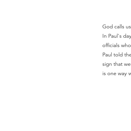
God calls us
In Paul's da
officials wh
Paul told th
sign that w
is one way w