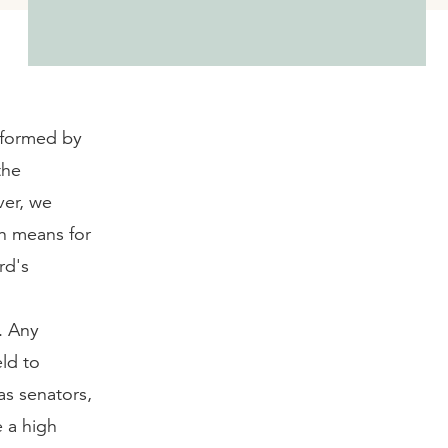
nsformed by
the
ver, we
on means for
rd's
. Any
eld to
as senators,
e a high