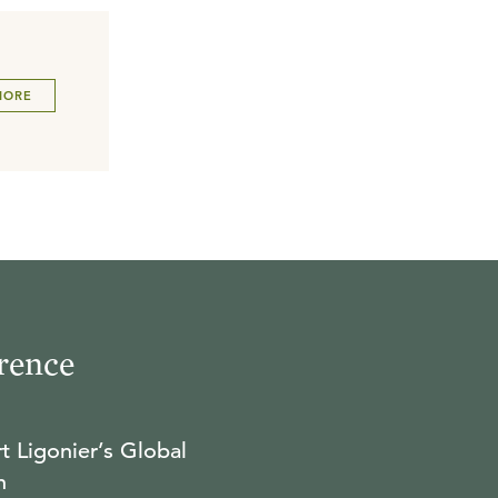
MORE
rence
t Ligonier’s Global
n