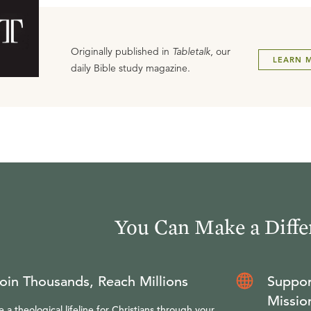
Originally published in
Tabletalk
, our
LEARN 
daily Bible study magazine.
You Can Make a Diffe
oin Thousands, Reach Millions
Suppor
Missio
e a theological lifeline for Christians through your