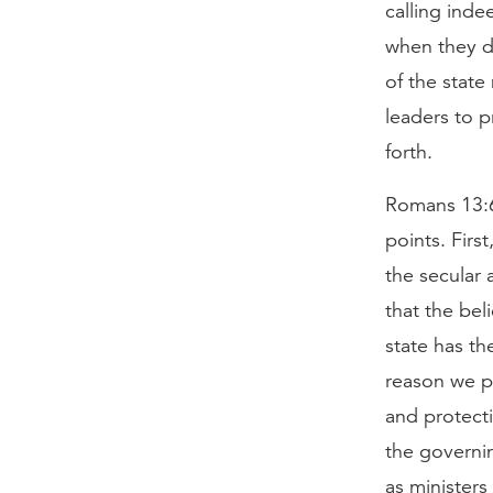
calling inde
when they do
of the state
leaders to p
forth.
Romans 13:6
points. Firs
the secular 
that the bel
state has th
reason we pa
and protecti
the governin
as minister