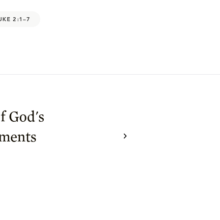
UKE 2:1–7
f God's
ments