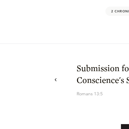
2 CHRONI
Submission fo
Conscience's 
Romans 13:5