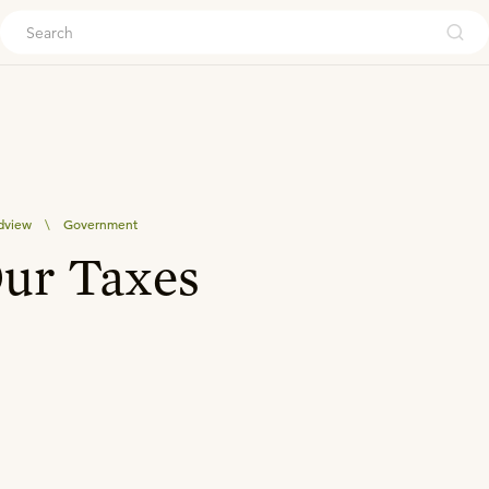
ouch
dview
\
Government
Our Taxes