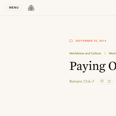
Stay in T
MENU
SEPTEMBER 30, 2014
Worldview and Culture
\
Worl
Paying 
Romans 13:6–7