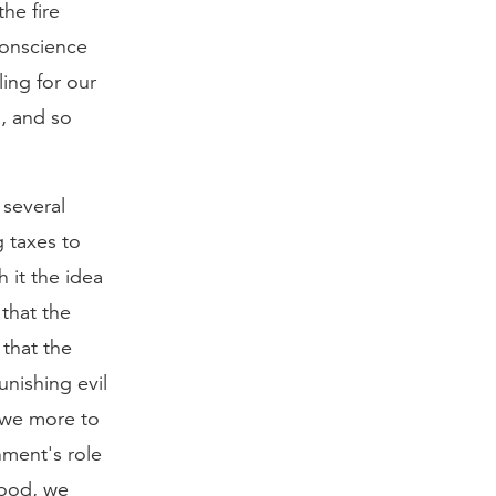
the fire
 conscience
ling for our
m, and so
 several
g taxes to
h it the idea
 that the
 that the
unishing evil
 owe more to
nment's role
good, we