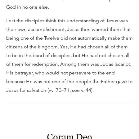
God in no one else.
Lest the disciples think this understanding of Jesus was
their own accomplishment, Jesus then warned them that
being one of the Twelve did not automatically make them
citizens of the kingdom. Yes, He had chosen all of them
to be in the band of disciples, but He had not chosen all
of them for redemption. Among them was Judas Iscariot,
His betrayer, who would not persevere to the end
because He was not one of the people the Father gave to
Jesus for salvation (vv. 70–71; see v. 44).
Coram Deo