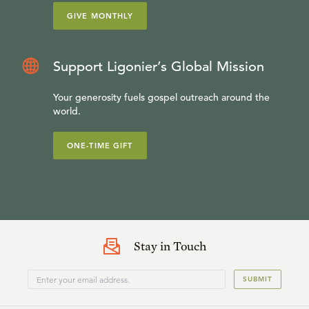
GIVE MONTHLY
Support Ligonier’s Global Mission
Your generosity fuels gospel outreach around the
world.
ONE-TIME GIFT
Stay in Touch
SUBMIT