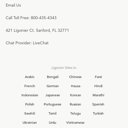
Email Us
Call Toll Free: 800-435-4343
421 Ligonier Ct. Sanford, FL 32771
Chat Provider: LiveChat
Ligonier Sites in:
Arabic
Bengali
Chinese
Farsi
French
German
Hausa
Hindi
Indonesian
Japanese
Korean
Marathi
Polish
Portuguese
Russian
Spanish
Swahili
Tamil
Telugu
Turkish
Ukrainian
Urdu
Vietnamese