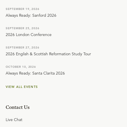
SEPTEMBER 19, 2026
Always Ready: Sanford 2026
SEPTEMBER 25, 2026
2026 London Conference
SEPTEMBER 27, 2026
2026 English & Scottish Reformation Study Tour
OCTOBER 10, 2026
Always Ready: Santa Clarita 2026
VIEW ALL EVENTS
Contact Us
Live Chat