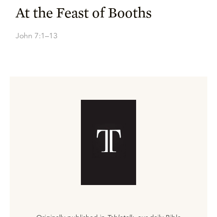
At the Feast of Booths
John 7:1–13