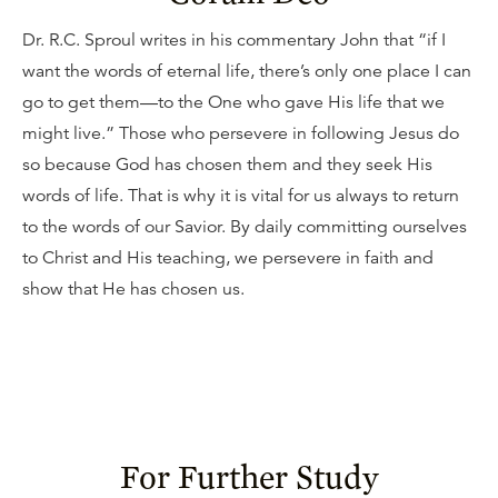
Dr. R.C. Sproul writes in his commentary John that “if I
want the words of eternal life, there’s only one place I can
go to get them—to the One who gave His life that we
might live.” Those who persevere in following Jesus do
so because God has chosen them and they seek His
words of life. That is why it is vital for us always to return
to the words of our Savior. By daily committing ourselves
to Christ and His teaching, we persevere in faith and
show that He has chosen us.
For Further Study