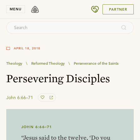
SUBMIT
MENU
PARTNER
APRIL 18, 2018
Theology
\
Reformed Theology
\
Perseverance of the Saints
Persevering Disciples
John 6:66–71
JOHN 6:66–71
“Jesus said to the twelve, ‘Do you