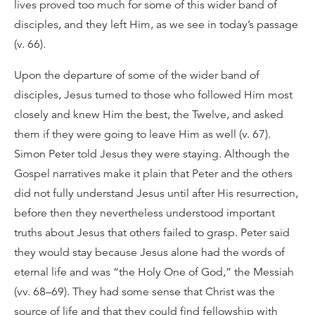
lives proved too much for some of this wider band of
disciples, and they left Him, as we see in today’s passage
(v. 66).
Upon the departure of some of the wider band of
disciples, Jesus turned to those who followed Him most
closely and knew Him the best, the Twelve, and asked
them if they were going to leave Him as well (v. 67).
Simon Peter told Jesus they were staying. Although the
Gospel narratives make it plain that Peter and the others
did not fully understand Jesus until after His resurrection,
before then they nevertheless understood important
truths about Jesus that others failed to grasp. Peter said
they would stay because Jesus alone had the words of
eternal life and was “the Holy One of God,” the Messiah
(vv. 68–69). They had some sense that Christ was the
source of life and that they could find fellowship with