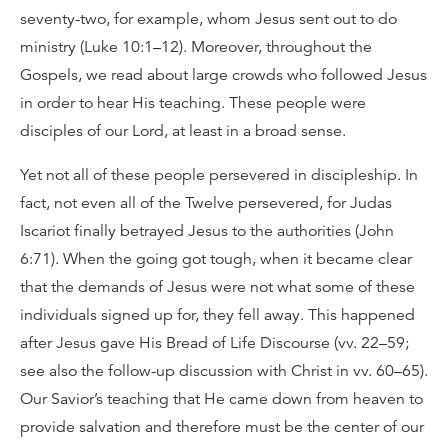
seventy-two, for example, whom Jesus sent out to do
ministry (Luke 10:1–12). Moreover, throughout the
Gospels, we read about large crowds who followed Jesus
in order to hear His teaching. These people were
disciples of our Lord, at least in a broad sense.
Yet not all of these people persevered in discipleship. In
fact, not even all of the Twelve persevered, for Judas
Iscariot finally betrayed Jesus to the authorities (John
6:71). When the going got tough, when it became clear
that the demands of Jesus were not what some of these
individuals signed up for, they fell away. This happened
after Jesus gave His Bread of Life Discourse (vv. 22–59;
see also the follow-up discussion with Christ in vv. 60–65).
Our Savior’s teaching that He came down from heaven to
provide salvation and therefore must be the center of our