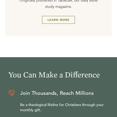
Originally published in
Tabletalk
, our daily Bible
study magazine.
LEARN MORE
You Can Make a Difference
Join Thousands, Reach Millions
Be a theological lifeline for Christians through your
monthly gift.