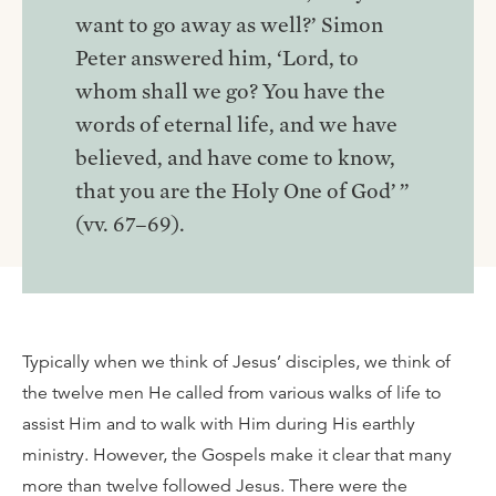
want to go away as well?’ Simon
Peter answered him, ‘Lord, to
whom shall we go? You have the
words of eternal life, and we have
believed, and have come to know,
that you are the Holy One of God’ ”
(vv. 67–69).
Typically when we think of Jesus’ disciples, we think of
the twelve men He called from various walks of life to
assist Him and to walk with Him during His earthly
ministry. However, the Gospels make it clear that many
more than twelve followed Jesus. There were the