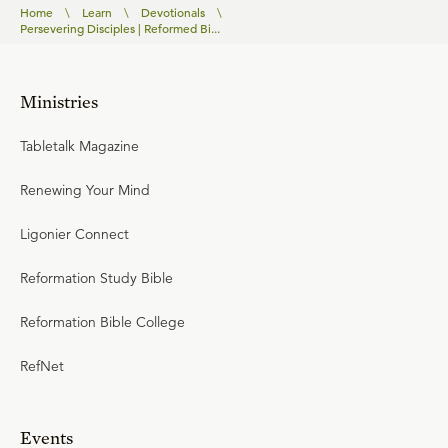
Home
\
Learn
\
Devotionals
\
Persevering Disciples | Reformed Bi...
Ministries
Tabletalk Magazine
Renewing Your Mind
Ligonier Connect
Reformation Study Bible
Reformation Bible College
RefNet
Events