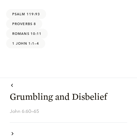
PSALM 119:93
PROVERBS 8
ROMANS 10:11
1 JOHN 1:1–4
Grumbling and Disbelief
John 6:60–65