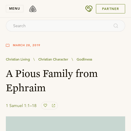
SUBMIT
MENU
PARTNER
MARCH 28, 2019
Christian Living
\
Christian Character
\
Godliness
A Pious Family from
Ephraim
1 Samuel 1:1–18