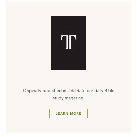
Originally published in
Tabletalk
, our daily Bible
study magazine.
LEARN MORE