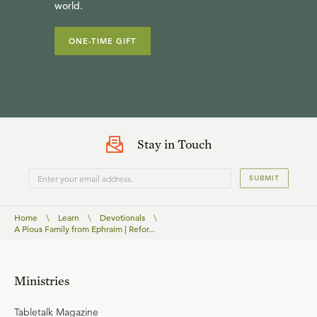
world.
ONE-TIME GIFT
Stay in Touch
SUBMIT
Home
\
Learn
\
Devotionals
\
A Pious Family from Ephraim | Refor...
Ministries
Tabletalk Magazine