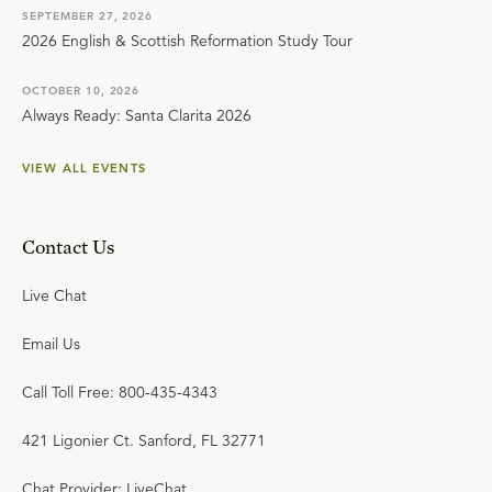
SEPTEMBER 27, 2026
2026 English & Scottish Reformation Study Tour
OCTOBER 10, 2026
Always Ready: Santa Clarita 2026
VIEW ALL EVENTS
Contact Us
Live Chat
Email Us
Call Toll Free: 800-435-4343
421 Ligonier Ct. Sanford, FL 32771
Chat Provider: LiveChat