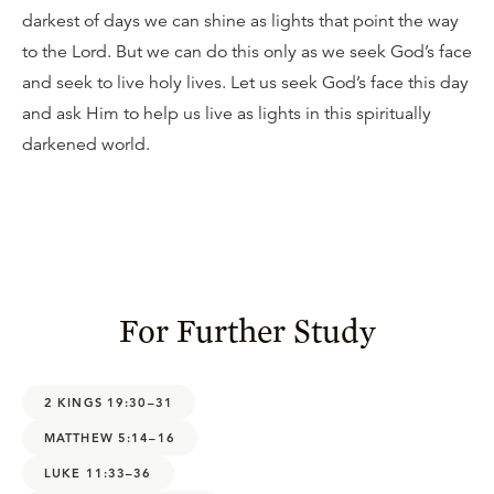
darkest of days we can shine as lights that point the way
to the Lord. But we can do this only as we seek God’s face
and seek to live holy lives. Let us seek God’s face this day
and ask Him to help us live as lights in this spiritually
darkened world.
For Further Study
2 KINGS 19:30–31
MATTHEW 5:14–16
LUKE 11:33–36