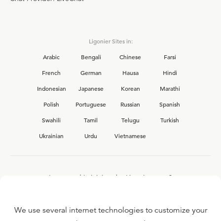
Ligonier Sites in:
Arabic
Bengali
Chinese
Farsi
French
German
Hausa
Hindi
Indonesian
Japanese
Korean
Marathi
Polish
Portuguese
Russian
Spanish
Swahili
Tamil
Telugu
Turkish
Ukrainian
Urdu
Vietnamese
Interested in joining the Ligonier team?
View our current
career opportunities.
We use several internet technologies to customize your