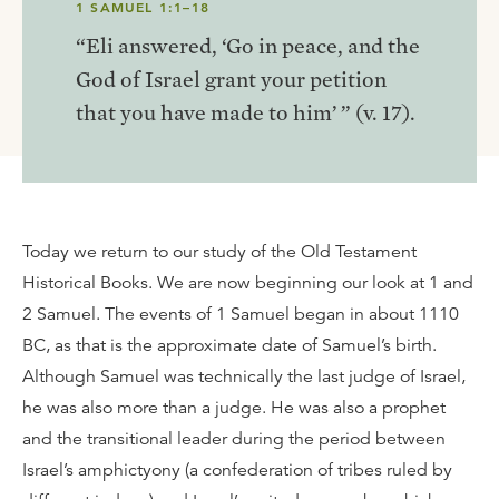
1 SAMUEL 1:1–18
“Eli answered, ‘Go in peace, and the
God of Israel grant your petition
that you have made to him’ ” (v. 17).
Today we return to our study of the Old Testament
Historical Books. We are now beginning our look at 1 and
2 Samuel. The events of 1 Samuel began in about 1110
BC, as that is the approximate date of Samuel’s birth.
Although Samuel was technically the last judge of Israel,
he was also more than a judge. He was also a prophet
and the transitional leader during the period between
Israel’s amphictyony (a confederation of tribes ruled by