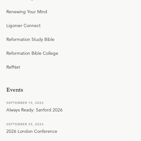
Renewing Your Mind
Ligonier Connect
Reformation Study Bible
Reformation Bible College
RefNet
Events
SEPTEMBER 19, 2026
Always Ready: Sanford 2026
SEPTEMBER 25, 2026
2026 London Conference