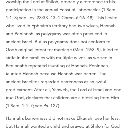
worship the Lord at Shiloh, probably a reference to his
participation in the annual Feast of Tabernacles (1 Sam.
1:1–3; see Lev. 23:33–43; 1 Chron. 6:16–48). This Levite
who lived in Ephraim’s territory had two wives, Hannah
and Peninnah, as polygamy was often practiced in
ancient Israel. But as polygamy does not conform to
God’s original intent for marriage (Matt. 19:3–9), it led to
strife in the families with multiple wives, as we see in
Peninnah’s repeated taunting of Hannah. Peninnah
taunted Hannah because Hannah was barren. The
ancient Israelites regarded barrenness as an awful
predicament. After all, Yahweh, the Lord of Israel and one
true God, declares that children are a blessing from Him
(1 Sam. 1:4–7; see Ps. 127).
Hannah’s barrenness did not make Elkanah love her less,
but Hannah wanted a child and prayed at Shiloh for God