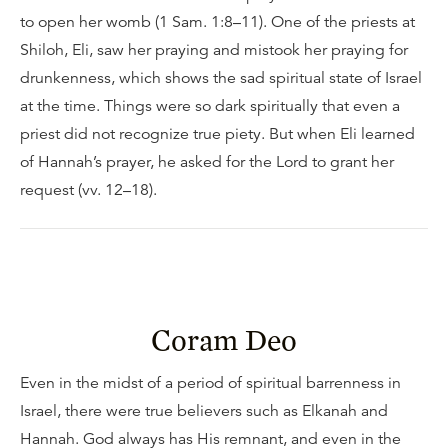
to open her womb (1 Sam. 1:8–11). One of the priests at
Shiloh, Eli, saw her praying and mistook her praying for
drunkenness, which shows the sad spiritual state of Israel
at the time. Things were so dark spiritually that even a
priest did not recognize true piety. But when Eli learned
of Hannah’s prayer, he asked for the Lord to grant her
request (vv. 12–18).
Coram Deo
Even in the midst of a period of spiritual barrenness in
Israel, there were true believers such as Elkanah and
Hannah. God always has His remnant, and even in the