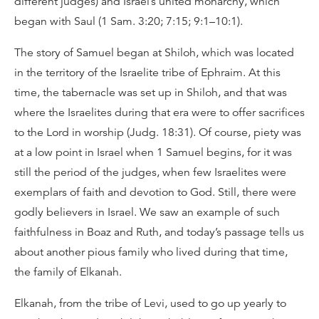
different judges) and Israel’s united monarchy, which
began with Saul (1 Sam. 3:20; 7:15; 9:1–10:1).
The story of Samuel began at Shiloh, which was located
in the territory of the Israelite tribe of Ephraim. At this
time, the tabernacle was set up in Shiloh, and that was
where the Israelites during that era were to offer sacrifices
to the Lord in worship (Judg. 18:31). Of course, piety was
at a low point in Israel when 1 Samuel begins, for it was
still the period of the judges, when few Israelites were
exemplars of faith and devotion to God. Still, there were
godly believers in Israel. We saw an example of such
faithfulness in Boaz and Ruth, and today’s passage tells us
about another pious family who lived during that time,
the family of Elkanah.
Elkanah, from the tribe of Levi, used to go up yearly to