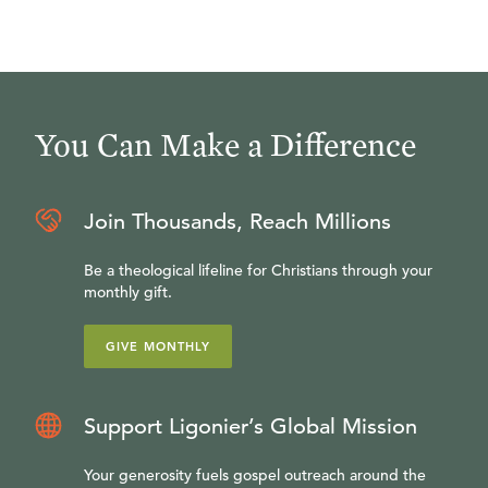
You Can Make a Difference
Join Thousands, Reach Millions
Be a theological lifeline for Christians through your
monthly gift.
GIVE MONTHLY
Support Ligonier’s Global Mission
Your generosity fuels gospel outreach around the