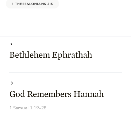
1 THESSALONIANS 5:5
Bethlehem Ephrathah
God Remembers Hannah
1 Samuel 1:19–28