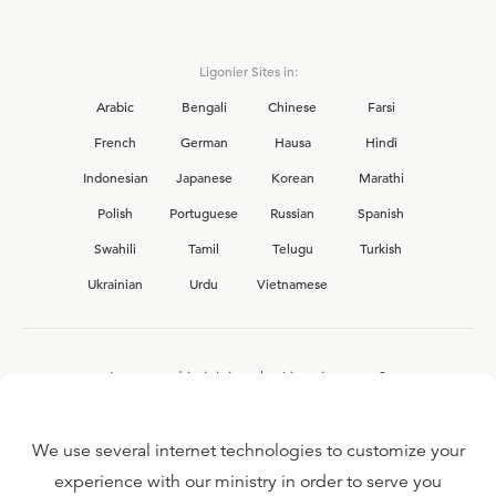
Ligonier Sites in:
Arabic
Bengali
Chinese
Farsi
French
German
Hausa
Hindi
Indonesian
Japanese
Korean
Marathi
Polish
Portuguese
Russian
Spanish
Swahili
Tamil
Telugu
Turkish
Ukrainian
Urdu
Vietnamese
Interested in joining the Ligonier team?
View our current
career opportunities.
We use several internet technologies to customize your
experience with our ministry in order to serve you