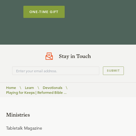
ONE-TIME GIFT
Stay in Touch
SUBMIT
Home
\
Learn
\
Devotionals
\
Playing for Keeps | Reformed Bible ...
Ministries
Tabletalk Magazine