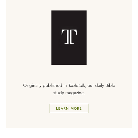
Originally published in
Tabletalk
, our daily Bible
study magazine.
LEARN MORE