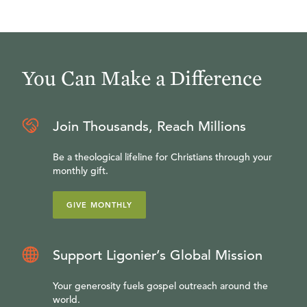
You Can Make a Difference
Join Thousands, Reach Millions
Be a theological lifeline for Christians through your
monthly gift.
GIVE MONTHLY
Support Ligonier’s Global Mission
Your generosity fuels gospel outreach around the
world.