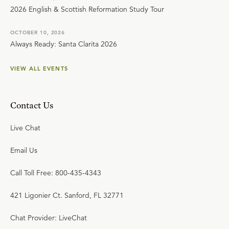
2026 English & Scottish Reformation Study Tour
OCTOBER 10, 2026
Always Ready: Santa Clarita 2026
VIEW ALL EVENTS
Contact Us
Live Chat
Email Us
Call Toll Free: 800-435-4343
421 Ligonier Ct. Sanford, FL 32771
Chat Provider: LiveChat