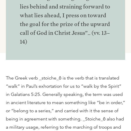
lies behind and straining forward to
what lies ahead, I press on toward
the goal for the prize of the upward
call of God in Christ Jesus”_ (vv. 13–
14)
The Greek verb _stoiche_ō is the verb that is translated
“walk” in Paul’s exhortation for us to “walk by the Spirit”
in Galatians 5:25. Generally speaking, the term was used
in ancient literature to mean something like “be in order,”
or “belong to a series,” and carried with it the sense of
being in agreement with something. _Stoiche_ō also had
a military usage, referring to the marching of troops and