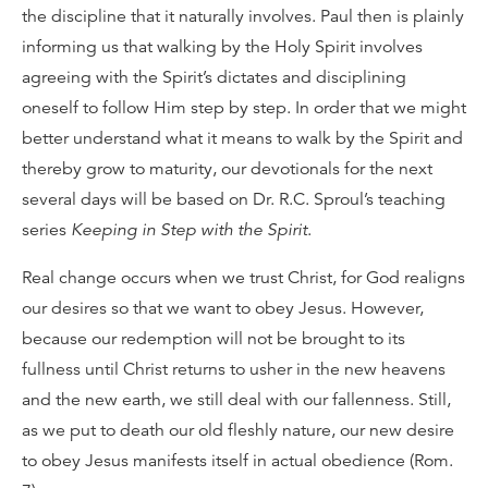
the discipline that it naturally involves. Paul then is plainly
informing us that walking by the Holy Spirit involves
agreeing with the Spirit’s dictates and disciplining
oneself to follow Him step by step. In order that we might
better understand what it means to walk by the Spirit and
thereby grow to maturity, our devotionals for the next
several days will be based on Dr. R.C. Sproul’s teaching
series
Keeping in Step with the Spirit
.
Real change occurs when we trust Christ, for God realigns
our desires so that we want to obey Jesus. However,
because our redemption will not be brought to its
fullness until Christ returns to usher in the new heavens
and the new earth, we still deal with our fallenness. Still,
as we put to death our old fleshly nature, our new desire
to obey Jesus manifests itself in actual obedience (Rom.