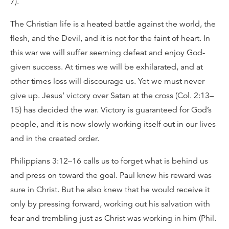
7).
The Christian life is a heated battle against the world, the
flesh, and the Devil, and it is not for the faint of heart. In
this war we will suffer seeming defeat and enjoy God-
given success. At times we will be exhilarated, and at
other times loss will discourage us. Yet we must never
give up. Jesus’ victory over Satan at the cross (Col. 2:13–
15) has decided the war. Victory is guaranteed for God’s
people, and it is now slowly working itself out in our lives
and in the created order.
Philippians 3:12–16 calls us to forget what is behind us
and press on toward the goal. Paul knew his reward was
sure in Christ. But he also knew that he would receive it
only by pressing forward, working out his salvation with
fear and trembling just as Christ was working in him (Phil.