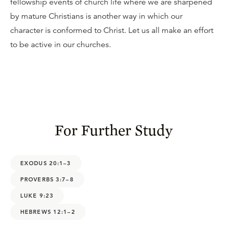
fellowship events of church life where we are sharpened
by mature Christians is another way in which our
character is conformed to Christ. Let us all make an effort
to be active in our churches.
For Further Study
EXODUS 20:1–3
PROVERBS 3:7–8
LUKE 9:23
HEBREWS 12:1–2