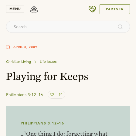
SUBMIT
MENU
PARTNER
APRIL 8, 2009
Christian Living
\
Life Issues
Playing for Keeps
Philippians 3:12–16
PHILIPPIANS 3:12–16
_“One thing I do: forgetting what