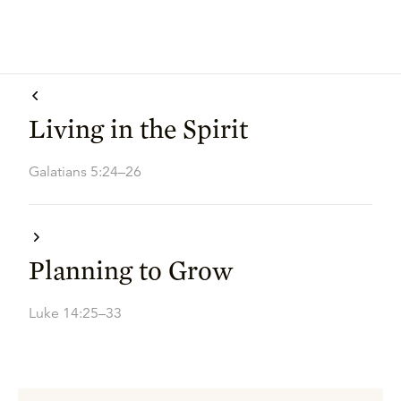
Living in the Spirit
Galatians 5:24–26
Planning to Grow
Luke 14:25–33