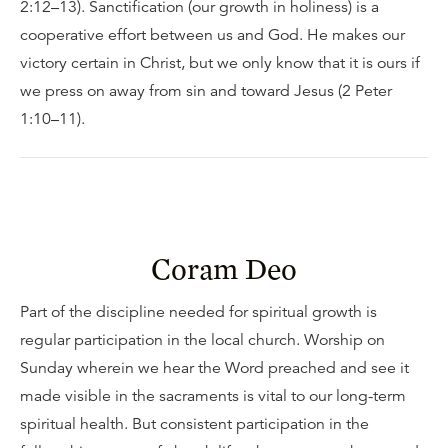
2:12–13). Sanctification (our growth in holiness) is a
cooperative effort between us and God. He makes our
victory certain in Christ, but we only know that it is ours if
we press on away from sin and toward Jesus (2 Peter
1:10–11).
Coram Deo
Part of the discipline needed for spiritual growth is
regular participation in the local church. Worship on
Sunday wherein we hear the Word preached and see it
made visible in the sacraments is vital to our long-term
spiritual health. But consistent participation in the