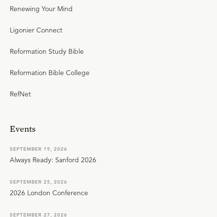
Renewing Your Mind
Ligonier Connect
Reformation Study Bible
Reformation Bible College
RefNet
Events
SEPTEMBER 19, 2026
Always Ready: Sanford 2026
SEPTEMBER 25, 2026
2026 London Conference
SEPTEMBER 27, 2026