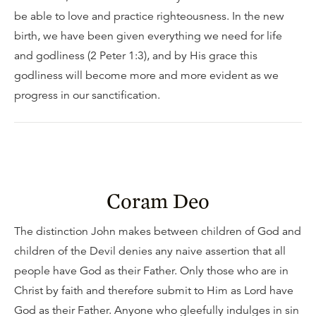
be able to love and practice righteousness. In the new
birth, we have been given everything we need for life
and godliness (2 Peter 1:3), and by His grace this
godliness will become more and more evident as we
progress in our sanctification.
Coram Deo
The distinction John makes between children of God and
children of the Devil denies any naive assertion that all
people have God as their Father. Only those who are in
Christ by faith and therefore submit to Him as Lord have
God as their Father. Anyone who gleefully indulges in sin