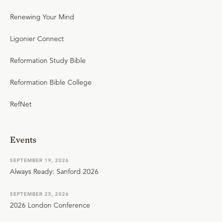
Renewing Your Mind
Ligonier Connect
Reformation Study Bible
Reformation Bible College
RefNet
Events
SEPTEMBER 19, 2026
Always Ready: Sanford 2026
SEPTEMBER 25, 2026
2026 London Conference