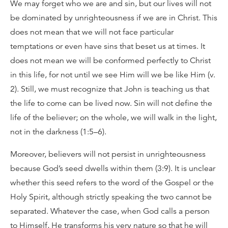
We may forget who we are and sin, but our lives will not
be dominated by unrighteousness if we are in Christ. This
does not mean that we will not face particular
temptations or even have sins that beset us at times. It
does not mean we will be conformed perfectly to Christ
in this life, for not until we see Him will we be like Him (v.
2). Still, we must recognize that John is teaching us that
the life to come can be lived now. Sin will not define the
life of the believer; on the whole, we will walk in the light,
not in the darkness (1:5–6).
Moreover, believers will not persist in unrighteousness
because God’s seed dwells within them (3:9). It is unclear
whether this seed refers to the word of the Gospel or the
Holy Spirit, although strictly speaking the two cannot be
separated. Whatever the case, when God calls a person
to Himself, He transforms his very nature so that he will