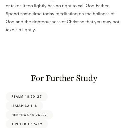
or takes it too lightly has no right to call God Father.
Spend some time today meditating on the holiness of
God and the righteousness of Christ so that you may not
take sin lightly.
For Further Study
PSALM 18:20–27
ISAIAH 32:1–8
HEBREWS 10:26–27
1 PETER 1:17–19