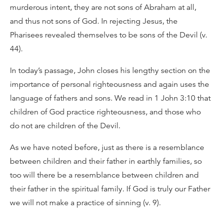
murderous intent, they are not sons of Abraham at all,
and thus not sons of God. In rejecting Jesus, the
Pharisees revealed themselves to be sons of the Devil (v.
44).
In today’s passage, John closes his lengthy section on the
importance of personal righteousness and again uses the
language of fathers and sons. We read in 1 John 3:10 that
children of God practice righteousness, and those who
do not are children of the Devil.
As we have noted before, just as there is a resemblance
between children and their father in earthly families, so
too will there be a resemblance between children and
their father in the spiritual family. If God is truly our Father
we will not make a practice of sinning (v. 9).