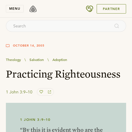
SUBMIT
MENU
PARTNER
OCTOBER 14, 2005
Theology
\
Salvation
\
Adoption
Practicing Righteousness
1 John 3:9–10
1 JOHN 3:9–10
“By this it is evident who are the