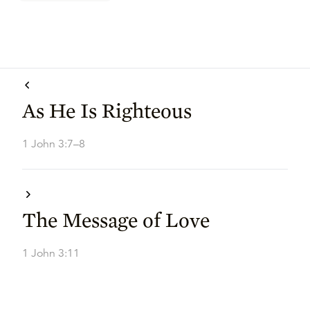
As He Is Righteous
1 John 3:7–8
The Message of Love
1 John 3:11