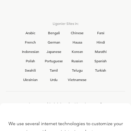
Ligonier Sites in:
Arabic
Bengali
Chinese
Farsi
French
German
Hausa
Hindi
Indonesian
Japanese
Korean
Marathi
Polish
Portuguese
Russian
Spanish
Swahili
Tamil
Telugu
Turkish
Ukrainian
Urdu
Vietnamese
Interested in joining the Ligonier team?
View our current
career opportunities.
We use several internet technologies to customize your