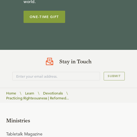
world.
ONE-TIME GIFT
Stay in Touch
SUBMIT
Home
\
Learn
\
Devotionals
\
Practicing Righteousness | Reformed...
Ministries
Tabletalk Magazine