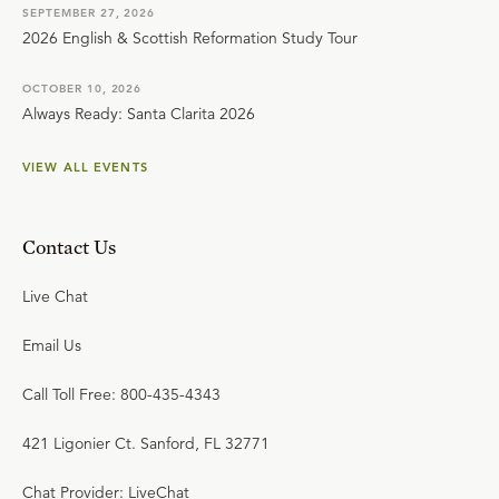
SEPTEMBER 27, 2026
2026 English & Scottish Reformation Study Tour
OCTOBER 10, 2026
Always Ready: Santa Clarita 2026
VIEW ALL EVENTS
Contact Us
Live Chat
Email Us
Call Toll Free: 800-435-4343
421 Ligonier Ct. Sanford, FL 32771
Chat Provider: LiveChat