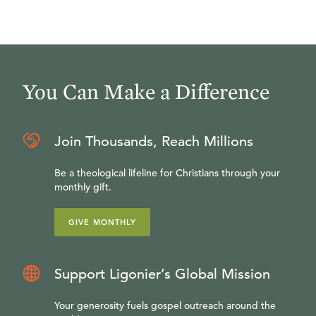
You Can Make a Difference
Join Thousands, Reach Millions
Be a theological lifeline for Christians through your
monthly gift.
GIVE MONTHLY
Support Ligonier’s Global Mission
Your generosity fuels gospel outreach around the