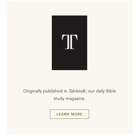
Originally published in
Tabletalk
, our daily Bible
study magazine.
LEARN MORE