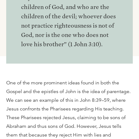
children of God, and who are the
children of the devil; whoever does
not practice righteousness is not of
God, nor is the one who does not
love his brother” (1 John 3:10).
One of the more prominent ideas found in both the
Gospel and the epistles of John is the idea of parentage.
We can see an example of this in John 8:39–59, where
Jesus confronts the Pharisees regarding His teaching.
These Pharisees rejected Jesus, claiming to be sons of
Abraham and thus sons of God. However, Jesus tells
them that because they reject Him with lies and