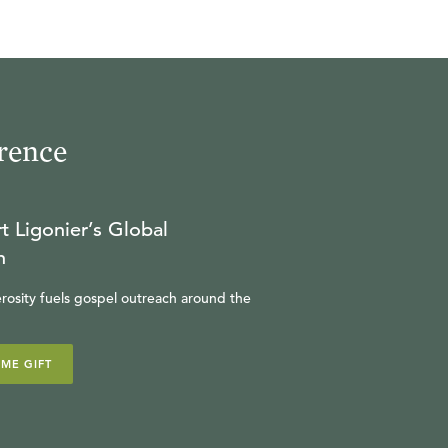
rence
t Ligonier’s Global
n
rosity fuels gospel outreach around the
IME GIFT