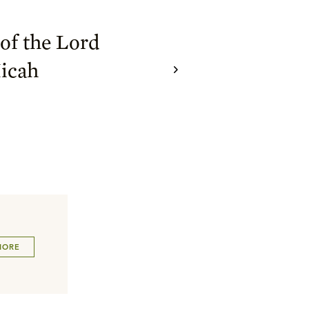
of the Lord
icah
MORE