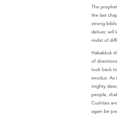
The prophet
the last cha
strong bibli
deliver, wil
midst of diff
Habakkuk sh
of direction
look back t
exodus. As 
mighty deeds
people, sha
Cushites an
again be pre