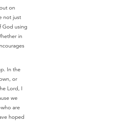
 out on
 not just
of God using
Whether in
 encourages
p. In the
down, or
the Lord, I
cause we
s—who are
have hoped