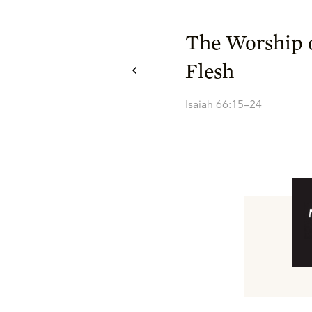
The Worship o
Flesh
Isaiah 66:15–24