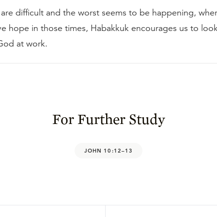
are difficult and the worst seems to be happening, whe
ve hope in those times, Habakkuk encourages us to look
God at work.
For Further Study
JOHN 10:12–13