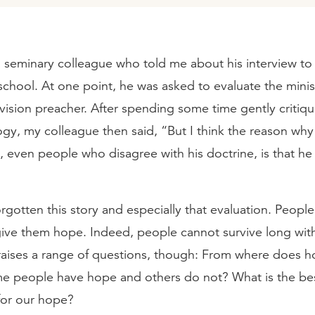
 seminary colleague who told me about his interview to 
school. At one point, he was asked to evaluate the minis
vision preacher. After spending some time gently critiqu
ogy, my colleague then said, “But I think the reason wh
m, even people who disagree with his doctrine, is that h
orgotten this story and especially that evaluation. People 
ive them hope. Indeed, people cannot survive long wit
y raises a range of questions, though: From where does
 people have hope and others do not? What is the bes
 for our hope?