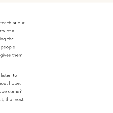
teach at our
try of a
ing the
y people
e gives them
listen to
hout hope.
 hope come?
t, the most