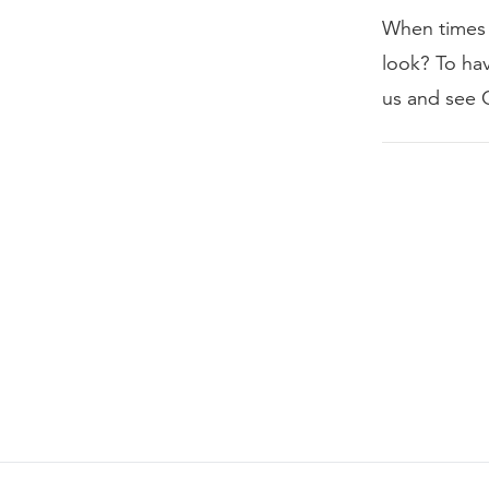
When times 
look? To ha
us and see 