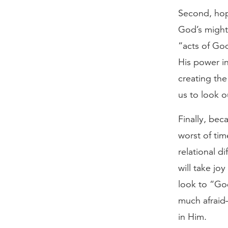
Second, hop
God’s might
“acts of Go
His power in
creating the
us to look 
Finally, bec
worst of tim
relational di
will take jo
look to “Go
much afraid
in Him.