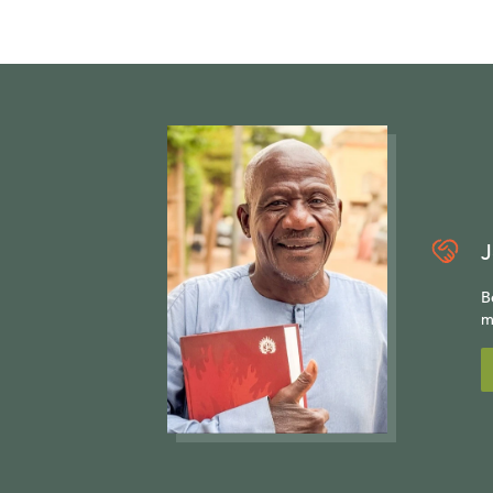
J
B
m