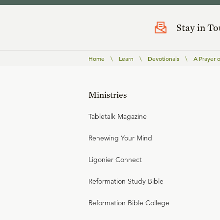
Stay in T
Home
\
Learn
\
Devotionals
\
A Prayer 
Ministries
Tabletalk Magazine
Renewing Your Mind
Ligonier Connect
Reformation Study Bible
Reformation Bible College