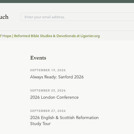
ouch
of Hope | Reformed Bible Studies & Devotionals at Ligonier.org
Events
SEPTEMBER 19, 2026
Always Ready: Sanford 2026
SEPTEMBER 25, 2026
2026 London Conference
SEPTEMBER 27, 2026
2026 English & Scottish Reformation
Study Tour