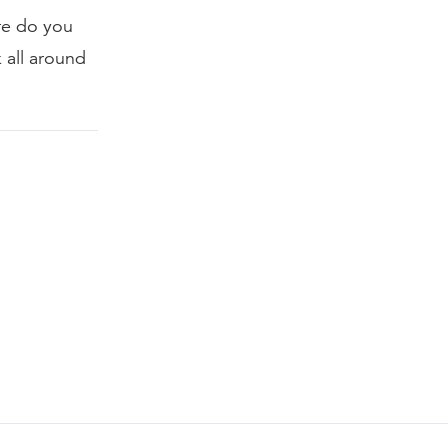
re do you
 all around