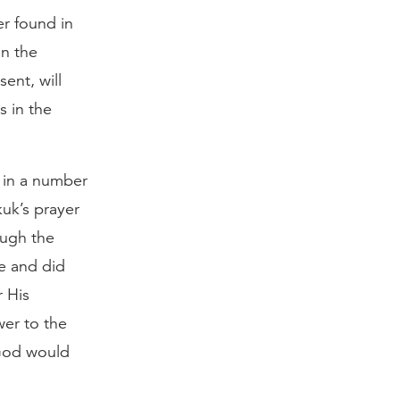
r found in
in the
ent, will
s in the
 in a number
kuk’s prayer
ough the
e and did
r His
er to the
God would