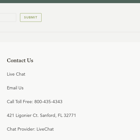
SUBMIT
Contact Us
Live Chat
Email Us
Call Toll Free: 800-435-4343
421 Ligonier Ct. Sanford, FL 32771
Chat Provider: LiveChat