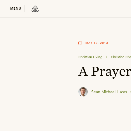
Stay in T
MENU
MAY 12, 2013
Christian Living
\
Christian Ch
A Prayer
Sean Michael Lucas