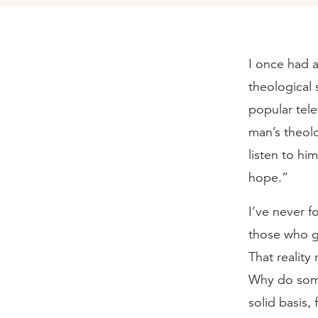
I once had a
theological 
popular tele
man’s theol
listen to hi
hope.”
I’ve never f
those who g
That realit
Why do some
solid basis,