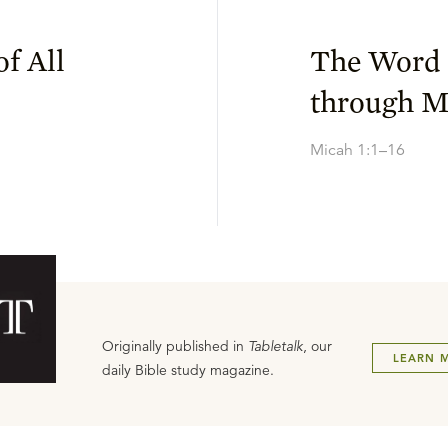
f All
The Word 
through M
Micah 1:1–16
Originally published in
Tabletalk
, our
LEARN 
daily Bible study magazine.