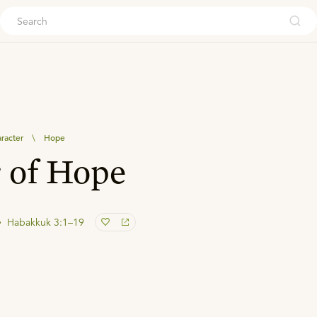
ouch
aracter
\
Hope
 of Hope
Habakkuk 3:1–19