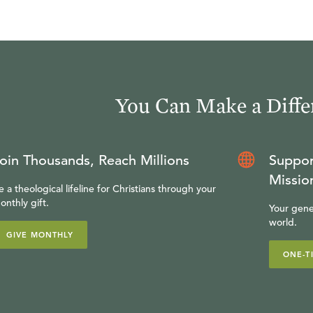
You Can Make a Diffe
oin Thousands, Reach Millions
Suppor
Missio
e a theological lifeline for Christians through your
onthly gift.
Your gene
world.
GIVE MONTHLY
ONE-T