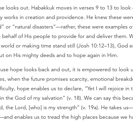
e looks out. Habakkuk moves in verses 9 to 13 to look
y works in creation and providence. He knew these were
d” or “natural disasters”—rather, these were examples 
 behalf of His people to provide for and deliver them. 
 world or making time stand still (Josh 10:12–13), God
out on His mighty deeds and to hope again in Him.
ause hope looks back and out, it is empowered to look u
es, when the future promises scarcity, emotional break
fficulty, hope enables us to declare, “Yet I will rejoice in 
y in the God of my salvation” (v. 18). We can say this be
d, the Lord, [who] is my strength” (v. 19a). He takes u
—and enables us to tread the high places because we 