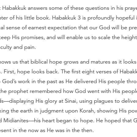
 Habakkuk answers some of these questions in his praye
pter of his little book. Habakkuk 3 is profoundly hopeful 
cal sense of earnest expectation that our God will be pres
l keep His promises, and will enable us to scale the height
iculty and pain.
ows us that biblical hope grows and matures as it looks
s. First, hope looks back. The first eight verses of Habak
o God’s work in the past as He delivered His people thr
the prophet remembered how God went with His peopl
—displaying His glory at Sinai, using plagues to delive
king the earth in judgment upon Korah, showing His pow
d Midianites—his heart began to hope. He hoped that 
sent in the now as He was in the then.