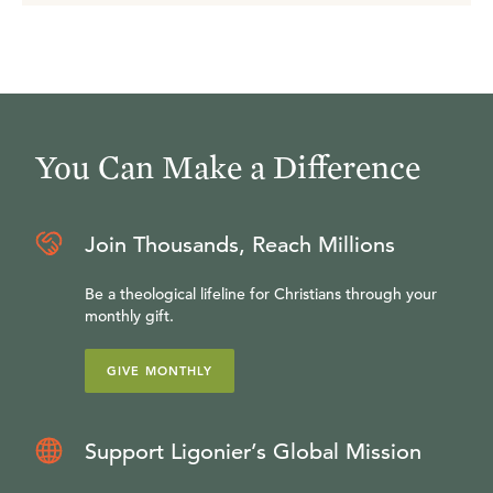
You Can Make a Difference
Join Thousands, Reach Millions
Be a theological lifeline for Christians through your
monthly gift.
GIVE MONTHLY
Support Ligonier’s Global Mission