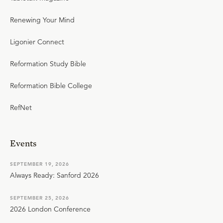
Renewing Your Mind
Ligonier Connect
Reformation Study Bible
Reformation Bible College
RefNet
Events
SEPTEMBER 19, 2026
Always Ready: Sanford 2026
SEPTEMBER 25, 2026
2026 London Conference