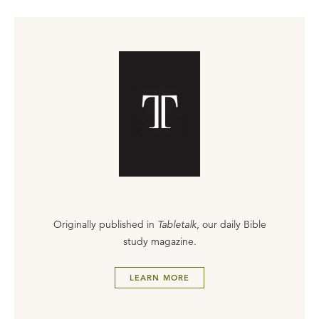
Originally published in
Tabletalk
, our daily Bible
study magazine.
LEARN MORE