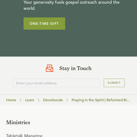
Your generosity fuels gospel outreach around the
world.
ONE-TIME GIFT
Stay in Touch
SUBMIT
Home
\
Learn
\
Devotionals
\
Praying in the Spirit | Reformed Bi...
Ministries
Tabletalk Magazine