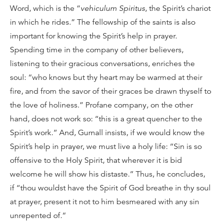
Word, which is the “
vehiculum Spiritus
, the Spirit’s chariot
in which he rides.” The fellowship of the saints is also
important for knowing the Spirit’s help in prayer.
Spending time in the company of other believers,
listening to their gracious conversations, enriches the
soul: “who knows but thy heart may be warmed at their
fire, and from the savor of their graces be drawn thyself to
the love of holiness.” Profane company, on the other
hand, does not work so: “this is a great quencher to the
Spirit’s work.” And, Gurnall insists, if we would know the
Spirit’s help in prayer, we must live a holy life: “Sin is so
offensive to the Holy Spirit, that wherever it is bid
welcome he will show his distaste.” Thus, he concludes,
if “thou wouldst have the Spirit of God breathe in thy soul
at prayer, present it not to him besmeared with any sin
unrepented of.”