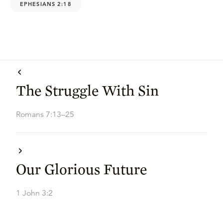
EPHESIANS 2:18
The Struggle With Sin
Romans 7:13–25
Our Glorious Future
1 John 3:2