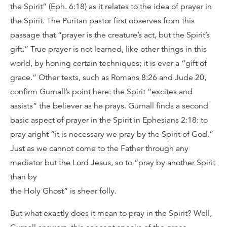
the Spirit” (Eph. 6:18) as it relates to the idea of prayer in
the Spirit. The Puritan pastor first observes from this
passage that “prayer is the creature’s act, but the Spirit’s
gift.” True prayer is not learned, like other things in this
world, by honing certain techniques; it is ever a “gift of
grace.” Other texts, such as Romans 8:26 and Jude 20,
confirm Gurnall’s point here: the Spirit “excites and
assists” the believer as he prays. Gurnall finds a second
basic aspect of prayer in the Spirit in Ephesians 2:18: to
pray aright “it is necessary we pray by the Spirit of God.”
Just as we cannot come to the Father through any
mediator but the Lord Jesus, so to “pray by another Spirit
than by
the Holy Ghost” is sheer folly.
But what exactly does it mean to pray in the Spirit? Well,