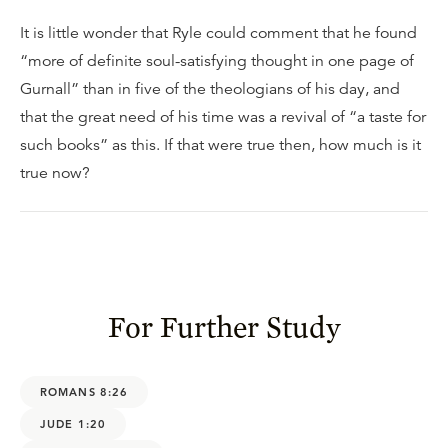
It is little wonder that Ryle could comment that he found
“more of definite soul-satisfying thought in one page of
Gurnall” than in five of the theologians of his day, and
that the great need of his time was a revival of “a taste for
such books” as this. If that were true then, how much is it
true now?
For Further Study
ROMANS 8:26
JUDE 1:20