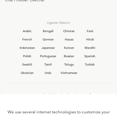
Chat Provider: LiveChat
Ligonier Sites in:
Arabic
Bengali
Chinese
Farsi
French
German
Hausa
Hindi
Indonesian
Japanese
Korean
Marathi
Polish
Portuguese
Russian
Spanish
Swahili
Tamil
Telugu
Turkish
Ukrainian
Urdu
Vietnamese
Interested in joining the Ligonier team?
View our current
career opportunities.
We use several internet technologies to customize your