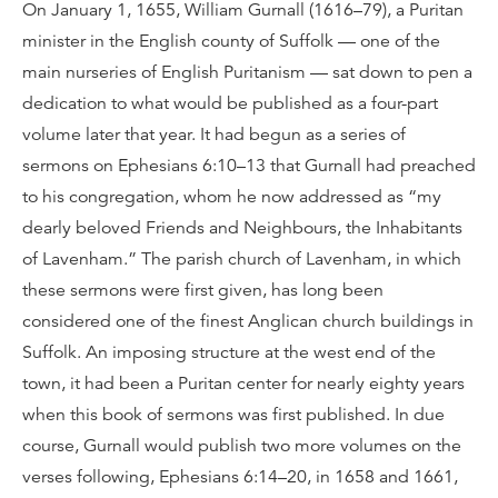
On January 1, 1655, William Gurnall (1616–79), a Puritan
minister in the English county of Suffolk — one of the
main nurseries of English Puritanism — sat down to pen a
dedication to what would be published as a four-part
volume later that year. It had begun as a series of
sermons on Ephesians 6:10–13 that Gurnall had preached
to his congregation, whom he now addressed as “my
dearly beloved Friends and Neighbours, the Inhabitants
of Lavenham.” The parish church of Lavenham, in which
these sermons were first given, has long been
considered one of the finest Anglican church buildings in
Suffolk. An imposing structure at the west end of the
town, it had been a Puritan center for nearly eighty years
when this book of sermons was first published. In due
course, Gurnall would publish two more volumes on the
verses following, Ephesians 6:14–20, in 1658 and 1661,