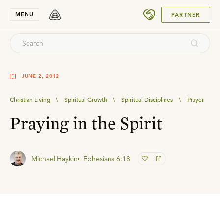
SUBMIT
MENU
PARTNER
JUNE 2, 2012
Christian Living
\
Spiritual Growth
\
Spiritual Disciplines
\
Prayer
Praying in the Spirit
Michael Haykin
Ephesians 6:18