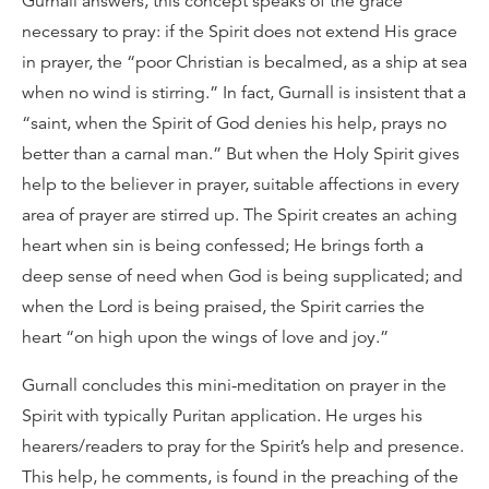
Gurnall answers, this concept speaks of the grace
necessary to pray: if the Spirit does not extend His grace
in prayer, the “poor Christian is becalmed, as a ship at sea
when no wind is stirring.” In fact, Gurnall is insistent that a
“saint, when the Spirit of God denies his help, prays no
better than a carnal man.” But when the Holy Spirit gives
help to the believer in prayer, suitable affections in every
area of prayer are stirred up. The Spirit creates an aching
heart when sin is being confessed; He brings forth a
deep sense of need when God is being supplicated; and
when the Lord is being praised, the Spirit carries the
heart “on high upon the wings of love and joy.”
Gurnall concludes this mini-meditation on prayer in the
Spirit with typically Puritan application. He urges his
hearers/readers to pray for the Spirit’s help and presence.
This help, he comments, is found in the preaching of the