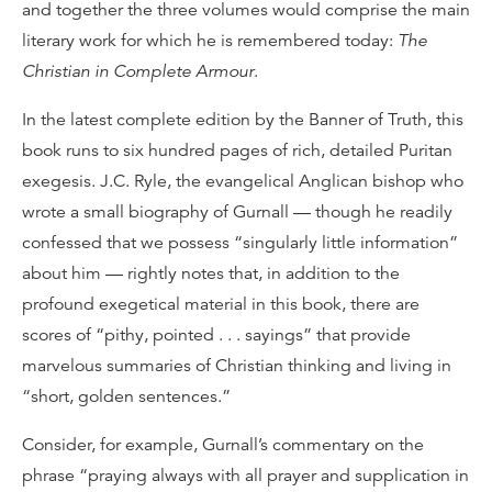
and together the three volumes would comprise the main
literary work for which he is remembered today:
The
Christian in Complete Armour
.
In the latest complete edition by the Banner of Truth, this
book runs to six hundred pages of rich, detailed Puritan
exegesis. J.C. Ryle, the evangelical Anglican bishop who
wrote a small biography of Gurnall — though he readily
confessed that we possess “singularly little information”
about him — rightly notes that, in addition to the
profound exegetical material in this book, there are
scores of “pithy, pointed . . . sayings” that provide
marvelous summaries of Christian thinking and living in
“short, golden sentences.”
Consider, for example, Gurnall’s commentary on the
phrase “praying always with all prayer and supplication in