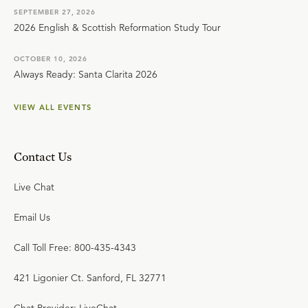
SEPTEMBER 27, 2026
2026 English & Scottish Reformation Study Tour
OCTOBER 10, 2026
Always Ready: Santa Clarita 2026
VIEW ALL EVENTS
Contact Us
Live Chat
Email Us
Call Toll Free: 800-435-4343
421 Ligonier Ct. Sanford, FL 32771