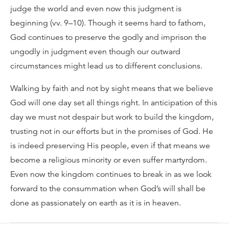
judge the world and even now this judgment is
beginning (vv. 9–10). Though it seems hard to fathom,
God continues to preserve the godly and imprison the
ungodly in judgment even though our outward
circumstances might lead us to different conclusions.
Walking by faith and not by sight means that we believe
God will one day set all things right. In anticipation of this
day we must not despair but work to build the kingdom,
trusting not in our efforts but in the promises of God. He
is indeed preserving His people, even if that means we
become a religious minority or even suffer martyrdom.
Even now the kingdom continues to break in as we look
forward to the consummation when God’s will shall be
done as passionately on earth as it is in heaven.