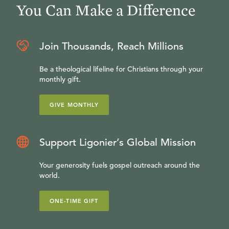
You Can Make a Difference
Join Thousands, Reach Millions
Be a theological lifeline for Christians through your
monthly gift.
GIVE MONTHLY
Support Ligonier’s Global Mission
Your generosity fuels gospel outreach around the
world.
ONE-TIME GIFT