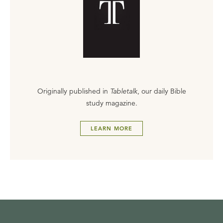
Originally published in
Tabletalk
, our daily Bible
study magazine.
LEARN MORE