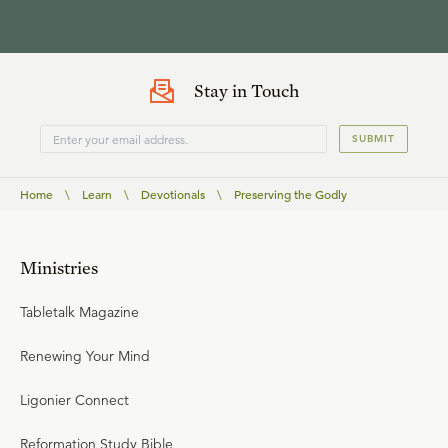
Stay in Touch
SUBMIT
Home
\
Learn
\
Devotionals
\
Preserving the Godly
Ministries
Tabletalk Magazine
Renewing Your Mind
Ligonier Connect
Reformation Study Bible