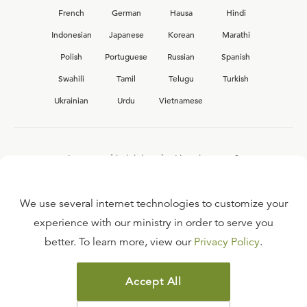
French
German
Hausa
Hindi
Indonesian
Japanese
Korean
Marathi
Polish
Portuguese
Russian
Spanish
Swahili
Tamil
Telugu
Turkish
Ukrainian
Urdu
Vietnamese
Interested in joining the Ligonier team?
View our current
career opportunities.
We use several internet technologies to customize your
experience with our ministry in order to serve you
better. To learn more, view our
Privacy Policy
.
FAQ
TERMS OF USE
Accept All
COPYRIGHT POLICY