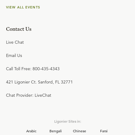
VIEW ALL EVENTS
Contact Us
Live Chat
Email Us
Call Toll Free: 800-435-4343
421 Ligonier Ct. Sanford, FL 32771
Chat Provider: LiveChat
Ligonier Sites in:
Arabic
Bengali
Chinese
Farsi