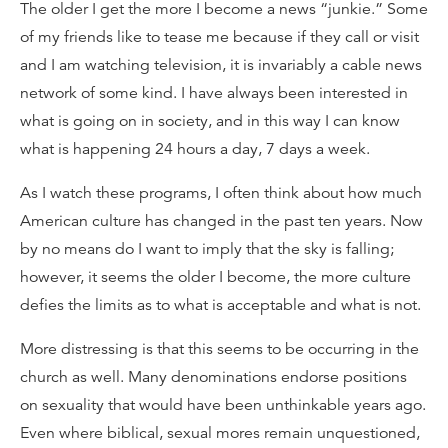
The older I get the more I become a news “junkie.” Some
of my friends like to tease me because if they call or visit
and I am watching television, it is invariably a cable news
network of some kind. I have always been interested in
what is going on in society, and in this way I can know
what is happening 24 hours a day, 7 days a week.
As I watch these programs, I often think about how much
American culture has changed in the past ten years. Now
by no means do I want to imply that the sky is falling;
however, it seems the older I become, the more culture
defies the limits as to what is acceptable and what is not.
More distressing is that this seems to be occurring in the
church as well. Many denominations endorse positions
on sexuality that would have been unthinkable years ago.
Even where biblical, sexual mores remain unquestioned,