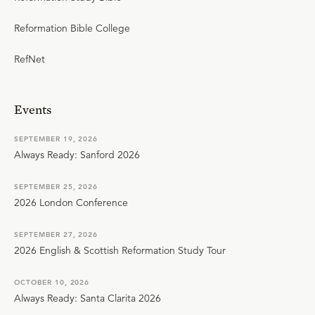
Reformation Bible College
RefNet
Events
SEPTEMBER 19, 2026
Always Ready: Sanford 2026
SEPTEMBER 25, 2026
2026 London Conference
SEPTEMBER 27, 2026
2026 English & Scottish Reformation Study Tour
OCTOBER 10, 2026
Always Ready: Santa Clarita 2026