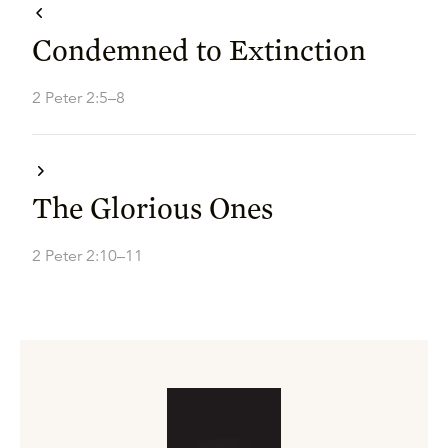
Condemned to Extinction
2 Peter 2:5–8
The Glorious Ones
2 Peter 2:10–11