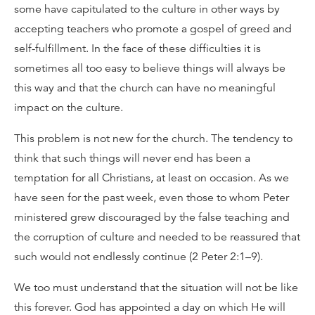
some have capitulated to the culture in other ways by
accepting teachers who promote a gospel of greed and
self-fulfillment. In the face of these difficulties it is
sometimes all too easy to believe things will always be
this way and that the church can have no meaningful
impact on the culture.
This problem is not new for the church. The tendency to
think that such things will never end has been a
temptation for all Christians, at least on occasion. As we
have seen for the past week, even those to whom Peter
ministered grew discouraged by the false teaching and
the corruption of culture and needed to be reassured that
such would not endlessly continue (2 Peter 2:1–9).
We too must understand that the situation will not be like
this forever. God has appointed a day on which He will