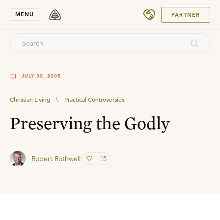
SUBMIT
MENU
PARTNER
JULY 30, 2005
Christian Living
\
Practical Controversies
Preserving the Godly
Robert Rothwell