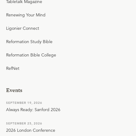
Tabletalk Magazine
Renewing Your Mind
Ligonier Connect
Reformation Study Bible
Reformation Bible College
RefNet
Events
SEPTEMBER 19, 2026
Always Ready: Sanford 2026
SEPTEMBER 25, 2026
2026 London Conference