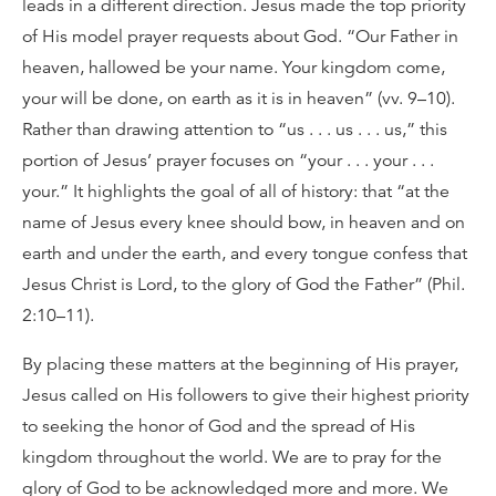
leads in a different direction. Jesus made the top priority
of His model prayer requests about God. “Our Father in
heaven, hallowed be your name. Your kingdom come,
your will be done, on earth as it is in heaven” (vv. 9–10).
Rather than drawing attention to “us . . . us . . . us,” this
portion of Jesus’ prayer focuses on “your . . . your . . .
your.” It highlights the goal of all of history: that “at the
name of Jesus every knee should bow, in heaven and on
earth and under the earth, and every tongue confess that
Jesus Christ is Lord, to the glory of God the Father” (Phil.
2:10–11).
By placing these matters at the beginning of His prayer,
Jesus called on His followers to give their highest priority
to seeking the honor of God and the spread of His
kingdom throughout the world. We are to pray for the
glory of God to be acknowledged more and more. We