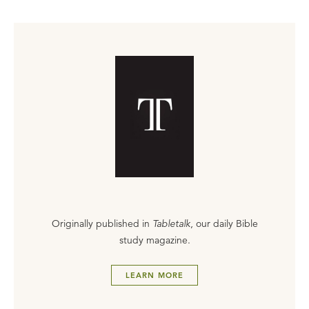
Originally published in
Tabletalk
, our daily Bible
study magazine.
LEARN MORE