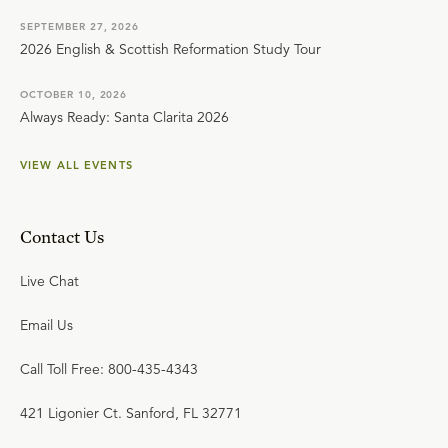
SEPTEMBER 27, 2026
2026 English & Scottish Reformation Study Tour
OCTOBER 10, 2026
Always Ready: Santa Clarita 2026
VIEW ALL EVENTS
Contact Us
Live Chat
Email Us
Call Toll Free: 800-435-4343
421 Ligonier Ct. Sanford, FL 32771