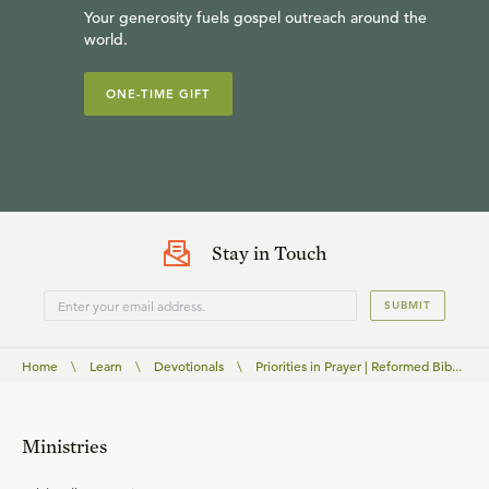
Your generosity fuels gospel outreach around the
world.
ONE-TIME GIFT
Stay in Touch
SUBMIT
Home
\
Learn
\
Devotionals
\
Priorities in Prayer | Reformed Bib...
Ministries