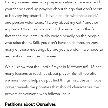
Have you ever been in a prayer meeting where you and
your friends end up praying about things that don’t seem
to be very important? “I have a cousin who has a cold,”
one person volunteers. “I worry about my cat,” another
explains. Of course, we want to be sensitive to the fact
that these requests usually weigh heavily on the people
who raise them. Still, you don’t have to sit through very
many of these meetings before you wonder if we need to
reorient our priorities in prayer.
We all know that the Lord’s Prayer in Matthew 6:9–13 has
many lessons to teach us about prayer. But all too often,
we miss how it helps us put first things first. Jesus’ model
prayer reveals the priorities that should characterize the
prayers of everyone who follows Jesus.
Petitions about Ourselves