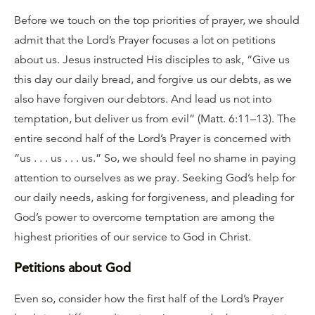
Before we touch on the top priorities of prayer, we should
admit that the Lord’s Prayer focuses a lot on petitions
about us. Jesus instructed His disciples to ask, “Give us
this day our daily bread, and forgive us our debts, as we
also have forgiven our debtors. And lead us not into
temptation, but deliver us from evil” (Matt. 6:11–13). The
entire second half of the Lord’s Prayer is concerned with
“us . . . us . . . us.” So, we should feel no shame in paying
attention to ourselves as we pray. Seeking God’s help for
our daily needs, asking for forgiveness, and pleading for
God’s power to overcome temptation are among the
highest priorities of our service to God in Christ.
Petitions about God
Even so, consider how the first half of the Lord’s Prayer