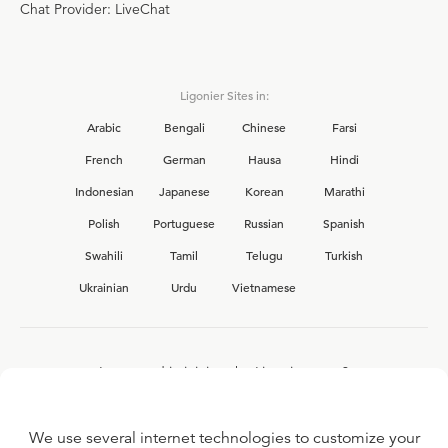
Chat Provider: LiveChat
Ligonier Sites in:
Arabic
Bengali
Chinese
Farsi
French
German
Hausa
Hindi
Indonesian
Japanese
Korean
Marathi
Polish
Portuguese
Russian
Spanish
Swahili
Tamil
Telugu
Turkish
Ukrainian
Urdu
Vietnamese
Interested in joining the Ligonier team?
View our current
career opportunities.
We use several internet technologies to customize your