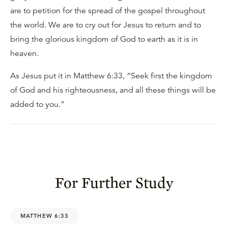
are to petition for the spread of the gospel throughout
the world. We are to cry out for Jesus to return and to
bring the glorious kingdom of God to earth as it is in
heaven.
As Jesus put it in Matthew 6:33, “Seek first the kingdom
of God and his righteousness, and all these things will be
added to you.”
For Further Study
MATTHEW 6:33