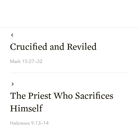
Crucified and Reviled
Mark 15:27–32
The Priest Who Sacrifices
Himself
Hebrews 9:13–14