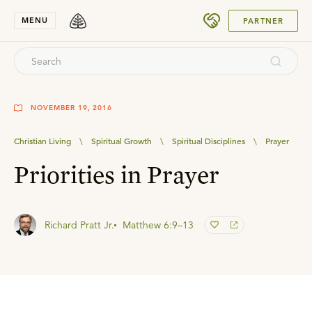
SUBMIT
MENU
PARTNER
NOVEMBER 19, 2016
Christian Living
\
Spiritual Growth
\
Spiritual Disciplines
\
Prayer
Priorities in Prayer
Richard Pratt Jr.
Matthew 6:9–13