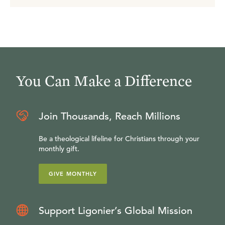
You Can Make a Difference
Join Thousands, Reach Millions
Be a theological lifeline for Christians through your
monthly gift.
GIVE MONTHLY
Support Ligonier’s Global Mission