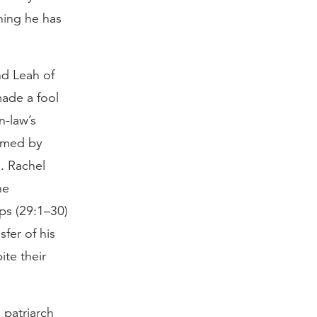
hing he has
nd Leah of
made a fool
n-law’s
irmed by
). Rachel
he
ips (29:1–30)
sfer of his
ite their
 patriarch