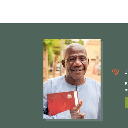
J
B
m