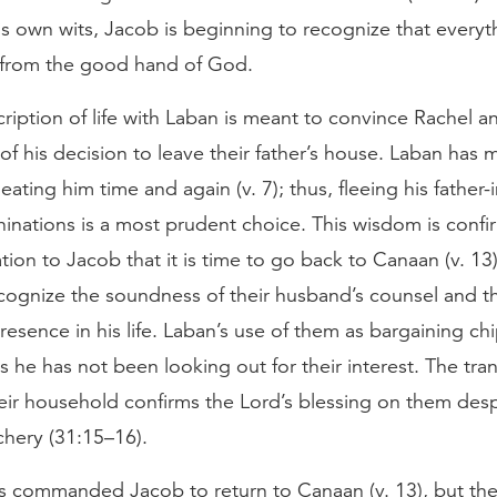
is own wits, Jacob is beginning to recognize that everyt
from the good hand of God.
ription of life with Laban is meant to convince Rachel a
f his decision to leave their father’s house. Laban has 
eating him time and again (v. 7); thus, fleeing his father-i
hinations is a most prudent choice. This wisdom is conf
tion to Jacob that it is time to go back to Canaan (v. 13
cognize the soundness of their husband’s counsel and t
resence in his life. Laban’s use of them as bargaining ch
s he has not been looking out for their interest. The tran
eir household confirms the Lord’s blessing on them desp
achery (31:15–16).
s commanded Jacob to return to Canaan (v. 13), but the