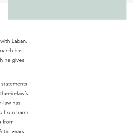
 with Laban,
riarch has
ch he gives
l statements
her-in-law’s
n-law has
ob from harm
s from
After years