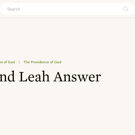
ouch
ks of God
\
The Providence of God
and Leah Answer