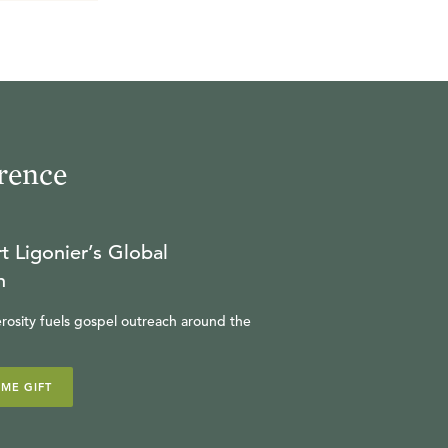
rence
t Ligonier’s Global
n
rosity fuels gospel outreach around the
IME GIFT