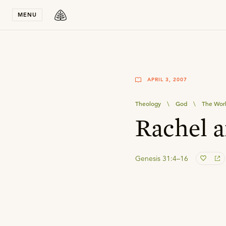
Stay in T
MENU
APRIL 3, 2007
Theology
\
God
\
The Wor
Rachel 
Genesis 31:4–16