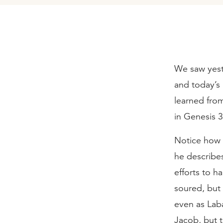
We saw yest
and today’s
learned from
in Genesis 
Notice how J
he describes
efforts to h
soured, but
even as Lab
Jacob, but t