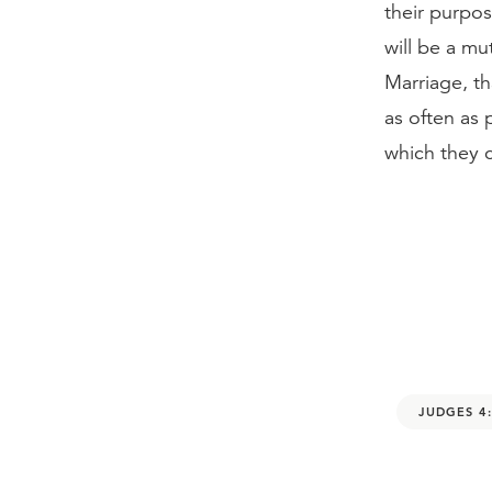
their purpos
will be a mu
Marriage, t
as often as
which they c
JUDGES 4: