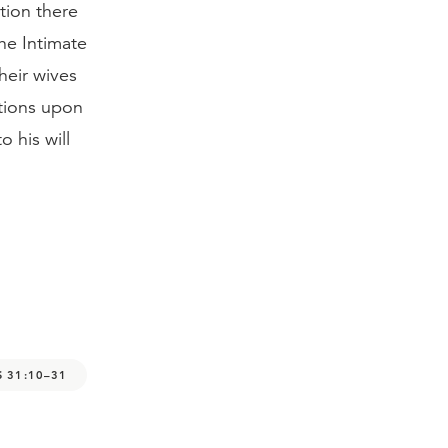
tion there
The Intimate
heir wives
tions upon
 his will
 31:10–31