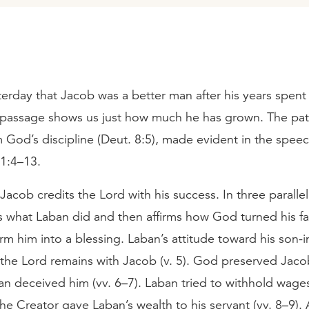
erday that Jacob was a better man after his years spent
 passage shows us just how much he has grown. The pat
 God’s discipline (Deut. 8:5), made evident in the spee
31:4–13.
acob credits the Lord with his success. In three paralle
 what Laban did and then affirms how God turned his fat
arm him into a blessing. Laban’s attitude toward his son-i
 the Lord remains with Jacob (v. 5). God preserved Jac
an deceived him (vv. 6–7). Laban tried to withhold wage
he Creator gave Laban’s wealth to his servant (vv. 8–9). 