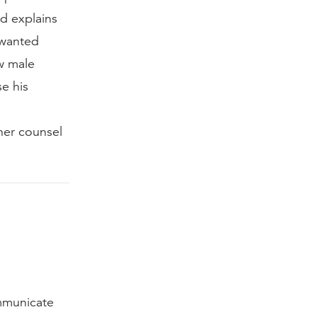
d explains
 wanted
w male
e his
 her counsel
mmunicate