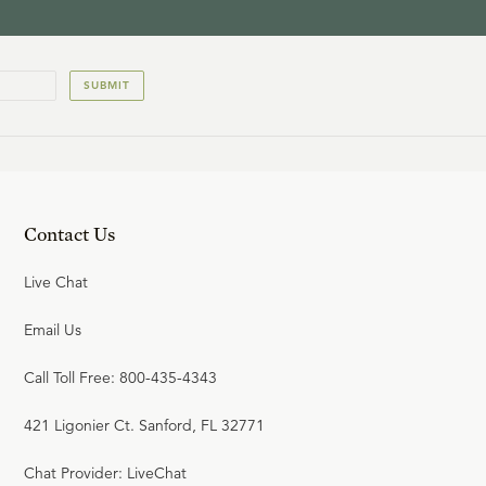
SUBMIT
Contact Us
Live Chat
Email Us
Call Toll Free: 800-435-4343
421 Ligonier Ct. Sanford, FL 32771
Chat Provider: LiveChat