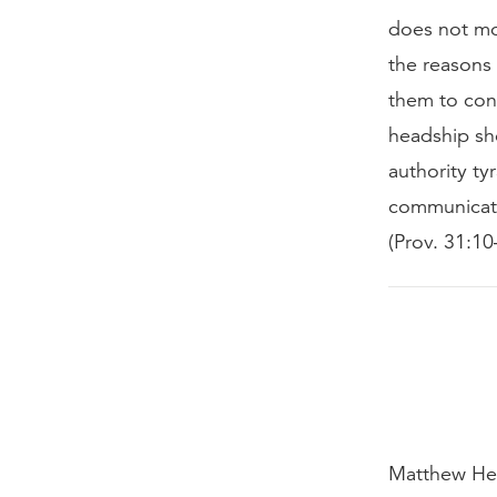
does not mo
the reasons
them to con
headship sho
authority tyr
communicatin
(Prov. 31:1
Matthew Hen