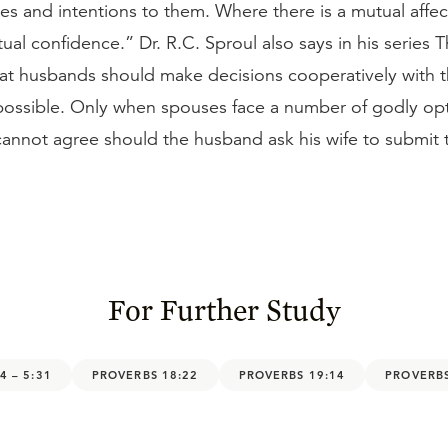
es and intentions to them. Where there is a mutual affec
tual confidence.” Dr. R.C. Sproul also says in his series 
hat husbands should make decisions cooperatively with t
 possible. Only when spouses face a number of godly op
annot agree should the husband ask his wife to submit to
For Further Study
4 – 5:31
PROVERBS 18:22
PROVERBS 19:14
PROVERBS