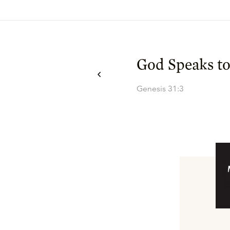
God Speaks to
Genesis 31:3