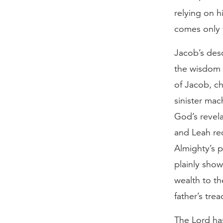
relying on h
comes only 
Jacob’s desc
the wisdom o
of Jacob, ch
sinister mac
God’s revela
and Leah re
Almighty’s p
plainly show
wealth to th
father’s tre
The Lord ha