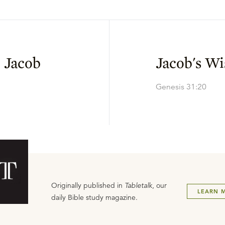
 Jacob
Jacob's W
Genesis 31:20
Originally published in
Tabletalk
, our
LEARN 
daily Bible study magazine.