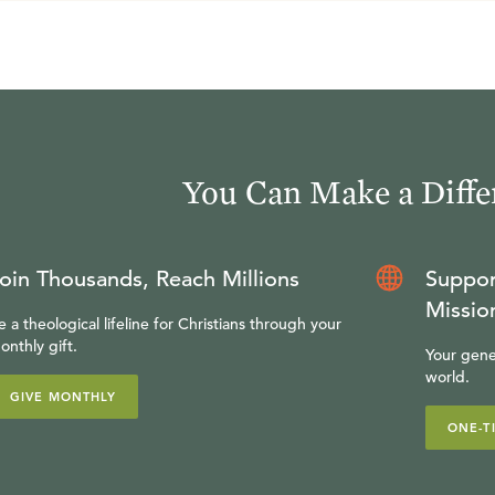
You Can Make a Diffe
oin Thousands, Reach Millions
Suppor
Missio
e a theological lifeline for Christians through your
onthly gift.
Your gene
world.
GIVE MONTHLY
ONE-T