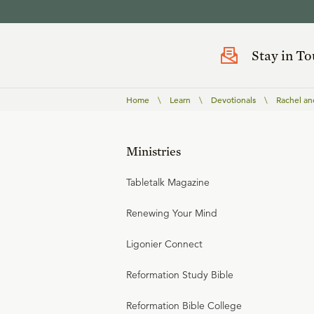
Stay in T
Home
\
Learn
\
Devotionals
\
Rachel an
Ministries
Tabletalk Magazine
Renewing Your Mind
Ligonier Connect
Reformation Study Bible
Reformation Bible College