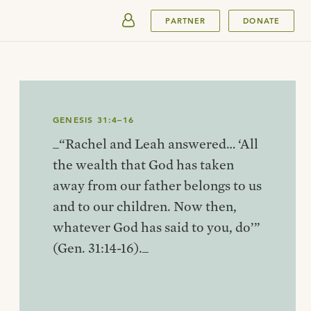
SUBMIT
PARTNER
DONATE
GENESIS 31:4–16
_“Rachel and Leah answered… ‘All
the wealth that God has taken
away from our father belongs to us
and to our children. Now then,
whatever God has said to you, do’”
(Gen. 31:14-16)._