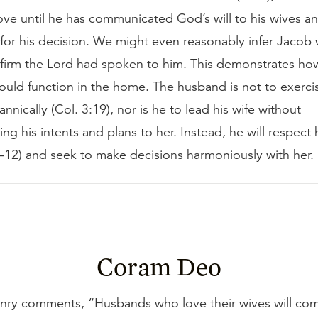
ve until he has communicated God’s will to his wives an
 for his decision. We might even reasonably infer Jacob
firm the Lord had spoken to him. This demonstrates ho
uld function in the home. The husband is not to exercis
annically (Col. 3:19), nor is he to lead his wife without
g his intents and plans to her. Instead, he will respect
0–12) and seek to make decisions harmoniously with her.
Coram Deo
ry comments, “Husbands who love their wives will co