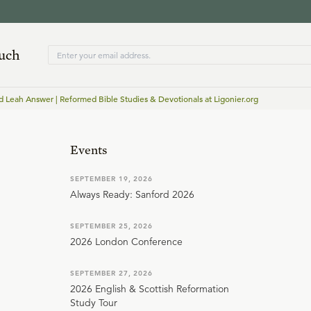
ouch
d Leah Answer | Reformed Bible Studies & Devotionals at Ligonier.org
Events
SEPTEMBER 19, 2026
Always Ready: Sanford 2026
SEPTEMBER 25, 2026
2026 London Conference
SEPTEMBER 27, 2026
2026 English & Scottish Reformation
Study Tour