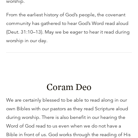
worship.
From the earliest history of God’s people, the covenant
community has gathered to hear God’s Word read aloud
(Deut. 31:10–13). May we be eager to hear it read during
worship in our day.
Coram Deo
We are certainly blessed to be able to read along in our
own Bibles with our pastors as they read Scripture aloud
during worship. There is also benefit in our hearing the
Word of God read to us even when we do not have a
Bible in front of us. God works through the reading of His