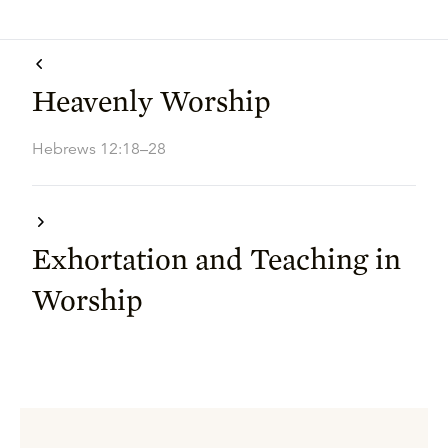
Heavenly Worship
Hebrews 12:18–28
Exhortation and Teaching in
Worship