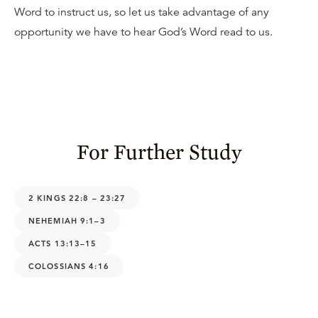
Word to instruct us, so let us take advantage of any
opportunity we have to hear God’s Word read to us.
For Further Study
2 KINGS 22:8 – 23:27
NEHEMIAH 9:1–3
ACTS 13:13–15
COLOSSIANS 4:16