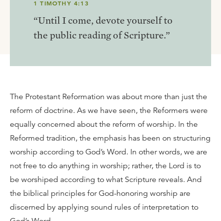
1 TIMOTHY 4:13
“Until I come, devote yourself to
the public reading of Scripture.”
The Protestant Reformation was about more than just the
reform of doctrine. As we have seen, the Reformers were
equally concerned about the reform of worship. In the
Reformed tradition, the emphasis has been on structuring
worship according to God’s Word. In other words, we are
not free to do anything in worship; rather, the Lord is to
be worshiped according to what Scripture reveals. And
the biblical principles for God-honoring worship are
discerned by applying sound rules of interpretation to