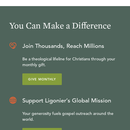
You Can Make a Difference
Join Thousands, Reach Millions
Be a theological lifeline for Christians through your
monthly gift.
GIVE MONTHLY
Support Ligonier’s Global Mission
Your generosity fuels gospel outreach around the
world.