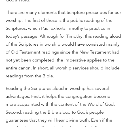
God’s Word.
There are many elements that Scripture prescribes for our
worship. The first of these is the public reading of the
Scriptures, which Paul exhorts Timothy to practice in
today’s passage. Although for Timothy, this reading aloud
of the Scriptures in worship would have consisted mainly
of Old Testament readings since the New Testament had
not yet been completed, the imperative applies to the
entire canon. In short, all worship services should include
readings from the Bible.
Reading the Scriptures aloud in worship has several
advantages. First, it helps the congregation become
more acquainted with the content of the Word of God.
Second, reading the Bible aloud to God’s people
guarantees that they will hear divine truth. Even if the