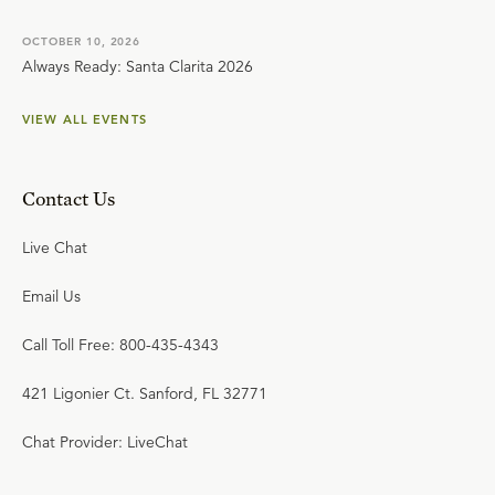
OCTOBER 10, 2026
Always Ready: Santa Clarita 2026
VIEW ALL EVENTS
Contact Us
Live Chat
Email Us
Call Toll Free: 800-435-4343
421 Ligonier Ct. Sanford, FL 32771
Chat Provider: LiveChat