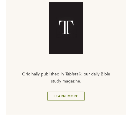
Originally published in
Tabletalk
, our daily Bible
study magazine.
LEARN MORE