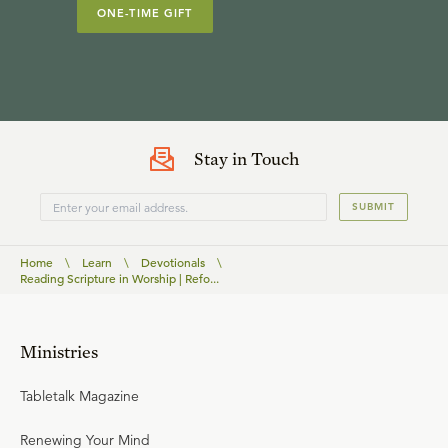
ONE-TIME GIFT
Stay in Touch
SUBMIT
Home
\
Learn
\
Devotionals
\
Reading Scripture in Worship | Refo...
Ministries
Tabletalk Magazine
Renewing Your Mind