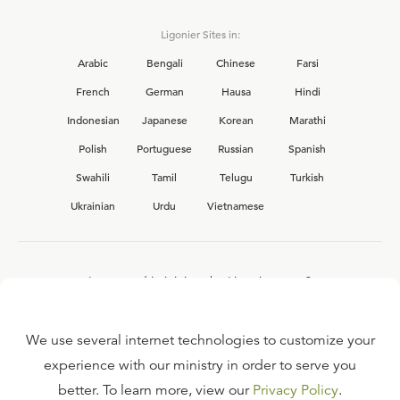
Ligonier Sites in:
Arabic
Bengali
Chinese
Farsi
French
German
Hausa
Hindi
Indonesian
Japanese
Korean
Marathi
Polish
Portuguese
Russian
Spanish
Swahili
Tamil
Telugu
Turkish
Ukrainian
Urdu
Vietnamese
Interested in joining the Ligonier team?
View our current
career opportunities.
We use several internet technologies to customize your
experience with our ministry in order to serve you
better. To learn more, view our
Privacy Policy
.
FAQ