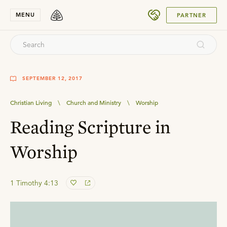
SUBMIT
MENU
PARTNER
SEPTEMBER 12, 2017
Christian Living
\
Church and Ministry
\
Worship
Reading Scripture in
Worship
1 Timothy 4:13