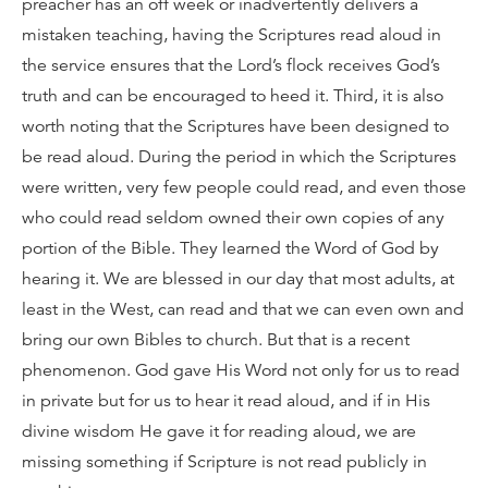
preacher has an off week or inadvertently delivers a
mistaken teaching, having the Scriptures read aloud in
the service ensures that the Lord’s flock receives God’s
truth and can be encouraged to heed it. Third, it is also
worth noting that the Scriptures have been designed to
be read aloud. During the period in which the Scriptures
were written, very few people could read, and even those
who could read seldom owned their own copies of any
portion of the Bible. They learned the Word of God by
hearing it. We are blessed in our day that most adults, at
least in the West, can read and that we can even own and
bring our own Bibles to church. But that is a recent
phenomenon. God gave His Word not only for us to read
in private but for us to hear it read aloud, and if in His
divine wisdom He gave it for reading aloud, we are
missing something if Scripture is not read publicly in