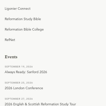
Ligonier Connect
Reformation Study Bible
Reformation Bible College
RefNet
Events
SEPTEMBER 19, 2026
Always Ready: Sanford 2026
SEPTEMBER 25, 2026
2026 London Conference
SEPTEMBER 27, 2026
2026 English & Scottish Reformation Study Tour