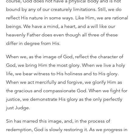
course, God does not have a physical body and is not
bound by any of our creaturely limitations. Still, we do
reflect His nature in some ways. Like Him, we are rational
beings. We have a mind, a heart, and a will like our
heavenly Father does even though all three of these
differ in degree from His.
When we, as the image of God, reflect the character of
God, we bring Him the most glory. When we live a holy
life, we bear witness to His holiness and to His glory.
When we act mercifully and forgive, we glorify Him as
the gracious and compassionate God. When we fight for
justice, we demonstrate His glory as the only perfectly
just Judge.
Sin has marred this image, and, in the process of
redemption, God is slowly restoring it. As we progress in