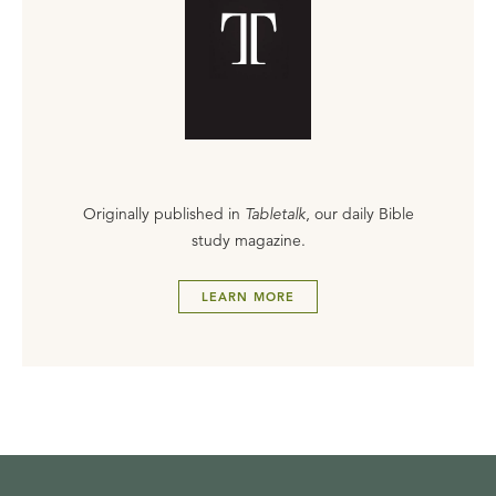
Originally published in
Tabletalk
, our daily Bible
study magazine.
LEARN MORE