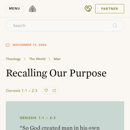
SUBMIT
MENU
PARTNER
NOVEMBER 15, 2004
Theology
\
The World
\
Man
Recalling Our Purpose
Genesis 1:1 – 2:3
GENESIS 1:1 – 2:3
“So God created man in his own