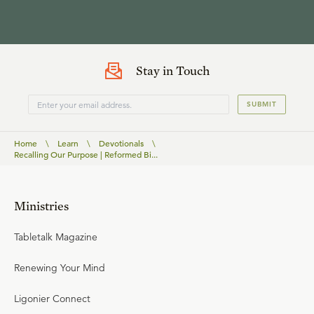
Stay in Touch
SUBMIT
Home
\
Learn
\
Devotionals
\
Recalling Our Purpose | Reformed Bi...
Ministries
Tabletalk Magazine
Renewing Your Mind
Ligonier Connect