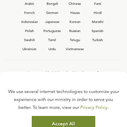
Arabic
Bengali
Chinese
Farsi
French
German
Hausa
Hindi
Indonesian
Japanese
Korean
Marathi
Polish
Portuguese
Russian
Spanish
Swahili
Tamil
Telugu
Turkish
Ukrainian
Urdu
Vietnamese
Interested in joining the Ligonier team?
View our current
career opportunities.
We use several internet technologies to customize your
experience with our ministry in order to serve you
better. To learn more, view our
Privacy Policy
.
FAQ
TERMS OF USE
Accept All