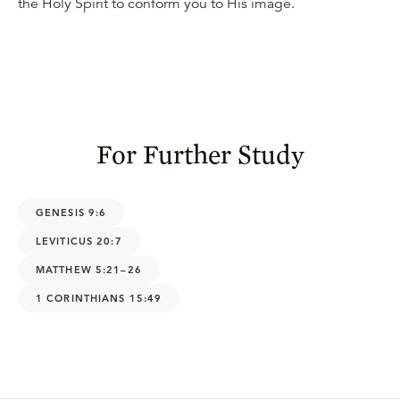
the Holy Spirit to conform you to His image.
For Further Study
GENESIS 9:6
LEVITICUS 20:7
MATTHEW 5:21–26
1 CORINTHIANS 15:49