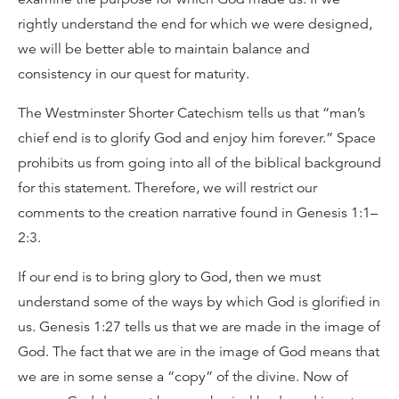
rightly understand the end for which we were designed,
we will be better able to maintain balance and
consistency in our quest for maturity.
The Westminster Shorter Catechism tells us that “man’s
chief end is to glorify God and enjoy him forever.” Space
prohibits us from going into all of the biblical background
for this statement. Therefore, we will restrict our
comments to the creation narrative found in Genesis 1:1–
2:3.
If our end is to bring glory to God, then we must
understand some of the ways by which God is glorified in
us. Genesis 1:27 tells us that we are made in the image of
God. The fact that we are in the image of God means that
we are in some sense a “copy” of the divine. Now of