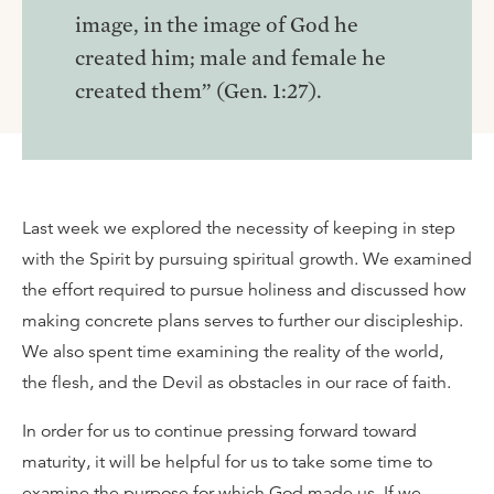
image, in the image of God he
created him; male and female he
created them” (Gen. 1:27).
Last week we explored the necessity of keeping in step
with the Spirit by pursuing spiritual growth. We examined
the effort required to pursue holiness and discussed how
making concrete plans serves to further our discipleship.
We also spent time examining the reality of the world,
the flesh, and the Devil as obstacles in our race of faith.
In order for us to continue pressing forward toward
maturity, it will be helpful for us to take some time to
examine the purpose for which God made us. If we