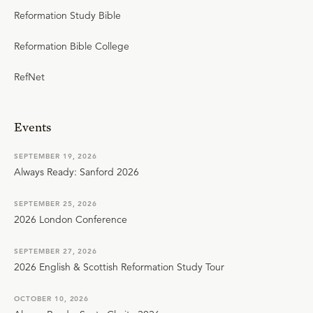
Reformation Study Bible
Reformation Bible College
RefNet
Events
SEPTEMBER 19, 2026
Always Ready: Sanford 2026
SEPTEMBER 25, 2026
2026 London Conference
SEPTEMBER 27, 2026
2026 English & Scottish Reformation Study Tour
OCTOBER 10, 2026