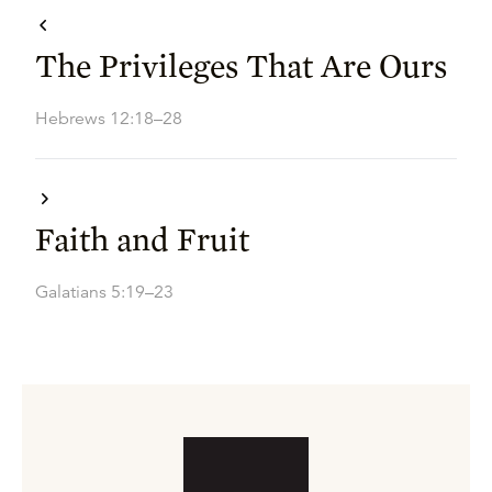
The Privileges That Are Ours
Hebrews 12:18–28
Faith and Fruit
Galatians 5:19–23