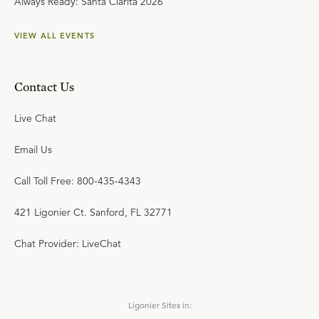
Always Ready: Santa Clarita 2026
VIEW ALL EVENTS
Contact Us
Live Chat
Email Us
Call Toll Free: 800-435-4343
421 Ligonier Ct. Sanford, FL 32771
Chat Provider: LiveChat
Ligonier Sites in: