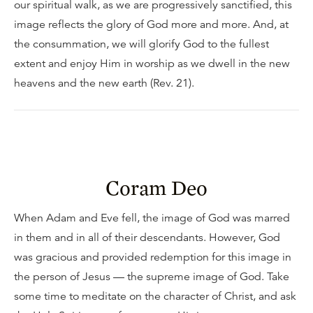
our spiritual walk, as we are progressively sanctified, this
image reflects the glory of God more and more. And, at
the consummation, we will glorify God to the fullest
extent and enjoy Him in worship as we dwell in the new
heavens and the new earth (Rev. 21).
Coram Deo
When Adam and Eve fell, the image of God was marred
in them and in all of their descendants. However, God
was gracious and provided redemption for this image in
the person of Jesus — the supreme image of God. Take
some time to meditate on the character of Christ, and ask