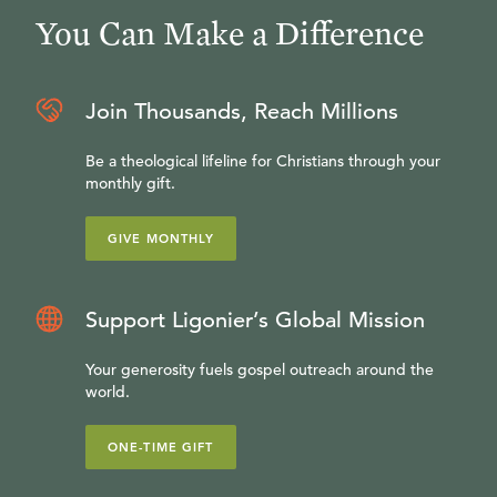
You Can Make a Difference
Join Thousands, Reach Millions
Be a theological lifeline for Christians through your
monthly gift.
GIVE MONTHLY
Support Ligonier’s Global Mission
Your generosity fuels gospel outreach around the
world.
ONE-TIME GIFT